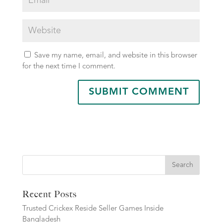
Save my name, email, and website in this browser
for the next time I comment.
Search
Recent Posts
Trusted Crickex Reside Seller Games Inside
Bangladesh