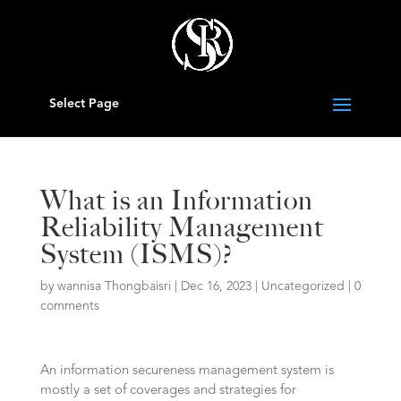
Select Page
What is an Information
Reliability Management
System (ISMS)?
by
wannisa Thongbaisri
|
Dec 16, 2023
|
Uncategorized
|
0
comments
An information secureness management system is
mostly a set of coverages and strategies for