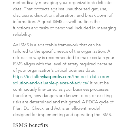
methodically managing your organization’s delicate
data. That protects against unauthorized get, use,
disclosure, disruption, alteration, and break down of
information. A great ISMS as well outlines the
functions and tasks of personnel included in managing
reliability.
An ISMS is a adaptable framework that can be
tailored to the specific needs of the organization. A
risk-based way is recommended to make certain your
ISMS aligns with the level of safety required because
of your organization’s critical business data.
https://installmykaspersky.com/the-best-data-room-
solution-and-valuable-pieces-of-advice/
It must be
continuously fine-tuned as your business processes
transform, new dangers are known to be, or existing
risks are determined and mitigated. A PDCA cycle of
Plan, Do, Check, and Act is an efficient model
designed for implementing and operating the ISMS.
ISMS benefits