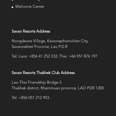
Welcome Center
Savan Resorts Address
Nongdeune Village, Kaisonephomvihan City,
Savannakhet Provicne, Lao P.D.R
Tel: Laos: +856 41 252 232; Thai: +66 951 876 197
Savan Resorts Thakhek Club Address
Lao-Thai Friendship Bridge 3
Thakhek district, Khammuan province, LAO PDR 1200
Tel: +856 051 212 903