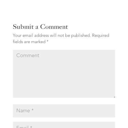
Submit a Comment
Your email address will not be published.
Required
fields are marked
*