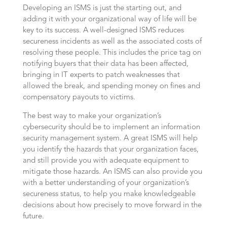
Developing an ISMS is just the starting out, and
adding it with your organizational way of life will be
key to its success. A well-designed ISMS reduces
secureness incidents as well as the associated costs of
resolving these people. This includes the price tag on
notifying buyers that their data has been affected,
bringing in IT experts to patch weaknesses that
allowed the break, and spending money on fines and
compensatory payouts to victims.
The best way to make your organization’s
cybersecurity should be to implement an information
security management system. A great ISMS will help
you identify the hazards that your organization faces,
and still provide you with adequate equipment to
mitigate those hazards. An ISMS can also provide you
with a better understanding of your organization’s
secureness status, to help you make knowledgeable
decisions about how precisely to move forward in the
future.