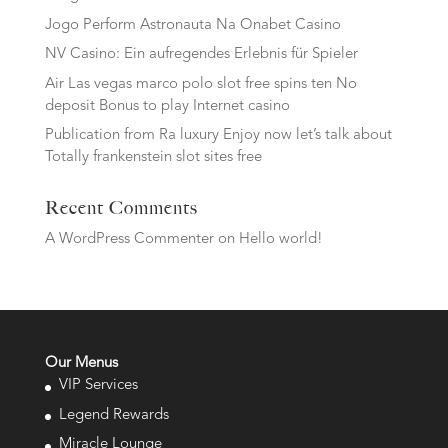
Jogo Perform Astronauta Na Onabet Casino
NV Casino: Ein aufregendes Erlebnis für Spieler
Air Las vegas marco polo slot free spins ten No
deposit Bonus to play Internet casino
Publication from Ra luxury Enjoy now let’s talk about
Totally frankenstein slot sites free
Recent Comments
A WordPress Commenter
on
Hello world!
Our Menus
VIP Services
Legend Rewards
Miracle Lounge