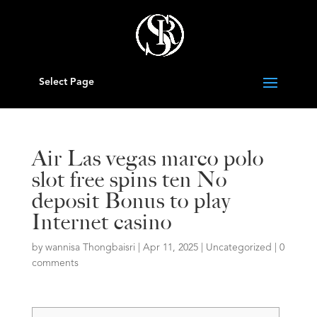
Select Page
Air Las vegas marco polo
slot free spins ten No
deposit Bonus to play
Internet casino
by
wannisa Thongbaisri
|
Apr 11, 2025
|
Uncategorized
|
0
comments