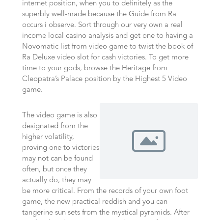
internet position, when you to definitely as the
superbly well-made because the Guide from Ra
occurs i observe. Sort through our very own a real
income local casino analysis and get one to having a
Novomatic list from video game to twist the book of
Ra Deluxe video slot for cash victories. To get more
time to your gods, browse the Heritage from
Cleopatra’s Palace position by the Highest 5 Video
game.
The video game is also
designated from the
higher volatility,
proving one to victories
may not can be found
often, but once they
actually do, they may
be more critical. From the records of your own foot
game, the new practical reddish and you can
tangerine sun sets from the mystical pyramids. After