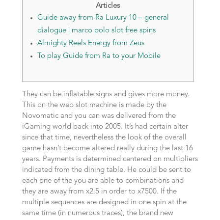
Articles
Guide away from Ra Luxury 10 – general
dialogue | marco polo slot free spins
Almighty Reels Energy from Zeus
To play Guide from Ra to your Mobile
They can be inflatable signs and gives more money.
This on the web slot machine is made by the
Novomatic and you can was delivered from the
iGaming world back into 2005. It’s had certain alter
since that time, nevertheless the look of the overall
game hasn’t become altered really during the last 16
years. Payments is determined centered on multipliers
indicated from the dining table.
He could be sent to
each one of the you are able to combinations and
they are away from x2.5 in order to x7500. If the
multiple sequences are designed in one spin at the
same time (in numerous traces), the brand new