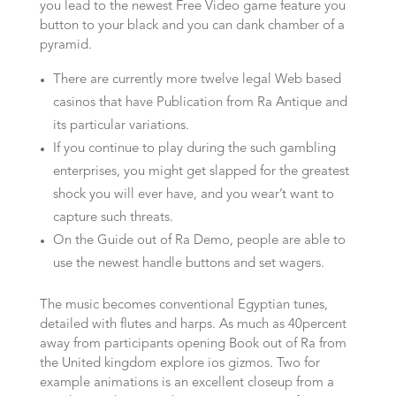
you lead to the newest Free Video game feature you
button to your black and you can dank chamber of a
pyramid.
There are currently more twelve legal Web based
casinos that have Publication from Ra Antique and
its particular variations.
If you continue to play during the such gambling
enterprises, you might get slapped for the greatest
shock you will ever have, and you wear’t want to
capture such threats.
On the Guide out of Ra Demo, people are able to
use the newest handle buttons and set wagers.
The music becomes conventional Egyptian tunes,
detailed with flutes and harps. As much as 40percent
away from participants opening Book out of Ra from
the United kingdom explore ios gizmos. Two for
example animations is an excellent closeup from a