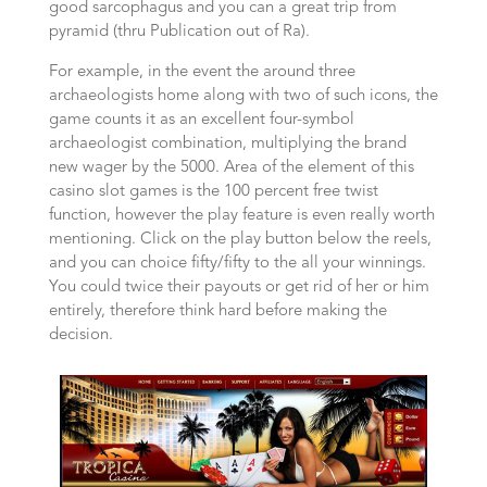
good sarcophagus and you can a great trip from
pyramid (thru Publication out of Ra).
For example, in the event the around three
archaeologists home along with two of such icons, the
game counts it as an excellent four-symbol
archaeologist combination, multiplying the brand
new wager by the 5000. Area of the element of this
casino slot games is the 100 percent free twist
function, however the play feature is even really worth
mentioning. Click on the play button below the reels,
and you can choice fifty/fifty to the all your winnings.
You could twice their payouts or get rid of her or him
entirely, therefore think hard before making the
decision.