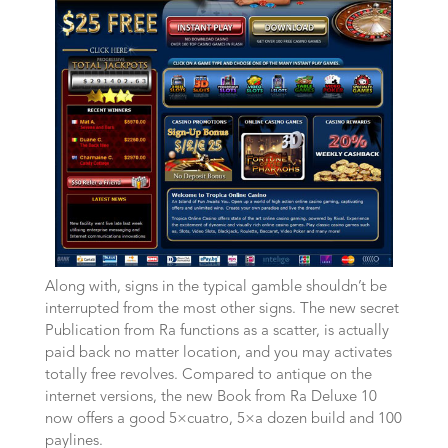
Along with, signs in the typical gamble shouldn’t be
interrupted from the most other signs. The new secret
Publication from Ra functions as a scatter, is actually
paid back no matter location, and you may activates
totally free revolves. Compared to antique on the
internet versions, the new Book from Ra Deluxe 10
now offers a good 5×cuatro, 5×a dozen build and 100
paylines.