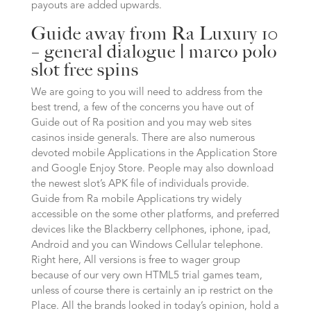
payouts are added upwards.
Guide away from Ra Luxury 10
– general dialogue | marco polo
slot free spins
We are going to you will need to address from the
best trend, a few of the concerns you have out of
Guide out of Ra position and you may web sites
casinos inside generals. There are also numerous
devoted mobile Applications in the Application Store
and Google Enjoy Store. People may also download
the newest slot’s APK file of individuals provide.
Guide from Ra mobile Applications try widely
accessible on the some other platforms, and preferred
devices like the Blackberry cellphones, iphone, ipad,
Android and you can Windows Cellular telephone.
Right here, All versions is free to wager group
because of our very own HTML5 trial games team,
unless of course there is certainly an ip restrict on the
Place. All the brands looked in today’s opinion, hold a