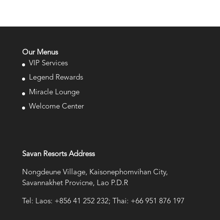
Our Menus
VIP Services
Legend Rewards
Miracle Lounge
Welcome Center
Savan Resorts Address
Nongdeune Village, Kaisonephomvihan City,
Savannakhet Provicne, Lao P.D.R
Tel: Laos: +856 41 252 232; Thai: +66 951 876 197