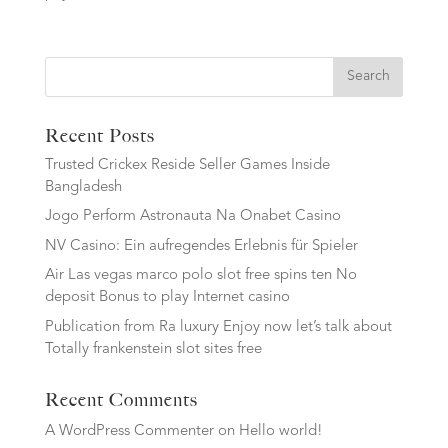
Search
Recent Posts
Trusted Crickex Reside Seller Games Inside
Bangladesh
Jogo Perform Astronauta Na Onabet Casino
NV Casino: Ein aufregendes Erlebnis für Spieler
Air Las vegas marco polo slot free spins ten No
deposit Bonus to play Internet casino
Publication from Ra luxury Enjoy now let’s talk about
Totally frankenstein slot sites free
Recent Comments
A WordPress Commenter
on
Hello world!