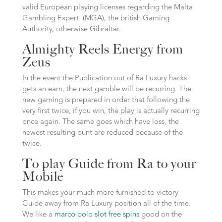
valid European playing licenses regarding the Malta
Gambling Expert (MGA), the british Gaming
Authority, otherwise Gibraltar.
Almighty Reels Energy from
Zeus
In the event the Publication out of Ra Luxury hacks
gets an earn, the next gamble will be recurring. The
new gaming is prepared in order that following the
very first twice, if you win, the play is actually recurring
once again. The same goes which have loss, the
newest resulting punt are reduced because of the
twice.
To play Guide from Ra to your
Mobile
This makes your much more furnished to victory
Guide away from Ra Luxury position all of the time.
We like a
marco polo slot free spins
good on the