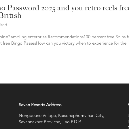
Password 2025 and you retro reels fre
British
ized
0 spinsGambling enterprise Recommendations100 percent free Spins f
t free Bingo PassesHow can you victory when to experience for the
Savan Resorts Address
Nongdeune Village, Kaisonephomvihan City,
Savannakhet Provicne, Lao P.D.R