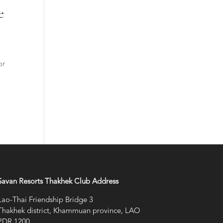
e
or
Savan Resorts Thakhek Club Address
Lao-Thai Friendship Bridge 3
Thakhek district, Khammuan province, LAO
PDR 1200