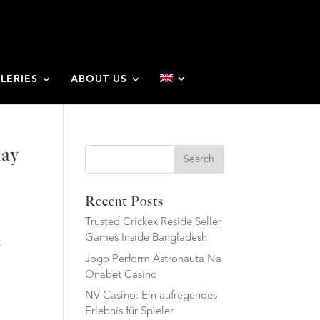
LERIES
ABOUT US
lay
Search
Recent Posts
Trusted Crickex Reside Seller
Games Inside Bangladesh
t
Jogo Perform Astronauta Na
Onabet Casino
NV Casino: Ein aufregendes
Erlebnis für Spieler