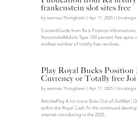
frankenstein slot sites free
by
wannisa Thongbaisri
|
Apr 11, 2025
|
Uncategor
ContentGuide from Ra 6 Position Informations: 
NovomatisMobile Type 100 percent free spins is 
endless number of totally free revolves...
Play Royal Bucks Position 
Currency or Totally free J
by
wannisa Thongbaisri
|
Apr 11, 2025
|
Uncategor
ArticlesPlay A lot more Slots Out of iSoftBet |
within the Royal Cash To the continued develo
internet introducing in the 2025...