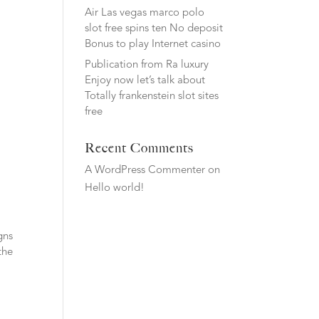
Air Las vegas marco polo
slot free spins ten No deposit
Bonus to play Internet casino
Publication from Ra luxury
Enjoy now let’s talk about
Totally frankenstein slot sites
free
Recent Comments
A WordPress Commenter
on
Hello world!
gns
the