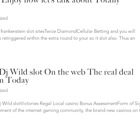
ized
frankenstein slot sitesTwice DiamondCellular Betting and you will
retriggered within the extra round to your so it slot also. Thus an
Dj Wild slot On the web The real deal
oin Today
ized
 Dj Wild slotVictories Regal Local casino Bonus AssessmentForm of Si
pment of the internet gaming community, the brand new casinos on 