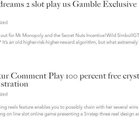
 dreams 2 slot play us Gamble Exclusive
ized
h out for Mr Monopoly and the Secret Nuts Incentive!Wild SimbolIG
’s an old higher-risk-higher-reward algorithm, but what extremely
ur Comment Play 100 percent free cryst
nstration
ized
ing reels feature enables you to possibly chain with her several wins
ting on line slot online game presenting a 5×step three reel design 