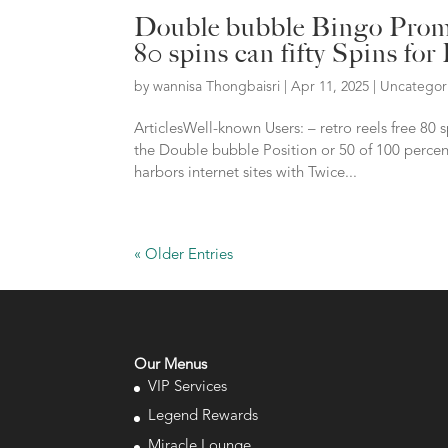
Double bubble Bingo Promo 
80 spins can fifty Spins for 
by
wannisa Thongbaisri
|
Apr 11, 2025
|
Uncategor
ArticlesWell-known Users: – retro reels free 8
the Double bubble Position or 50 of 100 percen
harbors internet sites with Twice...
« Older Entries
Our Menus
VIP Services
Legend Rewards
Miracle Lounge