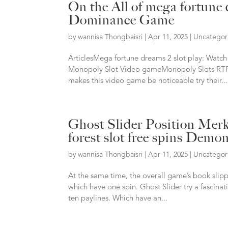
On the All of mega fortune
Dominance Game
by
wannisa Thongbaisri
|
Apr 11, 2025
|
Uncategor
ArticlesMega fortune dreams 2 slot play: Watc
Monopoly Slot Video gameMonopoly Slots RTP It
makes this video game be noticeable try their...
Ghost Slider Position Merk
forest slot free spins Demo
by
wannisa Thongbaisri
|
Apr 11, 2025
|
Uncategor
At the same time, the overall game’s book slipp
which have one spin. Ghost Slider try a fascina
ten paylines. Which have an...