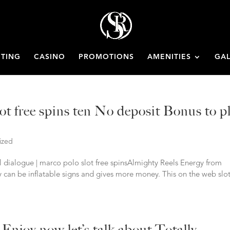
ETING
CASINO
PROMOTIONS
AMENITIES
GAL
ot free spins ten No deposit Bonus to p
ized
 dialogue | marco polo slot free spinsAlmighty Reels Energy from
can be inflatable signs and gives more money. This on the web slo
Enjoy now let’s talk about Totally