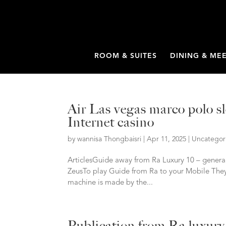
ROOM & SUITES
DINING & ME
Air Las vegas marco polo sl
Internet casino
by
wannisa Thongbaisri
|
Apr 11, 2025
|
Uncategor
ArticlesGuide away from Ra Luxury 10 – general
ZeusTo play Guide from Ra to your Mobile They 
machine is made by the...
Publication from Ra luxury 