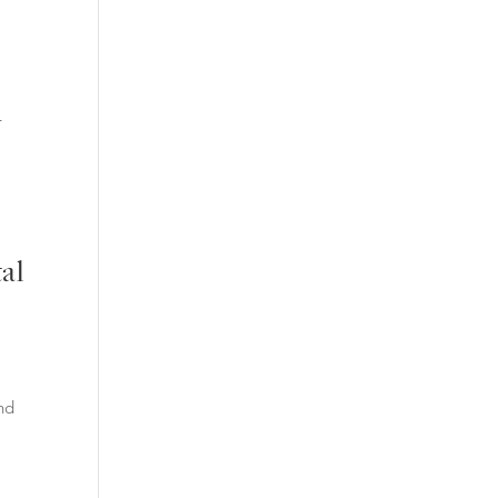
T
al
and