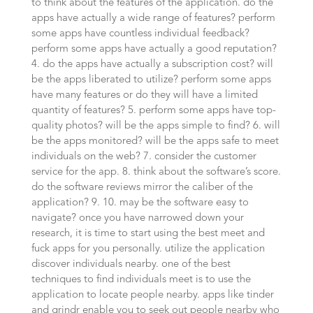
to think about the features of the application. do the
apps have actually a wide range of features? perform
some apps have countless individual feedback?
perform some apps have actually a good reputation?
4. do the apps have actually a subscription cost? will
be the apps liberated to utilize? perform some apps
have many features or do they will have a limited
quantity of features? 5. perform some apps have top-
quality photos? will be the apps simple to find? 6. will
be the apps monitored? will be the apps safe to meet
individuals on the web? 7. consider the customer
service for the app. 8. think about the software’s score.
do the software reviews mirror the caliber of the
application? 9. 10. may be the software easy to
navigate? once you have narrowed down your
research, it is time to start using the best meet and
fuck apps for you personally. utilize the application
discover individuals nearby. one of the best
techniques to find individuals meet is to use the
application to locate people nearby. apps like tinder
and grindr enable you to seek out people nearby who