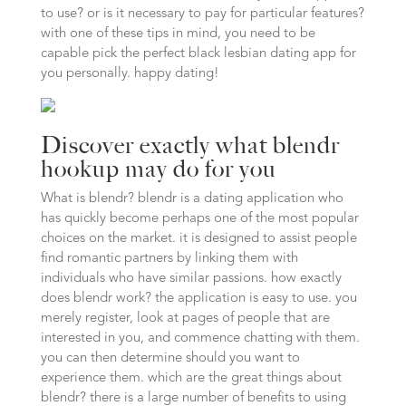
to use? or is it necessary to pay for particular features?
with one of these tips in mind, you need to be
capable pick the perfect black lesbian dating app for
you personally. happy dating!
Discover exactly what blendr
hookup may do for you
What is blendr? blendr is a dating application who
has quickly become perhaps one of the most popular
choices on the market. it is designed to assist people
find romantic partners by linking them with
individuals who have similar passions. how exactly
does blendr work? the application is easy to use. you
merely register, look at pages of people that are
interested in you, and commence chatting with them.
you can then determine should you want to
experience them. which are the great things about
blendr? there is a large number of benefits to using