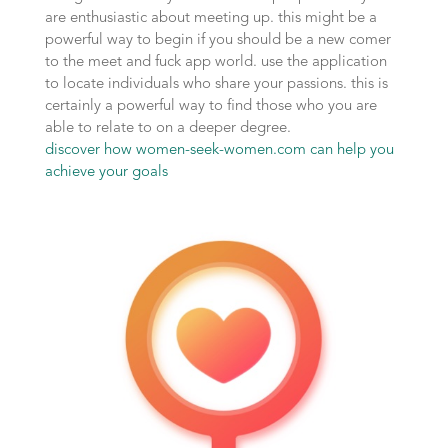
are enthusiastic about meeting up. this might be a
powerful way to begin if you should be a new comer
to the meet and fuck app world. use the application
to locate individuals who share your passions. this is
certainly a powerful way to find those who you are
able to relate to on a deeper degree.
discover how women-seek-women.com can help you
achieve your goals