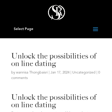
Select Page
Unlock the possibilities of
on line dating
by
wannisa Thongbaisri
|
Jan 17, 2024
|
Uncategorized
|
0
comments
Unlock the possibilities of
on line dating