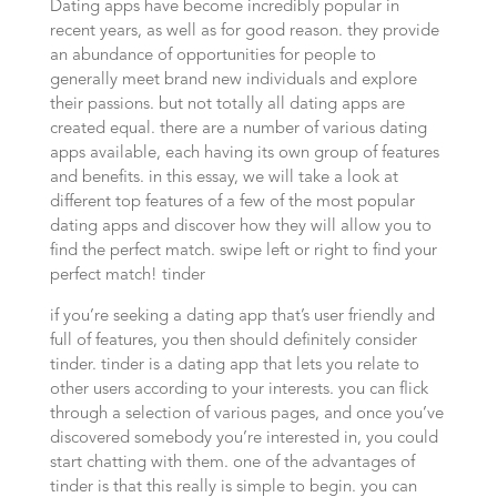
Dating apps have become incredibly popular in
recent years, as well as for good reason. they provide
an abundance of opportunities for people to
generally meet brand new individuals and explore
their passions. but not totally all dating apps are
created equal. there are a number of various dating
apps available, each having its own group of features
and benefits. in this essay, we will take a look at
different top features of a few of the most popular
dating apps and discover how they will allow you to
find the perfect match. swipe left or right to find your
perfect match! tinder
if you’re seeking a dating app that’s user friendly and
full of features, you then should definitely consider
tinder. tinder is a dating app that lets you relate to
other users according to your interests. you can flick
through a selection of various pages, and once you’ve
discovered somebody you’re interested in, you could
start chatting with them. one of the advantages of
tinder is that this really is simple to begin. you can