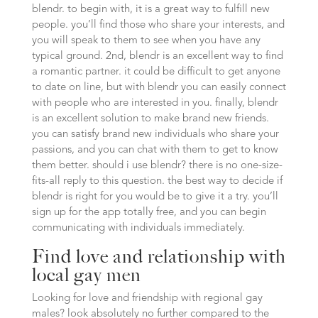
blendr. to begin with, it is a great way to fulfill new
people. you’ll find those who share your interests, and
you will speak to them to see when you have any
typical ground. 2nd, blendr is an excellent way to find
a romantic partner. it could be difficult to get anyone
to date on line, but with blendr you can easily connect
with people who are interested in you. finally, blendr
is an excellent solution to make brand new friends.
you can satisfy brand new individuals who share your
passions, and you can chat with them to get to know
them better. should i use blendr? there is no one-size-
fits-all reply to this question. the best way to decide if
blendr is right for you would be to give it a try. you’ll
sign up for the app totally free, and you can begin
communicating with individuals immediately.
Find love and relationship with
local gay men
Looking for love and friendship with regional gay
males? look absolutely no further compared to the