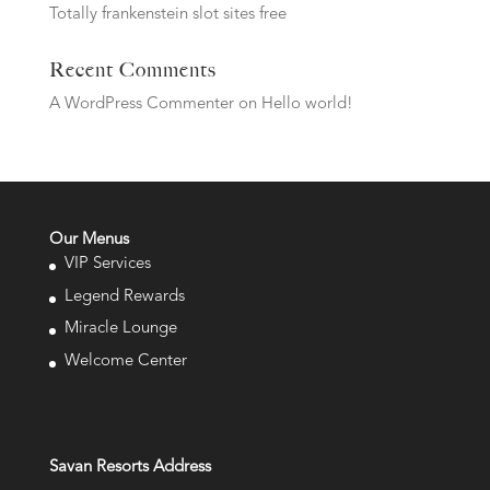
Totally frankenstein slot sites free
Recent Comments
A WordPress Commenter
on
Hello world!
Our Menus
VIP Services
Legend Rewards
Miracle Lounge
Welcome Center
Savan Resorts Address