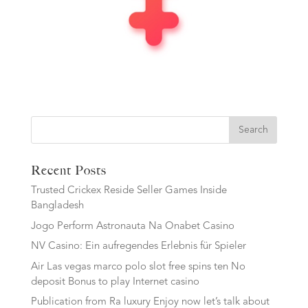
Search
Recent Posts
Trusted Crickex Reside Seller Games Inside
Bangladesh
Jogo Perform Astronauta Na Onabet Casino
NV Casino: Ein aufregendes Erlebnis für Spieler
Air Las vegas marco polo slot free spins ten No
deposit Bonus to play Internet casino
Publication from Ra luxury Enjoy now let’s talk about