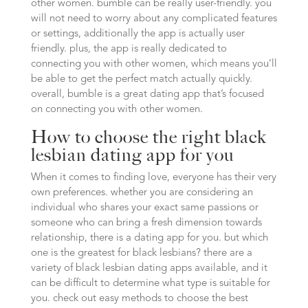
other women. bumble can be really user-friendly. you
will not need to worry about any complicated features
or settings, additionally the app is actually user
friendly. plus, the app is really dedicated to
connecting you with other women, which means you’ll
be able to get the perfect match actually quickly.
overall, bumble is a great dating app that’s focused
on connecting you with other women.
How to choose the right black
lesbian dating app for you
When it comes to finding love, everyone has their very
own preferences. whether you are considering an
individual who shares your exact same passions or
someone who can bring a fresh dimension towards
relationship, there is a dating app for you. but which
one is the greatest for black lesbians? there are a
variety of black lesbian dating apps available, and it
can be difficult to determine what type is suitable for
you. check out easy methods to choose the best