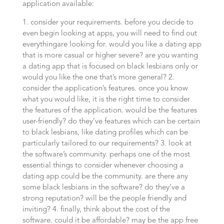
application available:
1. consider your requirements. before you decide to
even begin looking at apps, you will need to find out
everythingare looking for. would you like a dating app
that is more casual or higher severe? are you wanting
a dating app that is focused on black lesbians only or
would you like the one that’s more general? 2.
consider the application’s features. once you know
what you would like, it is the right time to consider
the features of the application. would be the features
user-friendly? do they’ve features which can be certain
to black lesbians, like dating profiles which can be
particularly tailored to our requirements? 3. look at
the software’s community. perhaps one of the most
essential things to consider whenever choosing a
dating app could be the community. are there any
some black lesbians in the software? do they’ve a
strong reputation? will be the people friendly and
inviting? 4. finally, think about the cost of the
software. could it be affordable? may be the app free