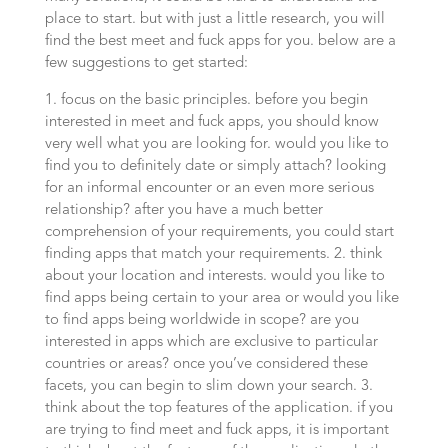
place to start. but with just a little research, you will
find the best meet and fuck apps for you. below are a
few suggestions to get started:
1. focus on the basic principles. before you begin
interested in meet and fuck apps, you should know
very well what you are looking for. would you like to
find you to definitely date or simply attach? looking
for an informal encounter or an even more serious
relationship? after you have a much better
comprehension of your requirements, you could start
finding apps that match your requirements. 2. think
about your location and interests. would you like to
find apps being certain to your area or would you like
to find apps being worldwide in scope? are you
interested in apps which are exclusive to particular
countries or areas? once you’ve considered these
facets, you can begin to slim down your search. 3.
think about the top features of the application. if you
are trying to find meet and fuck apps, it is important