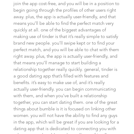
join the app cost-free, and you will be in a position to
begin going through the profiles of other users right
away. plus, the app is actually user-friendly, and that
means you’ll be able to find the perfect match very
quickly at all. one of the biggest advantages of
making use of tinder is that it’s really simple to satisfy
brand new people. you’ll swipe kept or to find your
perfect match, and you will be able to chat with them
right away. plus, the app is actually user-friendly, and
that means you’ll manage to start building a
relationship together really quickly. general, tinder is
a good dating app that’s filled with features and
benefits. it’s easy to make use of, and it’s really
actually user-friendly. you can begin communicating
with them, and when you’ve built a relationship
together, you can start dating them. one of the great
things about bumble is it is focused on linking
other
women. you will not have the ability to find any guys
in the app, which will be great if you are looking for a
dating app that is dedicated to connecting you with