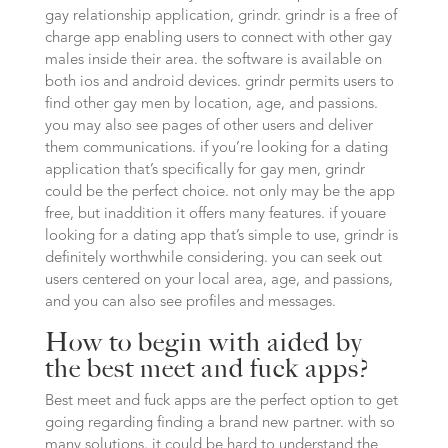
gay relationship application, grindr. grindr is a free of
charge app enabling users to connect with other gay
males inside their area. the software is available on
both ios and android devices. grindr permits users to
find other gay men by location, age, and passions.
you may also see pages of other users and deliver
them communications. if you’re looking for a dating
application that’s specifically for gay men, grindr
could be the perfect choice. not only may be the app
free, but inaddition it offers many features. if youare
looking for a dating app that’s simple to use, grindr is
definitely worthwhile considering. you can seek out
users centered on your local area, age, and passions,
and you can also see profiles and messages.
How to begin with aided by
the best meet and fuck apps?
Best meet and fuck apps are the perfect option to get
going regarding finding a brand new partner. with so
many solutions, it could be hard to understand the