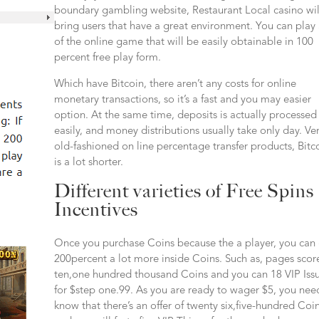
boundary gambling website, Restaurant Local casino wil
bring users that have a great environment. You can play 
of the online game that will be easily obtainable in 100
percent free play form.
Which have Bitcoin, there aren’t any costs for online
monetary transactions, so it’s a fast and you may easier
option. At the same time, deposits is actually processed
easily, and money distributions usually take only day. Ve
old-fashioned on line percentage transfer products, Bitc
is a lot shorter.
Different varieties of Free Spins
Incentives
Once you purchase Coins because the a player, you can
200percent a lot more inside Coins. Such as, pages scor
ten,one hundred thousand Coins and you can 18 VIP Iss
for $step one.99. As you are ready to wager $5, you nee
know that there’s an offer of twenty six,five-hundred Coi