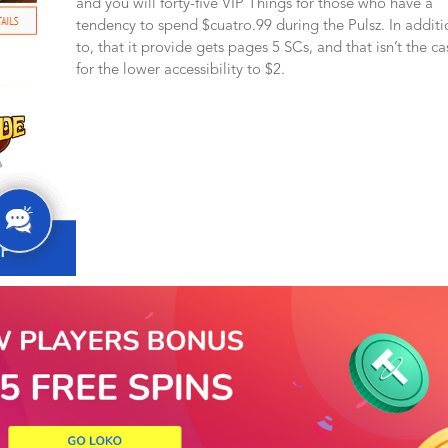
and you will forty-five VIP Things for those who have a
tendency to spend $cuatro.99 during the Pulsz. In addit
to, that it provide gets pages 5 SCs, and that isn’t the ca
for the lower accessibility to $2.