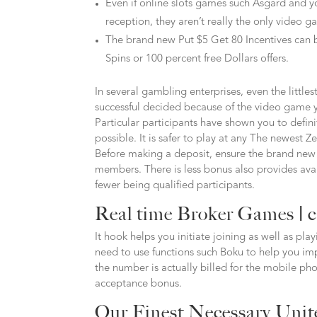
Even if online slots games such Asgard and
reception, they aren’t really the only video 
The brand new Put $5 Get 80 Incentives can be
Spins or 100 percent free Dollars offers.
In several gambling enterprises, even the littl
successful decided because of the video game y
Particular participants have shown you to defini
possible. It is safer to play at any The newest
Before making a deposit, ensure the brand new 
members. There is less bonus also provides avai
fewer being qualified participants.
Real time Broker Games | 
It hook helps you initiate joining as well as
need to use functions such Boku to help you im
the number is actually billed for the mobile pho
acceptance bonus.
Our Finest Necessary Unit