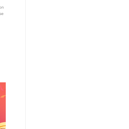
ion
se