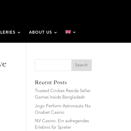
LERIES
ABOUT US
ve
Search
Recent Posts
Trusted Crickex Reside Seller
Games Inside Bangladesh
Jogo Perform Astronauta Na
Onabet Casino
NV Casino: Ein aufregendes
Erlebnis für Spieler