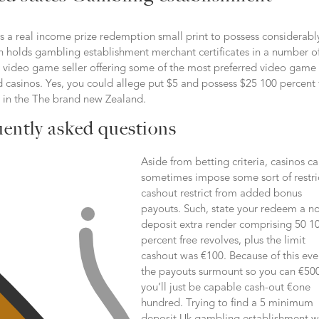
 a real income prize redemption small print to possess considerabl
h holds gambling establishment merchant certificates in a number o
ing video game seller offering some of the most preferred video game
 casinos. Yes, you could allege put $5 and possess $25 100 percent 
e in the The brand new Zealand.
ently asked questions
Aside from betting criteria, casinos c
sometimes impose some sort of restri
cashout restrict from added bonus
payouts. Such, state your redeem a n
deposit extra render comprising 50 1
percent free revolves, plus the limit
cashout was €100. Because of this even
the payouts surmount so you can €50
you’ll just be capable cash-out €one
hundred. Trying to find a 5 minimum