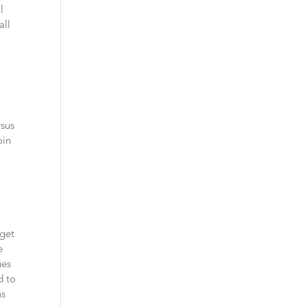
l
all
rsus
oin
 get
e
ues
d to
ns