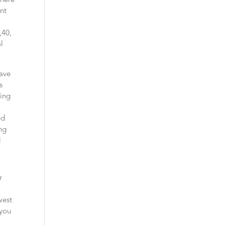
where
nt
,40,
l
have
s
ring
ed
ng
l
r
west
 you