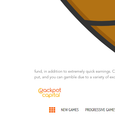
fund, in addition to extremely quick earnings. 
put, and you can gamble due to a variety of ex