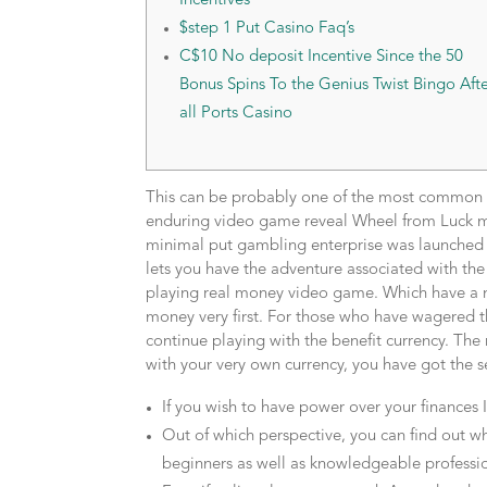
Incentives
$step 1 Put Casino Faq’s
C$10 No deposit Incentive Since the 50
Bonus Spins To the Genius Twist Bingo Aft
all Ports Casino
This can be probably one of the most common w
enduring video game reveal Wheel from Luck mi
minimal put gambling enterprise was launched f
lets you have the adventure associated with t
playing real money video game.
Which have a n
money very first. For those who have wagered t
continue playing with the benefit currency. The 
with your very own currency, you have got the 
If you wish to have power over your finances 
Out of which perspective, you can find out wh
beginners as well as knowledgeable professio