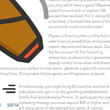
deposit Uk gambling establishment 
you play which have a good 100perce
added bonus match or explore 100
percent free revolves? Put 5, rating 20
a hundred, 2 hundred free spins or foo
around with much more bonuses!
Players is financing their profile that 
safer financial possibilities and posses
instant deposits and secure deals. Du
the No-account €5 Put Gambling
enterprises, professionals is guarante
speedy control times when withdrawi
Come across your perfect on-line casino, generate a great €5 minima
citing Ports, Dining table Online game, and Progressive Jackpots.
Simultaneously, you might bring 20 incentive revolves fo
individuals who get in on the gambling establishment’s
Totally free Spins Bonanza Promo. To participate the ne
marketing strategy, you must deposit $20 or higher and
will enjoy some of the seemed slot game. A cutting-