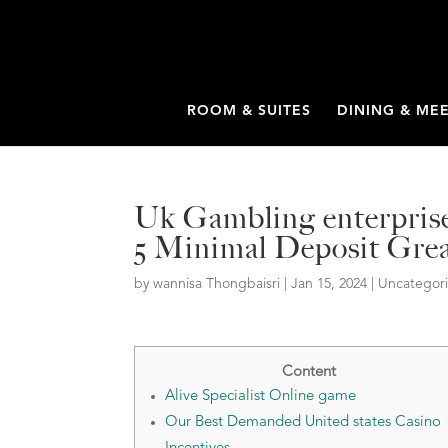
ROOM & SUITES
DINING & ME
Uk Gambling enterprise
5 Minimal Deposit Grea
by
wannisa Thongbaisri
|
Jan 15, 2024
|
Uncategor
Content
Alive Specialist Online game
Our Best Demanded United states Casino