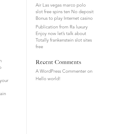
Air Las vegas marco polo
slot free spins ten No deposit
Bonus to play Internet casino
Publication from Ra luxury
Enjoy now let’s talk about
Totally frankenstein slot sites
free
m
Recent Comments
o
A WordPress Commenter
on
Hello world!
 your
main