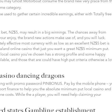
 you may Ghost Motorboat consume the brand new very place from t
game category.
 used to gather certain incredible earnings, either with Totally free
est bet, NZ$5, may result in a big winnings. The chances away from
our enjoy, the brand new actions make use of, and you will luck.
tely effective most currency with as low as an excellent NZ$5 bet is
 Zealand online casino that just you want a great NZ$5 minimum put.
local casino you’ve chosen has a strong profile and some happy
lable, and those that are could have high put criteria otherwise a lo
casino dancing dragons
 playing with promo password PINBONUS. Pay by the mobile phone – 
port finance to help you the absolute minimum put local casino and
ne costs. While the a player, you will need help claiming your
ed states Gambling establishment