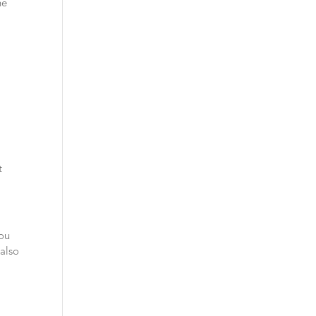
he
t
you
 also