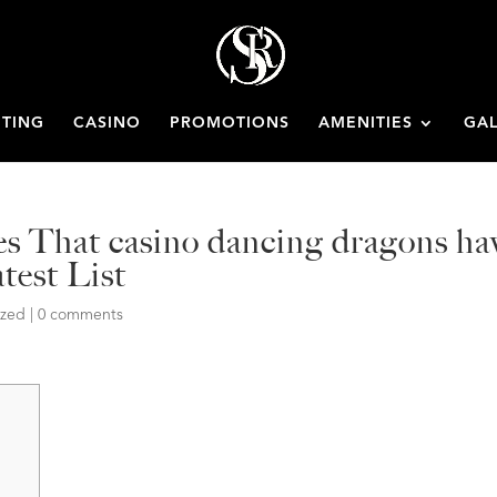
ETING
CASINO
PROMOTIONS
AMENITIES
GAL
s That casino dancing dragons ha
test List
ized
|
0 comments