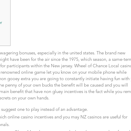
er
agering bonuses, especially in the united states. The brand new
ght have been for the air since the 1975, which season, a same-ter
or participants within the New jersey. Wheel of Chance Local casin
he renowned online game let you know on your mobile phone while
on gooey extra you are going to constantly initiate having fun with
he penny of your own bucks the benefit will be caused and you will
main benefit that have non gluey incentives is the fact while you re
secrets on your own hands.
I suggest one to play instead of an advantage.
ich online casino incentives and you may NZ casinos are useful for
nals.