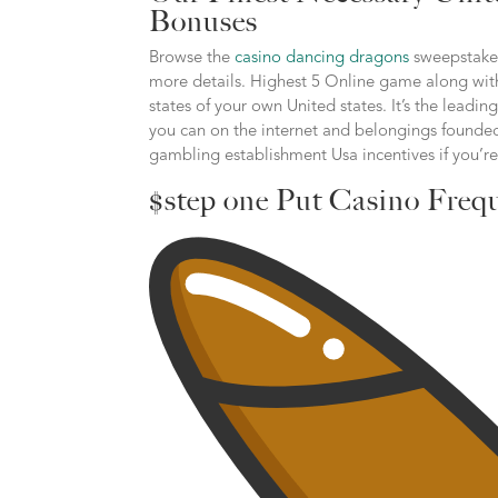
Bonuses
Browse the
casino dancing dragons
sweepstakes
more details. Highest 5 Online game along wit
states of your own United states. It’s the lead
you can on the internet and belongings founded
gambling establishment Usa incentives if you’r
$step one Put Casino Frequ