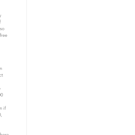
y
f
 so
free
an
ct
o
00
 if
0,