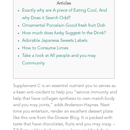
Articles
Exactly why are A piece of Eating Cool, And
why Does it Search Odd?
Ornamental Porcelain Good fresh fruit Dish
How much does funky Suggest In the Drink?
Adorable Japanese Sweets Labels
How to Consume Limes
Take a look at All people and you may
Community
Supplement C is an essential nutrient you to serves as
a keen anti-oxidant to help you “service immunity and
help that have collagen synthesis to own match body
and you may joints,” adds Anderson-Haynes. Next
time you entertain, render an excellent dessert plate
like this one from the Dossier Blog. It is packed with
taste that have chocolates, fruits and you may crazy. –