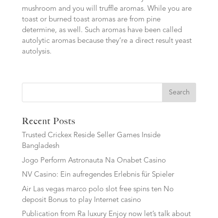
mushroom and you will truffle aromas. While you are
toast or burned toast aromas are from pine
determine, as well. Such aromas have been called
autolytic aromas because they’re a direct result yeast
autolysis.
Search
Recent Posts
Trusted Crickex Reside Seller Games Inside
Bangladesh
Jogo Perform Astronauta Na Onabet Casino
NV Casino: Ein aufregendes Erlebnis für Spieler
Air Las vegas marco polo slot free spins ten No
deposit Bonus to play Internet casino
Publication from Ra luxury Enjoy now let’s talk about