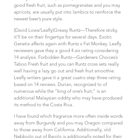
good fresh fruit, such as pomegranates and you may
apricots, are usually put into lambics to reinforce the
newest beer’s pure style.
(David Lows/Leafly)Greasy Runtz—Therefore sticky,
it’ll be on their fingertips for several days. Exotic
Genetix affects again with Runtz x Fat Monkey. Leafly
reviewers gave they a good 4.six rating considering
14 analysis. Forbidden Runtz—Gardeners Choices’s
Taboo Fresh fruit and you can Runtz cross sets really
well having a lazy go out and fresh fruit smoothie.
Leafly writers gave it a great cuatro.step three rating
based on 14 reviews. Durian, recognized to of
numerous while the “king of one’s fruit,” is an
additional Malaysian oddity who may have produced
its method to the Costa Rica.
I have found which fragrance more often inside words
away from Burgundy and you may Oregon compared
to those away from California. Additionally, old
Nebbiolo out of Barolo is additionally noted for their