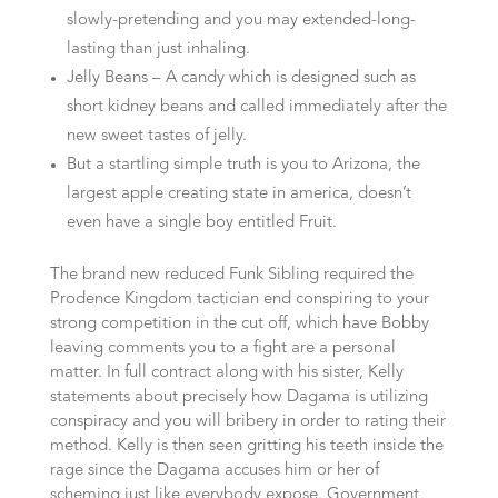
slowly-pretending and you may extended-long-
lasting than just inhaling.
Jelly Beans – A candy which is designed such as
short kidney beans and called immediately after the
new sweet tastes of jelly.
But a startling simple truth is you to Arizona, the
largest apple creating state in america, doesn’t
even have a single boy entitled Fruit.
The brand new reduced Funk Sibling required the
Prodence Kingdom tactician end conspiring to your
strong competition in the cut off, which have Bobby
leaving comments you to a fight are a personal
matter. In full contract along with his sister, Kelly
statements about precisely how Dagama is utilizing
conspiracy and you will bribery in order to rating their
method. Kelly is then seen gritting his teeth inside the
rage since the Dagama accuses him or her of
scheming just like everybody expose. Government