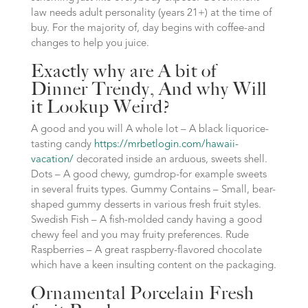
law needs adult personality (years 21+) at the time of
buy. For the majority of, day begins with coffee-and
changes to help you juice.
Exactly why are A bit of
Dinner Trendy, And why Will
it Lookup Weird?
A good and you will A whole lot – A black liquorice-
tasting candy
https://mrbetlogin.com/hawaii-
vacation/
decorated inside an arduous, sweets shell.
Dots – A good chewy, gumdrop-for example sweets
in several fruits types. Gummy Contains – Small, bear-
shaped gummy desserts in various fresh fruit styles.
Swedish Fish – A fish-molded candy having a good
chewy feel and you may fruity preferences. Rude
Raspberries – A great raspberry-flavored chocolate
which have a keen insulting content on the packaging.
Ornamental Porcelain Fresh