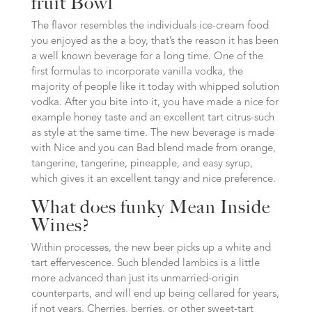
fruit Bowl
The flavor resembles the individuals ice-cream food
you enjoyed as the a boy, that’s the reason it has been
a well known beverage for a long time. One of the
first formulas to incorporate vanilla vodka, the
majority of people like it today with whipped solution
vodka. After you bite into it, you have made a nice for
example honey taste and an excellent tart citrus-such
as style at the same time. The new beverage is made
with Nice and you can Bad blend made from orange,
tangerine, tangerine, pineapple, and easy syrup,
which gives it an excellent tangy and nice preference.
What does funky Mean Inside
Wines?
Within processes, the new beer picks up a white and
tart effervescence. Such blended lambics is a little
more advanced than just its unmarried-origin
counterparts, and will end up being cellared for years,
if not years. Cherries, berries, or other sweet-tart