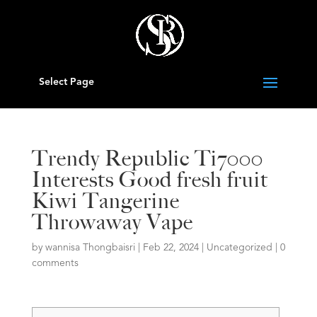
Select Page
Trendy Republic Ti7000
Interests Good fresh fruit
Kiwi Tangerine
Throwaway Vape
by
wannisa Thongbaisri
|
Feb 22, 2024
|
Uncategorized
|
0
comments