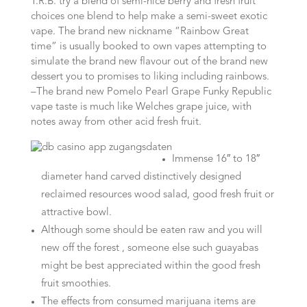
T.R.B. try a blend of semi-nice berry and fresh fruit
choices one blend to help make a semi-sweet exotic
vape.
The brand new nickname “Rainbow Great
time” is usually booked to own vapes attempting to
simulate the brand new flavour out of the brand new
dessert you to promises to liking including rainbows.
–The brand new Pomelo Pearl Grape Funky Republic
vape taste is much like Welches grape juice, with
notes away from other acid fresh fruit.
Immense 16″ to 18″
diameter hand carved distinctively designed
reclaimed resources wood salad, good fresh fruit or
attractive bowl.
Although some should be eaten raw and you will
new off the forest , someone else such guayabas
might be best appreciated within the good fresh
fruit smoothies.
The effects from consumed marijuana items are