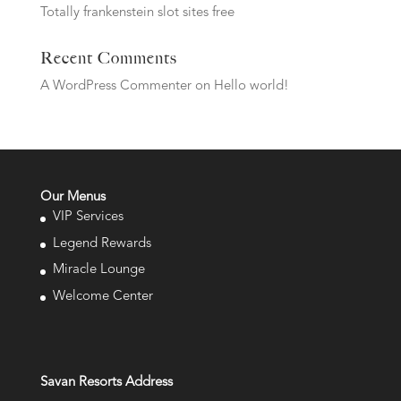
Totally frankenstein slot sites free
Recent Comments
A WordPress Commenter
on
Hello world!
Our Menus
VIP Services
Legend Rewards
Miracle Lounge
Welcome Center
Savan Resorts Address