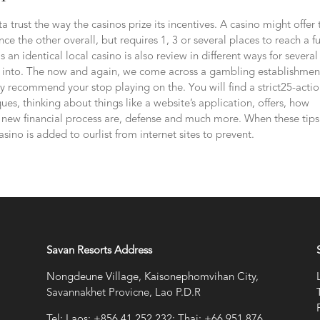
a trust the way the casinos prize its incentives. A casino might offer 
ce the other overall, but requires 1, 3 or several places to reach a fu
 an identical local casino is also review in different ways for several
t into. The now and again, we come across a gambling establishmen
y recommend your stop playing on the. You will find a strict25-acti
s, thinking about things like a website’s application, offers, how
 new financial process are, defense and much more. When these tips 
asino is added to ourlist from internet sites to prevent.
Savan Resorts Address
Nongdeune Village, Kaisonephomvihan City,
Savannakhet Provicne, Lao P.D.R
Tel: Laos: +856 41 252 232; Thai: +66 951 876