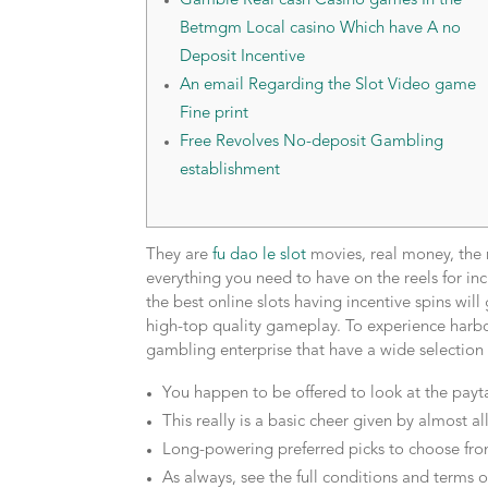
Gamble Real cash Casino games In the
Betmgm Local casino Which have A no
Deposit Incentive
An email Regarding the Slot Video game
Fine print
Free Revolves No-deposit Gambling
establishment
They are
fu dao le slot
movies, real money, the n
everything you need to have on the reels for in
the best online slots having incentive spins will
high-top quality gameplay.
To experience harbor
gambling enterprise that have a wide selection 
You happen to be offered to look at the payta
This really is a basic cheer given by almost a
Long-powering preferred picks to choose fro
As always, see the full conditions and terms 