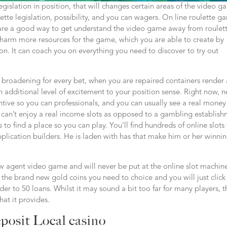
gislation in position, that will changes certain areas of the video g
lette legislation, possibility, and you can wagers. On line roulette g
e are a good way to get understand the video game away from roulet
’t harm more resources for the game, which you are able to create by
ion. It can coach you on everything you need to discover to try out
 broadening for every bet, when you are repaired containers render
additional level of excitement to your position sense. Right now, n
entive so you can professionals, and you can usually see a real money
 can’t enjoy a real income slots as opposed to a gambling establis
is to find a place so you can play. You’ll find hundreds of online slots
plication builders. He is laden with has that make him or her winni
new agent video game and will never be put at the online slot machin
 the brand new gold coins you need to choice and you will just click
der to 50 loans. Whilst it may sound a bit too far for many players, 
hat it provides.
eposit Local casino