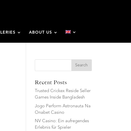
LERIES
ABOUT US
Search
Recent Posts
Trusted Crickex Reside Seller
Games Inside Bangladesh
Jogo Perform Astronauta Na
Onabet Casino
NV Casino: Ein aufregendes
Erlebnis für Spieler