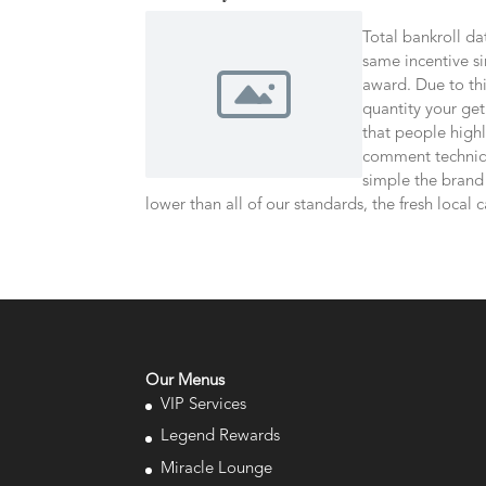
Total bankroll dat
same incentive sin
award. Due to this
quantity your ge
that people highl
comment technique
simple the brand
lower than all of our standards, the fresh local c
Our Menus
VIP Services
Legend Rewards
Miracle Lounge