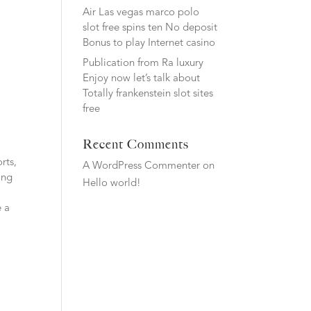
Air Las vegas marco polo
slot free spins ten No deposit
Bonus to play Internet casino
Publication from Ra luxury
Enjoy now let’s talk about
Totally frankenstein slot sites
free
Recent Comments
rts,
A WordPress Commenter
on
ing
Hello world!
e a