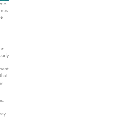
ame.
ames
te
 an
early
hment
 that
ng
es.
they