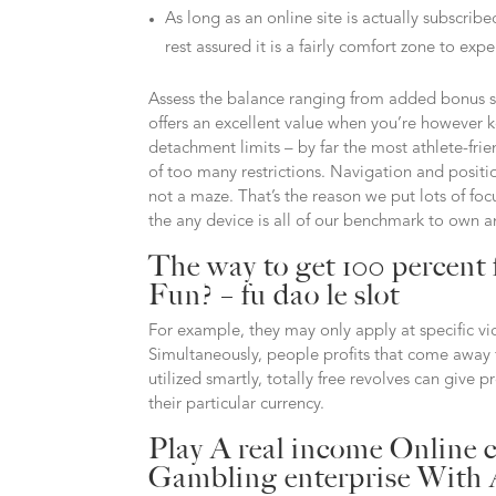
As long as an online site is actually subscr
rest assured it is a fairly comfort zone to expe
Assess the balance ranging from added bonus siz
offers an excellent value when you’re however 
detachment limits – by far the most athlete-frie
of too many restrictions. Navigation and positi
not a maze. That’s the reason we put lots of foc
the any device is all of our benchmark to own 
The way to get 100 percent
Fun? – fu dao le slot
For example, they may only apply at specific vi
Simultaneously, people profits that come away fr
utilized smartly, totally free revolves can give 
their particular currency.
Play A real income Online
Gambling enterprise With