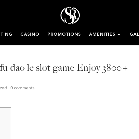
ETING
CASINO
PROMOTIONS
AMENITIES
GAL
 fu dao le slot game Enjoy 3800+
ized
|
0 comments