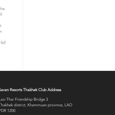
the
ll
t
on
fall
Savan Resorts Thakhek Club Address
Lao-Thai Friendship Bridge 3
Thakhek district, Khammuan province, LAO
PDR 1200