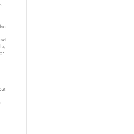
n
lso
tead
le,
for
put.
g