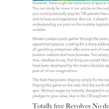
However, there might be some kind of special le
You can study far more in our article on the rou
you could potentially play for 100 percent fre
and its laws and regulations. But not, it doesn
understanding our post on the roulette legislat
roulette.
Modern jackpot ports gather through the years,
appartment payout. Looking for a share adds an 
all gambling enterprises offer some sort of inc
position website that have bonuses. You simply
thus, needless to say, first thing you would like 
have been developed by the most a fantastic ap
past all of our imaginations.
The fresh free potato chips try simply for the 
Playing this game on the web, find the worth of
spin. Minimal wager try instantly designed in or
pledges to give value, due to the 720 paylines t
Totally free Revolves No d