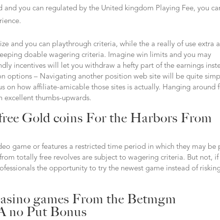
ibed and you can regulated by the United kingdom Playing Fee, you ca
rience.
e and you can playthrough criteria, while the a really of use extra a
keeping doable wagering criteria. Imagine win limits and you may
ndly incentives will let you withdraw a hefty part of the earnings ins
on options – Navigating another position web site will be quite simp
us on how affiliate-amicable those sites is actually. Hanging around 
an excellent thumbs-upwards.
 free Gold coins For the Harbors From
deo game or features a restricted time period in which they may be 
om totally free revolves are subject to wagering criteria. But not, if
professionals the opportunity to try the newest game instead of riskin
 casino games From the Betmgm
 A no Put Bonus