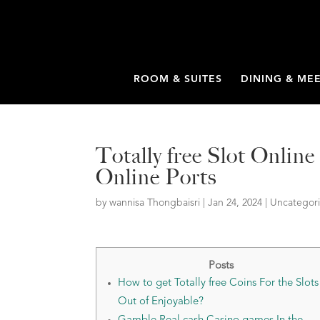
ROOM & SUITES
DINING & ME
Totally free Slot Online
Online Ports
by
wannisa Thongbaisri
|
Jan 24, 2024
|
Uncategor
Posts
How to get Totally free Coins For the Slots
Out of Enjoyable?