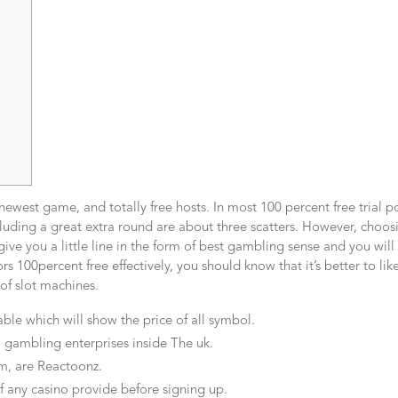
ewest game, and totally free hosts. In most 100 percent free trial po
cluding a great extra round are about three scatters. However, choos
 give you a little line in the form of best gambling sense and you will
s 100percent free effectively, you should know that it’s better to lik
of slot machines.
ble which will show the price of all symbol.
ll gambling enterprises inside The uk.
m, are Reactoonz.
of any casino provide before signing up.