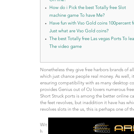
On line?
How do i Pick the best Totally free Slot
machine game To have Me?
Have fun with Vso Gold coins 100percent f
Just what are Vso Gold coins?
The best Totally free Las vegas Ports To le
The video game
Nonetheless they give free harbors brands of all
which just chance people real money. As well, it
ensuring compatibility with as many desktop c
provides Genius out of Oz lovers numerous free 
Short Struck ports is among the better online c
the feet revolves, but inaddition it have has whi
revolves slots in the us, this is perhaps one of 
Wit
h