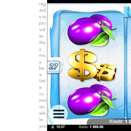
reg
ard
s to
pro
vid
es
the
y
ma
y
be
a
littl
e
co
mm
on,
whi
le
you