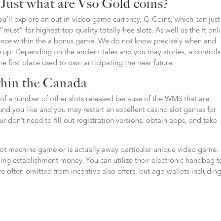
 Just what are Vso Gold coins?
you’ll explore an out in-video game currency, G-Coins, which can just
must” for highest-top quality totally free slots. As well as the ft onl
hance within the a bonus game. We do not know precisely when and
up. Depending on the ancient tales and you may stories, a controls
he first place used to own anticipating the near future.
thin the Canada
 of a number of other slots released because of the WMS that are
ound you like and you may restart an excellent casino slot games for
ur don’t need to fill out registration versions, obtain apps, and take
lot machine game or is actually away particular unique video game. 
ing establishment money. You can utilize their electronic handbag t
 often omitted from incentive also offers, but age-wallets includin