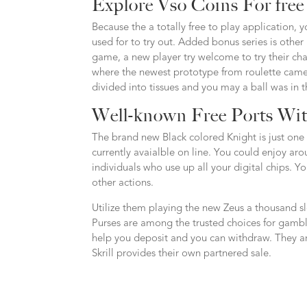
Explore Vso Coins For free
Because the a totally free to play application, 
used for to try out. Added bonus series is other “
game, a new player try welcome to try their c
where the newest prototype from roulette came 
divided into tissues and you may a ball was in t
Well-known Free Ports Wi
The brand new Black colored Knight is just one
currently avaialble on line. You could enjoy ar
individuals who use up all your digital chips. Yo
other actions.
Utilize them playing the new Zeus a thousand s
Purses are among the trusted choices for gambl
help you deposit and you can withdraw. They are
Skrill provides their own partnered sale.