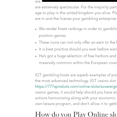
are
are extremely spectacular. For the majority parts 
age to play in the united kingdom you alive. Pl
are in and the license your gambling enterprise
We render finest rankings in order to gamblin
position games.
These icons can not only offer an earn to the 
It is best practice should you ever before want
He’s got a huge selection of free harbors 
massively common within the European count
IGT gambling hosts are superb examples of points
the most advanced technology. IGT casino slo
https://777spinslots.com/online-slots/sovereign
casino games, it would help should you have e
actions harmonizing along with your economic si
own leisure program, and don’t allow it to getti
How do you Play Online sl