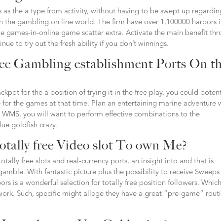
s as the a type from activity, without having to be swept up regardin
on the gambling on line world. The firm have over 1,100000 harbors 
s the games-in-online game scatter extra. Activate the main benefit th
ue to try out the fresh ability if you don’t winnings.
ee Gambling establishment Ports On t
ckpot for the a position of trying it in the free play, you could potent
 for the games at that time. Plan an entertaining marine adventure 
y WMS, you will want to perform effective combinations to the
lue goldfish crazy.
otally free Video slot To own Me?
tally free slots and real-currency ports, an insight into and that is
gamble. With fantastic picture plus the possibility to receive Sweeps
s is a wonderful selection for totally free position followers. Whic
work. Such, specific might allege they have a great “pre-game” rout