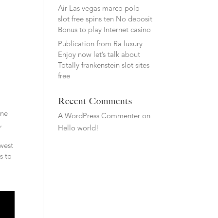
Air Las vegas marco polo
slot free spins ten No deposit
Bonus to play Internet casino
Publication from Ra luxury
Enjoy now let’s talk about
Totally frankenstein slot sites
free
Recent Comments
one
A WordPress Commenter
on
,
Hello world!
west
s to