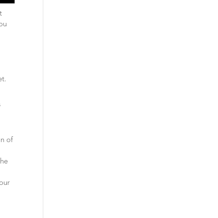
t
you
et.
s
on of
the
your