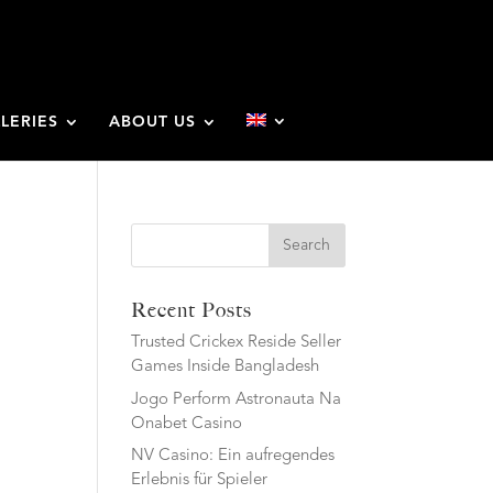
LERIES
ABOUT US
Search
Recent Posts
Trusted Crickex Reside Seller
Games Inside Bangladesh
Jogo Perform Astronauta Na
Onabet Casino
NV Casino: Ein aufregendes
Erlebnis für Spieler