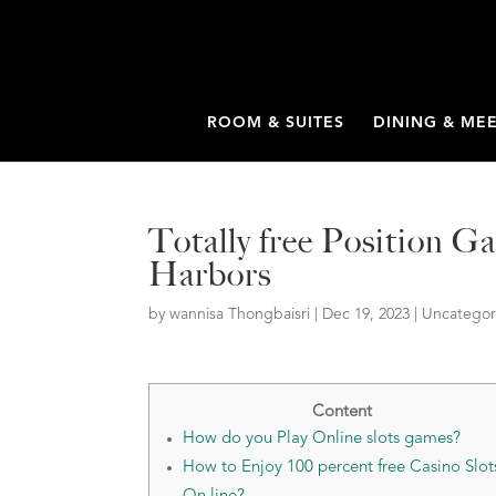
ROOM & SUITES
DINING & ME
Totally free Position 
Harbors
by
wannisa Thongbaisri
|
Dec 19, 2023
|
Uncategor
Content
How do you Play Online slots games?
How to Enjoy 100 percent free Casino Slot