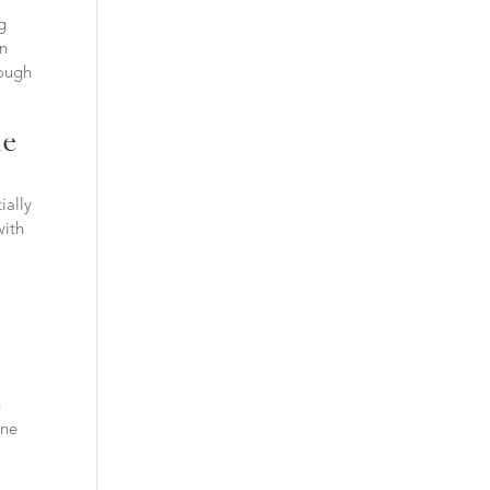
g
in
rough
he
ially
with
h
ine