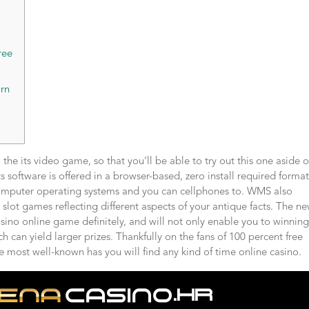
ree
arn
 the its video game, so that you’ll be able to try out this one aside 
s software is offered in a browser-based, zero install required format
omputer operating systems and you can cellphones to. WMS also
slot games reflecting different aspects of your antique facts.
The ne
asino online game definitely, and will not only enable you to winning
ch can yield larger prizes. Thankfully on the fans of 100 percent free
the most well-known has you will find any kind of time online casino.