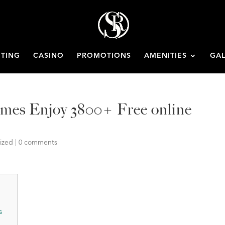
ETING
CASINO
PROMOTIONS
AMENITIES
GAL
Games Enjoy 3800+ Free online
ized
|
0 comments
s