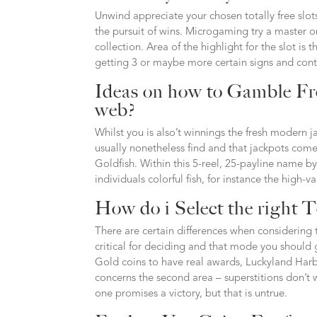
Unwind appreciate your chosen totally free slot
the pursuit of wins. Microgaming try a master 
collection. Area of the highlight for the slot i
getting 3 or maybe more certain signs and contin
Ideas on how to Gamble Fr
web?
Whilst you is also’t winnings the fresh modern ja
usually nonetheless find and that jackpots come
Goldfish. Within this 5-reel, 25-payline name b
individuals colorful fish, for instance the high-va
How do i Select the right T
There are certain differences when considering to
critical for deciding and that mode you should 
Gold coins to have real awards, Luckyland Harbor
concerns the second area – superstitions don’t 
one promises a victory, but that is untrue.