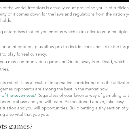
of the world, free slots is actually court providing you is of sufficien
enty of it comes down for the laws and regulations from the nation 
 holds.
g enterprises that let you employ which extra offer to your multiple
honor integration, plus allow pro to decide icons and strike the targ
 to play forreal currency.
and you may common video game and Guide away from Dead, which i
ries.
 establish as a result of imaginative considering plus the utilizati
t games cupboards are among the best in the market now.
-of-the-seven-seas/
Regardless of your favorite way of gambling to 
conomic abuse and you will team. As mentioned above, take easy
tuation and you will opportunities. Build betting a tiny section of 
ng also vital that you you.
ots games?