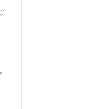
 be
ine
E-
o
g