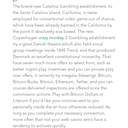
The brand new Catalina Gambling establishment, to
the Santa Catalina Island, California, is never
employed for conventional video game out of chance,
which have been already banned in the California by
the point it absolutely was based. The new
Copenhagen
crazy monkey 2
Gambling establishment
try a great Danish theatre which also held social
group meetings inside 1848 Trend, and that produced
Denmark an excellent constitutional monarchy. That
have seven much more offers to select from, such as
better crypto play incentives and you can private play
now offers, it certainly try irregular blessings. Bitcoin,
Bitcoin Bucks, Bitcoin, Ethereum, Tether, and you can
courier-delivered inspections are offered since the
commission actions. Play with Bitcoin Dollars or
Litecoin if you’d like your victories sent to you
personally inside the an hour otherwise reduced. As
long as you complete your necessary connection,
more often than not your web casino extra have a
tendency to activate quickly.