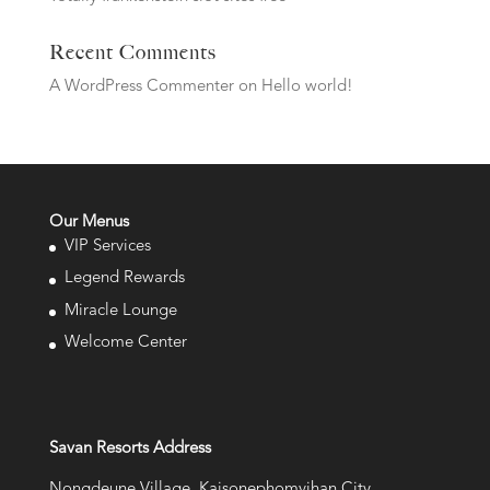
Recent Comments
A WordPress Commenter
on
Hello world!
Our Menus
VIP Services
Legend Rewards
Miracle Lounge
Welcome Center
Savan Resorts Address
Nongdeune Village, Kaisonephomvihan City,