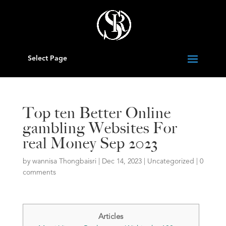
Select Page
Top ten Better Online
gambling Websites For
real Money Sep 2023
by
wannisa Thongbaisri
|
Dec 14, 2023
|
Uncategorized
|
0
comments
Articles