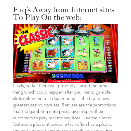
Faq’s Away from Internet sites
To Play On the web:
Lastly, so far, there will probably started the great
thing which could happen after you like to gamble
slots online the real deal money — the brand new
greatest casino bonuses. Bonuses are the promotions
that the gambling enterprises give inspire their
customers to play real money slots. Just the clients
features a pleasant bonus, which often has a plus to