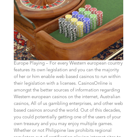
Europe Playing – For every Western european country
features its own legislation and you can the majority
of her or him enable web based casinos to run within
their legislation with a licenses. CasinosOnline is
amongst the better sources of information regarding
Western european casinos on the internet, Australian
casinos, All of us gambling enterprises, and other web
based casinos around the world. Out of this decades,
you could potentially getting one of the users of your
own treasury and you may enjoy multiple games.
Whether or not Philippine law prohibits regional