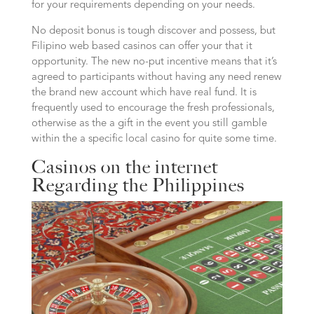
for your requirements depending on your needs.
No deposit bonus is tough discover and possess, but
Filipino web based casinos can offer your that it
opportunity. The new no-put incentive means that it’s
agreed to participants without having any need renew
the brand new account which have real fund. It is
frequently used to encourage the fresh professionals,
otherwise as the a gift in the event you still gamble
within the a specific local casino for quite some time.
Casinos on the internet
Regarding the Philippines