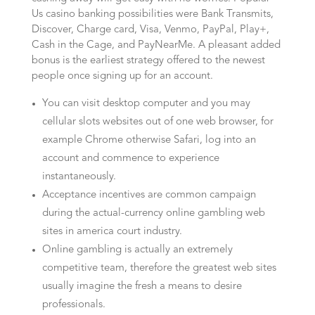
Us casino banking possibilities were Bank Transmits,
Discover, Charge card, Visa, Venmo, PayPal, Play+,
Cash in the Cage, and PayNearMe. A pleasant added
bonus is the earliest strategy offered to the newest
people once signing up for an account.
You can visit desktop computer and you may
cellular slots websites out of one web browser, for
example Chrome otherwise Safari, log into an
account and commence to experience
instantaneously.
Acceptance incentives are common campaign
during the actual-currency online gambling web
sites in america court industry.
Online gambling is actually an extremely
competitive team, therefore the greatest web sites
usually imagine the fresh a means to desire
professionals.