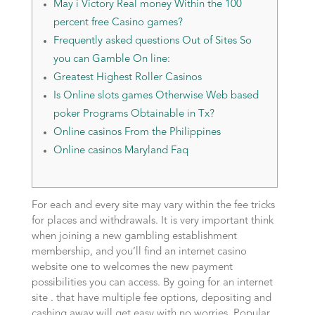
May i Victory Real money Within the 100
percent free Casino games?
Frequently asked questions Out of Sites So
you can Gamble On line:
Greatest Highest Roller Casinos
Is Online slots games Otherwise Web based
poker Programs Obtainable in Tx?
Online casinos From the Philippines
Online casinos Maryland Faq
For each and every site may vary within the fee tricks
for places and withdrawals. It is very important think
when joining a new gambling establishment
membership, and you’ll find an internet casino
website one to welcomes the new payment
possibilities you can access. By going for an internet
site . that have multiple fee options, depositing and
cashing away will get easy with no worries.
Popular