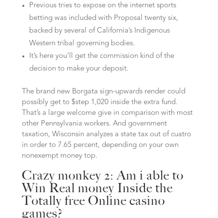
Previous tries to expose on the internet sports
betting was included with Proposal twenty six,
backed by several of California’s Indigenous
Western tribal governing bodies.
It’s here you’ll get the commission kind of the
decision to make your deposit.
The brand new Borgata sign-upwards render could
possibly get to $step 1,020 inside the extra fund.
That’s a large welcome give in comparison with most
other Pennsylvania workers. And government
taxation, Wisconsin analyzes a state tax out of cuatro
in order to 7.65 percent, depending on your own
nonexempt money top.
Crazy monkey 2: Am i able to
Win Real money Inside the
Totally free Online casino
games?