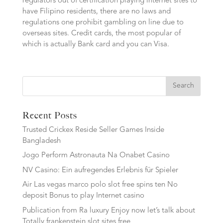
regulators out of certification playing internet sites to
have Filipino residents, there are no laws and
regulations one prohibit gambling on line due to
overseas sites. Credit cards, the most popular of
which is actually Bank card and you can Visa.
Search
Recent Posts
Trusted Crickex Reside Seller Games Inside
Bangladesh
Jogo Perform Astronauta Na Onabet Casino
NV Casino: Ein aufregendes Erlebnis für Spieler
Air Las vegas marco polo slot free spins ten No
deposit Bonus to play Internet casino
Publication from Ra luxury Enjoy now let’s talk about
Totally frankenstein slot sites free