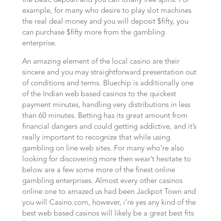
the basic deposit and you can totally free spins. For
example, for many who desire to play slot machines
the real deal money and you will deposit $fifty, you
can purchase $fifty more from the gambling
enterprise.
An amazing element of the local casino are their
sincere and you may straightforward presentation out
of conditions and terms. Bluechip is additionally one
of the Indian web based casinos to the quickest
payment minutes, handling very distributions in less
than 60 minutes. Betting has its great amount from
financial dangers and could getting addictive, and it’s
really important to recognize that while using
gambling on line web sites. For many who’re also
looking for discovering more then wear’t hesitate to
below are a few some more of the finest online
gambling enterprises. Almost every other casinos
online one to amazed us had been Jackpot Town and
you will Casino.com, however, i’re yes any kind of the
best web based casinos will likely be a great best fits