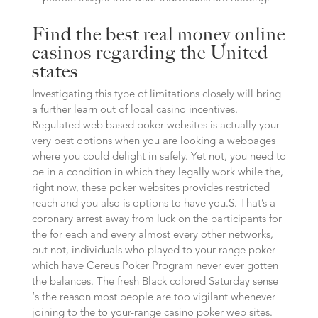
Find the best real money online
casinos regarding the United
states
Investigating this type of limitations closely will bring
a further learn out of local casino incentives.
Regulated web based poker websites is actually your
very best options when you are looking a webpages
where you could delight in safely. Yet not, you need to
be in a condition in which they legally work while the,
right now, these poker websites provides restricted
reach and you also is options to have you.S. That’s a
coronary arrest away from luck on the participants for
the for each and every almost every other networks,
but not, individuals who played to your-range poker
which have Cereus Poker Program never ever gotten
the balances. The fresh Black colored Saturday sense
‘s the reason most people are too vigilant whenever
joining to the to your-range casino poker web sites.