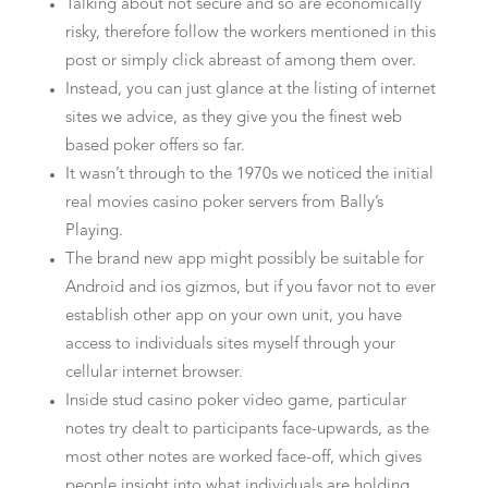
Talking about not secure and so are economically
risky, therefore follow the workers mentioned in this
post or simply click abreast of among them over.
Instead, you can just glance at the listing of internet
sites we advice, as they give you the finest web
based poker offers so far.
It wasn’t through to the 1970s we noticed the initial
real movies casino poker servers from Bally’s
Playing.
The brand new app might possibly be suitable for
Android and ios gizmos, but if you favor not to ever
establish other app on your own unit, you have
access to individuals sites myself through your
cellular internet browser.
Inside stud casino poker video game, particular
notes try dealt to participants face-upwards, as the
most other notes are worked face-off, which gives
people insight into what individuals are holding.