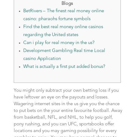
Blogs
BetRivers – The finest real money online
casino: pharaohs fortune symbols
Find the best real money online casinos
regarding the United states
Can i play for real money in the us?
Development Gambling Real time Local
casino Application
What is actually a first put added bonus?
You might only subtract your own betting loss if you
have leftover an eye on the payouts and losses.
Wagering internet sites in the us give you the chance
to put bets on the your entire favourite football. Away
from basketball, NFL, and NHL, to help you golf,
pony rushing, and you can UFC, sportsbooks offer
locations and you may gaming possibility for every