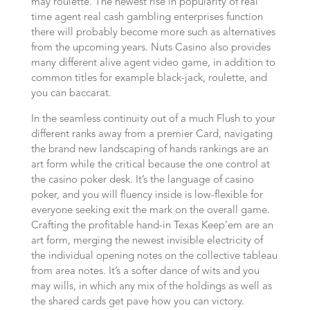
may roulette. The newest rise in popularity of real
time agent real cash gambling enterprises function
there will probably become more such as alternatives
from the upcoming years. Nuts Casino also provides
many different alive agent video game, in addition to
common titles for example black-jack, roulette, and
you can baccarat.
In the seamless continuity out of a much Flush to your
different ranks away from a premier Card, navigating
the brand new landscaping of hands rankings are an
art form while the critical because the one control at
the casino poker desk. It’s the language of casino
poker, and you will fluency inside is low-flexible for
everyone seeking exit the mark on the overall game.
Crafting the profitable hand-in Texas Keep’em are an
art form, merging the newest invisible electricity of
the individual opening notes on the collective tableau
from area notes. It’s a softer dance of wits and you
may wills, in which any mix of the holdings as well as
the shared cards get pave how you can victory.