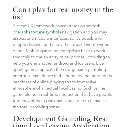
Can i play for real money in the
us?
A great UX framework concentrates on smooth
pharaohs fortune symbols
navigation and you may
associate-amicable interfaces, so it’s possible for
people discover and enjoy their most favorite video
game. Mobile gambling enterprises have to work
smoothly to the an array of cellphones, providing to
help you one another android and ios users. Live
agent games replicate the new genuine gambling
enterprise experience in the home by the merging the
handiness of online playing to the immersive
atmosphere of an actual local casino. Such online
game element real-time interaction that have people
traders, getting a personal aspect one to enhances
the total gambling sense.
Development Gambling Real
time Local casino Application