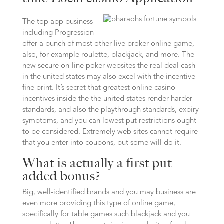
The top app business
including Progression
offer a bunch of most other live broker online game,
also, for example roulette, blackjack, and more. The
new secure on-line poker websites the real deal cash
in the united states may also excel with the incentive
fine print. It’s secret that greatest online casino
incentives inside the the united states render harder
standards, and also the playthrough standards, expiry
symptoms, and you can lowest put restrictions ought
to be considered. Extremely web sites cannot require
that you enter into coupons, but some will do it.
What is actually a first put
added bonus?
Big, well-identified brands and you may business are
even more providing this type of online game,
specifically for table games such blackjack and you