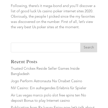
Following, there’s it mega-bond and you’ll discover a
list of good luck Us casino poker internet sites 2020.
Obviously, the people I picked since the my favorites
was discovered on the number. First of all, let’s view
the very best Us poker sites at the moment.
Search
Recent Posts
Trusted Crickex Reside Seller Games Inside
Bangladesh
Jogo Perform Astronauta Na Onabet Casino
NV Casino: Ein aufregendes Erlebnis für Spieler
Air Las vegas marco polo slot free spins ten No
deposit Bonus to play Internet casino
Publication from Ra luxury Enjoy now let’s talk about