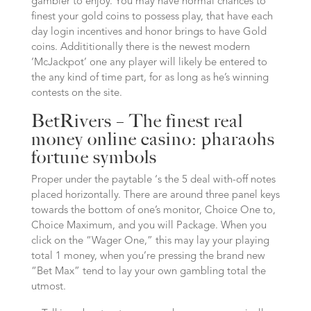
gambler to enjoy.
You may have normal chances to
finest your gold coins to possess play, that have each
day login incentives and honor brings to have Gold
coins. Addititionally there is the newest modern
‘McJackpot’ one any player will likely be entered to
the any kind of time part, for as long as he’s winning
contests on the site.
BetRivers – The finest real
money online casino: pharaohs
fortune symbols
Proper under the paytable ‘s the 5 deal with-off notes
placed horizontally. There are around three panel keys
towards the bottom of one’s monitor, Choice One to,
Choice Maximum, and you will Package. When you
click on the “Wager One,” this may lay your playing
total 1 money, when you’re pressing the brand new
“Bet Max” tend to lay your own gambling total the
utmost.