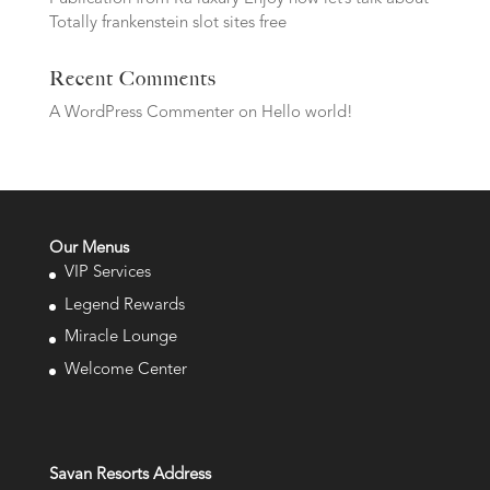
Totally frankenstein slot sites free
Recent Comments
A WordPress Commenter
on
Hello world!
Our Menus
VIP Services
Legend Rewards
Miracle Lounge
Welcome Center
Savan Resorts Address