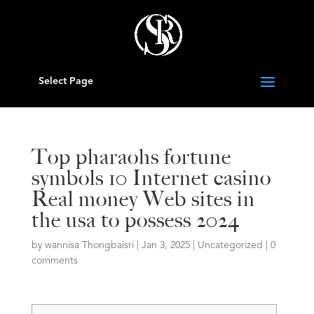
Select Page
Top pharaohs fortune
symbols 10 Internet casino
Real money Web sites in
the usa to possess 2024
by
wannisa Thongbaisri
|
Jan 3, 2025
|
Uncategorized
|
0
comments