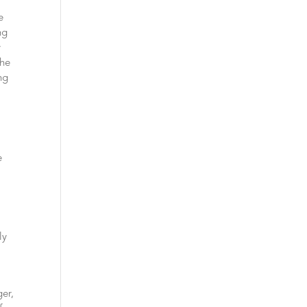
e
ng
y
the
ng
e
ger,