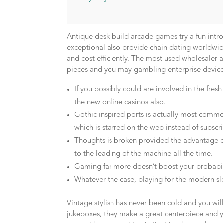
Antique desk-build arcade games try a fun intro
exceptional also provide chain dating worldwide 
and cost efficiently.
The most used wholesaler 
pieces and you may gambling enterprise device
If you possibly could are involved in the fre
the new online casinos also.
Gothic inspired ports is actually most commo
which is starred on the web instead of subscr
Thoughts is broken provided the advantage cy
to the leading of the machine all the time.
Gaming far more doesn’t boost your probabilit
Whatever the case, playing for the modern slots
Vintage stylish has never been cold and you wil
jukeboxes, they make a great centerpiece and y