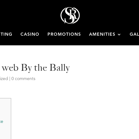
ETING
CASINO
PROMOTIONS
AMENITIES
GAL
 web By the Bally
ized
|
0 comments
ce