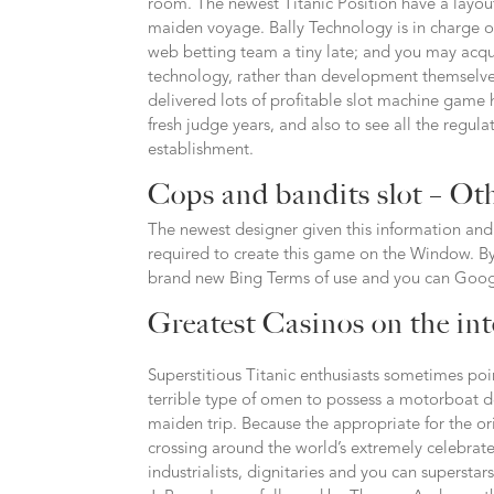
room. The newest Titanic Position have a layou
maiden voyage. Bally Technology is in charge of 
web betting team a tiny late; and you may acqu
technology, rather than development themselves
delivered lots of profitable slot machine game he
fresh judge years, and also to see all the regul
establishment.
Cops and bandits slot – Oth
The newest designer given this information an
required to create this game on the Window. 
brand new Bing Terms of use and you can Googl
Greatest Casinos on the in
Superstitious Titanic enthusiasts sometimes poi
terrible type of omen to possess a motorboat d
maiden trip. Because the appropriate for the ori
crossing around the world’s extremely celebrated
industrialists, dignitaries and you can superstar