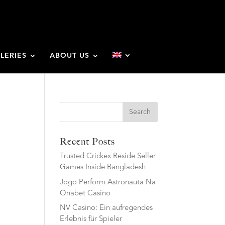
LERIES
ABOUT US
Search
Recent Posts
Trusted Crickex Reside Seller
Games Inside Bangladesh
Jogo Perform Astronauta Na
Onabet Casino
NV Casino: Ein aufregendes
Erlebnis für Spieler