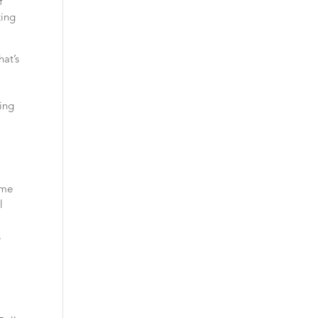
f
ting
hat’s
ling
ome
l
,