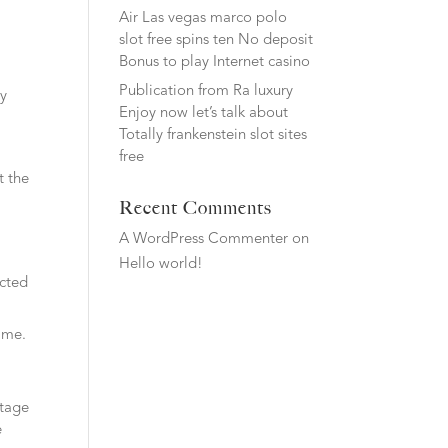
Air Las vegas marco polo
slot free spins ten No deposit
Bonus to play Internet casino
Publication from Ra luxury
ly
Enjoy now let’s talk about
Totally frankenstein slot sites
free
t the
Recent Comments
A WordPress Commenter
on
Hello world!
ected
ame.
tage
e