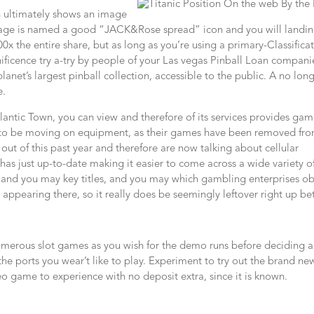
h ultimately shows an image
ckage is named a good “JACK&Rose spread” icon and you will landin
00x the entire share, but as long as you’re using a primary-Classifica
ficence try a-try by people of your Las vegas Pinball Loan compani
t’s largest pinball collection, accessible to the public. A no long
e.
lantic Town, you can view and therefore of its services provides gam
 to be moving on equipment, as their games have been removed fr
ut of this past year and therefore are now talking about cellular
has just up-to-date making it easier to come across a wide variety o
e and you may key titles, and you may which gambling enterprises ob
 appearing there, so it really does be seemingly leftover right up bet
umerous slot games as you wish for the demo runs before deciding a
he ports you wear’t like to play. Experiment to try out the brand ne
deo game to experience with no deposit extra, since it is known.