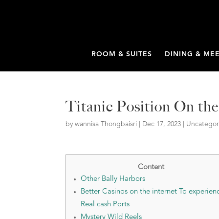
ROOM & SUITES
DINING & ME
Titanic Position On the
by
wannisa Thongbaisri
|
Dec 17, 2023
|
Uncategor
Content
Other Bally Harbors
Better Casinos on the internet To experien
Real cash Ports
Mystery Wild Reels