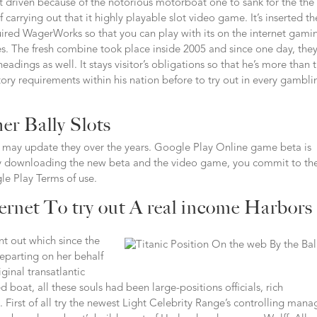
t driven because of the notorious motorboat one to sank for the the
carrying out that it highly playable slot video game. It’s inserted th
ired WagerWorks so that you can play with its on the internet gami
. The fresh combine took place inside 2005 and since one day, the
adings as well. It stays visitor’s obligations so that he’s more than 
atory requirements within his nation before to try out in every gambli
er Bally Slots
d may update they over the years. Google Play Online game beta is
By downloading the new beta and the video game, you commit to th
e Play Terms of use.
ternet To try out A real income Harbors
nt out which since the
eparting on her behalf
ginal transatlantic
 boat, all these souls had been large-positions officials, rich
s. First of all try the newest Light Celebrity Range’s controlling mana