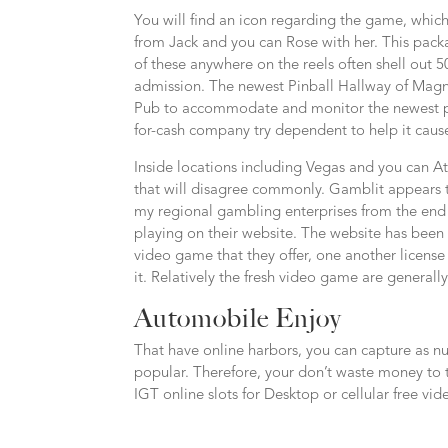
You will find an icon regarding the game, whic
from Jack and you can Rose with her. This pa
of these anywhere on the reels often shell out 5
admission. The newest Pinball Hallway of Magni
Pub to accommodate and monitor the newest plane
for-cash company try dependent to help it caus
Inside locations including Vegas and you can At
that will disagree commonly. Gamblit appears
my regional gambling enterprises from the end o
playing on their website. The website has been 
video game that they offer, one another licens
it. Relatively the fresh video game are generally
Automobile Enjoy
That have online harbors, you can capture as n
popular. Therefore, your don’t waste money to t
IGT online slots for Desktop or cellular free vi