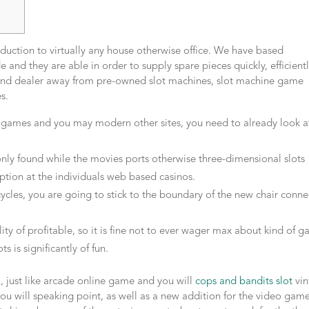
duction to virtually any house otherwise office. We have based
and they are able in order to supply spare pieces quickly, efficient
and dealer away from pre-owned slot machines, slot machine game
s.
sh games and you may modern other sites, you need to already look a
nly found while the movies ports otherwise three-dimensional slots
iption at the individuals web based casinos.
cles, you are going to stick to the boundary of the new chair conn
y of profitable, so it is fine not to ever wager max about kind of g
 is significantly of fun.
l, just like arcade online game and you will
cops and bandits slot
vin
ou will speaking point, as well as a new addition for the video gam