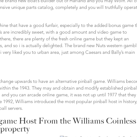
e brand new boat’s builder out of Harland and you may Wolff. All o
nsive unique parts catalog, completely and you will truthfully opera
ne that have a good funfair, especially to the added bonus game t
ly’s are incredibly sweet, with a good amount and video game to
here, there are plenty of the fresh online game but they kept an
cs, and so i is actually delighted. The brand new Nuts western gamb
i very liked you to urban area, just among Caesars and Bally’s main
xchange upwards to have an alternative pinball game. Williams bec
 within the 1943. They may and obtain and modify established pinbal
and you can arcade online game, it was not up until 1977 that they
e 1992, Williams introduced the most popular pinball host in history
ll servers.
 game Host From the Williams Coinless
 property