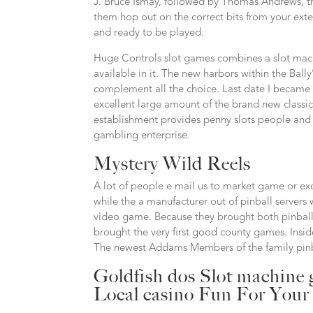
J. Bruce Ismay, followed by Thomas Andrews, th
them hop out on the correct bits from your exte
and ready to be played.
Huge Controls slot games combines a slot machi
available in it. The new harbors within the Bal
complement all the choice. Last date I became t
excellent large amount of the brand new classi
establishment provides penny slots people and 
gambling enterprise.
Mystery Wild Reels
A lot of people e mail us to market game or e
while the a manufacturer out of pinball servers
video game. Because they brought both pinball 
brought the very first good county games. Insid
The newest Addams Members of the family pinba
Goldfish dos Slot machine
Local casino Fun For Your