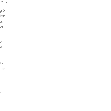
g 5
tion
es
er-
e,
om
f
tain
ter.
w