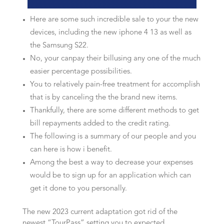
Here are some such incredible sale to your the new
devices, including the new iphone 4 13 as well as
the Samsung S22.
No, your canpay their billusing any one of the much
easier percentage possibilities.
You to relatively pain-free treatment for accomplish
that is by canceling the the brand new items.
Thankfully, there are some different methods to get
bill repayments added to the credit rating.
The following is a summary of our people and you
can here is how i benefit.
Among the best a way to decrease your expenses
would be to sign up for an application which can
get it done to you personally.
The new 2023 current adaptation got rid of the
newest “TourPass” setting you to expected