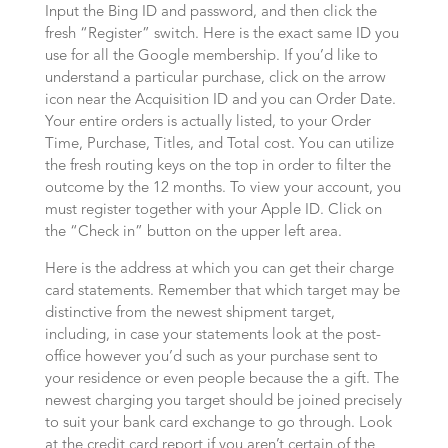
Input the Bing ID and password, and then click the
fresh “Register” switch. Here is the exact same ID you
use for all the Google membership. If you’d like to
understand a particular purchase, click on the arrow
icon near the Acquisition ID and you can Order Date.
Your entire orders is actually listed, to your Order
Time, Purchase, Titles, and Total cost. You can utilize
the fresh routing keys on the top in order to filter the
outcome by the 12 months. To view your account, you
must register together with your Apple ID. Click on
the “Check in” button on the upper left area.
Here is the address at which you can get their charge
card statements. Remember that which target may be
distinctive from the newest shipment target,
including, in case your statements look at the post-
office however you’d such as your purchase sent to
your residence or even people because the a gift. The
newest charging you target should be joined precisely
to suit your bank card exchange to go through. Look
at the credit card report if you aren’t certain of the