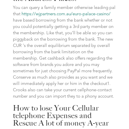
You can query a family member otherwise leading pal
that
https://wjpartners.com.au/euro-palace-casino/
have based borrowing from the bank whether or not
you could potentially getting a 3rd party member on
the membership. Like that, you’ll be able so you can
piggyback on the borrowing from the bank. The new
CUR ‘s the overall equilibrium separated by overall
borrowing from the bank limitation on the
membership. Get cashback also offers regarding the
software from brands you adore and you may
sometimes for just choosing PayPal more frequently.
Conserve as much also provides as you want and we
will immediately apply her or him in the checkout1.
Crooks also can take your current cellphone-contact
number and you can import they to a phony account.
How to lose Your Cellular
telephone Expenses and
Rescue A lot of money A-year