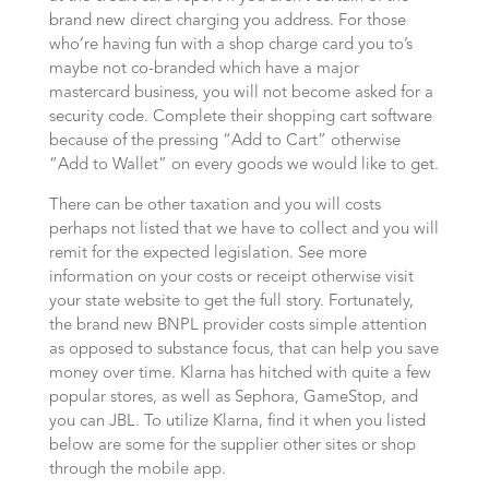
brand new direct charging you address. For those
who’re having fun with a shop charge card you to’s
maybe not co-branded which have a major
mastercard business, you will not become asked for a
security code. Complete their shopping cart software
because of the pressing “Add to Cart” otherwise
“Add to Wallet” on every goods we would like to get.
There can be other taxation and you will costs
perhaps not listed that we have to collect and you will
remit for the expected legislation. See more
information on your costs or receipt otherwise visit
your state website to get the full story. Fortunately,
the brand new BNPL provider costs simple attention
as opposed to substance focus, that can help you save
money over time. Klarna has hitched with quite a few
popular stores, as well as Sephora, GameStop, and
you can JBL. To utilize Klarna, find it when you listed
below are some for the supplier other sites or shop
through the mobile app.