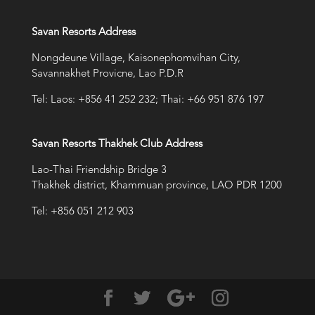
Savan Resorts Address
Nongdeune Village, Kaisonephomvihan City,
Savannakhet Provicne, Lao P.D.R
Tel: Laos: +856 41 252 232; Thai: +66 951 876 197
Savan Resorts Thakhek Club Address
Lao-Thai Friendship Bridge 3
Thakhek district, Khammuan province, LAO PDR 1200
Tel: +856 051 212 903