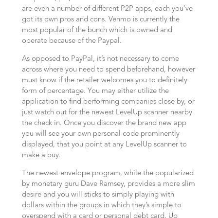
are even a number of different P2P apps, each you’ve
got its own pros and cons. Venmo is currently the
most popular of the bunch which is owned and
operate because of the Paypal.
As opposed to PayPal, it’s not necessary to come
across where you need to spend beforehand, however
must know if the retailer welcomes you to definitely
form of percentage. You may either utilize the
application to find performing companies close by, or
just watch out for the newest LevelUp scanner nearby
the check in. Once you discover the brand new app
you will see your own personal code prominently
displayed, that you point at any LevelUp scanner to
make a buy.
The newest envelope program, while the popularized
by monetary guru Dave Ramsey, provides a more slim
desire and you will sticks to simply playing with
dollars within the groups in which they’s simple to
overspend with a card or personal debt card. Up