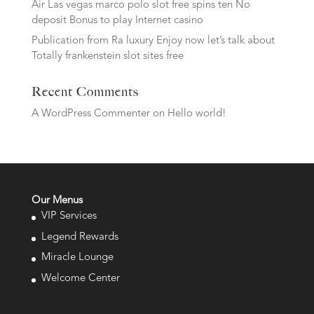
Air Las vegas marco polo slot free spins ten No
deposit Bonus to play Internet casino
Publication from Ra luxury Enjoy now let’s talk about
Totally frankenstein slot sites free
Recent Comments
A WordPress Commenter
on
Hello world!
Our Menus
VIP Services
Legend Rewards
Miracle Lounge
Welcome Center