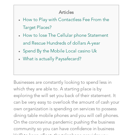
Articles
How to Play with Contactless Fee From the
Target Places?
How to lose The Cellular phone Statement
and Rescue Hundreds of dollars A-year
Spend By the Mobile Local casino Uk
What is actually Paysafecard?
Businesses are constantly looking to spend less in
which they are able to. A starting place is by
exploring the will set you back of their statement. It
can be very easy to overlook the amount of cash your
own organization is spending on services to possess
dining table mobile phones and you will cell phones.
On the coronavirus pandemic pushing the business
community so you can have confidence in business