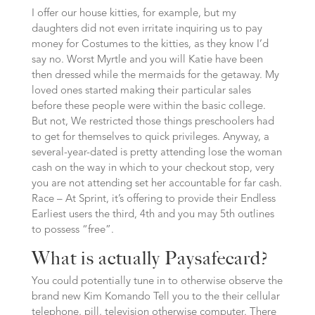
I offer our house kitties, for example, but my
daughters did not even irritate inquiring us to pay
money for Costumes to the kitties, as they know I’d
say no. Worst Myrtle and you will Katie have been
then dressed while the mermaids for the getaway. My
loved ones started making their particular sales
before these people were within the basic college.
But not, We restricted those things preschoolers had
to get for themselves to quick privileges. Anyway, a
several-year-dated is pretty attending lose the woman
cash on the way in which to your checkout stop, very
you are not attending set her accountable for far cash.
Race – At Sprint, it’s offering to provide their Endless
Earliest users the third, 4th and you may 5th outlines
to possess “free”.
What is actually Paysafecard?
You could potentially tune in to otherwise observe the
brand new Kim Komando Tell you to the their cellular
telephone, pill, television otherwise computer. There