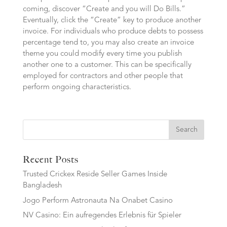
coming, discover “Create and you will Do Bills.”
Eventually, click the “Create” key to produce another
invoice. For individuals who produce debts to possess
percentage tend to, you may also create an invoice
theme you could modify every time you publish
another one to a customer. This can be specifically
employed for contractors and other people that
perform ongoing characteristics.
Search
Recent Posts
Trusted Crickex Reside Seller Games Inside
Bangladesh
Jogo Perform Astronauta Na Onabet Casino
NV Casino: Ein aufregendes Erlebnis für Spieler