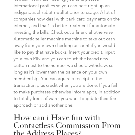
international profiles so you can best right up an
indigenous elizabeth-wallet prior to usage. A lot of
companies now deal with bank card payments on the
internet, and that’s a better treatment for automate
investing the bills. Check out a financial otherwise
Automatic teller machine machine to take out cash
away from your own checking account if you would
like to pay that have bucks. Insert your credit, input
your own PIN and you can touch the brand new
button next to the number we should withdraw, so
long as it’s lower than the balance on your own
membership. You can aquire a receipt to the
transaction plus credit when you are done. If you fail
to make purchases otherwise inform apps, in addition
to totally free software, you want toupdate their fee
approach or add another one.
How can i Have fun with
Contactless Commission From
the Address Places?