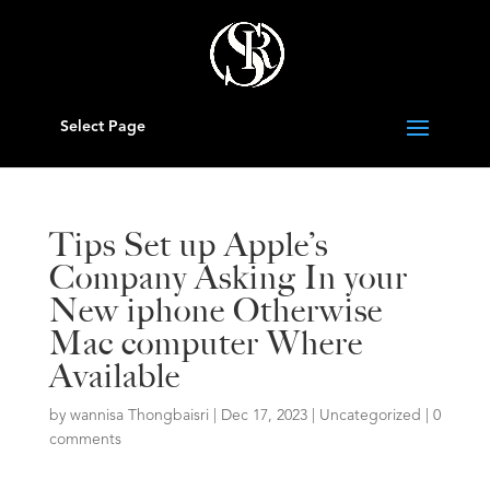
Select Page
Tips Set up Apple’s
Company Asking In your
New iphone Otherwise
Mac computer Where
Available
by
wannisa Thongbaisri
|
Dec 17, 2023
|
Uncategorized
|
0
comments