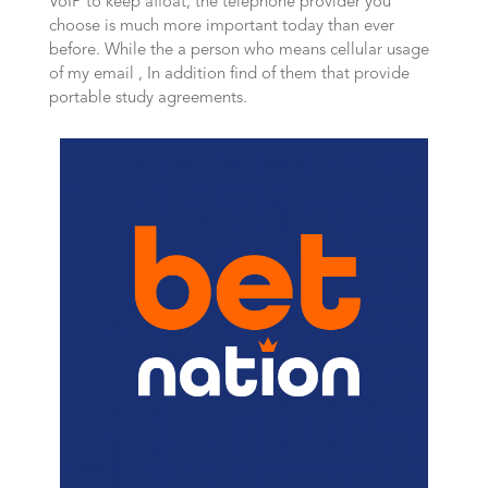
VoIP to keep afloat, the telephone provider you
choose is much more important today than ever
before. While the a person who means cellular usage
of my email , In addition find of them that provide
portable study agreements.