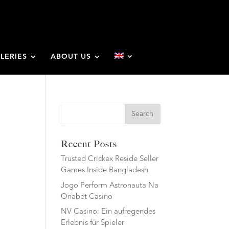
LERIES
ABOUT US
Search
Recent Posts
Trusted Crickex Reside Seller
Games Inside Bangladesh
Jogo Perform Astronauta Na
Onabet Casino
NV Casino: Ein aufregendes
Erlebnis für Spieler