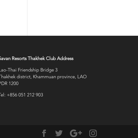
Savan Resorts Thakhek Club Address
Lao-Thai Friendship Bridge 3
Thakhek district, Khammuan province, LAO
PDR 1200
Tel: +856 051 212 903