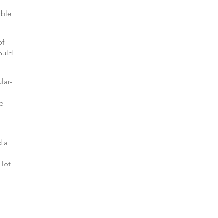
able
of
hould
lar-
ke
d a
 lot