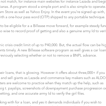
 not match, for instance main websites for instance Lazada and begi
ianas. A program stood a simple port and is also simple to operate
m Store as well as Yahoo Enjoy. In the event you’re signed up with,
with a one-hour pass word (OTP) shipped to any portable technique.
 be eligible for a a Billease move forward, for example steady fun
also wise to record proof of getting and also a genuine army Id to veri
 crisis credit limit of up to P40,000. But, the actual flow can be hi
ents timely. A new Billease software program as well gives a car loa
previously selecting whether or not to remove a BNPL advance.
eir loans, that is glowing. However it offers about three,000+ if you
buy and sell giants as Lazada and commence key makers such as ALD
rs are welcome to practice when they match up the help, such as
big t. payslips, screenshots of downpayment purchase progression o
tting, and one accurate army Id to verify the girl files.
rking with for a loan, and yes it demands individuals if you wish to