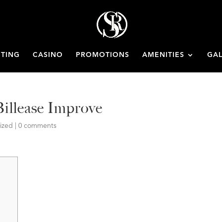
ETING
CASINO
PROMOTIONS
AMENITIES
GAL
Billease Improve
ized
|
0 comments