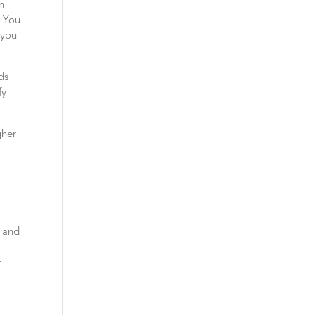
n
. You
 you
ds
fy
gher
n
O and
r