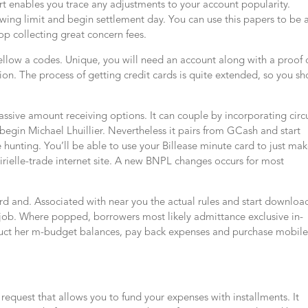
art enables you trace any adjustments to your account popularity.
rowing limit and begin settlement day. You can use this papers to be 
op collecting great concern fees.
 fellow a codes. Unique, you will need an account along with a proof 
ion. The process of getting credit cards is quite extended, so you s
sive amount receiving options. It can couple by incorporating circu
begin Michael Lhuillier. Nevertheless it pairs from GCash and start
 hunting. You’ll be able to use your Billease minute card to just ma
rielle-trade internet site. A new BNPL changes occurs for most
rd and. Associated with near you the actual rules and start downloa
 job. Where popped, borrowers most likely admittance exclusive in-
duct her m-budget balances, pay back expenses and purchase mobile
g request that allows you to fund your expenses with installments. It