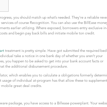
 progress, you should match up what’s needed. They’re a reliable rev
 services-of course Recognition. You can also use the BillEase mone
ments earlier utilizing.
Where exposed, borrowers entry exclusive in
sts and begin pay back bills and initiate mobile ton credit.
art
treatment is pretty simple. Have got submitted the required bed
ndividual take a notice in one bank day of whether you aren’t your
es, you happen to be asked to get into your bank account facts or
at the additional disbursement procedure.
lator, which enables you to calculate a obligations formerly determ
t usage of individual at-program has that allow these to supplement
y mobile great deal credits.
ftware package, you have access to a Billease powerplant. Your webs