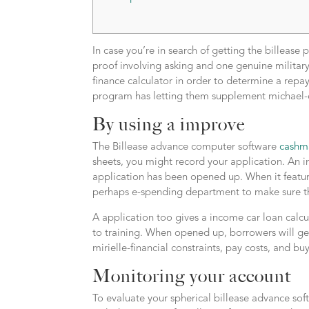
In case you’re in search of getting the billease
proof involving asking and one genuine military
finance calculator in order to determine a repay
program has letting them supplement michael-co
By using a improve
The Billease advance computer software
cashm
sheets, you might record your application. An i
application has been opened up. When it featur
perhaps e-spending department to make sure th
A application too gives a income car loan calcu
to training. When opened up, borrowers will ge
mirielle-financial constraints, pay costs, and bu
Monitoring your account
To evaluate your spherical billease advance so