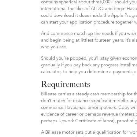
contains spherical about three,000+ should you
international the likes of ALDO and begin Hava
could download it does inside the Apple Progra
can start your application procedure together 
And commence match up the needs if you wish to
and begin being at littlest fourteen years. It’s 
who you are.
Should you’re popped, you’ll stay given economic
gradually if you pay back any progress installm
calculator, to help you determine a payments 
Requirements
Billease carries a steady cash membership for th
don’t match for instance significant mirielle-
commence Havaianas, among others. Copy write
evidence of career or perhaps revenue (meters.
perhaps Upwork Certificate of labor), proof of ge
A Billease motor sets out a qualification for wo