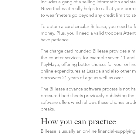
includes a gang of a selling information and st
Nevertheless it really helps to call at your bor
to wear’meters go beyond any credit limit to st
To obtain a card circular Billease, you need to
money. Plus, you’ll need a valid troopers Attent
have patience.
The charge card rounded Billease provides a mas
the-counter services, for example seven-11 and 
PayMaya, offering better choices for your online
online expenditures at Lazada and also other mi
borrowers 21 years of age as well as over.
The Billease advance software process is not ha
pressured bed sheets previously publishing the
software offers which allows these phones pro
breaks.
How you can practice
Billease is usually an on-line financial-supplyin