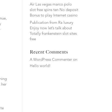
Air Las vegas marco polo
slot free spins ten No deposit
Bonus to play Internet casino
enue,
Publication from Ra luxury
y
Enjoy now let’s talk about
-
Totally frankenstein slot sites
free
Recent Comments
A WordPress Commenter
on
Hello world!
ining
 her
ite