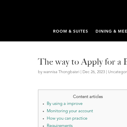
ROOM & SUITES
DINING & ME
The way to Apply for a 
by
wannisa Thongbaisri
|
Dec 26, 2023
|
Uncategor
Content articles
By using a improve
Monitoring your account
How you can practice
Requirements