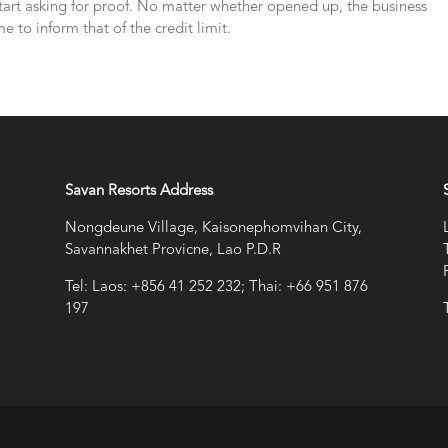
 start asking for proof. No matter whether opened up, the business
e to inform that of the credit limit.
Savan Resorts Address
Nongdeune Village, Kaisonephomvihan City,
Savannakhet Provicne, Lao P.D.R
Tel: Laos: +856 41 252 232; Thai: +66 951 876
197