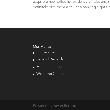
acquire a new selfie, her evidence of role, and
definitely give them a call at a banking night tim
Our Menus
VIP Services
Legend Rewards
Miracle Lounge
Welcome Center
Powered by Savan Resorts