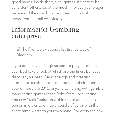
good hands. Inside the typical games, it’s best to be
consistent otherwise, at the most, improve your wager
because of the one dollar or other unit out of
measurement until you victory.
Información Gambling
enterprise
If you don’t have a king’s ransom to play black-jack,
your best take a look at which are the finest bonuses
discover you been. Being the top and greatest
internet poker site because introduced their internet
casino inside the 2016, anyone can along with gamble
many casino games in the PokerStars Local casino.
The new “split” solution within the blackjack lets a
person in order to divide a couple of cards with the
exact same worth to your two hand. For every the new