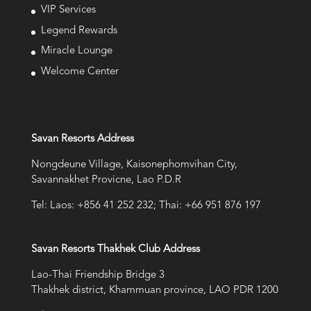
VIP Services
Legend Rewards
Miracle Lounge
Welcome Center
Savan Resorts Address
Nongdeune Village, Kaisonephomvihan City,
Savannakhet Provicne, Lao P.D.R
Tel: Laos: +856 41 252 232; Thai: +66 951 876 197
Savan Resorts Thakhek Club Address
Lao-Thai Friendship Bridge 3
Thakhek district, Khammuan province, LAO PDR 1200