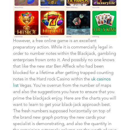
However, a free online game is an excellent
preparatory action. While it is commercially legal in
order to number notes within the Blackjack, gambling
enterprises frown onto it. And possibly no one knows
that like the new star Ben Affleck who had been
blocked for a lifetime after getting trapped counting
notes in the Hard rock Casino within the
uk casinos
list
Vegas. You’re overrun from the number of maps
and also the suggestions you have to ensure that you
prime the blackjack enjoy. Here are the charts you will
want to learn to get your black-jack approach best.
The fresh numbers supposed horizontally on top of
the brand new graph portray the new cards your
specialist is demonstrating, and also the quantity in