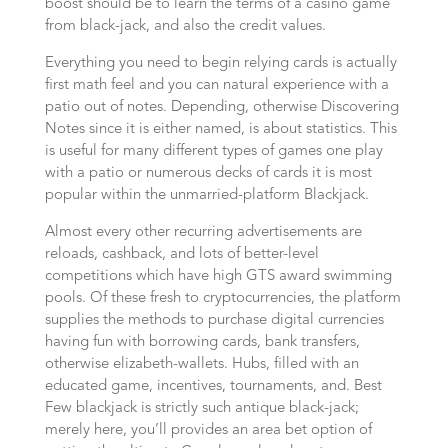
boost should be to learn the terms of a casino game
from black-jack, and also the credit values.
Everything you need to begin relying cards is actually
first math feel and you can natural experience with a
patio out of notes. Depending, otherwise Discovering
Notes since it is either named, is about statistics. This
is useful for many different types of games one play
with a patio or numerous decks of cards it is most
popular within the unmarried-platform Blackjack.
Almost every other recurring advertisements are
reloads, cashback, and lots of better-level
competitions which have high GTS award swimming
pools. Of these fresh to cryptocurrencies, the platform
supplies the methods to purchase digital currencies
having fun with borrowing cards, bank transfers,
otherwise elizabeth-wallets​​. Hubs, filled with an
educated game, incentives, tournaments, and. Best
Few blackjack is strictly such antique black-jack;
merely here, you’ll provides an area bet option of