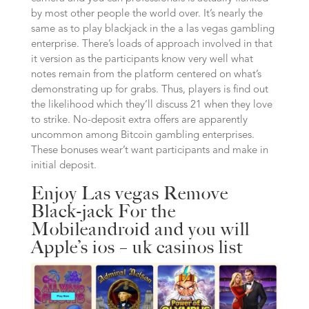
by most other people the world over. It’s nearly the
same as to play blackjack in the a las vegas gambling
enterprise. There’s loads of approach involved in that
it version as the participants know very well what
notes remain from the platform centered on what’s
demonstrating up for grabs. Thus, players is find out
the likelihood which they’ll discuss 21 when they love
to strike. No-deposit extra offers are apparently
uncommon among Bitcoin gambling enterprises.
These bonuses wear’t want participants and make in
initial deposit.
Enjoy Las vegas Remove
Black-jack For the
Mobileandroid and you will
Apple’s ios – uk casinos list