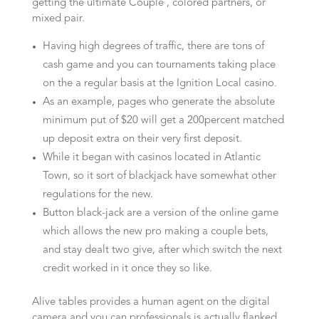
getting the ultimate Couple , colored partners, or
mixed pair.
Having high degrees of traffic, there are tons of
cash game and you can tournaments taking place
on the a regular basis at the Ignition Local casino.
As an example, pages who generate the absolute
minimum put of $20 will get a 200percent matched
up deposit extra on their very first deposit.
While it began with casinos located in Atlantic
Town, so it sort of blackjack have somewhat other
regulations for the new.
Button black-jack are a version of the online game
which allows the new pro making a couple bets,
and stay dealt two give, after which switch the next
credit worked in it once they so like.
Alive tables provides a human agent on the digital
camera and you can professionals is actually flanked