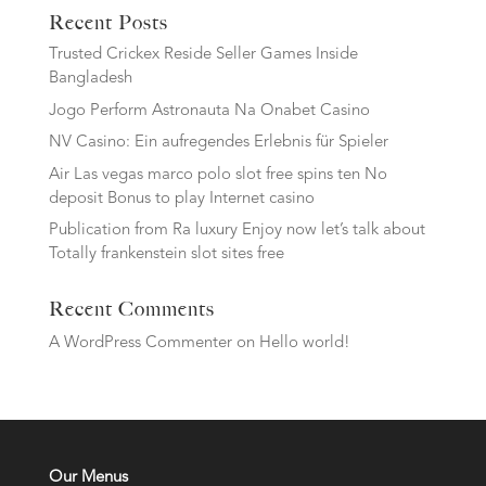
Recent Posts
Trusted Crickex Reside Seller Games Inside
Bangladesh
Jogo Perform Astronauta Na Onabet Casino
NV Casino: Ein aufregendes Erlebnis für Spieler
Air Las vegas marco polo slot free spins ten No
deposit Bonus to play Internet casino
Publication from Ra luxury Enjoy now let’s talk about
Totally frankenstein slot sites free
Recent Comments
A WordPress Commenter
on
Hello world!
Our Menus