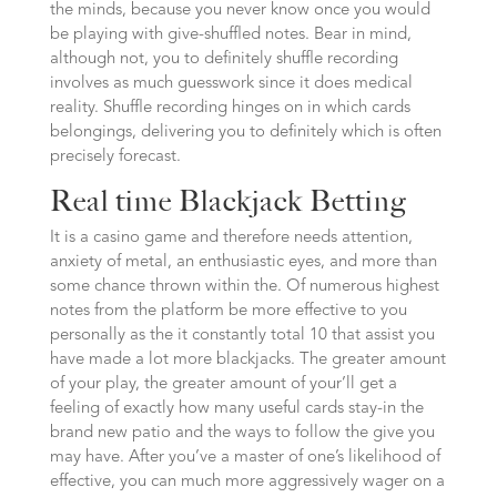
the minds, because you never know once you would
be playing with give-shuffled notes. Bear in mind,
although not, you to definitely shuffle recording
involves as much guesswork since it does medical
reality. Shuffle recording hinges on in which cards
belongings, delivering you to definitely which is often
precisely forecast.
Real time Blackjack Betting
It is a casino game and therefore needs attention,
anxiety of metal, an enthusiastic eyes, and more than
some chance thrown within the. Of numerous highest
notes from the platform be more effective to you
personally as the it constantly total 10 that assist you
have made a lot more blackjacks. The greater amount
of your play, the greater amount of your’ll get a
feeling of exactly how many useful cards stay-in the
brand new patio and the ways to follow the give you
may have. After you’ve a master of one’s likelihood of
effective, you can much more aggressively wager on a