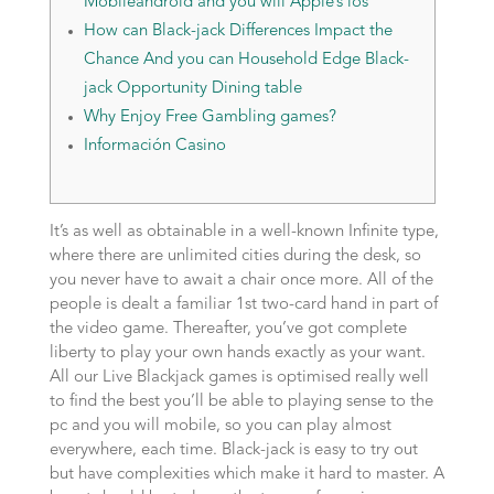
Mobileandroid and you will Apple’s ios
How can Black-jack Differences Impact the
Chance And you can Household Edge Black-
jack Opportunity Dining table
Why Enjoy Free Gambling games?
Información Casino
It’s as well as obtainable in a well-known Infinite type,
where there are unlimited cities during the desk, so
you never have to await a chair once more. All of the
people is dealt a familiar 1st two-card hand in part of
the video game. Thereafter, you’ve got complete
liberty to play your own hands exactly as your want.
All our Live Blackjack games is optimised really well
to find the best you’ll be able to playing sense to the
pc and you will mobile, so you can play almost
everywhere, each time. Black-jack is easy to try out
but have complexities which make it hard to master. A