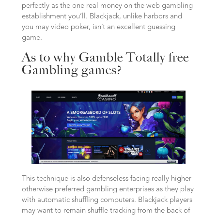
perfectly as the one real money on the web gambling
establishment you’ll. Blackjack, unlike harbors and
you may video poker, isn’t an excellent guessing
game.
As to why Gamble Totally free
Gambling games?
This technique is also defenseless facing really higher
otherwise preferred gambling enterprises as they play
with automatic shuffling computers. Blackjack players
may want to remain shuffle tracking from the back of