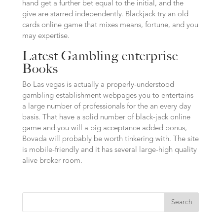
hand get a further bet equal to the initial, and the
give are starred independently. Blackjack try an old
cards online game that mixes means, fortune, and you
may expertise.
Latest Gambling enterprise
Books
Bo Las vegas is actually a properly-understood
gambling establishment webpages you to entertains
a large number of professionals for the an every day
basis. That have a solid number of black-jack online
game and you will a big acceptance added bonus,
Bovada will probably be worth tinkering with. The site
is mobile-friendly and it has several large-high quality
alive broker room.
Search