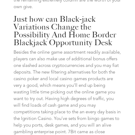
the remaining extremely column are the worth of your
own give.
Just how can Black-jack
Variations Change the
Possibility And Home Border
Blackjack Opportunity Desk
Besides the online game assortment readily available,
players can also make use of additional bonus offers
one slashed across cryptocurrencies and you may fiat
deposits. The new filtering alternatives for both the
casino poker and local casino games products are
very a good, which means you’ll end up being
wasting little time picking out the online game you
want to try out. Having high degrees of traffic, you
will find loads of cash game and you may
competitions taking place to the an every day basis in
the Ignition Casino. You’ve sets from bingo games to
help you ports, desk games, and you will an alive
gambling enterprise point. 7Bit came as close