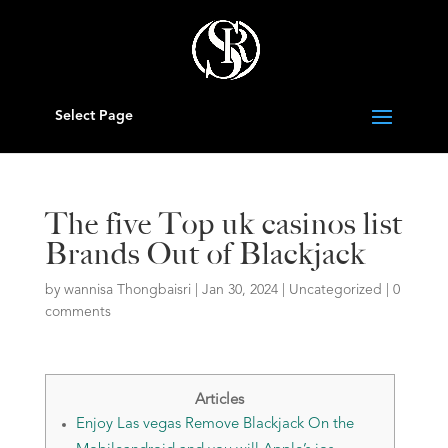
Select Page
The five Top uk casinos list
Brands Out of Blackjack
by
wannisa Thongbaisri
|
Jan 30, 2024
|
Uncategorized
|
0
comments
Articles
Enjoy Las vegas Remove Blackjack On the