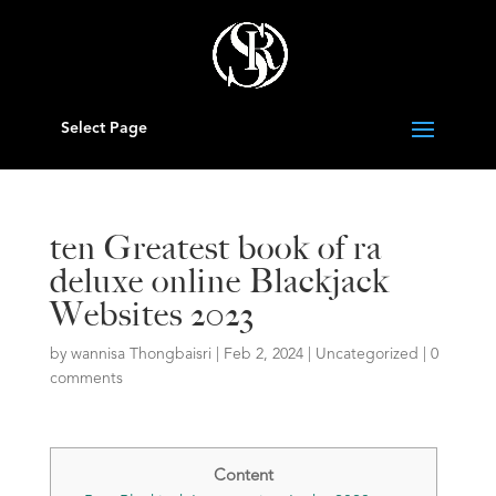
Select Page
ten Greatest book of ra
deluxe online Blackjack
Websites 2023
by
wannisa Thongbaisri
|
Feb 2, 2024
|
Uncategorized
|
0
comments
Content