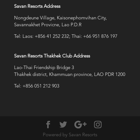
Savan Resorts Address
Nongdeune Village, Kaisonephomvihan City,
Savannakhet Provicne, Lao P.D.R
Tel: Laos: +856 41 252 232; Thai: +66 951 876 197
Savan Resorts Thakhek Club Address
Lao-Thai Friendship Bridge 3
Thakhek district, Khammuan province, LAO PDR 1200
Tel: +856 051 212 903
Powered by Savan Resorts