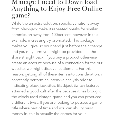
Manage I need to Down load
Anything to Enjoy Free Online
game?
While the an extra solution, specific variations away
from black-jack make it repeated breaks for similar
commission away from 100percent, however in this
example, increasing try prohibited. This package
makes you give up your hand just before their change
and you may form you might be provided half the
share straight back. If you buy a product otherwise
create an account because of a connection for the our
website, we might discover settlement. For this
reason, getting all of these items into consideration, i
constantly perform an intensive analysis prior to
indicating black-jack sites. Blackjack Switch features
attained a good cult after the because it has brought
the widely used vintage game and you can produced
a different twist. If you are looking to possess a game
title where part of time and you can ability must
money in, this is actually the games for your