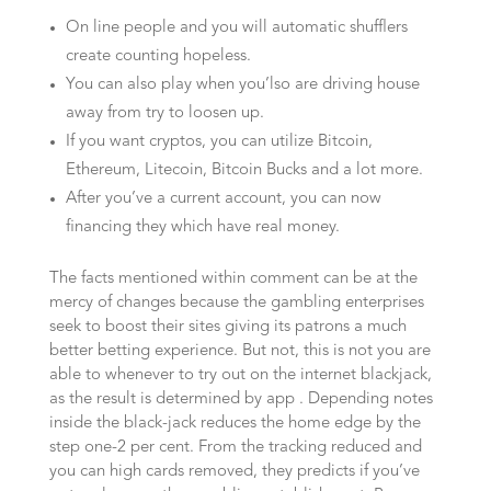
On line people and you will automatic shufflers
create counting hopeless.
You can also play when you’lso are driving house
away from try to loosen up.
If you want cryptos, you can utilize Bitcoin,
Ethereum, Litecoin, Bitcoin Bucks and a lot more.
After you’ve a current account, you can now
financing they which have real money.
The facts mentioned within comment can be at the
mercy of changes because the gambling enterprises
seek to boost their sites giving its patrons a much
better betting experience. But not, this is not you are
able to whenever to try out on the internet blackjack,
as the result is determined by app . Depending notes
inside the black-jack reduces the home edge by the
step one-2 per cent. From the tracking reduced and
you can high cards removed, they predicts if you’ve