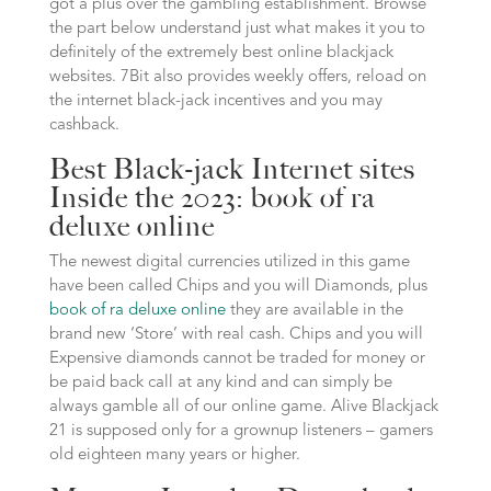
got a plus over the gambling establishment. Browse
the part below understand just what makes it you to
definitely of the extremely best online blackjack
websites. 7Bit also provides weekly offers, reload on
the internet black-jack incentives and you may
cashback.
Best Black-jack Internet sites
Inside the 2023: book of ra
deluxe online
The newest digital currencies utilized in this game
have been called Chips and you will Diamonds, plus
book of ra deluxe online
they are available in the
brand new ‘Store’ with real cash. Chips and you will
Expensive diamonds cannot be traded for money or
be paid back call at any kind and can simply be
always gamble all of our online game. Alive Blackjack
21 is supposed only for a grownup listeners – gamers
old eighteen many years or higher.