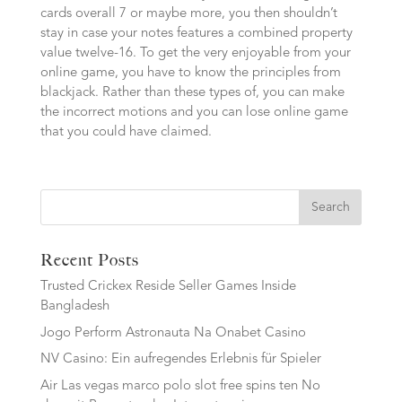
cards overall 7 or maybe more, you then shouldn’t
stay in case your notes features a combined property
value twelve-16. To get the very enjoyable from your
online game, you have to know the principles from
blackjack. Rather than these types of, you can make
the incorrect motions and you can lose online game
that you could have claimed.
Search
Recent Posts
Trusted Crickex Reside Seller Games Inside
Bangladesh
Jogo Perform Astronauta Na Onabet Casino
NV Casino: Ein aufregendes Erlebnis für Spieler
Air Las vegas marco polo slot free spins ten No