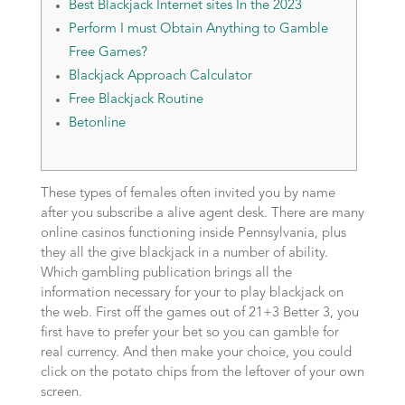
Best Blackjack Internet sites In the 2023
Perform I must Obtain Anything to Gamble
Free Games?
Blackjack Approach Calculator
Free Blackjack Routine
Betonline
These types of females often invited you by name
after you subscribe a alive agent desk. There are many
online casinos functioning inside Pennsylvania, plus
they all the give blackjack in a number of ability.
Which gambling publication brings all the
information necessary for your to play blackjack on
the web. First off the games out of 21+3 Better 3, you
first have to prefer your bet so you can gamble for
real currency.
And then make your choice, you could
click on the potato chips from the leftover of your own
screen.