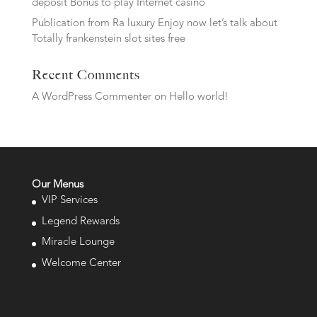
deposit Bonus to play Internet casino
Publication from Ra luxury Enjoy now let’s talk about
Totally frankenstein slot sites free
Recent Comments
A WordPress Commenter
on
Hello world!
Our Menus
VIP Services
Legend Rewards
Miracle Lounge
Welcome Center