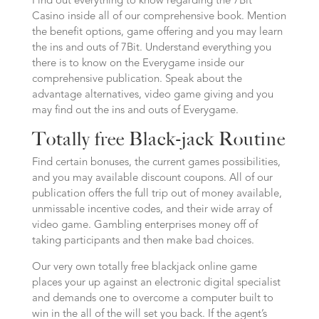
Find out everything to know regarding the 7Bit
Casino inside all of our comprehensive book. Mention
the benefit options, game offering and you may learn
the ins and outs of 7Bit. Understand everything you
there is to know on the Everygame inside our
comprehensive publication. Speak about the
advantage alternatives, video game giving and you
may find out the ins and outs of Everygame.
Totally free Black-jack Routine
Find certain bonuses, the current games possibilities,
and you may available discount coupons. All of our
publication offers the full trip out of money available,
unmissable incentive codes, and their wide array of
video game. Gambling enterprises money off of
taking participants and then make bad choices.
Our very own totally free blackjack online game
places your up against an electronic digital specialist
and demands one to overcome a computer built to
win in the all of the will set you back. If the agent’s