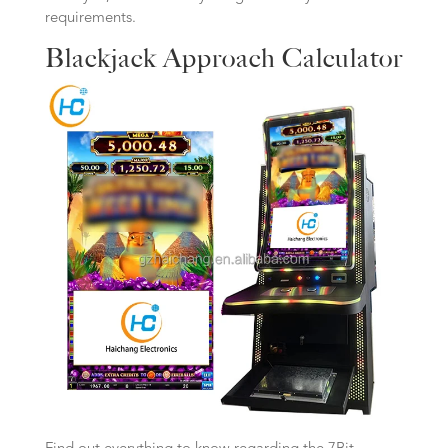
requirements.
Blackjack Approach Calculator