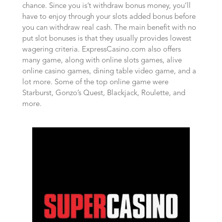
chance. Since you is’t withdraw bonus money, you’ll
have to enjoy through your slots added bonus before
you can withdraw real cash. The main benefit with no
put slot bonuses is that they usually provides lowest
wagering criteria. ExpressCasino.com also offers
many game, along with online slots games, alive
online casino games, dining table video game, and a
lot more. Some of the top online game were
Starburst, Gonzo’s Quest, Blackjack, Roulette, and
more.