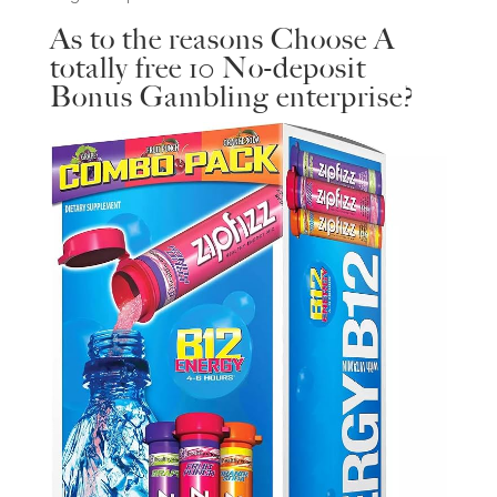
As to the reasons Choose A
totally free 10 No-deposit
Bonus Gambling enterprise?