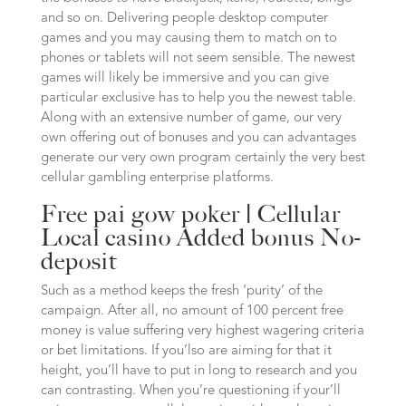
and so on. Delivering people desktop computer
games and you may causing them to match on to
phones or tablets will not seem sensible. The newest
games will likely be immersive and you can give
particular exclusive has to help you the newest table.
Along with an extensive number of game, our very
own offering out of bonuses and you can advantages
generate our very own program certainly the very best
cellular gambling enterprise platforms.
Free pai gow poker | Cellular
Local casino Added bonus No-
deposit
Such as a method keeps the fresh ‘purity’ of the
campaign. After all, no amount of 100 percent free
money is value suffering very highest wagering criteria
or bet limitations. If you’lso are aiming for that it
height, you’ll have to put in long to research and you
can contrasting. When you’re questioning if your’ll