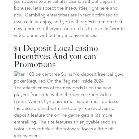
gain access to any cellular casino without deposit
bonuses, let’s accept the insecurities right here and
now. Gambling enterprises are in fact optimised to
own cellular enjoy, and you will pages is turn on their
new iphone 4 otherwise Android os to love its favorite
video game without any inconveniences.
$1 Deposit Local casino
Incentives And you can
Promotions
The effectiveness of the new gods is on the new
player’s front side within the which strong video
game. When Olympus increases, you must address
the decision, and with the totally free revolves no
deposit feature the online game gets a lot more
enthralling. The site features an enjoyable reddish
colour, nevertheless the software looks a little bit
inconvenient.