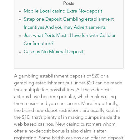
Posts
Mobile Local casino Extra No-deposit
$step one Deposit Gambling establishment
Incentives And you may Advertisements
Just what Ports Must i Have fun with Cellular
Confirmation?
Casinos No Minimal Deposit
A gambling establishment deposit of $20 or a
gambling establishment put under $20 can be made
thru multiple fee possibilities. All these deposit
actions have become popular, which makes using
them easier and you can secure. More importantly,
the brand new depot restrictions are usually kept in
the $10, that’s plenty of in making dumps inside the
web based casinos. New casino customers whom
offer a no-deposit bonus is also claim it after
registering.
Some British casinos can offer no deposit