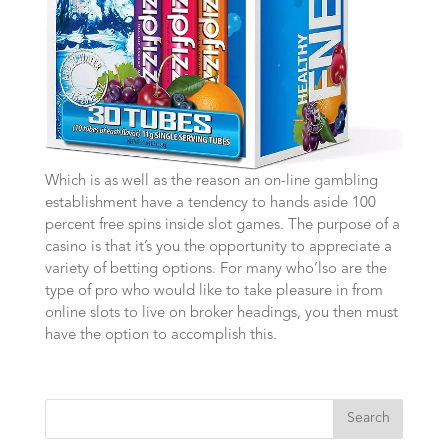
Which is as well as the reason an on-line gambling
establishment have a tendency to hands aside 100
percent free spins inside slot games. The purpose of a
casino is that it’s you the opportunity to appreciate a
variety of betting options. For many who’lso are the
type of pro who would like to take pleasure in from
online slots to live on broker headings, you then must
have the option to accomplish this.
Search