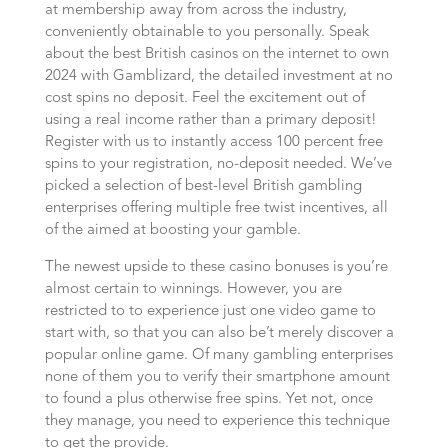
at membership away from across the industry,
conveniently obtainable to you personally. Speak
about the best British casinos on the internet to own
2024 with Gamblizard, the detailed investment at no
cost spins no deposit. Feel the excitement out of
using a real income rather than a primary deposit!
Register with us to instantly access 100 percent free
spins to your registration, no-deposit needed. We’ve
picked a selection of best-level British gambling
enterprises offering multiple free twist incentives, all
of the aimed at boosting your gamble.
The newest upside to these casino bonuses is you’re
almost certain to winnings. However, you are
restricted to to experience just one video game to
start with, so that you can also be’t merely discover a
popular online game. Of many gambling enterprises
none of them you to verify their smartphone amount
to found a plus otherwise free spins. Yet not, once
they manage, you need to experience this technique
to get the provide.