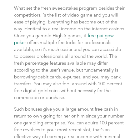
What set the fresh sweepstakes program besides their
competitiors, ‘s the list of video game and you will
ease of playing. Everything has become out of the
way identical to a real income on the internet casinos.
Once you gamble High 5 games, it
free pai gow
poker
offers multiple fee tricks for professionals
available, so it’s much easier and you can accessible
to possess professionals all around the world. The
fresh percentage features available may differ
according to the user’s venue, but fundamentally is
borrowing/debit cards, e-purses, and you may bank
transfers. You may also fool around with 100 percent
free digital gold coins without necessity for the
commission or purchase.
Such bonuses give you a large amount free cash in
return to own going for her or him since your number
one gambling enterprise. You can aquire 100 percent
free revolves to your most recent slot, that’s an
effective way of earning a real income with minimal