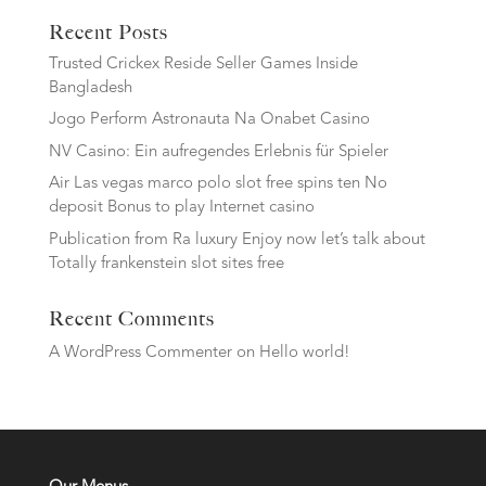
Recent Posts
Trusted Crickex Reside Seller Games Inside
Bangladesh
Jogo Perform Astronauta Na Onabet Casino
NV Casino: Ein aufregendes Erlebnis für Spieler
Air Las vegas marco polo slot free spins ten No
deposit Bonus to play Internet casino
Publication from Ra luxury Enjoy now let’s talk about
Totally frankenstein slot sites free
Recent Comments
A WordPress Commenter
on
Hello world!