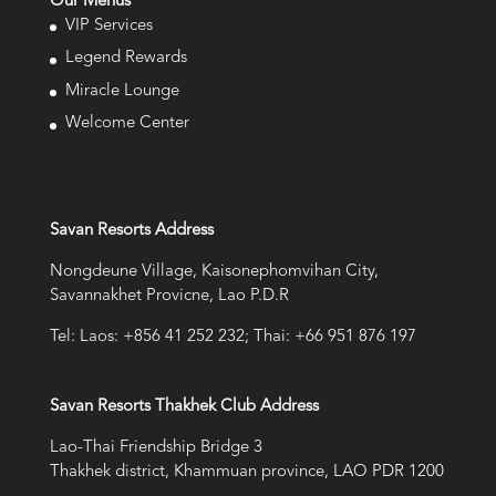
Our Menus
VIP Services
Legend Rewards
Miracle Lounge
Welcome Center
Savan Resorts Address
Nongdeune Village, Kaisonephomvihan City,
Savannakhet Provicne, Lao P.D.R
Tel: Laos: +856 41 252 232; Thai: +66 951 876 197
Savan Resorts Thakhek Club Address
Lao-Thai Friendship Bridge 3
Thakhek district, Khammuan province, LAO PDR 1200