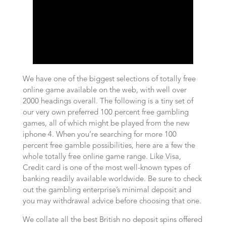
We have one of the biggest selections of totally free
online game available on the web, with well over
2000 headings overall. The following is a tiny set of
our very own preferred 100 percent free gambling
games, all of which might be played from the new
iphone 4. When you’re searching for more 100
percent free gamble possibilities, here are a few the
whole totally free online game range. Like Visa,
Credit card is one of the most well-known types of
banking readily available worldwide. Be sure to check
out the gambling enterprise’s minimal deposit and
you may withdrawal advice before choosing that one.
We collate all the best British no deposit spins offered