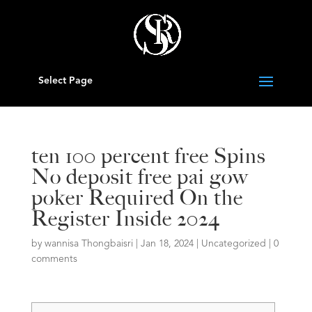
Select Page
ten 100 percent free Spins
No deposit free pai gow
poker Required On the
Register Inside 2024
by
wannisa Thongbaisri
|
Jan 18, 2024
|
Uncategorized
|
0
comments