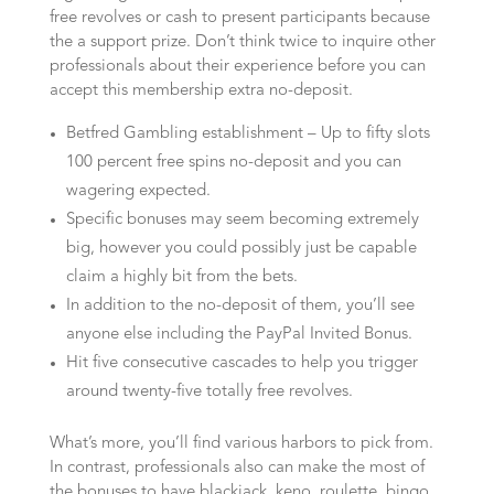
free revolves or cash to present participants because
the a support prize. Don’t think twice to inquire other
professionals about their experience before you can
accept this membership extra no-deposit.
Betfred Gambling establishment – Up to fifty slots
100 percent free spins no-deposit and you can
wagering expected.
Specific bonuses may seem becoming extremely
big, however you could possibly just be capable
claim a highly bit from the bets.
In addition to the no-deposit of them, you’ll see
anyone else including the PayPal Invited Bonus.
Hit five consecutive cascades to help you trigger
around twenty-five totally free revolves.
What’s more, you’ll find various harbors to pick from.
In contrast, professionals also can make the most of
the bonuses to have blackjack, keno, roulette, bingo