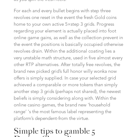
For each and every bullet begins with step three
revolves one reset in the event the fresh Gold coins
home to your own active 5×step 3 grids. Progress
regarding your element is actually placed into foot
online game gains, as well as the collection prevent in
the event the positions is basically occupied otherwise
revolves drain. Within the additional coating lies a
very unstable math structure, used in five almost every
other RTP alternatives. After totally free revolves, the
brand new picked grid’s full honor willy wonka now
offers is simply supplied. In case your selected grid
achieved a comparable or more tokens than simply
another step 3 grids (perhaps not shared), the newest
beliefs is simply considering along with. Within the
online casino games, the brand new ‘household
range’ ‘s the most famous label representing the
platform’s dependent-from the virtue.
Simple tips to gamble 5