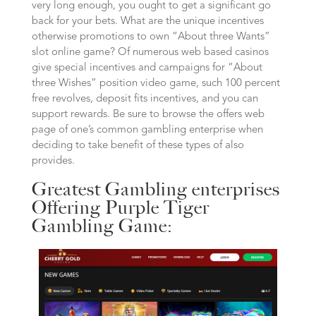
very long enough, you ought to get a significant go
back for your bets. What are the unique incentives
otherwise promotions to own “About three Wants”
slot online game? Of numerous web based casinos
give special incentives and campaigns for “About
three Wishes” position video game, such 100 percent
free revolves, deposit fits incentives, and you can
support rewards. Be sure to browse the offers web
page of one’s common gambling enterprise when
deciding to take benefit of these types of also
provides.
Greatest Gambling enterprises
Offering Purple Tiger
Gambling Game: