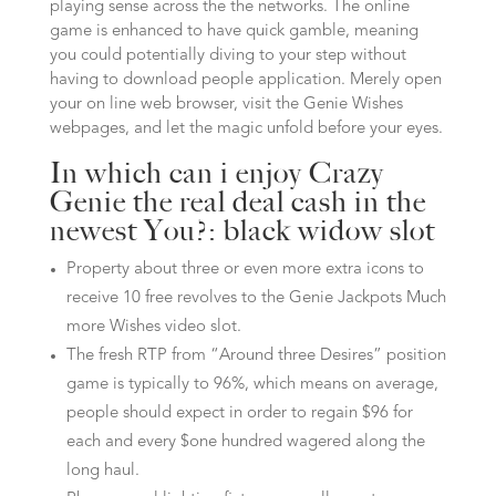
playing sense across the the networks. The online
game is enhanced to have quick gamble, meaning
you could potentially diving to your step without
having to download people application. Merely open
your on line web browser, visit the Genie Wishes
webpages, and let the magic unfold before your eyes.
In which can i enjoy Crazy
Genie the real deal cash in the
newest You?: black widow slot
Property about three or even more extra icons to
receive 10 free revolves to the Genie Jackpots Much
more Wishes video slot.
The fresh RTP from “Around three Desires” position
game is typically to 96%, which means on average,
people should expect in order to regain $96 for
each and every $one hundred wagered along the
long haul.