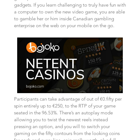
gadgets. If you learn challenging to truly have fun with
a computer to own the new video game, you are able
to gamble her or him inside Canadian gambling
enterprise on the web on your mobile on the go.
Participants can take advantage of out of €0.fifty per
spin entirely up to €250, to the RTP of your game
seated in the 96.53%. There’s an autoplay mode
allowing you to twist the newest reels instead
pressing an option, and you will to switch your
gaming on the fifty contours from the looking coins