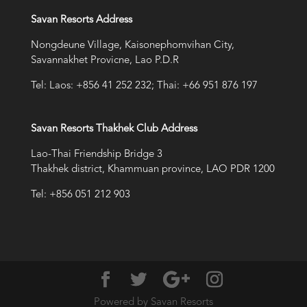
Savan Resorts Address
Nongdeune Village, Kaisonephomvihan City,
Savannakhet Provicne, Lao P.D.R
Tel: Laos: +856 41 252 232; Thai: +66 951 876 197
Savan Resorts Thakhek Club Address
Lao-Thai Friendship Bridge 3
Thakhek district, Khammuan province, LAO PDR 1200
Tel: +856 051 212 903
Powered by Savan Resorts