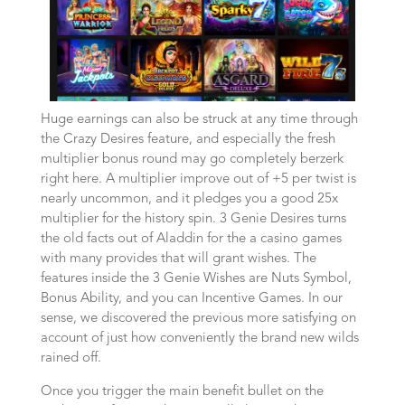
Huge earnings can also be struck at any time through
the Crazy Desires feature, and especially the fresh
multiplier bonus round may go completely berzerk
right here. A multiplier improve out of +5 per twist is
nearly uncommon, and it pledges you a good 25x
multiplier for the history spin. 3 Genie Desires turns
the old facts out of Aladdin for the a casino games
with many provides that will grant wishes. The
features inside the 3 Genie Wishes are Nuts Symbol,
Bonus Ability, and you can Incentive Games. In our
sense, we discovered the previous more satisfying on
account of just how conveniently the brand new wilds
rained off.
Once you trigger the main benefit bullet on the