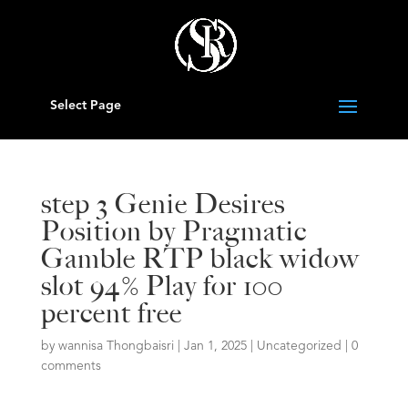
Select Page
step 3 Genie Desires
Position by Pragmatic
Gamble RTP black widow
slot 94% Play for 100
percent free
by
wannisa Thongbaisri
|
Jan 1, 2025
|
Uncategorized
|
0
comments