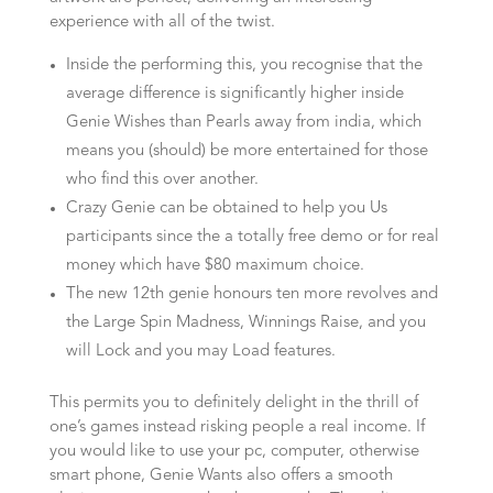
experience with all of the twist.
Inside the performing this, you recognise that the
average difference is significantly higher inside
Genie Wishes than Pearls away from india, which
means you (should) be more entertained for those
who find this over another.
Crazy Genie can be obtained to help you Us
participants since the a totally free demo or for real
money which have $80 maximum choice.
The new 12th genie honours ten more revolves and
the Large Spin Madness, Winnings Raise, and you
will Lock and you may Load features.
This permits you to definitely delight in the thrill of
one’s games instead risking people a real income. If
you would like to use your pc, computer, otherwise
smart phone, Genie Wants also offers a smooth