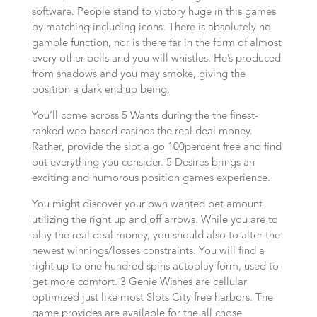
software. People stand to victory huge in this games
by matching including icons. There is absolutely no
gamble function, nor is there far in the form of almost
every other bells and you will whistles. He’s produced
from shadows and you may smoke, giving the
position a dark end up being.
You’ll come across 5 Wants during the the finest-
ranked web based casinos the real deal money.
Rather, provide the slot a go 100percent free and find
out everything you consider. 5 Desires brings an
exciting and humorous position games experience.
You might discover your own wanted bet amount
utilizing the right up and off arrows. While you are to
play the real deal money, you should also to alter the
newest winnings/losses constraints. You will find a
right up to one hundred spins autoplay form, used to
get more comfort. 3 Genie Wishes are cellular
optimized just like most Slots City free harbors. The
game provides are available for the all chose