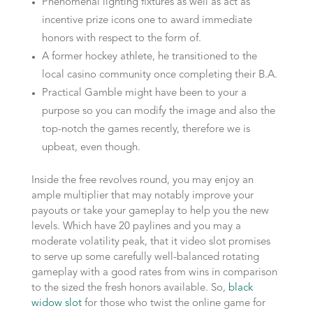
Phenomenal lighting fixtures as well as act as
incentive prize icons one to award immediate
honors with respect to the form of.
A former hockey athlete, he transitioned to the
local casino community once completing their B.A.
Practical Gamble might have been to your a
purpose so you can modify the image and also the
top-notch the games recently, therefore we is
upbeat, even though.
Inside the free revolves round, you may enjoy an
ample multiplier that may notably improve your
payouts or take your gameplay to help you the new
levels. Which have 20 paylines and you may a
moderate volatility peak, that it video slot promises
to serve up some carefully well-balanced rotating
gameplay with a good rates from wins in comparison
to the sized the fresh honors available. So,
black
widow slot
for those who twist the online game for