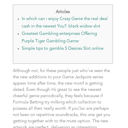
Articles
In which can i enjoy Crazy Genie the real deal
cash in the newest You?: black widow slot
Greatest Gambling enterprises Offering
Purple Tiger Gambling Game:
Simple tips to gamble 5 Desires Slot online
Although not, for these people just who’ve seen the
the new additions to your Genie Jackpots series
appear time after time, the new motif is getting
dated. Even though it’s great to see the newest
cheerful genie periodically, they feels because if
Formula Betting try milking which collection to
possess all their really worth. If you’lso are perhaps
not keen on repetitive soundtracks, this one get you
getting together with to the mute option.
The new
artwork are perfect, delivering an interesting