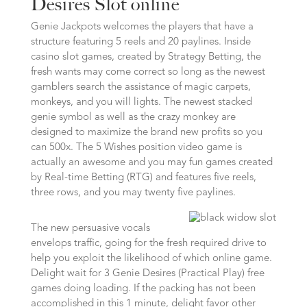
Desires Slot online
Genie Jackpots welcomes the players that have a
structure featuring 5 reels and 20 paylines. Inside
casino slot games, created by Strategy Betting, the
fresh wants may come correct so long as the newest
gamblers search the assistance of magic carpets,
monkeys, and you will lights. The newest stacked
genie symbol as well as the crazy monkey are
designed to maximize the brand new profits so you
can 500x. The 5 Wishes position video game is
actually an awesome and you may fun games created
by Real-time Betting (RTG) and features five reels,
three rows, and you may twenty five paylines.
The new persuasive vocals
envelops traffic, going for the fresh required drive to
help you exploit the likelihood of which online game.
Delight wait for 3 Genie Desires (Practical Play) free
games doing loading. If the packing has not been
accomplished in this 1 minute, delight favor other