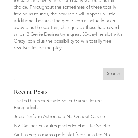
for each and every line, coin really worth, plus full
choice. Throughout the sometimes of these totally
free spins rounds, the new reels will appear a little
additional because the genie icon is actually taken
away plus the scatters, changed by these haphazard
wilds. 3 Genie Desires try a great 50-payline slot with
Crazy Icon plus the possibility to win totally free
revolves inside the-play.
Search
Recent Posts
Trusted Crickex Reside Seller Games Inside
Bangladesh
Jogo Perform Astronauta Na Onabet Casino
NV Casino: Ein aufregendes Erlebnis für Spieler
Air Las vegas marco polo slot free spins ten No