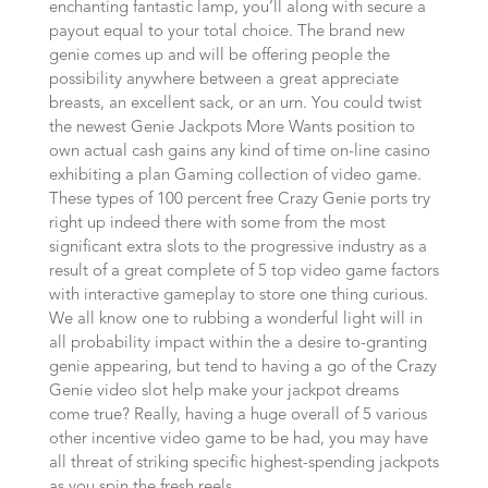
enchanting fantastic lamp, you’ll along with secure a
payout equal to your total choice. The brand new
genie comes up and will be offering people the
possibility anywhere between a great appreciate
breasts, an excellent sack, or an urn. You could twist
the newest Genie Jackpots More Wants position to
own actual cash gains any kind of time on-line casino
exhibiting a plan Gaming collection of video game.
These types of 100 percent free Crazy Genie ports try
right up indeed there with some from the most
significant extra slots to the progressive industry as a
result of a great complete of 5 top video game factors
with interactive gameplay to store one thing curious.
We all know one to rubbing a wonderful light will in
all probability impact within the a desire to-granting
genie appearing, but tend to having a go of the Crazy
Genie video slot help make your jackpot dreams
come true? Really, having a huge overall of 5 various
other incentive video game to be had, you may have
all threat of striking specific highest-spending jackpots
as you spin the fresh reels.