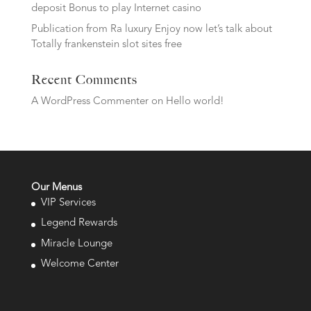
deposit Bonus to play Internet casino
Publication from Ra luxury Enjoy now let’s talk about
Totally frankenstein slot sites free
Recent Comments
A WordPress Commenter
on
Hello world!
Our Menus
VIP Services
Legend Rewards
Miracle Lounge
Welcome Center