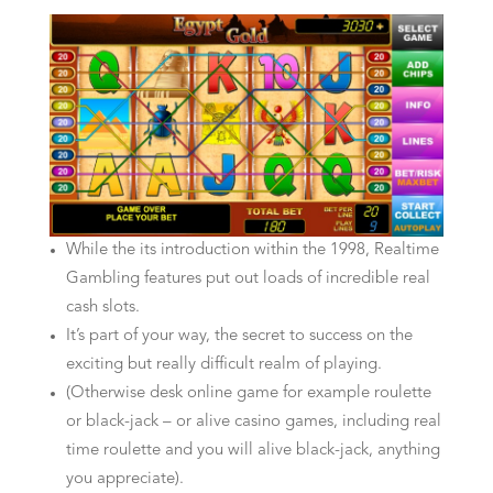
While the its introduction within the 1998, Realtime
Gambling features put out loads of incredible real
cash slots.
It’s part of your way, the secret to success on the
exciting but really difficult realm of playing.
(Otherwise desk online game for example roulette
or black-jack – or alive casino games, including real
time roulette and you will alive black-jack, anything
you appreciate).