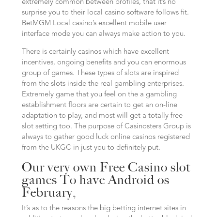
extremely common between profiles, that it’s no
surprise you to their local casino software follows fit.
BetMGM Local casino’s excellent mobile user
interface mode you can always make action to you.
There is certainly casinos which have excellent
incentives, ongoing benefits and you can enormous
group of games. These types of slots are inspired
from the slots inside the real gambling enterprises.
Extremely game that you feel on the a gambling
establishment floors are certain to get an on-line
adaptation to play, and most will get a totally free
slot setting too. The purpose of Casinosters Group is
always to gather good luck online casinos registered
from the UKGC in just you to definitely put.
Our very own Free Casino slot
games To have Android os
February,
It’s as to the reasons the big betting internet sites in