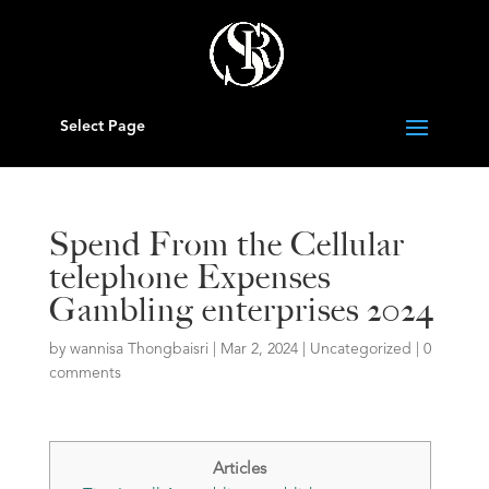
Select Page
Spend From the Cellular
telephone Expenses
Gambling enterprises 2024
by
wannisa Thongbaisri
|
Mar 2, 2024
|
Uncategorized
|
0
comments
Articles