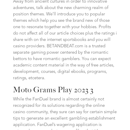
Away from ancient cultures in order to innovative
adventures, talk about the new charming realm of
position themes. We’ll introduce you to popular
themes which help you see the brand new of those
one to resonate together with your hobbies. Profits
do not affect all of our article choices plus the ratings i
share with on the internet sportsbooks and you will
casino providers. BETANDBEAT.com is a trusted
separate gaming power centered by the romantic
bettors to have romantic gamblers. You can expect
academic content material in the way of free articles,
development, courses, digital ebooks, programs,
ratings, etcetera.
Moto Grams Play 2023 3
While the FanDuel brand is almost certainly not
recognized for its solutions regarding the online
casino community, they sure can say for certain simple
tips to generate an excellent gambling establishment
application. FanDuel’s wagering application is