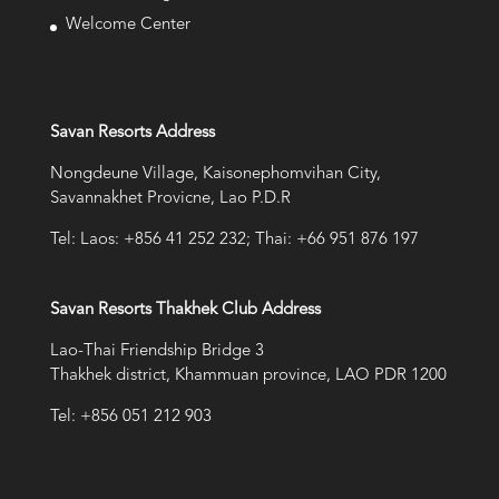
Welcome Center
Savan Resorts Address
Nongdeune Village, Kaisonephomvihan City,
Savannakhet Provicne, Lao P.D.R
Tel: Laos: +856 41 252 232; Thai: +66 951 876 197
Savan Resorts Thakhek Club Address
Lao-Thai Friendship Bridge 3
Thakhek district, Khammuan province, LAO PDR 1200
Tel: +856 051 212 903