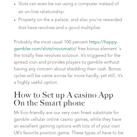
Slots can even be run using a computer instead of
an on-line relationship.
Property on the a palace, and also you’re rewarded
that have revolves and a good multiplier.
Probably the most usual 100 percent
https://happy-
gambler.com/slots/novomatic/
free bonus element ‘s
the totally free revolves solution. It’s triggered for the
spread icon and provides players to gamble without
having any concern about shedding their cash. Bonus
cycles will be came across far more hardly, yet still, it’s
a highly useful option.
How to Set up A casino App
On the Smart phone
Mr Eco-friendly are our very own finest substitute for
gamble cellular online casino games, while they have
an excellent gaming options with lots of of your own
UK’s favorite position game. These types of have to be