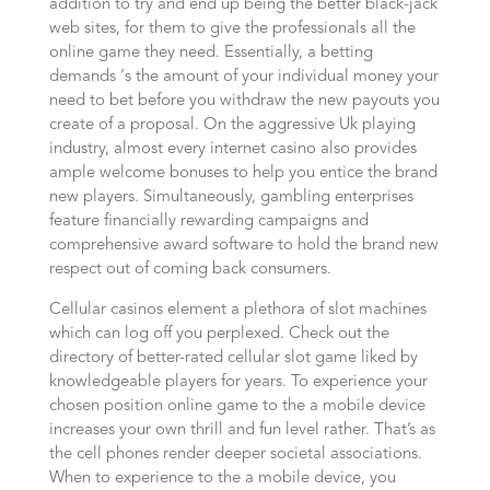
addition to try and end up being the better black-jack
web sites, for them to give the professionals all the
online game they need. Essentially, a betting
demands ‘s the amount of your individual money your
need to bet before you withdraw the new payouts you
create of a proposal. On the aggressive Uk playing
industry, almost every internet casino also provides
ample welcome bonuses to help you entice the brand
new players. Simultaneously, gambling enterprises
feature financially rewarding campaigns and
comprehensive award software to hold the brand new
respect out of coming back consumers.
Cellular casinos element a plethora of slot machines
which can log off you perplexed. Check out the
directory of better-rated cellular slot game liked by
knowledgeable players for years. To experience your
chosen position online game to the a mobile device
increases your own thrill and fun level rather. That’s as
the cell phones render deeper societal associations.
When to experience to the a mobile device, you