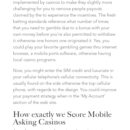
implemented by casinos to make they slightly more
challenging for you to remove people payouts
claimed by the to experience the incentives. The fresh
betting standards reference what number of times
that you need to gamble due to a bonus with your
own money before you’re also permitted to withdraw
it otherwise one honors one originated it. Yes, you
could play your favorite gambling games thru internet
browser, a mobile ports software, otherwise having
local casino programs.
Now, you might enter the SIM credit and luxuriate in
your cellular telephone’s cellular connectivity. This is
usually found on the side otherwise the top cellular
phone, with regards to the design. You could improve
your payment strategy when in the ‘My Account’
section of the web site.
How exactly we Score Mobile
Asking Casinos