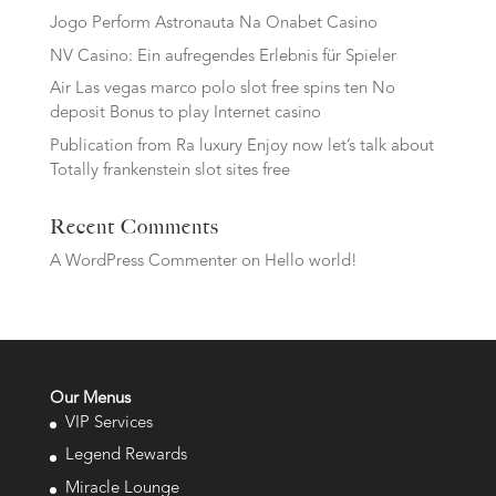
Jogo Perform Astronauta Na Onabet Casino
NV Casino: Ein aufregendes Erlebnis für Spieler
Air Las vegas marco polo slot free spins ten No
deposit Bonus to play Internet casino
Publication from Ra luxury Enjoy now let’s talk about
Totally frankenstein slot sites free
Recent Comments
A WordPress Commenter
on
Hello world!
Our Menus
VIP Services
Legend Rewards
Miracle Lounge