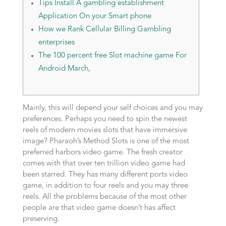
Tips Install A gambling establishment
Application On your Smart phone
How we Rank Cellular Billing Gambling
enterprises
The 100 percent free Slot machine game For
Android March,
Mainly, this will depend your self choices and you may
preferences. Perhaps you need to spin the newest
reels of modern movies slots that have immersive
image? Pharaoh’s Method Slots is one of the most
preferred harbors video game. The fresh creator
comes with that over ten trillion video game had
been starred. They has many different ports video
game, in addition to four reels and you may three
reels.
All the problems because of the most other
people are that video game doesn’t has affect
preserving.