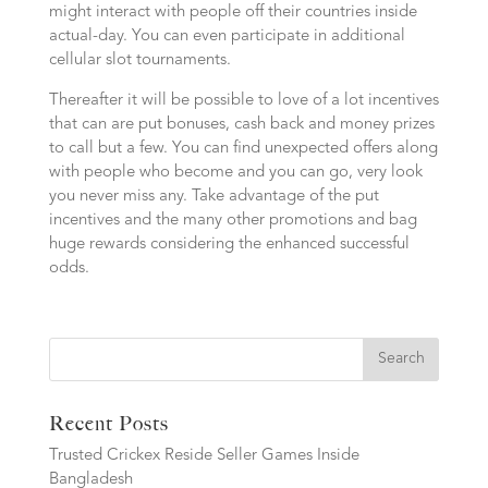
might interact with people off their countries inside
actual-day. You can even participate in additional
cellular slot tournaments.
Thereafter it will be possible to love of a lot incentives
that can are put bonuses, cash back and money prizes
to call but a few. You can find unexpected offers along
with people who become and you can go, very look
you never miss any. Take advantage of the put
incentives and the many other promotions and bag
huge rewards considering the enhanced successful
odds.
Search
Recent Posts
Trusted Crickex Reside Seller Games Inside
Bangladesh