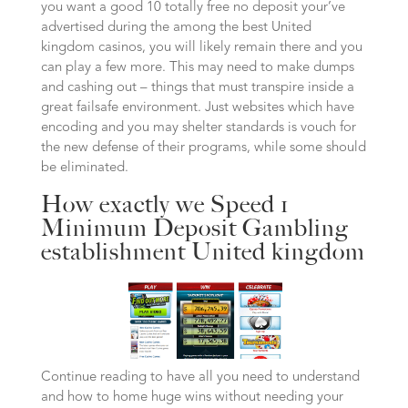
you want a good 10 totally free no deposit your’ve
advertised during the among the best United
kingdom casinos, you will likely remain there and you
can play a few more. This may need to make dumps
and cashing out – things that must transpire inside a
great failsafe environment. Just websites which have
encoding and you may shelter standards is vouch for
the new defense of their programs, while some should
be eliminated.
How exactly we Speed 1
Minimum Deposit Gambling
establishment United kingdom
Continue reading to have all you need to understand
and how to home huge wins without needing your