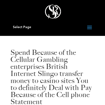
Select Page
Spend Because of the
Cellular Gambling
enterprises British
Internet Slingo transfer
money to casino sites You
to definitely Deal with Pay
Because of the Cell phone
Statement