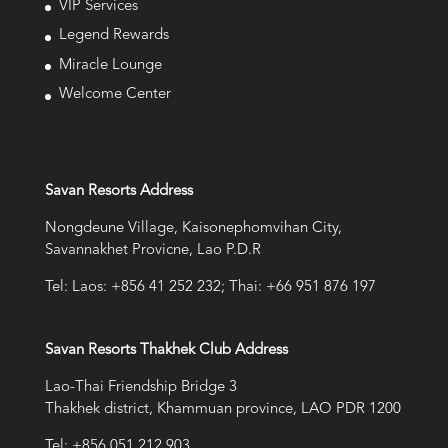
VIP Services
Legend Rewards
Miracle Lounge
Welcome Center
Savan Resorts Address
Nongdeune Village, Kaisonephomvihan City,
Savannakhet Provicne, Lao P.D.R
Tel: Laos: +856 41 252 232; Thai: +66 951 876 197
Savan Resorts Thakhek Club Address
Lao-Thai Friendship Bridge 3
Thakhek district, Khammuan province, LAO PDR 1200
Tel: +856 051 212 903