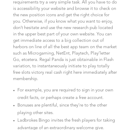
requirements try a very simple task. All you have to do
is accessibility your website and browse it to check on
the new position icons and get the right choice for
you. Otherwise, if you know what you want to enjoy,
don’t hesitate and use the new research pub located
in the upper best part of your own website.
You can
get immediate access to a big collection out of
harbors on line of all the best app team on the market
such as Microgaming, NetEnt, Playtech, Play’letter
Go, etcetera. Regal Panda is just obtainable in Flash
variation, to instantaneously initiate to play totally
free slots victory real cash right here immediately after
membership.
For example, you are required to sign in your own
credit facts, or perhaps create a free account.
Bonuses are plentiful, since they’re to the other
playing other sites.
Ladbrokes Bingo invites the fresh players for taking
advantage of an extraordinary welcome give.