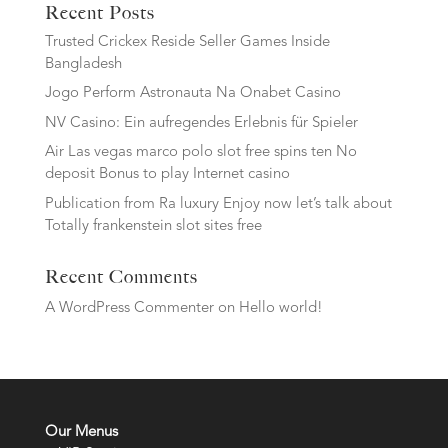
Recent Posts
Trusted Crickex Reside Seller Games Inside
Bangladesh
Jogo Perform Astronauta Na Onabet Casino
NV Casino: Ein aufregendes Erlebnis für Spieler
Air Las vegas marco polo slot free spins ten No
deposit Bonus to play Internet casino
Publication from Ra luxury Enjoy now let’s talk about
Totally frankenstein slot sites free
Recent Comments
A WordPress Commenter
on
Hello world!
Our Menus