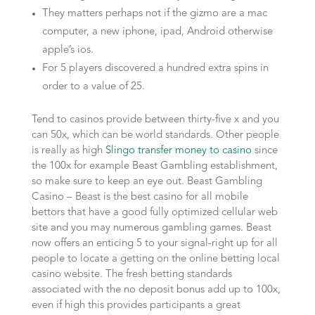
They matters perhaps not if the gizmo are a mac
computer, a new iphone, ipad, Android otherwise
apple’s ios.
For 5 players discovered a hundred extra spins in
order to a value of 25.
Tend to casinos provide between thirty-five x and you
can 50x, which can be world standards. Other people
is really as high
Slingo transfer money to casino
since
the 100x for example Beast Gambling establishment,
so make sure to keep an eye out. Beast Gambling
Casino – Beast is the best casino for all mobile
bettors that have a good fully optimized cellular web
site and you may numerous gambling games. Beast
now offers an enticing 5 to your signal-right up for all
people to locate a getting on the online betting local
casino website. The fresh betting standards
associated with the no deposit bonus add up to 100x,
even if high this provides participants a great