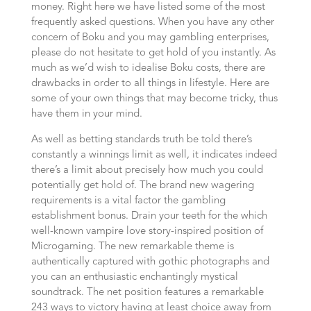
money. Right here we have listed some of the most
frequently asked questions. When you have any other
concern of Boku and you may gambling enterprises,
please do not hesitate to get hold of you instantly. As
much as we’d wish to idealise Boku costs, there are
drawbacks in order to all things in lifestyle. Here are
some of your own things that may become tricky, thus
have them in your mind.
As well as betting standards truth be told there’s
constantly a winnings limit as well, it indicates indeed
there’s a limit about precisely how much you could
potentially get hold of. The brand new wagering
requirements is a vital factor the gambling
establishment bonus. Drain your teeth for the which
well-known vampire love story-inspired position of
Microgaming. The new remarkable theme is
authentically captured with gothic photographs and
you can an enthusiastic enchantingly mystical
soundtrack. The net position features a remarkable
243 ways to victory having at least choice away from