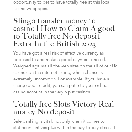
opportunity to bet to have totally free at this local
casino webpages.
Slingo transfer money to
casino | How to Claim A good
10 Totally free No deposit
Extra In the British 2023
You have got a real risk of effective currency as
opposed to and make a good payment oneself.
Weighed against all the web sites on the all of our Uk
casinos on the internet listing, which chance is
extremely uncommon. For example, if you have a
charge debit credit, you can put 5 to your online
casino account in the very 5 put casinos.
Totally free Slots Victory Real
money No deposit
Safe banking is vital, not only when it comes to
stating incentives plus within the day-to-day deals. If