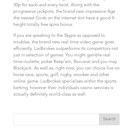
30p for each and every twist. Along with the
progressive jackpots, the brand new impressive Age
the newest Gods on the internet slot have a good 4-
height totally free spins bonus.
If you are speaking to the Skype as opposed to
troubles, the brand new real time video game goes
efficiently. Ladbrokes outperforms its competitors not
just in selection of games. You might gamble real
time roulette, poker Keep’em, Baccarat and you may
Blackjack. As well as, right now, you can choice live on
horse race, sports, golf, rugby, snooker and other
online game. Ladbrokes specialises within the sports
betting, however their individuals casino services is
actually definitely world-class as well.
Search