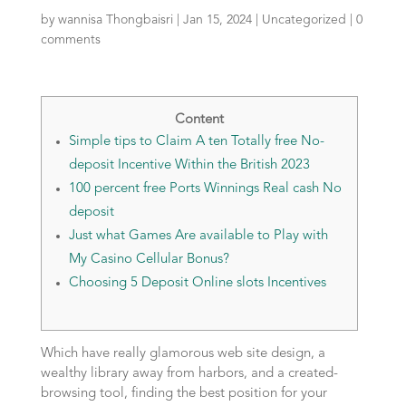
by
wannisa Thongbaisri
|
Jan 15, 2024
|
Uncategorized
|
0
comments
Content
Simple tips to Claim A ten Totally free No-
deposit Incentive Within the British 2023
100 percent free Ports Winnings Real cash No
deposit
Just what Games Are available to Play with
My Casino Cellular Bonus?
Choosing 5 Deposit Online slots Incentives
Which have really glamorous web site design, a
wealthy library away from harbors, and a created-
browsing tool, finding the best position for your