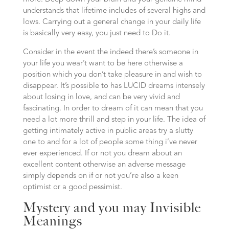
understands that lifetime includes of several highs and
lows. Carrying out a general change in your daily life
is basically very easy, you just need to Do it.
Consider in the event the indeed there’s someone in
your life you wear’t want to be here otherwise a
position which you don’t take pleasure in and wish to
disappear. It’s possible to has LUCID dreams intensely
about losing in love, and can be very vivid and
fascinating. In order to dream of it can mean that you
need a lot more thrill and step in your life. The idea of
getting intimately active in public areas try a slutty
one to and for a lot of people some thing i’ve never
ever experienced. If or not you dream about an
excellent content otherwise an adverse message
simply depends on if or not you’re also a keen
optimist or a good pessimist.
Mystery and you may Invisible
Meanings