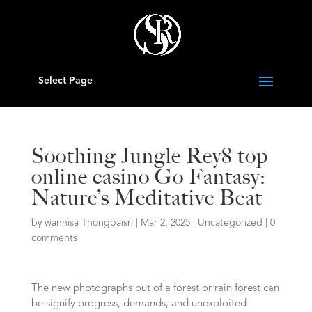
Select Page
Soothing Jungle Rey8 top
online casino Go Fantasy:
Nature’s Meditative Beat
by
wannisa Thongbaisri
|
Mar 2, 2025
|
Uncategorized
|
0
comments
The new photographs out of a forest or rain forest can
be signify progress, demands, and unexploited