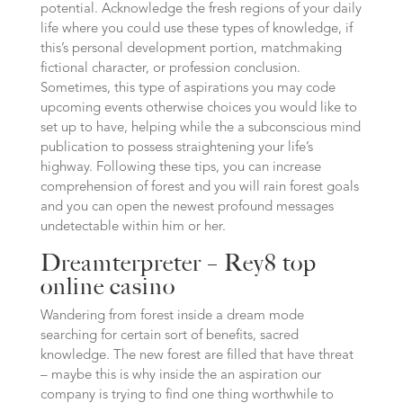
potential. Acknowledge the fresh regions of your daily
life where you could use these types of knowledge, if
this’s personal development portion, matchmaking
fictional character, or profession conclusion.
Sometimes, this type of aspirations you may code
upcoming events otherwise choices you would like to
set up to have, helping while the a subconscious mind
publication to possess straightening your life’s
highway. Following these tips, you can increase
comprehension of forest and you will rain forest goals
and you can open the newest profound messages
undetectable within him or her.
Dreamterpreter – Rey8 top
online casino
Wandering from forest inside a dream mode
searching for certain sort of benefits, sacred
knowledge. The new forest are filled that have threat
– maybe this is why inside the an aspiration our
company is trying to find one thing worthwhile to