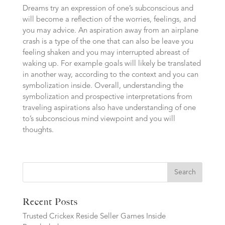
Dreams try an expression of one’s subconscious and
will become a reflection of the worries, feelings, and
you may advice. An aspiration away from an airplane
crash is a type of the one that can also be leave you
feeling shaken and you may interrupted abreast of
waking up. For example goals will likely be translated
in another way, according to the context and you can
symbolization inside. Overall, understanding the
symbolization and prospective interpretations from
traveling aspirations also have understanding of one
to’s subconscious mind viewpoint and you will
thoughts.
Search
Recent Posts
Trusted Crickex Reside Seller Games Inside