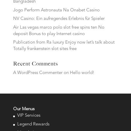
Bangladesh
Jogo Perform Astronauta Na Onabet Casino
NV Casino: Ein aufregendes Erlebnis für Spieler
Air Las vegas marco polo slot free spins ten No
deposit Bonus to play Internet casino
Publication from Ra luxury Enjoy now let’s talk about
Totally frankenstein slot sites free
Recent Comments
A WordPress Commenter
on
Hello world!
Our Menus
VIP Services
Legend Rewards