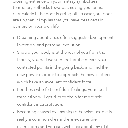
crossing entrance on your fantasy symbolizes
temporary setbacks towardachieving your aims,
particularly if the door is going off. In case your door
are up,then it implies that you have beat certain
barriers on your own life.
Dreaming about vines often suggests development,
invention, and personal evolution.
Should your body is at the rear of you from the
fantasy, you will want to look at the means your
contacted points in the going back, and find the
new power in order to approach the newest items
which have an excellent confident force.
For those who felt confident feelings, your ideal
translation will get slim to the a far more self-
confident interpretation.
Becoming chased by anything otherwise people is
really a common dream there exists entire
instructions and you can websites about any of it.