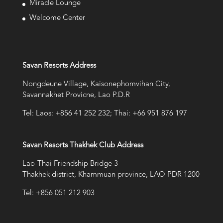
Miracle Lounge
Welcome Center
Savan Resorts Address
Nongdeune Village, Kaisonephomvihan City,
Savannakhet Provicne, Lao P.D.R
Tel: Laos: +856 41 252 232; Thai: +66 951 876 197
Savan Resorts Thakhek Club Address
Lao-Thai Friendship Bridge 3
Thakhek district, Khammuan province, LAO PDR 1200
Tel: +856 051 212 903