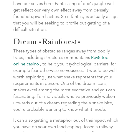
have our selves here. Fantasizing of one’s jungle will
get reflect our very own effect away from densely
founded-upwards cities. So it fantasy is actually a sign
that you will be seeking to profile out getting of a
difficult situation.
Dream «Rainforest»
These types of obstacles ranges away from bodily
traps, including structures or mountains
Rey8 top
online casino
, to help you psychological barriers, for
example fear otherwise nervousness. It would be well
worth exploring just what snake represents for your
requirements in person. One of the dream icons,
snakes excel among the most evocative and you can
fascinating. For individuals who’ve previously woken
upwards out of a dream regarding the a snake bite,
you’re probably wanting to know what it mode.
It can also getting a metaphor out of theimpact which
you have on your own landscaping. Tosee a railway