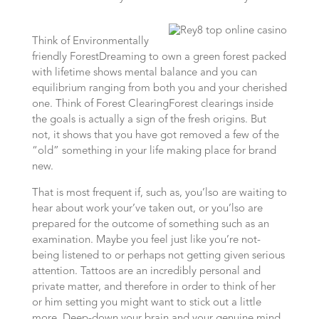
Think of Environmentally
friendly ForestDreaming to own a green forest packed
with lifetime shows mental balance and you can
equilibrium ranging from both you and your cherished
one. Think of Forest ClearingForest clearings inside
the goals is actually a sign of the fresh origins. But
not, it shows that you have got removed a few of the
“old” something in your life making place for brand
new.
That is most frequent if, such as, you’lso are waiting to
hear about work your’ve taken out, or you’lso are
prepared for the outcome of something such as an
examination. Maybe you feel just like you’re not-
being listened to or perhaps not getting given serious
attention. Tattoos are an incredibly personal and
private matter, and therefore in order to think of her
or him setting you might want to stick out a little
more. Deep-down your brain and your genuine mind