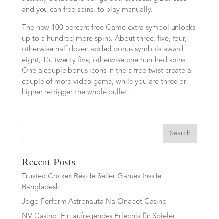
and you can free spins, to play manually.
The new 100 percent free Game extra symbol unlocks
up to a hundred more spins. About three, five, four,
otherwise half dozen added bonus symbols award
eight, 15, twenty five, otherwise one hundred spins.
One a couple bonus icons in the a free twist create a
couple of more video game, while you are three or
higher retrigger the whole bullet.
Search
Recent Posts
Trusted Crickex Reside Seller Games Inside
Bangladesh
Jogo Perform Astronauta Na Onabet Casino
NV Casino: Ein aufregendes Erlebnis für Spieler