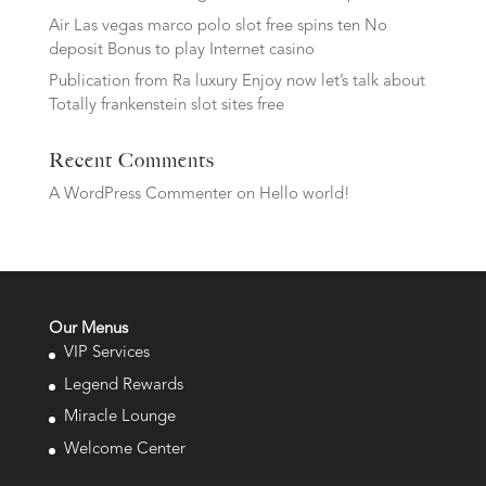
Air Las vegas marco polo slot free spins ten No
deposit Bonus to play Internet casino
Publication from Ra luxury Enjoy now let’s talk about
Totally frankenstein slot sites free
Recent Comments
A WordPress Commenter
on
Hello world!
Our Menus
VIP Services
Legend Rewards
Miracle Lounge
Welcome Center