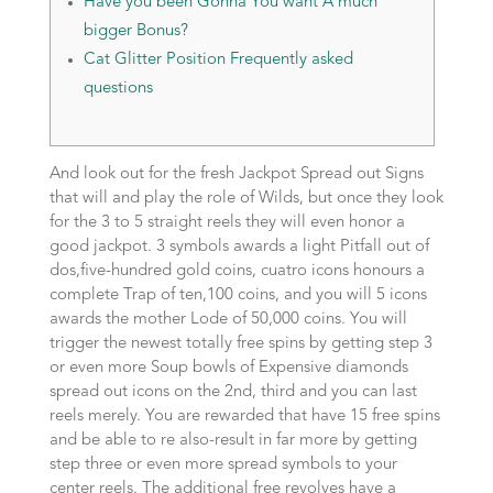
Have you been Gonna You want A much
bigger Bonus?
Cat Glitter Position Frequently asked
questions
And look out for the fresh Jackpot Spread out Signs
that will and play the role of Wilds, but once they look
for the 3 to 5 straight reels they will even honor a
good jackpot. 3 symbols awards a light Pitfall out of
dos,five-hundred gold coins, cuatro icons honours a
complete Trap of ten,100 coins, and you will 5 icons
awards the mother Lode of 50,000 coins.
You will
trigger the newest totally free spins by getting step 3
or even more Soup bowls of Expensive diamonds
spread out icons on the 2nd, third and you can last
reels merely. You are rewarded that have 15 free spins
and be able to re also-result in far more by getting
step three or even more spread symbols to your
center reels. The additional free revolves have a