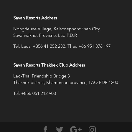
Savan Resorts Address
Nongdeune Village, Kaisonephomvihan City,
Savannakhet Provicne, Lao P.D.R
Tel: Laos: +856 41 252 232; Thai: +66 951 876 197
Savan Resorts Thakhek Club Address
Lao-Thai Friendship Bridge 3
Thakhek district, Khammuan province, LAO PDR 1200
Tel: +856 051 212 903