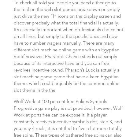
To check all told you people you need either go to
the real on the web slot games breakdown or simply
just drive the new “I” icons on the display screen and
discover precisely what the total financial is actually.
It’s especially important when professionals choice not
on all lines, but simply to the specific ones and now
have to number wagers manually. There are many
different slot machine online game with an Egyptian
motif however, Pharaoh’s Chance stands out simply
because of its interactive have and you can free
revolves incentive round. Pharaoh’s Luck is actually a
slot machine game game that have a keen Egyptian
theme, which could arguably be the common online
slot theme in the the.
Wolf Work at 100 percent free Pokies Symbols
Progressive game play is not provided, however, Wolf
Work at ports free can be expose it. If a player
constantly receives incentive symbols dos, step 3, and
you may 4 reels, it is entitled to five a lot more totally
free spins. These types of gathered free spins can also