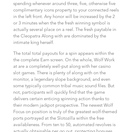
spending whenever around three, five, otherwise five
complimentary icons property to your connected reels
in the left front. Any honor will be increased by the 2
or 3 minutes when the the fresh winning symbol is
actually several place on a reel. The fresh paytable in
the Cleopatra Along with are dominated by the
intimate king herself.
The total total payouts for a spin appears within the
the complete Earn screen. On the whole, Wolf Work
at are a completely well-put along with her casino
slot games. There is plenty of along with on the
monitor, a legendary slope background, and even
some typically common tribal music sound files. But
not, participants will quickly find that the game
delivers certain enticing spinning action thanks to
their modern jackpot prospective. The newest Wolf
Focus on position is truly of the greatest wolf-themed
ports portrayed at the Slotozilla within the free
availableness. From ten to 50, automated revolves is
actually obtainable per go out, protecting bonuses