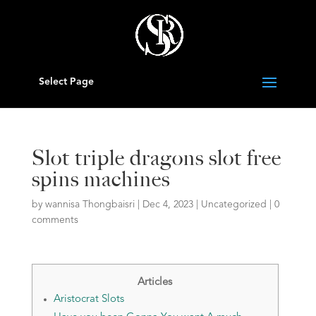
Select Page
Slot triple dragons slot free
spins machines
by
wannisa Thongbaisri
|
Dec 4, 2023
|
Uncategorized
|
0
comments
Articles
Aristocrat Slots