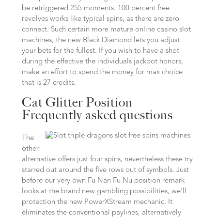
be retriggered 255 moments. 100 percent free
revolves works like typical spins, as there are zero
connect. Such certain more mature online casino slot
machines, the new Black Diamond lets you adjust
your bets for the fullest. If you wish to have a shot
during the effective the individuals jackpot honors,
make an effort to spend the money for max choice
that is 27 credits.
Cat Glitter Position
Frequently asked questions
The
other
alternative offers just four spins, nevertheless these try
starred out around the five rows out of symbols. Just
before our very own Fu Nan Fu Nu position remark
looks at the brand new gambling possibilities, we’ll
protection the new PowerXStream mechanic. It
eliminates the conventional paylines, alternatively