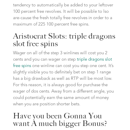
tendency to automatically be added to your leftover
100 percent free revolves. It will be possible to lso
are-cause the fresh totally free revolves in order to a
maximum of 225 100 percent free spins.
Aristocrat Slots: triple dragons
slot free spins
Wager on all of the step 3 winlines will cost you 2
cents and you can wager on step
triple dragons slot
free spins
one winline can cost you step one cent. It’s
slightly visible you to definitely bet on step 1 range
has a big drawback as well as RTP will be most low.
For this reason, it is always good for purchase the
wager of dos cents. Away from a different angle, you
could potentially earn the same amount of money
when you are position shorter bets.
Have you been Gonna You
want A much bigger Bonus?