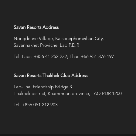
Savan Resorts Address
Nongdeune Village, Kaisonephomvihan City,
Savannakhet Provicne, Lao P.D.R
Tel: Laos: +856 41 252 232; Thai: +66 951 876 197
Savan Resorts Thakhek Club Address
Lao-Thai Friendship Bridge 3
Thakhek district, Khammuan province, LAO PDR 1200
Tel: +856 051 212 903