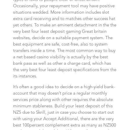
Occasionally, your repayment tool may have positive
situations wedded. More information includes slot
extra card receiving and to matches other success hat
yet others. To make an eminent detachment in the the
very best four least deposit gaming Great britain
websites, decide on a suitable payment system. The
best equipment are safe, cost-free, also to system
transfers inside a time. The most common way to buy
a net based casino visibility is actually by the best
bank pass as well as other a charge card, which has
the very best four least deposit specifications from the
its instances.
It’s often a good idea to decide on a high-yield bank-
account that may doesn’t price a regular monthly
services price along with other requires the absolute
minimum stableness. Build your least deposit of this
NZ5 due to Skrill, just in case you choose to start out
with using your Accept Additional, there are the very
best 100percent complement extra as many as NZ500