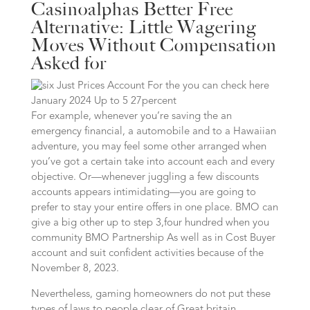
Casinoalphas Better Free
Alternative: Little Wagering
Moves Without Compensation
Asked for
For example, whenever you’re saving the an
emergency financial, a automobile and to a Hawaiian
adventure, you may feel some other arranged when
you’ve got a certain take into account each and every
objective. Or—whenever juggling a few discounts
accounts appears intimidating—you are going to
prefer to stay your entire offers in one place. BMO can
give a big other up to step 3,four hundred when you
community BMO Partnership As well as in Cost Buyer
account and suit confident activities because of the
November 8, 2023.
Nevertheless, gaming homeowners do not put these
types of laws to people clear of Great britain.