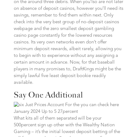
on the around three debris. When you’lso are not later
on absence of deposit casinos, however you’ll need its
savings, remember to find them within next. Only
check into the very best group of no-deposit casinos
webpage and the zero smallest deposit gambling
casino page constantly for the lowered resources
casinos. Its very own networks even don’t offer
minimum deposit rewards, albeit rarely, allowing you
to begin with to experience without any assigning a
certain amount in advance. Now, for that baseball
players in many promises to, DraftKings might be the
simply lawful five least deposit bookie readily
available.
Say One Additional
What kits all of them separated will be your
500percent sign up other with the Wealthy Nation
Gaming – it’s the initial lowest deposit betting of the