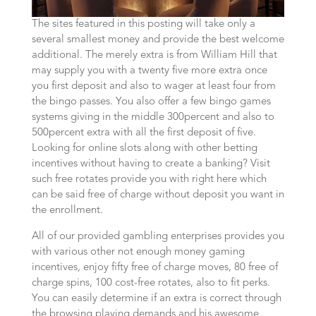
The sites featured in this posting will take only a
several smallest money and provide the best welcome
additional. The merely extra is from William Hill that
may supply you with a twenty five more extra once
you first deposit and also to wager at least four from
the bingo passes. You also offer a few bingo games
systems giving in the middle 300percent and also to
500percent extra with all the first deposit of five.
Looking for online slots along with other betting
incentives without having to create a banking? Visit
such free rotates provide you with right here which
can be said free of charge without deposit you want in
the enrollment.
All of our provided gambling enterprises provides you
with various other not enough money gaming
incentives, enjoy fifty free of charge moves, 80 free of
charge spins, 100 cost-free rotates, also to fit perks.
You can easily determine if an extra is correct through
the browsing playing demands and his awesome