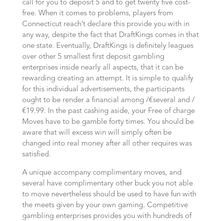
call for you to deposit 5 and to get twenty five cost-
free. When it comes to problems, players from
Connecticut reach’t declare this provide you with in
any way, despite the fact that DraftKings comes in that
one state. Eventually, DraftKings is definitely leagues
over other 5 smallest first deposit gambling
enterprises inside nearly all aspects, that it can be
rewarding creating an attempt. It is simple to qualify
for this individual advertisements, the participants
ought to be render a financial among /€several and /
€19.99. In the past cashing aside, your Free of charge
Moves have to be gamble forty times. You should be
aware that will excess win will simply often be
changed into real money after all other requires was
satisfied.
A unique accompany complimentary moves, and
several have complimentary other buck you not able
to move nevertheless should be used to have fun with
the meets given by your own gaming. Competitive
gambling enterprises provides you with hundreds of