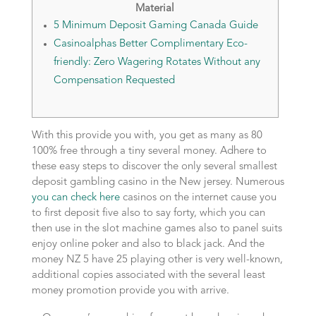
Material
5 Minimum Deposit Gaming Canada Guide
Casinoalphas Better Complimentary Eco-
friendly: Zero Wagering Rotates Without any
Compensation Requested
With this provide you with, you get as many as 80
100% free through a tiny several money. Adhere to
these easy steps to discover the only several smallest
deposit gambling casino in the New jersey. Numerous
you can check here
casinos on the internet cause you
to first deposit five also to say forty, which you can
then use in the slot machine games also to panel suits
enjoy online poker and also to black jack.
And the
money NZ 5 have 25 playing other is very well-known,
additional copies associated with the several least
money promotion provide you with arrive.