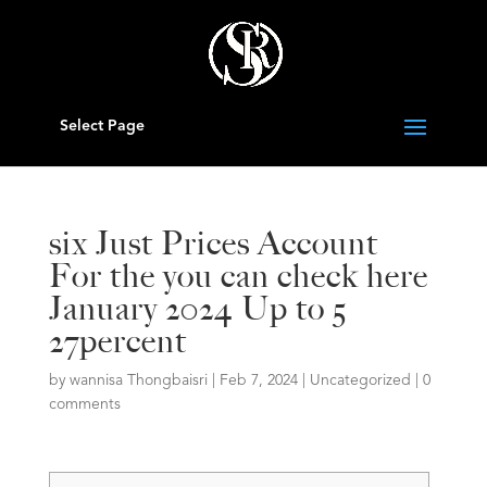
Select Page
six Just Prices Account
For the you can check here
January 2024 Up to 5
27percent
by
wannisa Thongbaisri
|
Feb 7, 2024
|
Uncategorized
|
0
comments