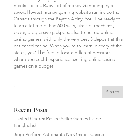
meets it is on. Ruby Lot of money Gambling try a
several lowest money gaming website run inside the
Canada through the Bayton A tiny. You’ll be ready to
learn a lot more than 600 suits, like slot machines,
poker, progressive jackpots, also to put up online
casino games, with only the very best 5 deposit at this
net based casino. When you’re to learn in every of the
states, you’ll be free to locate different decisions
where you could experience exciting online casino
games on a budget.
Search
Recent Posts
Trusted Crickex Reside Seller Games Inside
Bangladesh
Jogo Perform Astronauta Na Onabet Casino