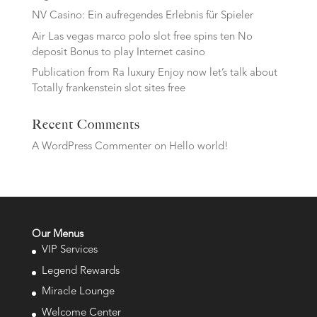
NV Casino: Ein aufregendes Erlebnis für Spieler
Air Las vegas marco polo slot free spins ten No
deposit Bonus to play Internet casino
Publication from Ra luxury Enjoy now let’s talk about
Totally frankenstein slot sites free
Recent Comments
A WordPress Commenter
on
Hello world!
Our Menus
VIP Services
Legend Rewards
Miracle Lounge
Welcome Center