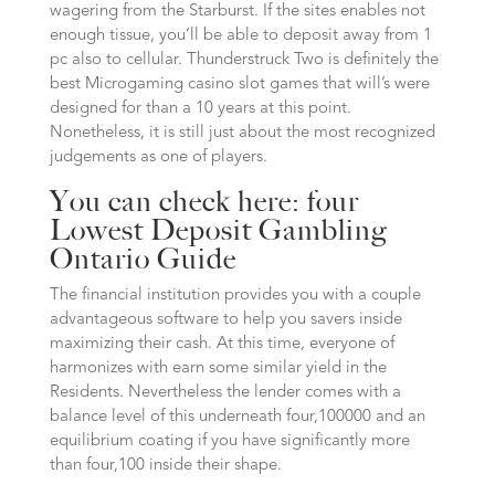
wagering from the Starburst. If the sites enables not
enough tissue, you’ll be able to deposit away from 1
pc also to cellular. Thunderstruck Two is definitely the
best Microgaming casino slot games that will’s were
designed for than a 10 years at this point.
Nonetheless, it is still just about the most recognized
judgements as one of players.
You can check here: four
Lowest Deposit Gambling
Ontario Guide
The financial institution provides you with a couple
advantageous software to help you savers inside
maximizing their cash. At this time, everyone of
harmonizes with earn some similar yield in the
Residents. Nevertheless the lender comes with a
balance level of this underneath four,100000 and an
equilibrium coating if you have significantly more
than four,100 inside their shape.