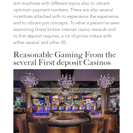
slot machines with different topics also to vibrant
optimum payment numbers. There are also several
incentives attached with to experience the experience
and to vibrant pot concepts. To what a person’ve seen
examining Great britain internet casino rewards and
to first deposit requires, a lot of prices induce with
either several and other 20.
Reasonable Gaming From the
several First deposit Casinos