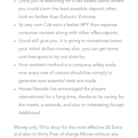
Once you’re searching for a net based casino where
you could claim the least possible deposit other,
look no further than Galactic Victories.
Its very own Cds earn a better APY than expense
consumer reviews along with other offers reports.
Good will give you, it is going to sometimes boost
your initial dollars money also, you can get some
cost-free spins to try out slots for.
Your resistant method is a company safety scale,
now every one of casinos should be comply to
generate sure essential tests are made.
House Nevada has encouraged the players
international for a long time, thanks to its variety for
the meets, a rewards, and also to interesting Accept
Additional.
Money only 10 to shop for the most effective 20 Extra
and also to thirty Free of charge Moves without any