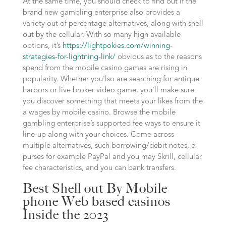
At the same time, you should check to find out if the
brand new gambling enterprise also provides a
variety out of percentage alternatives, along with shell
out by the cellular. With so many high available
options, it’s
https://lightpokies.com/winning-
strategies-for-lightning-link/
obvious as to the reasons
spend from the mobile casino games are rising in
popularity. Whether you’lso are searching for antique
harbors or live broker video game, you’ll make sure
you discover something that meets your likes from the
a wages by mobile casino. Browse the mobile
gambling enterprise’s supported fee ways to ensure it
line-up along with your choices. Come across
multiple alternatives, such borrowing/debit notes, e-
purses for example PayPal and you may Skrill, cellular
fee characteristics, and you can bank transfers.
Best Shell out By Mobile
phone Web based casinos
Inside the 2023