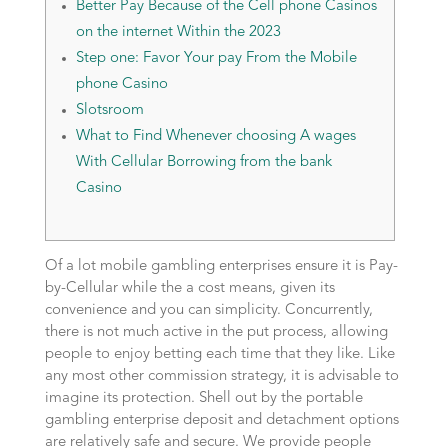
Better Pay Because of the Cell phone Casinos
on the internet Within the 2023
Step one: Favor Your pay From the Mobile
phone Casino
Slotsroom
What to Find Whenever choosing A wages
With Cellular Borrowing from the bank
Casino
Of a lot mobile gambling enterprises ensure it is Pay-
by-Cellular while the a cost means, given its
convenience and you can simplicity. Concurrently,
there is not much active in the put process, allowing
people to enjoy betting each time that they like. Like
any most other commission strategy, it is advisable to
imagine its protection. Shell out by the portable
gambling enterprise deposit and detachment options
are relatively safe and secure.
We provide people