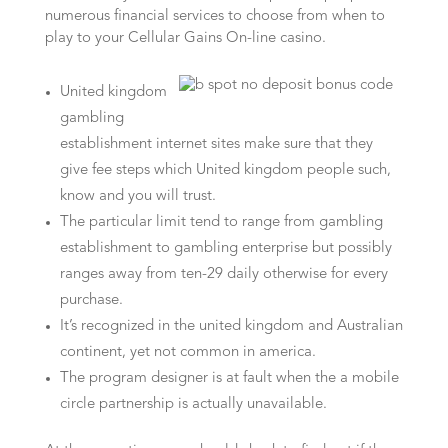
numerous financial services to choose from when to
play to your Cellular Gains On-line casino.
United kingdom
gambling
establishment internet sites make sure that they
give fee steps which United kingdom people such,
know and you will trust.
The particular limit tend to range from gambling
establishment to gambling enterprise but possibly
ranges away from ten-29 daily otherwise for every
purchase.
It’s recognized in the united kingdom and Australian
continent, yet not common in america.
The program designer is at fault when the a mobile
circle partnership is actually unavailable.