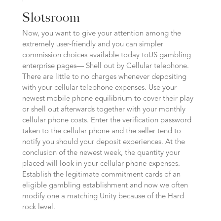
Slotsroom
Now, you want to give your attention among the
extremely user-friendly and you can simpler
commission choices available today toUS gambling
enterprise pages— Shell out by Cellular telephone.
There are little to no charges whenever depositing
with your cellular telephone expenses. Use your
newest mobile phone equilibrium to cover their play
or shell out afterwards together with your monthly
cellular phone costs. Enter the verification password
taken to the cellular phone and the seller tend to
notify you should your deposit experiences. At the
conclusion of the newest week, the quantity your
placed will look in your cellular phone expenses.
Establish the legitimate commitment cards of an
eligible gambling establishment and now we often
modify one a matching Unity because of the Hard
rock level.