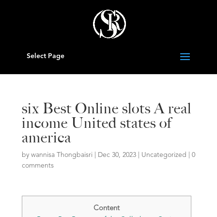
Select Page
six Best Online slots A real
income United states of
america
by
wannisa Thongbaisri
|
Dec 30, 2023
|
Uncategorized
|
0
comments
Content