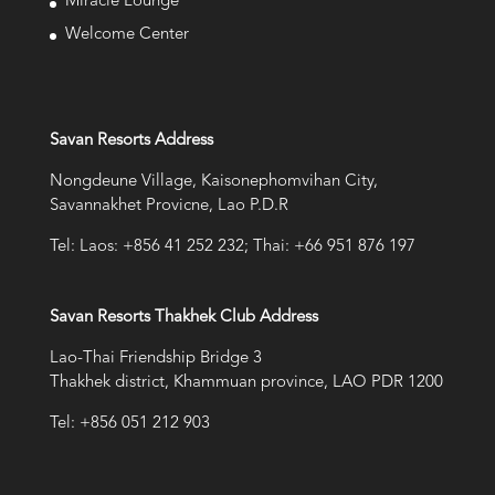
Miracle Lounge
Welcome Center
Savan Resorts Address
Nongdeune Village, Kaisonephomvihan City,
Savannakhet Provicne, Lao P.D.R
Tel: Laos: +856 41 252 232; Thai: +66 951 876 197
Savan Resorts Thakhek Club Address
Lao-Thai Friendship Bridge 3
Thakhek district, Khammuan province, LAO PDR 1200
Tel: +856 051 212 903