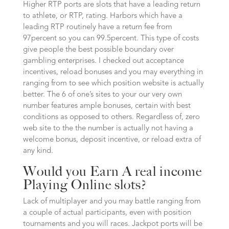
Higher RTP ports are slots that have a leading return
to athlete, or RTP, rating. Harbors which have a
leading RTP routinely have a return fee from
97percent so you can 99.5percent. This type of costs
give people the best possible boundary over
gambling enterprises. I checked out acceptance
incentives, reload bonuses and you may everything in
ranging from to see which position website is actually
better. The 6 of one’s sites to your our very own
number features ample bonuses, certain with best
conditions as opposed to others. Regardless of, zero
web site to the the number is actually not having a
welcome bonus, deposit incentive, or reload extra of
any kind.
Would you Earn A real income
Playing Online slots?
Lack of multiplayer and you may battle ranging from
a couple of actual participants, even with position
tournaments and you will races. Jackpot ports will be