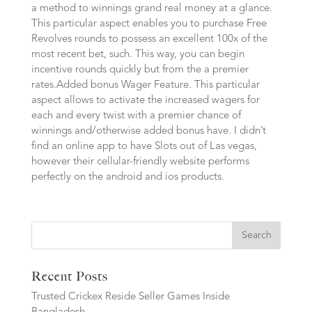
a method to winnings grand real money at a glance.
This particular aspect enables you to purchase Free
Revolves rounds to possess an excellent 100x of the
most recent bet, such. This way, you can begin
incentive rounds quickly but from the a premier
rates.Added bonus Wager Feature. This particular
aspect allows to activate the increased wagers for
each and every twist with a premier chance of
winnings and/otherwise added bonus have. I didn’t
find an online app to have Slots out of Las vegas,
however their cellular-friendly website performs
perfectly on the android and ios products.
Search
Recent Posts
Trusted Crickex Reside Seller Games Inside