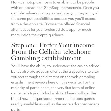
Non-GamStop casinos is to enable it to be people
with or instead of a GamStop membership. Once you
gamble online slots to your mobile, you may enjoy all
the same put possibilities because you you’ll expect
from a desktop site. Browse the offered financial
alternatives for your preferred slots app for much
more inside the-depth guidance.
Step one: Prefer Your income
From the Cellular telephone
Gambling establishment
You’ll have the ability to understand the casino added
bonus also provides on offer at the a specific site after
you sort through the different on the web gambling
establishment reviews here on this website. For the
majority of participants, the very first form of online
game he is trying to find is slots. Players will get the
brand new antique about three-reel harbors games
readily available as well as the more advanced videos
ports.