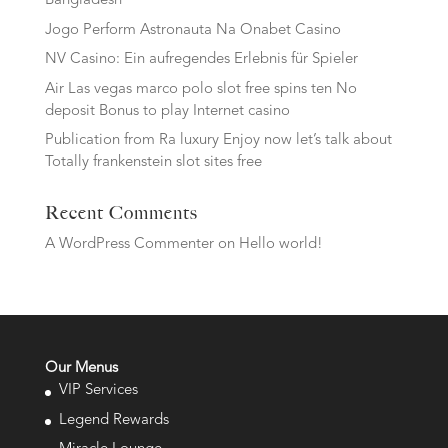
Bangladesh
Jogo Perform Astronauta Na Onabet Casino
NV Casino: Ein aufregendes Erlebnis für Spieler
Air Las vegas marco polo slot free spins ten No
deposit Bonus to play Internet casino
Publication from Ra luxury Enjoy now let’s talk about
Totally frankenstein slot sites free
Recent Comments
A WordPress Commenter
on
Hello world!
Our Menus
VIP Services
Legend Rewards