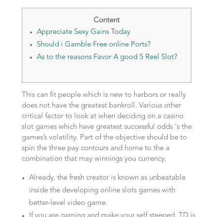
Content
Appreciate Sexy Gains Today
Should i Gamble Free online Ports?
As to the reasons Favor A good 5 Reel Slot?
This can fit people which is new to harbors or really
does not have the greatest bankroll. Various other
critical factor to look at when deciding on a casino
slot games which have greatest successful odds ‘s the
games’s volatility.
Part of the objective should be to
spin the three pay contours and home to the a
combination that may winnings you currency.
Already, the fresh creator is known as unbeatable
inside the developing online slots games with
better-level video game.
If you are gaming and make your self steeped, TD is