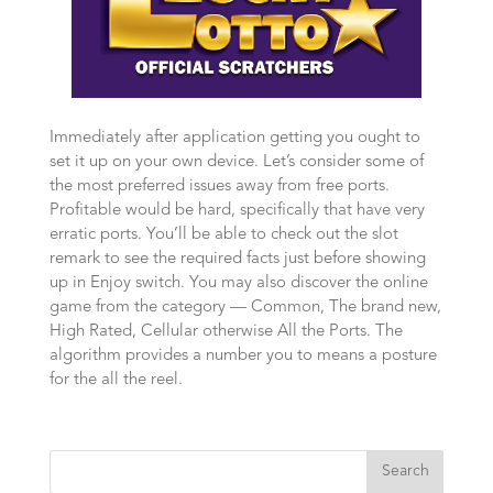
Immediately after application getting you ought to
set it up on your own device. Let’s consider some of
the most preferred issues away from free ports.
Profitable would be hard, specifically that have very
erratic ports. You’ll be able to check out the slot
remark to see the required facts just before showing
up in Enjoy switch. You may also discover the online
game from the category — Common, The brand new,
High Rated, Cellular otherwise All the Ports. The
algorithm provides a number you to means a posture
for the all the reel.
Search