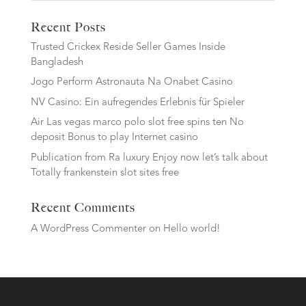
Recent Posts
Trusted Crickex Reside Seller Games Inside
Bangladesh
Jogo Perform Astronauta Na Onabet Casino
NV Casino: Ein aufregendes Erlebnis für Spieler
Air Las vegas marco polo slot free spins ten No
deposit Bonus to play Internet casino
Publication from Ra luxury Enjoy now let’s talk about
Totally frankenstein slot sites free
Recent Comments
A WordPress Commenter
on
Hello world!