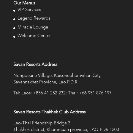
Our Menus
VIP Services
Legend Rewards
Miracle Lounge
Welcome Center
Savan Resorts Address
Nongdeune Village, Kaisonephomvihan City,
Savannakhet Provicne, Lao P.D.R
Tel: Laos: +856 41 252 232; Thai: +66 951 876 197
Savan Resorts Thakhek Club Address
Lao-Thai Friendship Bridge 3
Thakhek district, Khammuan province, LAO PDR 1200