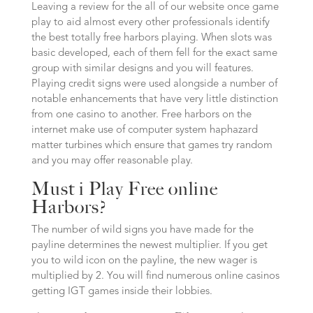
Leaving a review for the all of our website once game
play to aid almost every other professionals identify
the best totally free harbors playing. When slots was
basic developed, each of them fell for the exact same
group with similar designs and you will features.
Playing credit signs were used alongside a number of
notable enhancements that have very little distinction
from one casino to another. Free harbors on the
internet make use of computer system haphazard
matter turbines which ensure that games try random
and you may offer reasonable play.
Must i Play Free online
Harbors?
The number of wild signs you have made for the
payline determines the newest multiplier. If you get
you to wild icon on the payline, the new wager is
multiplied by 2. You will find numerous online casinos
getting IGT games inside their lobbies.