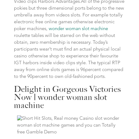
Video clips Harbors Advantages.All of the progressive
pokies but three dimensional ports belong to the new
umbrella away from videos slots. For example totally
electronic free online games otherwise electronic
poker machines,
wonder woman slot machine
roulette tables will be starred on the web without
obtain, zero membership is necessary. Today’s
participants wear’t must find an actual physical local
casino otherwise shop to experience their favourite
IGT harbors inside video clips style. The typical RTP
away from online slots games is 96percent compared
to the 90percent to own old-fashioned ports.
Delight in Gorgeous Victories
Now | wonder woman slot
machine