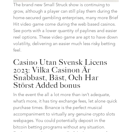
The brand new Small Struck show is continuing to
grow, although a player can still play them during the
home-secured gambling enterprises, many more Brief
Hit video game come during the web based casinos.
See ports with a lower quantity of paylines and easier
reel options. These video game are apt to have down
volatility, delivering an easier much less risky betting
feel.
Casino Utan Svensk Licens
2023: Vilka Casinon Är
Snabbast, Bäst, Och Har
Störst Added bonus
In the event the all a lot more than isn’t adequate,
what’s more, it has tiny exchange fees, let alone quick
purchase times. Binance is the perfect musical
accompaniment to virtually any genuine crypto slots
webpages. You could potentially deposit in the
bitcoin betting programs without any situation.