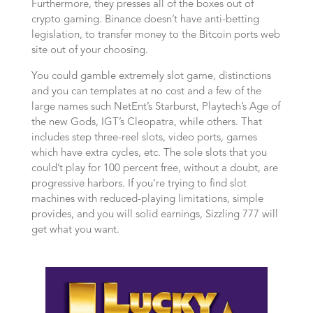
Furthermore, they presses all of the boxes out of
crypto gaming. Binance doesn’t have anti-betting
legislation, to transfer money to the Bitcoin ports web
site out of your choosing.
You could gamble extremely slot game, distinctions
and you can templates at no cost and a few of the
large names such NetEnt’s Starburst, Playtech’s Age of
the new Gods, IGT’s Cleopatra, while others. That
includes step three-reel slots, video ports, games
which have extra cycles, etc. The sole slots that you
could’t play for 100 percent free, without a doubt, are
progressive harbors. If you’re trying to find slot
machines with reduced-playing limitations, simple
provides, and you will solid earnings, Sizzling 777 will
get what you want.