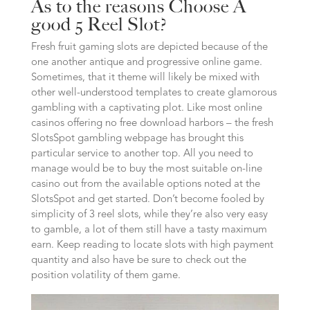
As to the reasons Choose A
good 5 Reel Slot?
Fresh fruit gaming slots are depicted because of the
one another antique and progressive online game.
Sometimes, that it theme will likely be mixed with
other well-understood templates to create glamorous
gambling with a captivating plot. Like most online
casinos offering no free download harbors – the fresh
SlotsSpot gambling webpage has brought this
particular service to another top. All you need to
manage would be to buy the most suitable on-line
casino out from the available options noted at the
SlotsSpot and get started. Don’t become fooled by
simplicity of 3 reel slots, while they’re also very easy
to gamble, a lot of them still have a tasty maximum
earn. Keep reading to locate slots with high payment
quantity and also have be sure to check out the
position volatility of them game.