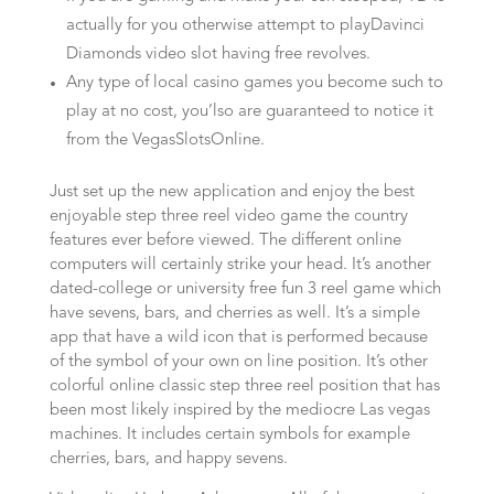
actually for you otherwise attempt to playDavinci
Diamonds video slot having free revolves.
Any type of local casino games you become such to
play at no cost, you’lso are guaranteed to notice it
from the VegasSlotsOnline.
Just set up the new application and enjoy the best
enjoyable step three reel video game the country
features ever before viewed. The different online
computers will certainly strike your head. It’s another
dated-college or university free fun 3 reel game which
have sevens, bars, and cherries as well. It’s a simple
app that have a wild icon that is performed because
of the symbol of your own on line position. It’s other
colorful online classic step three reel position that has
been most likely inspired by the mediocre Las vegas
machines. It includes certain symbols for example
cherries, bars, and happy sevens.