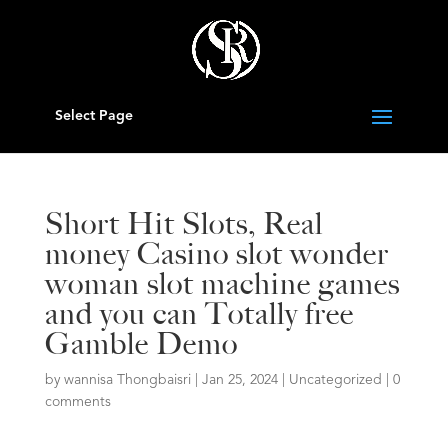
Select Page
Short Hit Slots, Real
money Casino slot wonder
woman slot machine games
and you can Totally free
Gamble Demo
by
wannisa Thongbaisri
|
Jan 25, 2024
|
Uncategorized
|
0
comments