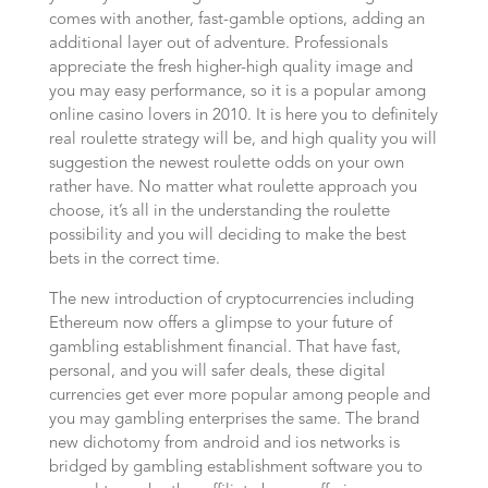
comes with another, fast-gamble options, adding an
additional layer out of adventure. Professionals
appreciate the fresh higher-high quality image and
you may easy performance, so it is a popular among
online casino lovers in 2010.
It is here you to definitely
real roulette strategy will be, and high quality you will
suggestion the newest roulette odds on your own
rather have. No matter what roulette approach you
choose, it’s all in the understanding the roulette
possibility and you will deciding to make the best
bets in the correct time.
The new introduction of cryptocurrencies including
Ethereum now offers a glimpse to your future of
gambling establishment financial. That have fast,
personal, and you will safer deals, these digital
currencies get ever more popular among people and
you may gambling enterprises the same. The brand
new dichotomy from android and ios networks is
bridged by gambling establishment software you to