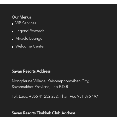
Our Menus
VIP Services
Legend Rewards
Miracle Lounge
Welcome Center
Savan Resorts Address
Nongdeune Village, Kaisonephomvihan City,
Savannakhet Provicne, Lao P.D.R
Tel: Laos: +856 41 252 232; Thai: +66 951 876 197
Savan Resorts Thakhek Club Address