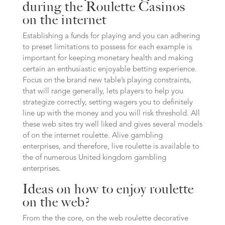
during the Roulette Casinos
on the internet
Establishing a funds for playing and you can adhering
to preset limitations to possess for each example is
important for keeping monetary health and making
certain an enthusiastic enjoyable betting experience.
Focus on the brand new table’s playing constraints,
that will range generally, lets players to help you
strategize correctly, setting wagers you to definitely
line up with the money and you will risk threshold. All
these web sites try well liked and gives several models
of on the internet roulette. Alive gambling
enterprises, and therefore, live roulette is available to
the of numerous United kingdom gambling
enterprises.
Ideas on how to enjoy roulette
on the web?
From the the core, on the web roulette decorative