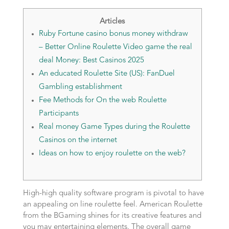
Articles
Ruby Fortune casino bonus money withdraw
– Better Online Roulette Video game the real
deal Money: Best Casinos 2025
An educated Roulette Site (US): FanDuel
Gambling establishment
Fee Methods for On the web Roulette
Participants
Real money Game Types during the Roulette
Casinos on the internet
Ideas on how to enjoy roulette on the web?
High-high quality software program is pivotal to have
an appealing on line roulette feel. American Roulette
from the BGaming shines for its creative features and
you may entertaining elements. The overall game