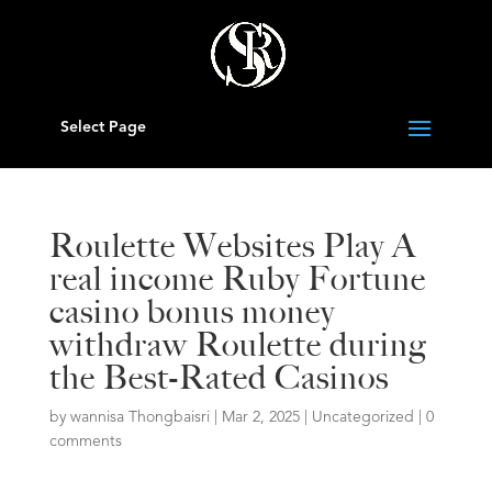
Select Page
Roulette Websites Play A
real income Ruby Fortune
casino bonus money
withdraw Roulette during
the Best-Rated Casinos
by
wannisa Thongbaisri
|
Mar 2, 2025
|
Uncategorized
|
0
comments