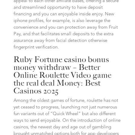
appeal to each other affiliate bases, offering a secure
and streamlined opportunity to have deposit
financing and you can enjoyable inside enjoy. New
iphone profiles, for example, is also leverage the
convenience and you can protection away from Fruit
Pay, and that facilitates small deposits to the extra
assurance away from facial detection otherwise
fingerprint verification.
Ruby Fortune casino bonus
money withdraw – Better
Online Roulette Video game
the real deal Money: Best
Casinos 2025
Among the oldest games of fortune, roulette has not
yet ceased to progress, launching not just numerous
fun variants out of “Quick Wheel” but also different
ways to send enjoyable. On the introduction of online
casinos, the newest day and age out of gambling
brought unmatched options both for app developers