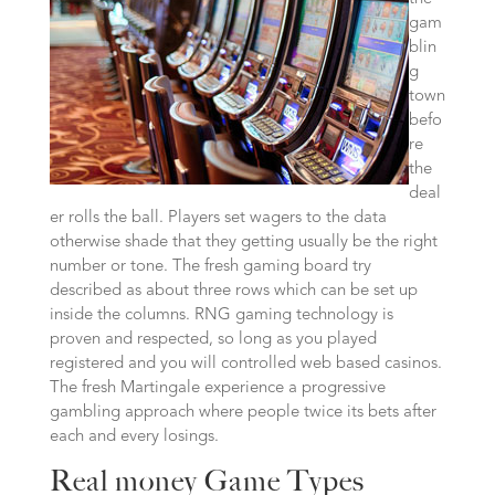
gam
blin
g
town
befo
re
the
deal
er rolls the ball. Players set wagers to the data
otherwise shade that they getting usually be the right
number or tone. The fresh gaming board try
described as about three rows which can be set up
inside the columns. RNG gaming technology is
proven and respected, so long as you played
registered and you will controlled web based casinos.
The fresh Martingale experience a progressive
gambling approach where people twice its bets after
each and every losings.
Real money Game Types