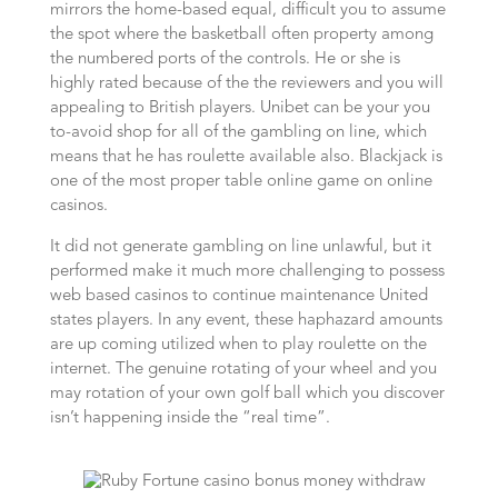
mirrors the home-based equal, difficult you to assume
the spot where the basketball often property among
the numbered ports of the controls. He or she is
highly rated because of the the reviewers and you will
appealing to British players. Unibet can be your you
to-avoid shop for all of the gambling on line, which
means that he has roulette available also. Blackjack is
one of the most proper table online game on online
casinos.
It did not generate gambling on line unlawful, but it
performed make it much more challenging to possess
web based casinos to continue maintenance United
states players. In any event, these haphazard amounts
are up coming utilized when to play roulette on the
internet. The genuine rotating of your wheel and you
may rotation of your own golf ball which you discover
isn’t happening inside the “real time”.