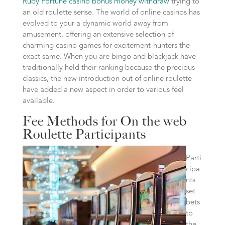
Ruby Fortune casino bonus money withdraw
trying to
an old roulette sense. The world of online casinos has
evolved to your a dynamic world away from
amusement, offering an extensive selection of
charming casino games for excitement-hunters the
exact same. When you are bingo and blackjack have
traditionally held their ranking because the precious
classics, the new introduction out of online roulette
have added a new aspect in order to various feel
available.
Fee Methods for On the web
Roulette Participants
Parti
cipa
nts
set
bets
to
the