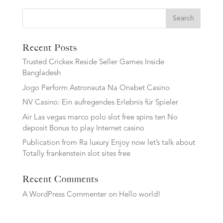
Search
Recent Posts
Trusted Crickex Reside Seller Games Inside
Bangladesh
Jogo Perform Astronauta Na Onabet Casino
NV Casino: Ein aufregendes Erlebnis für Spieler
Air Las vegas marco polo slot free spins ten No
deposit Bonus to play Internet casino
Publication from Ra luxury Enjoy now let’s talk about
Totally frankenstein slot sites free
Recent Comments
A WordPress Commenter
on
Hello world!