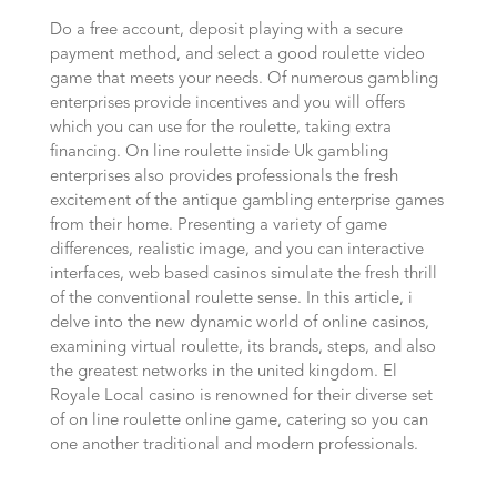
Do a free account, deposit playing with a secure
payment method, and select a good roulette video
game that meets your needs. Of numerous gambling
enterprises provide incentives and you will offers
which you can use for the roulette, taking extra
financing. On line roulette inside Uk gambling
enterprises also provides professionals the fresh
excitement of the antique gambling enterprise games
from their home. Presenting a variety of game
differences, realistic image, and you can interactive
interfaces, web based casinos simulate the fresh thrill
of the conventional roulette sense. In this article, i
delve into the new dynamic world of online casinos,
examining virtual roulette, its brands, steps, and also
the greatest networks in the united kingdom. El
Royale Local casino is renowned for their diverse set
of on line roulette online game, catering so you can
one another traditional and modern professionals.