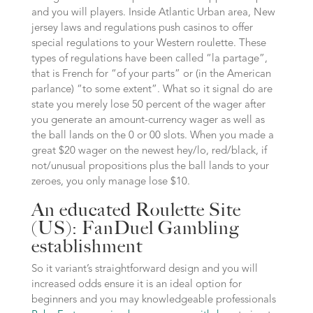
and you will players. Inside Atlantic Urban area, New
jersey laws and regulations push casinos to offer
special regulations to your Western roulette. These
types of regulations have been called “la partage”,
that is French for “of your parts” or (in the American
parlance) “to some extent”. What so it signal do are
state you merely lose 50 percent of the wager after
you generate an amount-currency wager as well as
the ball lands on the 0 or 00 slots. When you made a
great $20 wager on the newest hey/lo, red/black, if
not/unusual propositions plus the ball lands to your
zeroes, you only manage lose $10.
An educated Roulette Site
(US): FanDuel Gambling
establishment
So it variant’s straightforward design and you will
increased odds ensure it is an ideal option for
beginners and you may knowledgeable professionals