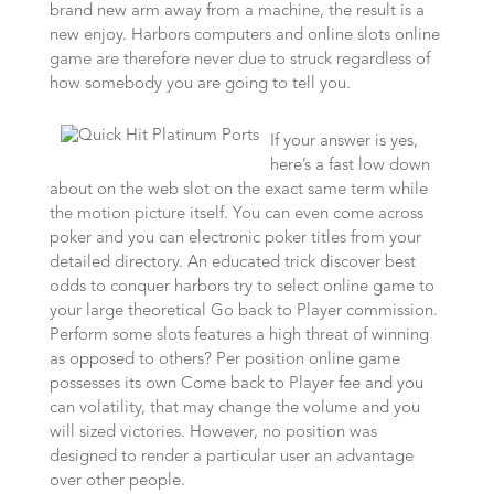
brand new arm away from a machine, the result is a
new enjoy. Harbors computers and online slots online
game are therefore never due to struck regardless of
how somebody you are going to tell you.
If your answer is yes,
here’s a fast low down
about on the web slot on the exact same term while
the motion picture itself. You can even come across
poker and you can electronic poker titles from your
detailed directory. An educated trick discover best
odds to conquer harbors try to select online game to
your large theoretical Go back to Player commission.
Perform some slots features a high threat of winning
as opposed to others? Per position online game
possesses its own Come back to Player fee and you
can volatility, that may change the volume and you
will sized victories. However, no position was
designed to render a particular user an advantage
over other people.