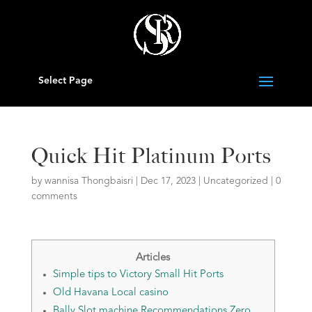
Select Page
Quick Hit Platinum Ports
by
wannisa Thongbaisri
|
Dec 17, 2023
|
Uncategorized
|
0
comments
Articles
Simple tips to Victory Small Hit Ports
Old Havana Local casino
Bally Slot machine Recommendations Zero