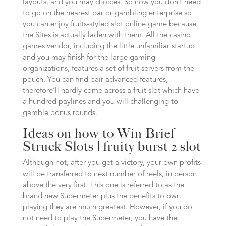
layouts, and you may choices. So now you don’t need
to go on the nearest bar or gambling enterprise so
you can enjoy fruits-styled slot online game because
the Sites is actually laden with them. All the casino
games vendor, including the little unfamiliar startup
and you may finish for the large gaming
organizations, features a set of fruit servers from the
pouch. You can find pair advanced features,
therefore’ll hardly come across a fruit slot which have
a hundred paylines and you will challenging to
gamble bonus rounds.
Ideas on how to Win Brief
Struck Slots | fruity burst 2 slot
Although not, after you get a victory, your own profits
will be transferred to next number of reels, in person
above the very first. This one is referred to as the
brand new Supermeter plus the benefits to own
playing they are much greatest. However, if you do
not need to play the Supermeter, you have the