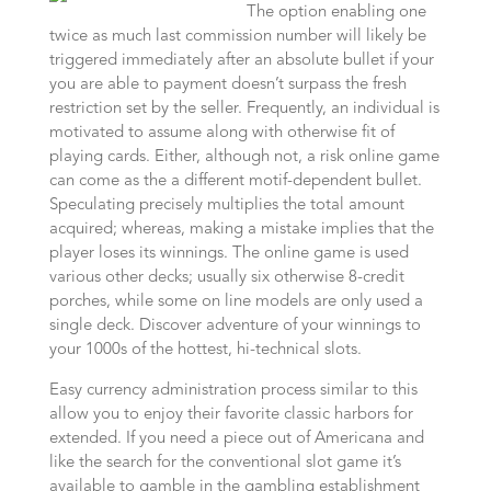
The option enabling one
twice as much last commission number will likely be
triggered immediately after an absolute bullet if your
you are able to payment doesn’t surpass the fresh
restriction set by the seller. Frequently, an individual is
motivated to assume along with otherwise fit of
playing cards. Either, although not, a risk online game
can come as the a different motif-dependent bullet.
Speculating precisely multiplies the total amount
acquired; whereas, making a mistake implies that the
player loses its winnings. The online game is used
various other decks; usually six otherwise 8-credit
porches, while some on line models are only used a
single deck. Discover adventure of your winnings to
your 1000s of the hottest, hi-technical slots.
Easy currency administration process similar to this
allow you to enjoy their favorite classic harbors for
extended. If you need a piece out of Americana and
like the search for the conventional slot game it’s
available to gamble in the gambling establishment