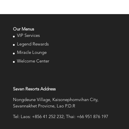
Our Menus
VIP Services
Legend Rewards
Miracle Lounge
Welcome Center
Savan Resorts Address
Nongdeune Village, Kaisonephomvihan City,
Savannakhet Provicne, Lao P.D.R
Tel: Laos: +856 41 252 232; Thai: +66 951 876 197