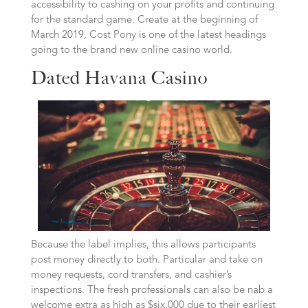
accessibility to cashing on your profits and continuing
for the standard game. Create at the beginning of
March 2019, Cost Pony is one of the latest headings
going to the brand new online casino world.
Dated Havana Casino
Because the label implies, this allows participants
post money directly to both. Particular and take on
money requests, cord transfers, and cashier’s
inspections. The fresh professionals can also be nab a
welcome extra as high as $six,000 due to their earliest