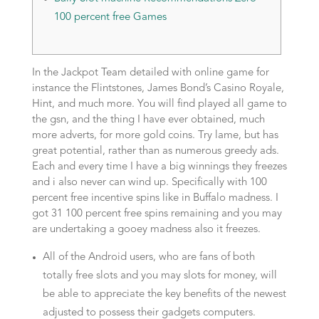
100 percent free Games
In the Jackpot Team detailed with online game for
instance the Flintstones, James Bond’s Casino Royale,
Hint, and much more. You will find played all game to
the gsn, and the thing I have ever obtained, much
more adverts, for more gold coins. Try lame, but has
great potential, rather than as numerous greedy ads.
Each and every time I have a big winnings they freezes
and i also never can wind up. Specifically with 100
percent free incentive spins like in Buffalo madness.
I
got 31 100 percent free spins remaining and you may
are undertaking a gooey madness also it freezes.
All of the Android users, who are fans of both
totally free slots and you may slots for money, will
be able to appreciate the key benefits of the newest
adjusted to possess their gadgets computers.