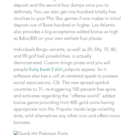
deposit and the second four dumps once you to
definitely. You can also get one hundred totally free
revolves to your Pho Sho games if one makes in initial
deposit out of $one hundred or higher. Las Atlantis
also provides a big acceptance added bonus as high
as $dos,800 on your own earliest four places.
Individuals Bingo variants, as well as 29, fifty, 75, 80,
and 90 golf ball possibilities, is actually
demonstrated. Custom bingo prizes and you will
people
fruity burst 2 slot
jackpots appear. So it
software also has a call at-centered speak to possess
social associations. CSI. The new spread symbol
countries to 31, re-triggering 100 percent free spins,
and activates regarding the “offense world” added
bonus game providing limit 400 gold coins having
appropriate icon fits. Popular inside large volatility
slots, wild alternatives any other icon and offers more
bonuses.