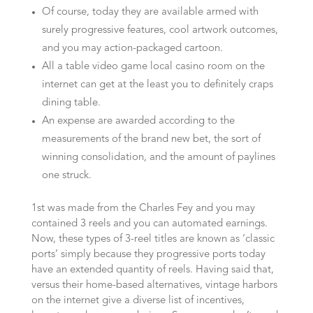
Of course, today they are available armed with
surely progressive features, cool artwork outcomes,
and you may action-packaged cartoon.
All a table video game local casino room on the
internet can get at the least you to definitely craps
dining table.
An expense are awarded according to the
measurements of the brand new bet, the sort of
winning consolidation, and the amount of paylines
one struck.
1st was made from the Charles Fey and you may
contained 3 reels and you can automated earnings.
Now, these types of 3-reel titles are known as ‘classic
ports’ simply because they progressive ports today
have an extended quantity of reels. Having said that,
versus their home-based alternatives, vintage harbors
on the internet give a diverse list of incentives,