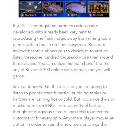
But IGT is amongst the partners casino game
developers with already been very next to
reproducing the fresh magic away from dining table
games within the an on-line ecosystem. Bovada’s
invited incentive allows you to decide in to around
$step three,one hundred thousand more than around
three places. You can utilize the main benefit to the
any of Bovada’s 300 online slots games and you will
game.
Several times within the a casino you are going to
listen to people state if particular dining tables or
harbors are running hot or cold. But not, since the slot
machines run-on RNGs, zero quantity of luck or
thought of gorgeous or cold lines tend to affect the
outcome of for every spin. Anytime a player moves an
option in order to spin the new reels or brings the