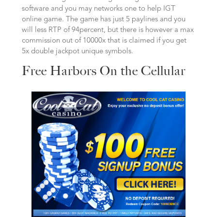
software and you may networks one to help IGT
online game. The game has just 5 paylines and you
will less RTP of 94percent, but there is however a max
commission out of 10000x that is claimed if you get
5x double jackpot unique symbols.
Free Harbors On the Cellular