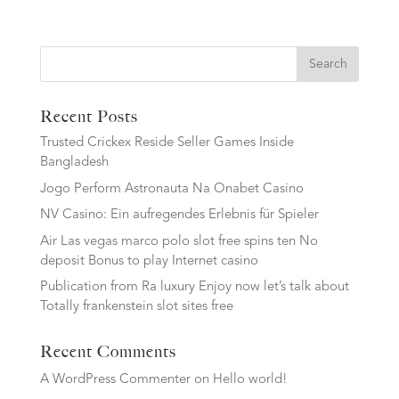
Search
Recent Posts
Trusted Crickex Reside Seller Games Inside
Bangladesh
Jogo Perform Astronauta Na Onabet Casino
NV Casino: Ein aufregendes Erlebnis für Spieler
Air Las vegas marco polo slot free spins ten No
deposit Bonus to play Internet casino
Publication from Ra luxury Enjoy now let’s talk about
Totally frankenstein slot sites free
Recent Comments
A WordPress Commenter
on
Hello world!