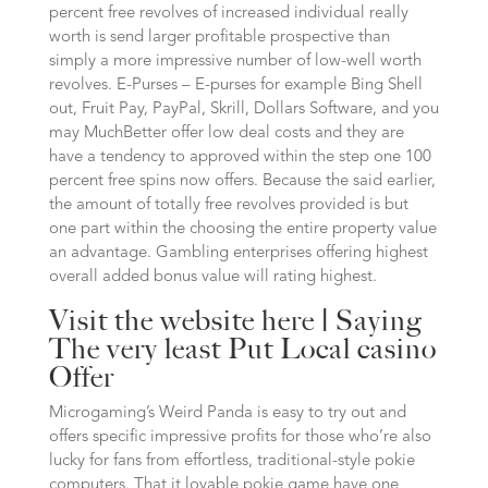
percent free revolves of increased individual really
worth is send larger profitable prospective than
simply a more impressive number of low-well worth
revolves. E-Purses – E-purses for example Bing Shell
out, Fruit Pay, PayPal, Skrill, Dollars Software, and you
may MuchBetter offer low deal costs and they are
have a tendency to approved within the step one 100
percent free spins now offers. Because the said earlier,
the amount of totally free revolves provided is but
one part within the choosing the entire property value
an advantage. Gambling enterprises offering highest
overall added bonus value will rating highest.
Visit the website here | Saying
The very least Put Local casino
Offer
Microgaming’s Weird Panda is easy to try out and
offers specific impressive profits for those who’re also
lucky for fans from effortless, traditional-style pokie
computers. That it lovable pokie game have one