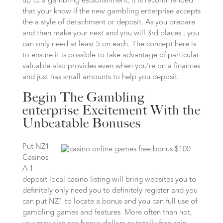
up to a gambling establishment, it is recommended
that your know if the new gambling enterprise accepts
the a style of detachment or deposit. As you prepare
and then make your next and you will 3rd places , you
can only need at least 5 on each. The concept here is
to ensure it is possible to take advantage of particular
valuable also provides even when you’re on a finances
and just has small amounts to help you deposit.
Begin The Gambling
enterprise Excitement With the
Unbeatable Bonuses
Put NZ1
Casinos
A 1
deposit local casino listing will bring websites you to
definitely only need you to definitely register and you
can put NZ1 to locate a bonus and you can full use of
gambling games and features. More often than not,