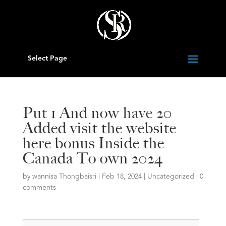
Select Page
Put 1 And now have 20
Added visit the website
here bonus Inside the
Canada To own 2024
by
wannisa Thongbaisri
|
Feb 18, 2024
|
Uncategorized
|
0
comments