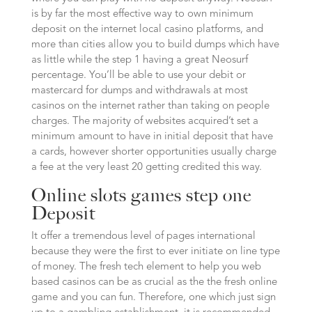
is by far the most effective way to own minimum
deposit on the internet local casino platforms, and
more than cities allow you to build dumps which have
as little while the step 1 having a great Neosurf
percentage. You’ll be able to use your debit or
mastercard for dumps and withdrawals at most
casinos on the internet rather than taking on people
charges. The majority of websites acquired’t set a
minimum amount to have in initial deposit that have
a cards, however shorter opportunities usually charge
a fee at the very least 20 getting credited this way.
Online slots games step one
Deposit
It offer a tremendous level of pages international
because they were the first to ever initiate on line type
of money. The fresh tech element to help you web
based casinos can be as crucial as the the fresh online
game and you can fun. Therefore, one which just sign