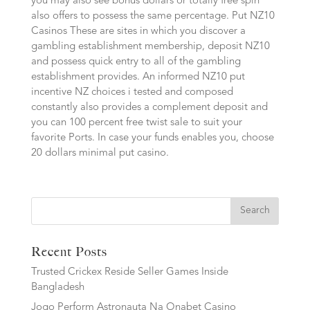
you may also see bonus dollars or totally free spin
also offers to possess the same percentage. Put NZ10
Casinos These are sites in which you discover a
gambling establishment membership, deposit NZ10
and possess quick entry to all of the gambling
establishment provides. An informed NZ10 put
incentive NZ choices i tested and composed
constantly also provides a complement deposit and
you can 100 percent free twist sale to suit your
favorite Ports. In case your funds enables you, choose
20 dollars minimal put casino.
Search
Recent Posts
Trusted Crickex Reside Seller Games Inside
Bangladesh
Jogo Perform Astronauta Na Onabet Casino