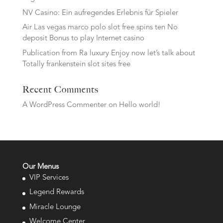
NV Casino: Ein aufregendes Erlebnis für Spieler
Air Las vegas marco polo slot free spins ten No
deposit Bonus to play Internet casino
Publication from Ra luxury Enjoy now let’s talk about
Totally frankenstein slot sites free
Recent Comments
A WordPress Commenter
on
Hello world!
Our Menus
VIP Services
Legend Rewards
Miracle Lounge
Welcome Center