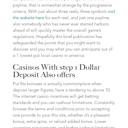
payline, that is somewhat strange by the progressive
criteria. With just about three reels, three symbols
visit
the website here
for each reel, and just one payline,
also somebody who has never ever starred harbors
ahead of will quickly master the overall game’s
regulations. Hopefully this brief publication has
safeguarded the points that you might want to
discover and you may what you can anticipate out of
a-1 lowest put local casino in america.
Casinos With step 1 Dollar
Deposit Also offers
Put fits bonuses is actually commonplace when
deposit larger figures, have a tendency to above 10.
The internet casino incentives will get betting
standards and you can cashout limitations. Constantly
browse the terms and conditions prior to accepting
one provide to your this site, whether it’s a pleasant
bonus, extra spins, or reload added bonus. Lower