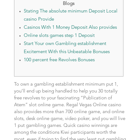
Blogs
Stating The absolute minimum Deposit Local
casino Provide
Casinos With 1 Money Deposit Also provides
Online slots games step 1 Deposit
Start Your own Gambling establishment
Excitement With this Unbeatable Bonuses
100 percent free Revolves Bonuses
To own a gambling establishment minimum put 1,
you’ll end up being handled to help you 30 totally
free revolves to your fascinating “Publication of
Atem” slot online game. Regal Vegas Online casino
also provides more than 700 online game, and online
slots, desk online game, video poker, and you will live
1 put gambling games. Quick casino winnings are
among the conditions Kiwi participants worth the
most, even if trying to find the very least put gambling