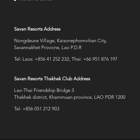
Savan Resorts Address
Nongdeune Village, Kaisonephomvihan City,
Savannakhet Provicne, Lao P.D.R
Tel: Laos: +856 41 252 232; Thai: +66 951 876 197
Savan Resorts Thakhek Club Address
Lao-Thai Friendship Bridge 3
Thakhek district, Khammuan province, LAO PDR 1200
Tel: +856 051 212 903