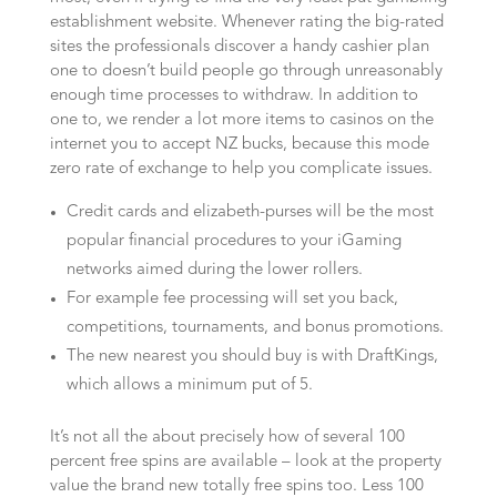
establishment website.
Whenever rating the big-rated
sites the professionals discover a handy cashier plan
one to doesn’t build people go through unreasonably
enough time processes to withdraw. In addition to
one to, we render a lot more items to casinos on the
internet you to accept NZ bucks, because this mode
zero rate of exchange to help you complicate issues.
Credit cards and elizabeth-purses will be the most
popular financial procedures to your iGaming
networks aimed during the lower rollers.
For example fee processing will set you back,
competitions, tournaments, and bonus promotions.
The new nearest you should buy is with DraftKings,
which allows a minimum put of 5.
It’s not all the about precisely how of several 100
percent free spins are available – look at the property
value the brand new totally free spins too. Less 100