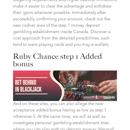
wagering requirements and higher cashout limitations
make it easier to clear the advantage and withdraw
their gains whenever possible. Immediately after
successfully confirming your account, check out the
new cashier area of the step 1 money deposit
gambling establishment inside Canada. Discover a
cost approach from the detailed possibilities, such
tend to were playing cards and you may e-wallets.
Ruby Chance step 1 Added
bonus
And on these sites, you can also allege the new
acceptance added bonus having as low as step 1
otherwise 5. At the same time, we will as well as
investigate personal gambling establishment sites
where you can play with no deposit anyway. Neosurf