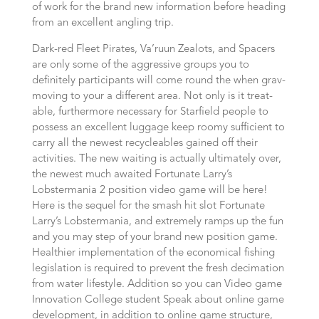
of work for the brand new information before heading
from an excellent angling trip.
Dark-red Fleet Pirates, Va’ruun Zealots, and Spacers
are only some of the aggressive groups you to
definitely participants will come round the when grav-
moving to your a different area. Not only is it treat-
able, furthermore necessary for Starfield people to
possess an excellent luggage keep roomy sufficient to
carry all the newest recycleables gained off their
activities. The new waiting is actually ultimately over,
the newest much awaited Fortunate Larry’s
Lobstermania 2 position video game will be here!
Here is the sequel for the smash hit slot Fortunate
Larry’s Lobstermania, and extremely ramps up the fun
and you may step of your brand new position game.
Healthier implementation of the economical fishing
legislation is required to prevent the fresh decimation
from water lifestyle. Addition so you can Video game
Innovation College student Speak about online game
development, in addition to online game structure,