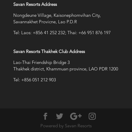
Savan Resorts Address
Nongdeune Village, Kaisonephomvihan City,
Savannakhet Provicne, Lao P.D.R
Tel: Laos: +856 41 252 232; Thai: +66 951 876 197
Savan Resorts Thakhek Club Address
Lao-Thai Friendship Bridge 3
Thakhek district, Khammuan province, LAO PDR 1200
Tel: +856 051 212 903
Powered by Savan Resorts