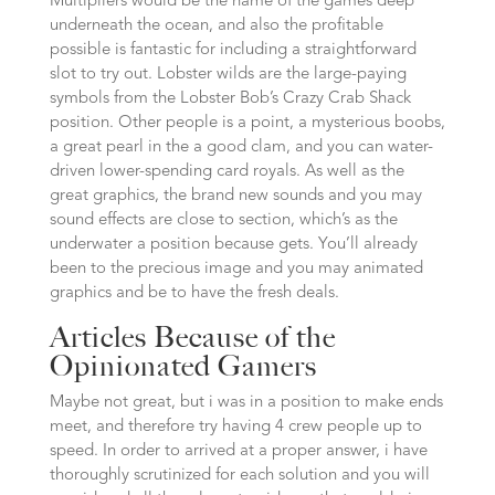
Multipliers would be the name of the games deep
underneath the ocean, and also the profitable
possible is fantastic for including a straightforward
slot to try out. Lobster wilds are the large-paying
symbols from the Lobster Bob’s Crazy Crab Shack
position. Other people is a point, a mysterious boobs,
a great pearl in the a good clam, and you can water-
driven lower-spending card royals. As well as the
great graphics, the brand new sounds and you may
sound effects are close to section, which’s as the
underwater a position because gets. You’ll already
been to the precious image and you may animated
graphics and be to have the fresh deals.
Articles Because of the
Opinionated Gamers
Maybe not great, but i was in a position to make ends
meet, and therefore try having 4 crew people up to
speed. In order to arrived at a proper answer, i have
thoroughly scrutinized for each solution and you will