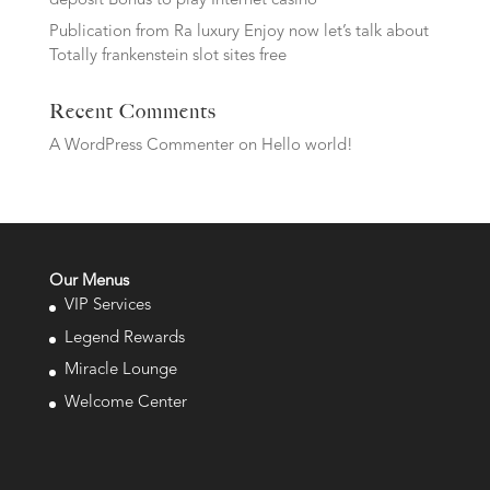
deposit Bonus to play Internet casino
Publication from Ra luxury Enjoy now let’s talk about
Totally frankenstein slot sites free
Recent Comments
A WordPress Commenter
on
Hello world!
Our Menus
VIP Services
Legend Rewards
Miracle Lounge
Welcome Center