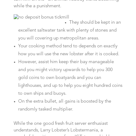
while the a punishment.
They should be kept in an
excellent saltwater tank with plenty of stones and
you will covering up metropolitan areas.
Your cooking method tend to depends on exactly
how you will use the new lobster after it is cooked.
However, assist him keep their bay manageable
and you might victory upwards to help you 300
gold coins to own boatyards and you can
lighthouses, and up to help you eight hundred coins
to own ships and buoys.
On the extra bullet, all gains is boosted by the
randomly tasked multiplier.
While the one good fresh fruit server enthusiast
understands, Larry Lobster’s Lobstermania, a