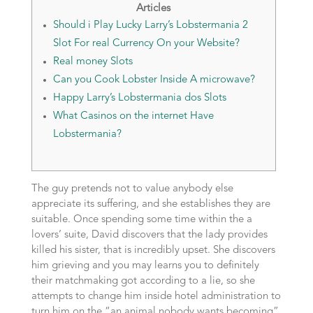
Articles
Should i Play Lucky Larry’s Lobstermania 2
Slot For real Currency On your Website?
Real money Slots
Can you Cook Lobster Inside A microwave?
Happy Larry’s Lobstermania dos Slots
What Casinos on the internet Have
Lobstermania?
The guy pretends not to value anybody else
appreciate its suffering, and she establishes they are
suitable. Once spending some time within the a
lovers’ suite, David discovers that the lady provides
killed his sister, that is incredibly upset.
She discovers
him grieving and you may learns you to definitely
their matchmaking got according to a lie, so she
attempts to change him inside hotel administration to
turn him on the “an animal nobody wants becoming”