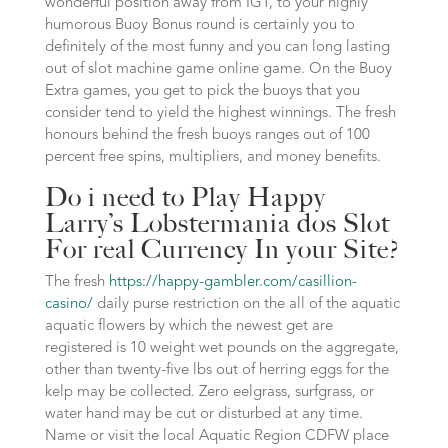
wonderful position away from IGT, to your highly
humorous Buoy Bonus round is certainly you to
definitely of the most funny and you can long lasting
out of slot machine game online game. On the Buoy
Extra games, you get to pick the buoys that you
consider tend to yield the highest winnings. The fresh
honours behind the fresh buoys ranges out of 100
percent free spins, multipliers, and money benefits.
Do i need to Play Happy
Larry’s Lobstermania dos Slot
For real Currency In your Site?
The fresh
https://happy-gambler.com/casillion-
casino/
daily purse restriction on the all of the aquatic
aquatic flowers by which the newest get are
registered is 10 weight wet pounds on the aggregate,
other than twenty-five lbs out of herring eggs for the
kelp may be collected. Zero eelgrass, surfgrass, or
water hand may be cut or disturbed at any time.
Name or visit the local Aquatic Region CDFW place