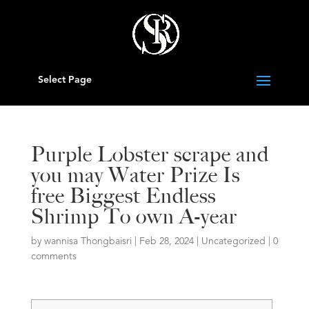
Select Page
Purple Lobster scrape and
you may Water Prize Is
free Biggest Endless
Shrimp To own A-year
by
wannisa Thongbaisri
|
Feb 28, 2024
|
Uncategorized
|
0
comments