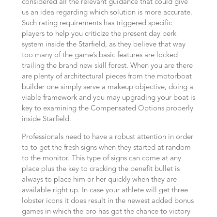
considered all the relevant guidance that could give
us an idea regarding which solution is more accurate.
Such rating requirements has triggered specific
players to help you criticize the present day perk
system inside the Starfield, as they believe that way
too many of the game’s basic features are locked
trailing the brand new skill forest. When you are there
are plenty of architectural pieces from the motorboat
builder one simply serve a makeup objective, doing a
viable framework and you may upgrading your boat is
key to examining the Compensated Options properly
inside Starfield.
Professionals need to have a robust attention in order
to to get the fresh signs when they started at random
to the monitor. This type of signs can come at any
place plus the key to cracking the benefit bullet is
always to place him or her quickly when they are
available right up. In case your athlete will get three
lobster icons it does result in the newest added bonus
games in which the pro has got the chance to victory