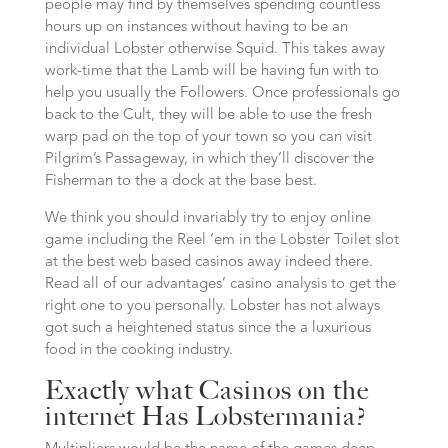
people may find by themselves spending countless
hours up on instances without having to be an
individual Lobster otherwise Squid. This takes away
work-time that the Lamb will be having fun with to
help you usually the Followers. Once professionals go
back to the Cult, they will be able to use the fresh
warp pad on the top of your town so you can visit
Pilgrim’s Passageway, in which they’ll discover the
Fisherman to the a dock at the base best.
We think you should invariably try to enjoy online
game including the Reel ‘em in the Lobster Toilet slot
at the best web based casinos away indeed there.
Read all of our advantages’ casino analysis to get the
right one to you personally. Lobster has not always
got such a heightened status since the a luxurious
food in the cooking industry.
Exactly what Casinos on the
internet Has Lobstermania?