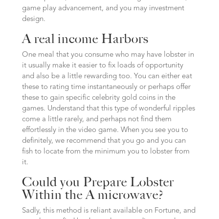
game play advancement, and you may investment
design.
A real income Harbors
One meal that you consume who may have lobster in
it usually make it easier to fix loads of opportunity
and also be a little rewarding too. You can either eat
these to rating time instantaneously or perhaps offer
these to gain specific celebrity gold coins in the
games. Understand that this type of wonderful ripples
come a little rarely, and perhaps not find them
effortlessly in the video game. When you see you to
definitely, we recommend that you go and you can
fish to locate from the minimum you to lobster from
it.
Could you Prepare Lobster
Within the A microwave?
Sadly, this method is reliant available on Fortune, and