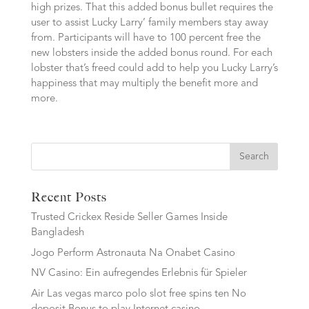
high prizes. That this added bonus bullet requires the
user to assist Lucky Larry’ family members stay away
from. Participants will have to 100 percent free the
new lobsters inside the added bonus round. For each
lobster that’s freed could add to help you Lucky Larry’s
happiness that may multiply the benefit more and
more.
Search
Recent Posts
Trusted Crickex Reside Seller Games Inside
Bangladesh
Jogo Perform Astronauta Na Onabet Casino
NV Casino: Ein aufregendes Erlebnis für Spieler
Air Las vegas marco polo slot free spins ten No