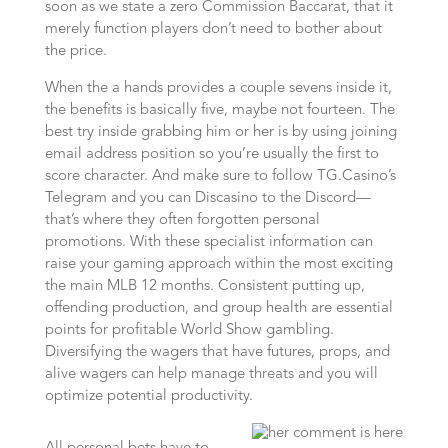
soon as we state a zero Commission Baccarat, that it
merely function players don’t need to bother about
the price.
When the a hands provides a couple sevens inside it,
the benefits is basically five, maybe not fourteen. The
best try inside grabbing him or her is by using joining
email address position so you’re usually the first to
score character. And make sure to follow TG.Casino’s
Telegram and you can Discasino to the Discord—
that’s where they often forgotten personal
promotions. With these specialist information can
raise your gaming approach within the most exciting
the main MLB 12 months. Consistent putting up,
offending production, and group health are essential
points for profitable World Show gambling.
Diversifying the wagers that have futures, props, and
alive wagers can help manage threats and you will
optimize potential productivity.