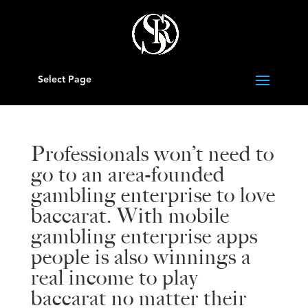
Select Page
Professionals won’t need to
go to an area-founded
gambling enterprise to love
baccarat. With mobile
gambling enterprise apps
people is also winnings a
real income to play
baccarat no matter their