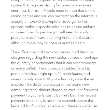
comparable video game. It’s a reasonably complex
system that requires strong focus and you may an
enormous bankroll. People need to note that online
casino games and you can baccarat on the internet is
actually an excellent complete video game from
options, without specific solutions to ensure uniform
victories. Specific people you will need to apply
procedures such card-counting inside the Baccarat,
although this is maybe not a guaranteed earn.
The different sort of baccarat games in addition to
disagree regarding the new tables utilized or perhaps
the quantity of participants that it can accommodate
on every bullet. There is baccarat tables for a big
people that have right up to 14 participants, and
several is only able to fit just a few players in the an
occasion. Inside simple baccarat, the brand new
gambling establishment charge an excellent 5percent
payment to your a fantastic Banker’s bet. The newest
payment is actually location to counterbalance the
large odds of winning an excellent Banker’s wager. As