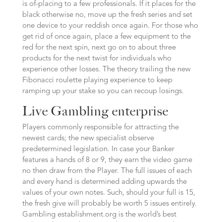
is of-placing to a few professionals. If it places for the
black otherwise no, move up the fresh series and set
one device to your reddish once again. For those who
get rid of once again, place a few equipment to the
red for the next spin, next go on to about three
products for the next twist for individuals who
experience other losses. The theory trailing the new
Fibonacci roulette playing experience to keep
ramping up your stake so you can recoup losings.
Live Gambling enterprise
Players commonly responsible for attracting the
newest cards; the new specialist observe
predetermined legislation. In case your Banker
features a hands of 8 or 9, they earn the video game
no then draw from the Player. The full issues of each
and every hand is determined adding upwards the
values of your own notes. Such, should your full is 15,
the fresh give will probably be worth 5 issues entirely.
Gambling establishment.org is the world’s best