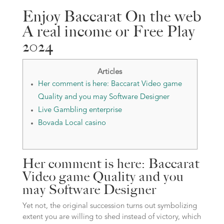
Enjoy Baccarat On the web
A real income or Free Play
2024
Articles
Her comment is here: Baccarat Video game
Quality and you may Software Designer
Live Gambling enterprise
Bovada Local casino
Her comment is here: Baccarat
Video game Quality and you
may Software Designer
Yet not, the original succession turns out symbolizing
extent you are willing to shed instead of victory, which