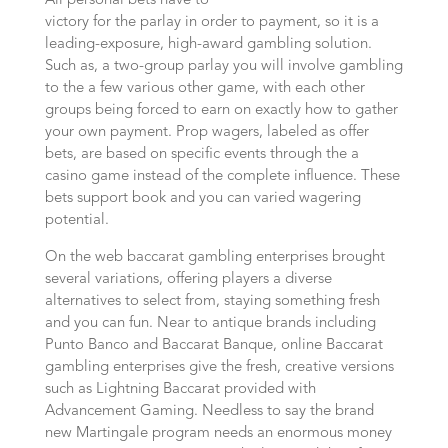
All personal bets have to
victory for the parlay in order to payment, so it is a
leading-exposure, high-award gambling solution.
Such as, a two-group parlay you will involve gambling
to the a few various other game, with each other
groups being forced to earn on exactly how to gather
your own payment. Prop wagers, labeled as offer
bets, are based on specific events through the a
casino game instead of the complete influence. These
bets support book and you can varied wagering
potential.
On the web baccarat gambling enterprises brought
several variations, offering players a diverse
alternatives to select from, staying something fresh
and you can fun. Near to antique brands including
Punto Banco and Baccarat Banque, online Baccarat
gambling enterprises give the fresh, creative versions
such as Lightning Baccarat provided with
Advancement Gaming. Needless to say the brand
new Martingale program needs an enormous money