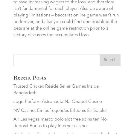
to save increasing wagers to the loss, and therefore
isn’t fundamental for each player. Also be aware of
playing limitations – baccarat online game wear’t run
on forever, and also you could find one doubling the
bets are at the online game restriction prior to a
victory discusses the accumulated loss.
Search
Recent Posts
Trusted Crickex Reside Seller Games Inside
Bangladesh
Jogo Perform Astronauta Na Onabet Casino
NV Casino: Ein aufregendes Erlebnis für Spieler
Air Las vegas marco polo slot free spins ten No
deposit Bonus to play Internet casino