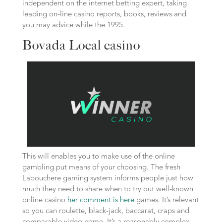
independent on the internet betting expert, taking
leading on-line casino reports, books, reviews and
you may advice while the 1995.
Bovada Local casino
This will enables you to make use of the online
gambling put means of your choosing. The fresh
Labouchere gaming system informs people just how
much they need to share when to try out well-known
online casino
her comment is here
games. It’s relevant
so you can roulette, black-jack, baccarat, craps and