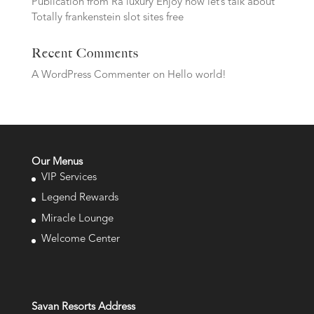
Publication from Ra luxury Enjoy now let’s talk about
Totally frankenstein slot sites free
Recent Comments
A WordPress Commenter
on
Hello world!
Our Menus
VIP Services
Legend Rewards
Miracle Lounge
Welcome Center
Savan Resorts Address