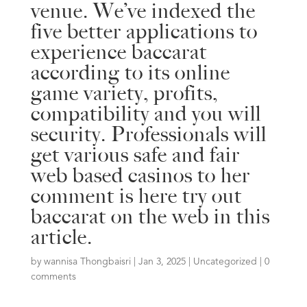
venue. We’ve indexed the
five better applications to
experience baccarat
according to its online
game variety, profits,
compatibility and you will
security. Professionals will
get various safe and fair
web based casinos to her
comment is here try out
baccarat on the web in this
article.
by
wannisa Thongbaisri
|
Jan 3, 2025
|
Uncategorized
|
0
comments