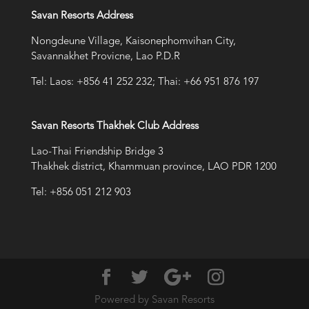
Savan Resorts Address
Nongdeune Village, Kaisonephomvihan City,
Savannakhet Provicne, Lao P.D.R
Tel: Laos: +856 41 252 232; Thai: +66 951 876 197
Savan Resorts Thakhek Club Address
Lao-Thai Friendship Bridge 3
Thakhek district, Khammuan province, LAO PDR 1200
Tel: +856 051 212 903
Powered by Savan Resorts