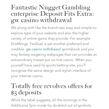
Fantastic Nugget Gambling
enterprise Deposit Fits Extra:
gw casino withdrawal
We along with like the brand new easy and simple-to-
explore type of your website and also the higher
variety of online game they provide. For example
DraftKings, FanDuel is yet another preferred and
credible
gw casino withdrawal
sportsbook and you
may fantasy wagering webpages that can provides an
extraordinary lowest put on-line casino. When you
yourself have used its sports betting site, you’ll
recognize the same design and stylish interface of
your internet casino.
Totally free revolves offers for
$5 deposits
While the label suggests, all the winnings in the
Additional Spin mode try doubled out of symbols,