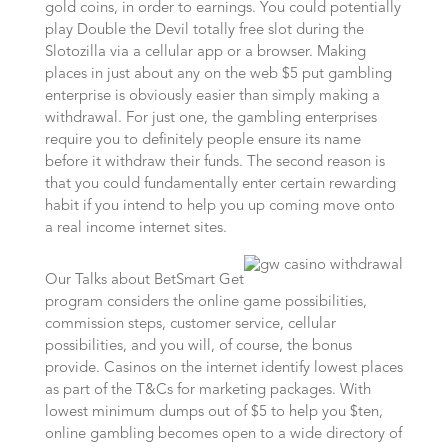
gold coins, in order to earnings. You could potentially
play Double the Devil totally free slot during the
Slotozilla via a cellular app or a browser. Making
places in just about any on the web $5 put gambling
enterprise is obviously easier than simply making a
withdrawal. For just one, the gambling enterprises
require you to definitely people ensure its name
before it withdraw their funds. The second reason is
that you could fundamentally enter certain rewarding
habit if you intend to help you up coming move onto
a real income internet sites.
Our Talks about BetSmart Get
program considers the online game possibilities,
commission steps, customer service, cellular
possibilities, and you will, of course, the bonus
provide. Casinos on the internet identify lowest places
as part of the T&Cs for marketing packages. With
lowest minimum dumps out of $5 to help you $ten,
online gambling becomes open to a wide directory of