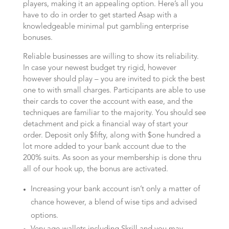
players, making it an appealing option. Here’s all you
have to do in order to get started Asap with a
knowledgeable minimal put gambling enterprise
bonuses.
Reliable businesses are willing to show its reliability.
In case your newest budget try rigid, however
however should play – you are invited to pick the best
one to with small charges. Participants are able to use
their cards to cover the account with ease, and the
techniques are familiar to the majority. You should see
detachment and pick a financial way of start your
order. Deposit only $fifty, along with $one hundred a
lot more added to your bank account due to the
200% suits. As soon as your membership is done thru
all of our hook up, the bonus are activated.
Increasing your bank account isn’t only a matter of
chance however, a blend of wise tips and advised
options.