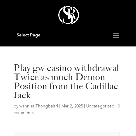
Select Page
Play gw casino withdrawal
Twice as much Demon
Position from the Cadillac
Jack
by
wannisa Thongbaisri
|
Mar 2, 2025
|
Uncategorized
|
0
comments