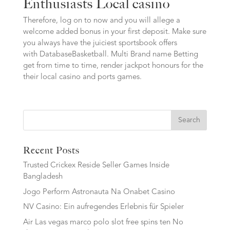
Enthusiasts Local casino
Therefore, log on to now and you will allege a
welcome added bonus in your first deposit. Make sure
you always have the juiciest sportsbook offers
with DatabaseBasketball. Multi Brand name Betting
get from time to time, render jackpot honours for the
their local casino and ports games.
Search
Recent Posts
Trusted Crickex Reside Seller Games Inside
Bangladesh
Jogo Perform Astronauta Na Onabet Casino
NV Casino: Ein aufregendes Erlebnis für Spieler
Air Las vegas marco polo slot free spins ten No