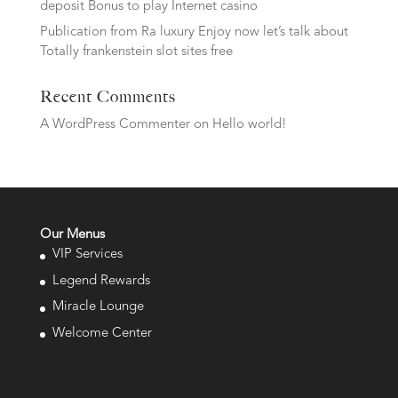
deposit Bonus to play Internet casino
Publication from Ra luxury Enjoy now let’s talk about
Totally frankenstein slot sites free
Recent Comments
A WordPress Commenter
on
Hello world!
Our Menus
VIP Services
Legend Rewards
Miracle Lounge
Welcome Center