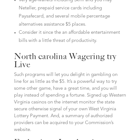
Very age-wallets including Skrill and you may
Neteller, prepaid service cards including
Paysafecard, and several mobile percentage
alternatives assistance $5 places.
Consider it since the an affordable entertainment
bills with a little threat of productivity.
North carolina Wagering try
Live
Such programs will let you delight in gambling on
line for as little as the $5. It’s a powerful way to try
some other game, have a great time, and you will
play instead of spending a fortune. Signed up Western
Virginia casinos on the internet monitor the state
secure otherwise signal of your own West Virginia
Lottery Payment. And, a summary of authorized
providers can be acquired to your Commission’s
website.