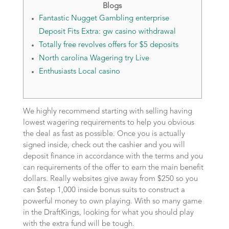
Blogs
Fantastic Nugget Gambling enterprise
Deposit Fits Extra: gw casino withdrawal
Totally free revolves offers for $5 deposits
North carolina Wagering try Live
Enthusiasts Local casino
We highly recommend starting with selling having
lowest wagering requirements to help you obvious
the deal as fast as possible. Once you is actually
signed inside, check out the cashier and you will
deposit finance in accordance with the terms and you
can requirements of the offer to earn the main benefit
dollars. Really websites give away from $250 so you
can $step 1,000 inside bonus suits to construct a
powerful money to own playing.
With so many game
in the DraftKings, looking for what you should play
with the extra fund will be tough.