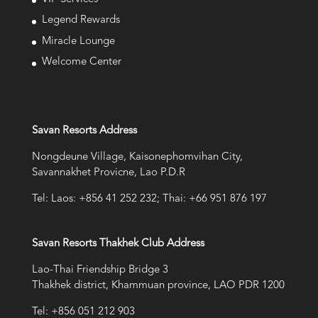
Legend Rewards
Miracle Lounge
Welcome Center
Savan Resorts Address
Nongdeune Village, Kaisonephomvihan City,
Savannakhet Provicne, Lao P.D.R
Tel: Laos: +856 41 252 232; Thai: +66 951 876 197
Savan Resorts Thakhek Club Address
Lao-Thai Friendship Bridge 3
Thakhek district, Khammuan province, LAO PDR 1200
Tel: +856 051 212 903