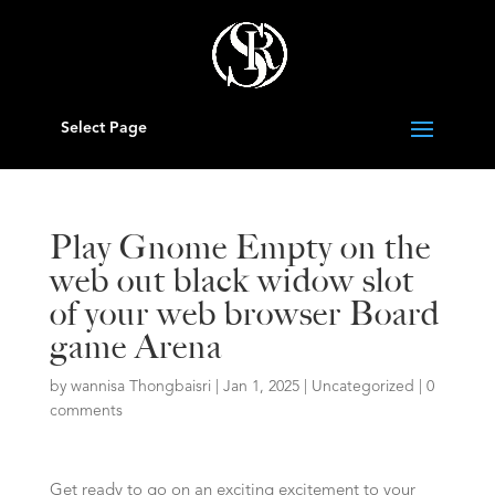
Select Page
Play Gnome Empty on the
web out black widow slot
of your web browser Board
game Arena
by
wannisa Thongbaisri
|
Jan 1, 2025
|
Uncategorized
|
0
comments
Get ready to go on an exciting excitement to your