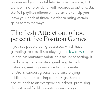
phones and you may tablets. As possible state, 101
Lions will not provide far with regards to options. But
the 101 paylines offered will be ample to help you
leave you loads of times in order to rating certain
gains across the ways.
The fresh Attract out of 100
percent free Position Games
If you see people being possessed which have
gambling, restless if not playing,
black widow slot
or
up against monetary points on account of betting, it
can be a sign of condition gambling. In such
instances, seeking assistance from counseling
functions, support groups, otherwise playing
addiction hotlines is important. Right here, all the
choice leads to an evergrowing jackpot, promising
the potential for life-modifying wide range.