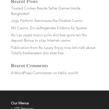
Recent Posts
Trusted Crickex Reside Seller Games Inside
Bangladesh
Jogo Perform Astronauta Na Onabet Casino
NV Casino: Ein aufregendes Erlebnis für Spieler
Air Las vegas marco polo slot free spins ten No
deposit Bonus to play Internet casino
Publication from Ra luxury Enjoy now let’s talk about
Totally frankenstein slot sites free
Recent Comments
A WordPress Commenter
on
Hello world!
Our Menus
VIP Services