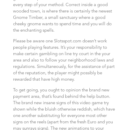
every step of your method. Correct inside a good
wooded town, is where there is certainly the newest
Gnome Timber, a small sanctuary where a good
cheeky gnome wants to spend time and you will do
the enchanting spells.
Please be aware one Slotsspot.com doesn’t work
people playing features. It’s your responsibility to
make certain gambling on line try court in the your
area and also to follow your neighborhood laws and
regulations. Simultaneously, for the assistance of part
of the reputation, the player might possibly be
rewarded that have high money.
To get going, you ought to opinion the brand new
payment area, that’s found behind the help button.
The brand new insane signs of this video game try
shown while the bluish otherwise reddish, which have
one another substituting for everyone most other
signs on the reels (apart from the fresh Euro and you
may sunrays signs). The new animations to your