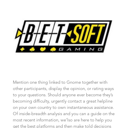
Mention one thing linked to Gnome together with
other participants, display the opinion, or rating ways
to your questions. Should anyone ever become they’s
becoming difficulty, urgently contact a great helpline
on your own country to own instantaneous assistance.
Of inside-breadth analysis and you can a guide on the
most recent information, we’lso are here to help you
get the best platforms and then make told decisions