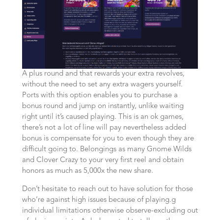
A plus round and that rewards your extra revolves,
without the need to set any extra wagers yourself.
Ports with this option enables you to purchase a
bonus round and jump on instantly, unlike waiting
right until it’s caused playing. This is an ok games,
there’s not a lot of line will pay nevertheless added
bonus is compensate for you to even though they are
difficult going to. Belongings as many Gnome Wilds
and Clover Crazy to your very first reel and obtain
honors as much as 5,000x the new share.
Don’t hesitate to reach out to have solution for those
who’re against high issues because of playing.g
individual limitations otherwise observe-excluding out