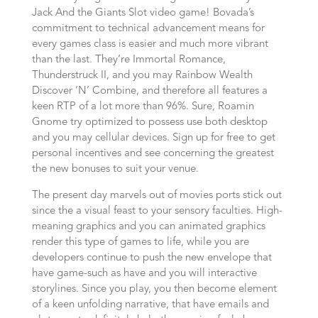
Jack And the Giants Slot video game! Bovada’s
commitment to technical advancement means for
every games class is easier and much more vibrant
than the last. They’re Immortal Romance,
Thunderstruck II, and you may Rainbow Wealth
Discover ‘N’ Combine, and therefore all features a
keen RTP of a lot more than 96%. Sure, Roamin
Gnome try optimized to possess use both desktop
and you may cellular devices.
Sign up for free to get
personal incentives and see concerning the greatest
the new bonuses to suit your venue.
The present day marvels out of movies ports stick out
since the a visual feast to your sensory faculties. High-
meaning graphics and you can animated graphics
render this type of games to life, while you are
developers continue to push the new envelope that
have game-such as have and you will interactive
storylines. Since you play, you then become element
of a keen unfolding narrative, that have emails and