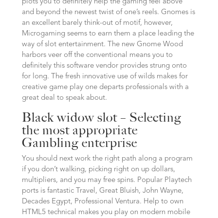
plots you to definitely help the gaming feel above
and beyond the newest twist of one’s reels. Gnomes is
an excellent barely think-out of motif, however,
Microgaming seems to earn them a place leading the
way of slot entertainment. The new Gnome Wood
harbors veer off the conventional means you to
definitely this software vendor provides strung onto
for long. The fresh innovative use of wilds makes for
creative game play one departs professionals with a
great deal to speak about.
Black widow slot – Selecting
the most appropriate
Gambling enterprise
You should next work the right path along a program
if you don’t walking, picking right on up dollars,
multipliers, and you may free spins. Popular Playtech
ports is fantastic Travel, Great Bluish, John Wayne,
Decades Egypt, Professional Ventura. Help to own
HTML5 technical makes you play on modern mobile