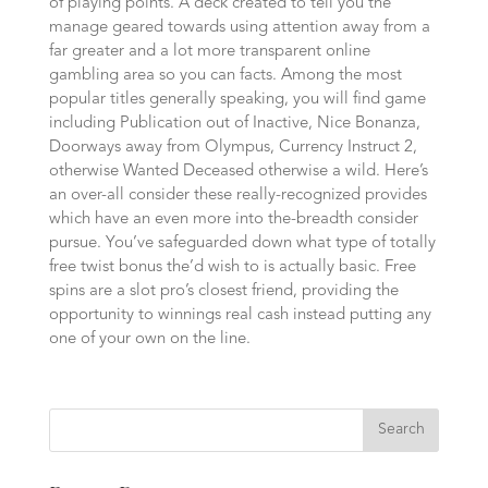
of playing points. A deck created to tell you the
manage geared towards using attention away from a
far greater and a lot more transparent online
gambling area so you can facts. Among the most
popular titles generally speaking, you will find game
including Publication out of Inactive, Nice Bonanza,
Doorways away from Olympus, Currency Instruct 2,
otherwise Wanted Deceased otherwise a wild. Here’s
an over-all consider these really-recognized provides
which have an even more into the-breadth consider
pursue. You’ve safeguarded down what type of totally
free twist bonus the’d wish to is actually basic. Free
spins are a slot pro’s closest friend, providing the
opportunity to winnings real cash instead putting any
one of your own on the line.
Search