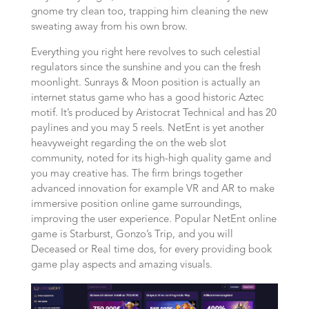
gnome try clean too, trapping him cleaning the new
sweating away from his own brow.
Everything you right here revolves to such celestial
regulators since the sunshine and you can the fresh
moonlight. Sunrays & Moon position is actually an
internet status game who has a good historic Aztec
motif. It’s produced by Aristocrat Technical and has 20
paylines and you may 5 reels. NetEnt is yet another
heavyweight regarding the on the web slot
community, noted for its high-high quality game and
you may creative has. The firm brings together
advanced innovation for example VR and AR to make
immersive position online game surroundings,
improving the user experience. Popular NetEnt online
game is Starburst, Gonzo’s Trip, and you will
Deceased or Real time dos, for every providing book
game play aspects and amazing visuals.