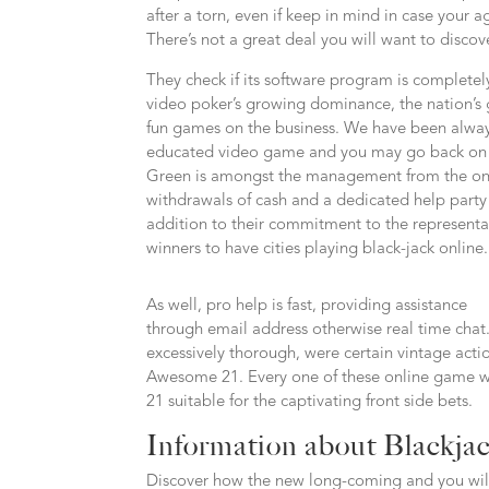
after a torn, even if keep in mind in case your a
There’s not a great deal you will want to discov
They check if its software program is completel
video poker’s growing dominance, the nation’s 
fun games on the business. We have been alway
educated video game and you may go back on the
Green is amongst the management from the onli
withdrawals of cash and a dedicated help party 
addition to their commitment to the representat
winners to have cities playing black-jack online.
As well, pro help is fast, providing assistance
through email address otherwise real time chat
excessively thorough, were certain vintage act
Awesome 21. Every one of these online game wi
21 suitable for the captivating front side bets.
Information about Blackja
Discover how the new long-coming and you will 