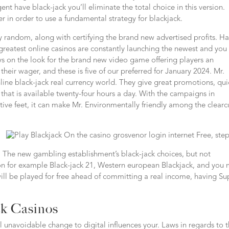
gent have black-jack you’ll eliminate the total choice in this version.
er in order to use a fundamental strategy for blackjack.
y random, along with certifying the brand new advertised profits. H
greatest online casinos are constantly launching the newest and yo
s on the look for the brand new video game offering players an
ir wager, and these is five of our preferred for January 2024. Mr.
ne black-jack real currency world. They give great promotions, qui
that is available twenty-four hours a day. With the campaigns in
ive feet, it can make Mr. Environmentally friendly among the clearc
. The new gambling establishment’s black-jack choices, but not
ion for example Black-jack 21, Western european Blackjack, and you
ll be played for free ahead of committing a real income, having Su
ck Casinos
unavoidable change to digital influences your. Laws in regards to 