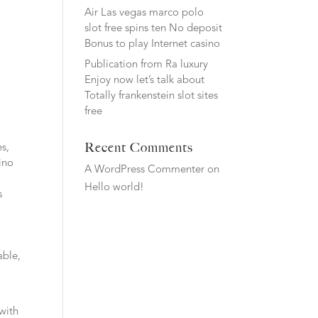
Air Las vegas marco polo
slot free spins ten No deposit
Bonus to play Internet casino
Publication from Ra luxury
Enjoy now let’s talk about
Totally frankenstein slot sites
free
Recent Comments
es,
ino
A WordPress Commenter
on
e
Hello world!
s
able,
with