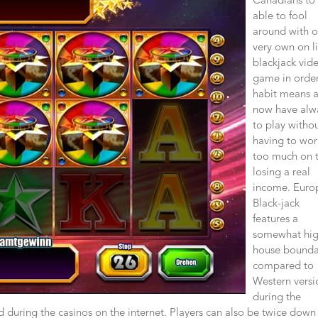
Canadians to
able to fool
around with o
very own on l
blackjack vid
game in order
habit means 
now have alw
to play witho
having to wor
too much on 
losing a real
income. Euro
Black-jack
features a
somewhat hig
house bounda
compared to
Western versi
during the
 during the casinos on the internet. Players can also be twice down