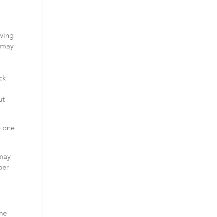
aving
u may
ck
ut
 may
per
the