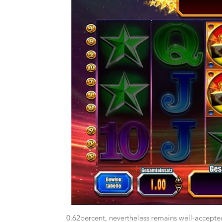
0.62percent, nevertheless remains well-accepted