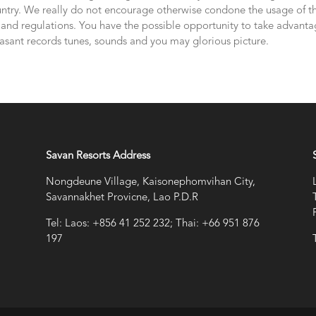
ountry. We really do not encourage otherwise condone the usage of th
s and regulations. You have the possible opportunity to take advant
asant records tunes, sounds and you may glorious picture.
Savan Resorts Address
Nongdeune Village, Kaisonephomvihan City,
Savannakhet Provicne, Lao P.D.R
Tel: Laos: +856 41 252 232; Thai: +66 951 876
197