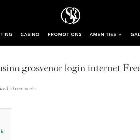
ETING
CASINO
PROMOTIONS
AMENITIES
GAL
asino grosvenor login internet Fre
ized
|
0 comments
ide