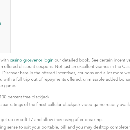
g
y with
casino grosvenor login
our detailed book. See certain incentiv
can offered discount coupons. Not just an excellent Games in the Cas
s. Discover here in the offered incentives, coupons and a lot more w
u with a full trip out of repayments offered, unmissable added bonu
ine game.
 100 percent free blackjack.
ear ratings of the finest cellular blackjack video game readily avail
et up on soft 17 and allow increasing after breaking.
ng sense to suit your portable, pill and you may desktop complete 