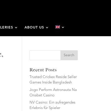
LERIES
ABOUT US
e,
Search
Recent Posts
Trusted Crickex Reside Seller
Games Inside Bangladesh
Jogo Perform Astronauta Na
Onabet Casino
NV Casino: Ein aufregendes
Erlebnis für Spieler