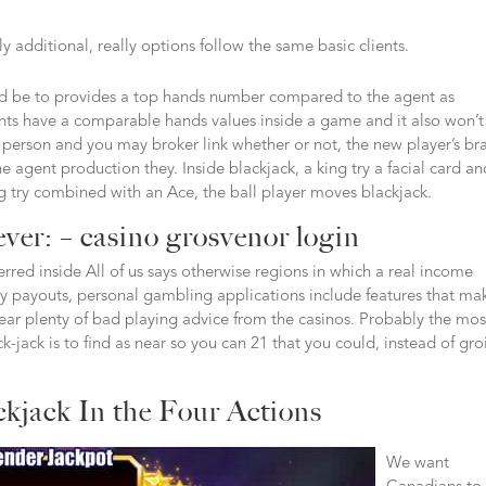
ly additional, really options follow the same basic clients.
uld be to provides a top hands number compared to the agent as
ants have a comparable hands values inside a game and it also won’t
f a person and you may broker link whether or not, the new player’s b
he agent production they. Inside blackjack, a king try a facial card a
ng try combined with an Ace, the ball player moves blackjack.
er: – casino grosvenor login
red inside All of us says otherwise regions in which a real income
y payouts, personal gambling applications include features that ma
hear plenty of bad playing advice from the casinos. Probably the mos
ck-jack is to find as near so you can 21 that you could, instead of gr
kjack In the Four Actions
We want