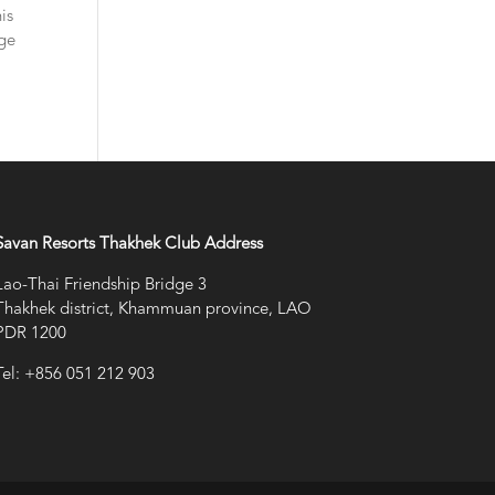
is
age
Savan Resorts Thakhek Club Address
Lao-Thai Friendship Bridge 3
Thakhek district, Khammuan province, LAO
PDR 1200
Tel: +856 051 212 903