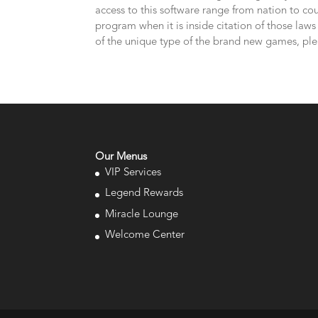
access to this software range from nation to c
program when it is inside citation of those law
of the unique type of the brand new games, ple
Our Menus
VIP Services
Legend Rewards
Miracle Lounge
Welcome Center