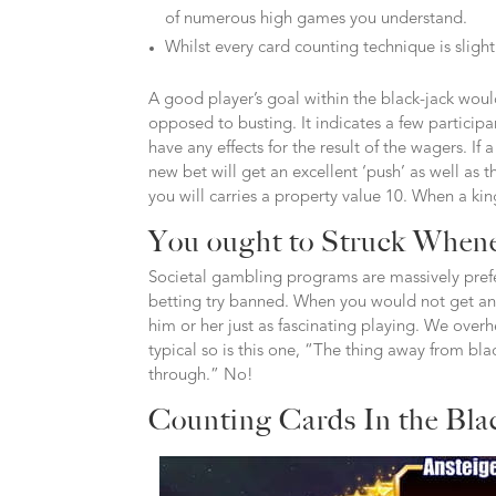
of numerous high games you understand.
Whilst every card counting technique is slight
A good player’s goal within the black-jack wo
opposed to busting. It indicates a few particip
have any effects for the result of the wagers. I
new bet will get an excellent ‘push’ as well as t
you will carries a property value 10. When a ki
You ought to Struck Whenev
Societal gambling programs are massively prefer
betting try banned. When you would not get an
him or her just as fascinating playing. We over
typical so is this one, “The thing away from bla
through.” No!
Counting Cards In the Blac