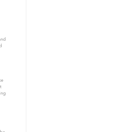
rand
nd
ke
t
oing