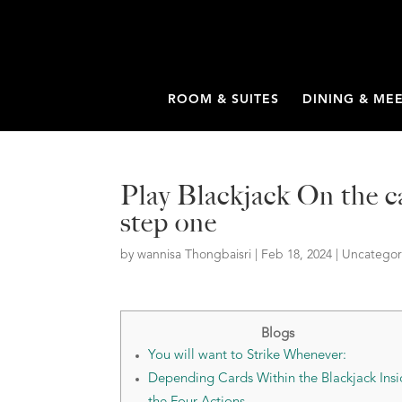
ROOM & SUITES
DINING & ME
Play Blackjack On the c
step one
by
wannisa Thongbaisri
|
Feb 18, 2024
|
Uncategor
Blogs
You will want to Strike Whenever:
Depending Cards Within the Blackjack Ins