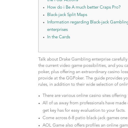
the Four Actions
How do i Be A much better Craps Pro?
Black-jack Split Maps
Information regarding Black-jack Gamblin
enterprises
In the Cards
Talk about Drake Gambling enterprise carefull
the current video game possibilities, and you 
poker, plus offering an extraordinary casino los
provide at the GGPoker.
The guide provides yo
rules, in addition to their wide selection of onl
There are various online casino sites offering
All of us away from professionals have made cl
get key has for easy evaluation to your facts.
Come across 6-8 patio black-jack games one g
AOL Game also offers profiles an online gami