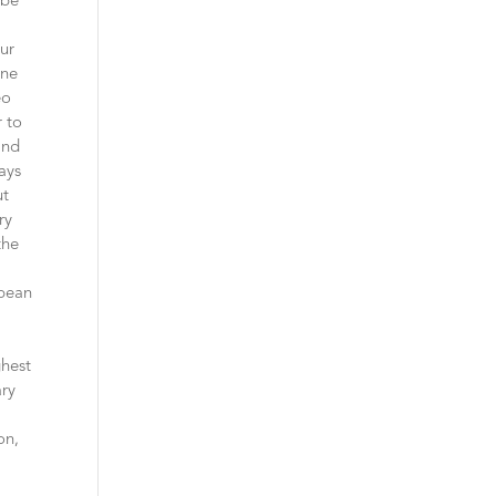
 be
ur
ine
eo
 to
and
ays
ut
ry
the
pean
hest
ry
on,