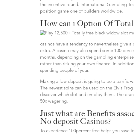
the incentive round. International Gambling T
position game one of builders worldwide.
How can i Option Of Totall
casinos have a tendency to nevertheless give a
extra. A casino may also spend some 100 percent 
months, depending on the gambling enterprise w
rather than risking your own finance. In additio
spending people of your.
Making a low deposit is going to be a terrific 
The newest spins can be used on the Elvis Frog 
discover which slot and employ them. The brand
50x wagering.
Just what are Benefits asso
No deposit Casinos?
To experience 100percent free helps you save loa