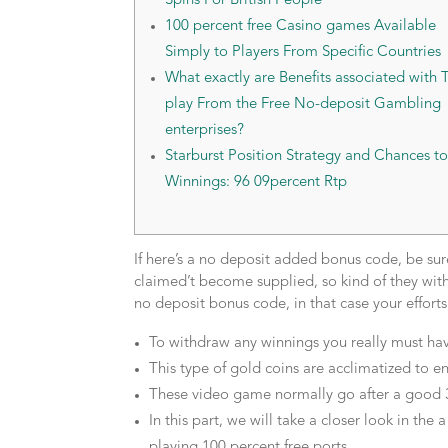
Spins For British People
100 percent free Casino games Available
Simply to Players From Specific Countries
What exactly are Benefits associated with 
play From the Free No-deposit Gambling
enterprises?
Starburst Position Strategy and Chances t
Winnings: 96 09percent Rtp
If here’s a no deposit added bonus code, be su
claimed’t become supplied, so kind of they withi
no deposit bonus code, in that case your effort
To withdraw any winnings you really must hav
This type of gold coins are acclimatized to
These video game normally go after a good 3
In this part, we will take a closer look in th
playing 100 percent free ports.