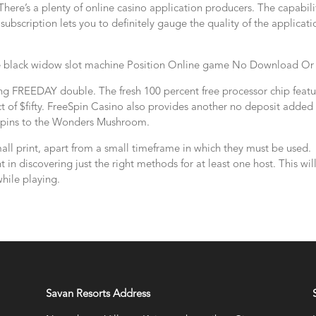
 There’s a plenty of online casino application producers. The capabili
subscription lets you to definitely gauge the quality of the applicati
ming FREEDAY double. The fresh 100 percent free processor chip featu
t of $fifty. FreeSpin Casino also provides another no deposit added
e spins to the Wonders Mushroom.
all print, apart from a small timeframe in which they must be used.
 in discovering just the right methods for at least one host. This wil
hile playing.
Savan Resorts Address