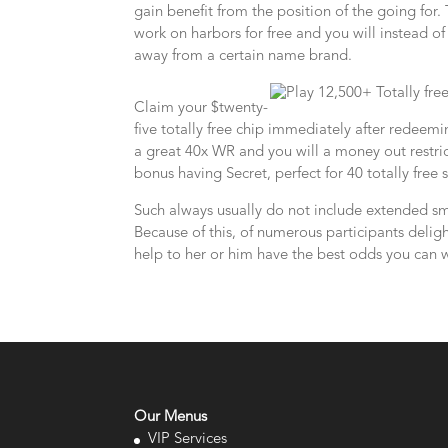
gain benefit from the position of the going for.
work on harbors for free and you will instead of 
away from a certain name brand.
Claim your $twenty-
five totally free chip immediately after redee
a great 40x WR and you will a money out restric
bonus having Secret, perfect for 40 totally fre
Such always usually do not include extended sm
Because of this, of numerous participants delight
help to her or him have the best odds you can w
Our Menus
VIP Services