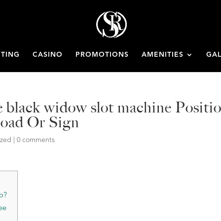
ETING
CASINO
PROMOTIONS
AMENITIES
GAL
ee black widow slot machine Positi
oad Or Sign
ized
|
0 comments
o?
ee