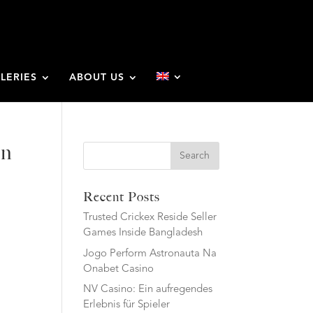
LERIES
ABOUT US
on
Search
Recent Posts
Trusted Crickex Reside Seller
Games Inside Bangladesh
Jogo Perform Astronauta Na
Onabet Casino
NV Casino: Ein aufregendes
Erlebnis für Spieler