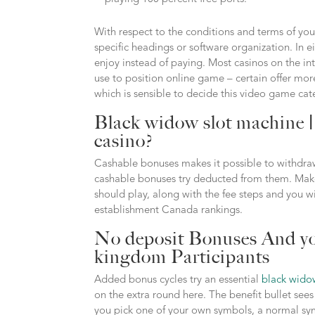
With respect to the conditions and terms of your
specific headings or software organization. In ei
enjoy instead of paying. Most casinos on the int
use to position online game – certain offer mor
which is sensible to decide this video game cat
Black widow slot machine 
casino?
Cashable bonuses makes it possible to withdraw
cashable bonuses try deducted from them. Make s
should play, along with the fee steps and you w
establishment Canada rankings.
No deposit Bonuses And yo
kingdom Participants
Added bonus cycles try an essential
black wido
on the extra round here. The benefit bullet see
you pick one of your own symbols, a normal symb