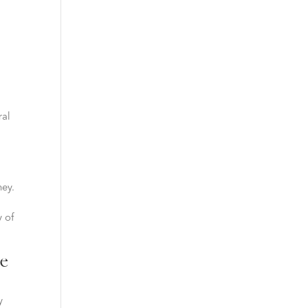
ral
hey.
y of
ee
y