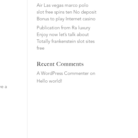
Air Las vegas marco polo
slot free spins ten No deposit
Bonus to play Internet casino
Publication from Ra luxury
Enjoy now let’s talk about
Totally frankenstein slot sites
free
Recent Comments
A WordPress Commenter
on
Hello world!
ve a