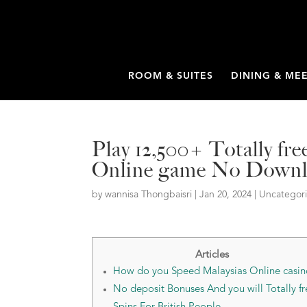
ROOM & SUITES
DINING & ME
Play 12,500+ Totally fr
Online game No Downl
by
wannisa Thongbaisri
|
Jan 20, 2024
|
Uncategor
Articles
How do you Speed Malaysias Online casin
No deposit Bonuses And you will Totally fr