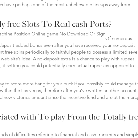
ech have perhaps one of the most unbelievable lineups away from
y free Slots To Real cash Ports?
Of numerous
 deposit added bonus even after you have received your no-deposit
free spins periodically to faithful people to possess a limited seve
eb site’s idea. A no-deposit extra is a chance to play with rupees
n, it setting you could potentially earn actual rupees as opposed to
way to score more bang for your buck if you possibly could manage t
within the Las vegas, therefore after you’ve written another account,
 new victories amount since the incentive fund and are at the merc
ciated with To play From the Totally fr
ds of difficulties referring to financial and cash transmits and simpl