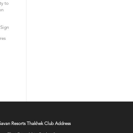
ty to
on
res
l
Savan Resorts Thakhek Club Address