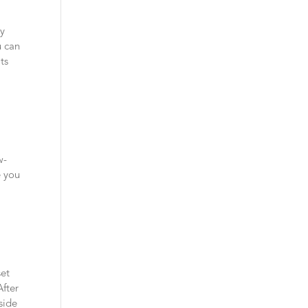
ly
u can
ts
w-
e you
set
After
side