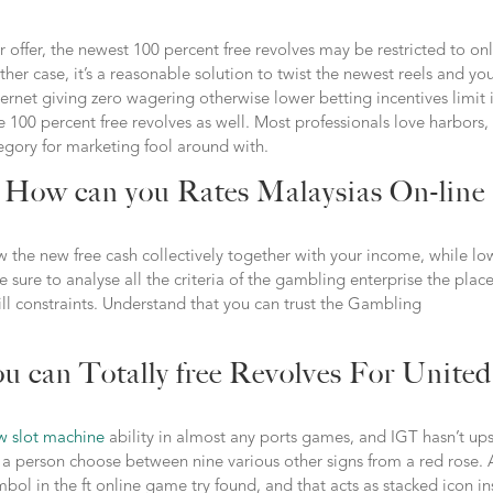
 offer, the newest 100 percent free revolves may be restricted to on
ther case, it’s a reasonable solution to twist the newest reels and yo
ernet giving zero wagering otherwise lower betting incentives limit i
e 100 percent free revolves as well. Most professionals love harbors,
egory for marketing fool around with.
| How can you Rates Malaysias On-line
 the new free cash collectively together with your income, while lo
ure to analyse all the criteria of the gambling enterprise the plac
ill constraints. Understand that you can trust the Gambling
u can Totally free Revolves For United
w slot machine
ability in almost any ports games, and IGT hasn’t up
s a person choose between nine various other signs from a red rose. 
ol in the ft online game try found, and that acts as stacked icon in