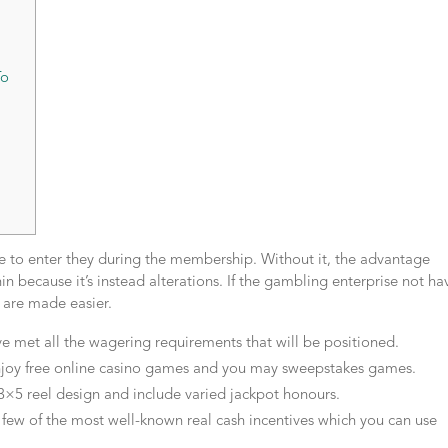
To
o
re to enter they during the membership. Without it, the advantage
n because it’s instead alterations.
If the gambling enterprise not ha
s are made easier.
e met all the wagering requirements that will be positioned.
 enjoy free online casino games and you may sweepstakes games.
×5 reel design and include varied jackpot honours.
e a few of the most well-known real cash incentives which you can use