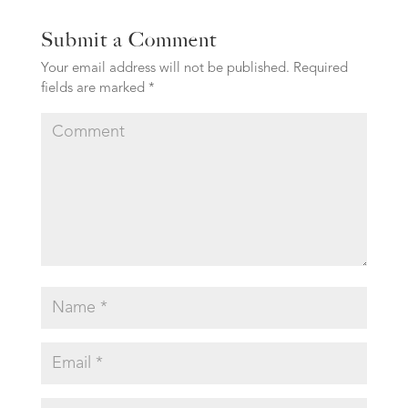
Submit a Comment
Your email address will not be published.
Required
fields are marked
*