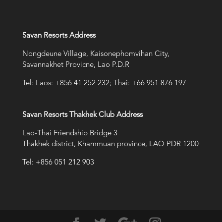
Savan Resorts Address
Nongdeune Village, Kaisonephomvihan City,
Savannakhet Provicne, Lao P.D.R
Tel: Laos: +856 41 252 232; Thai: +66 951 876 197
Savan Resorts Thakhek Club Address
Lao-Thai Friendship Bridge 3
Thakhek district, Khammuan province, LAO PDR 1200
Tel: +856 051 212 903