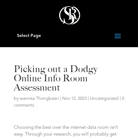
Select Page
Picking out a Dodgy
Online Info Room
Assessment
by
wannisa Thongbaisri
|
Nov 12, 2023
|
Uncategorized
|
0
comments
Choosing the best over the internet data room isn’t
easy. Through your research, you will probably get