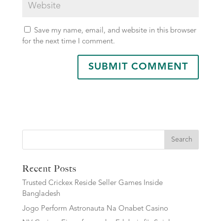
Save my name, email, and website in this browser
for the next time I comment.
Search
Recent Posts
Trusted Crickex Reside Seller Games Inside
Bangladesh
Jogo Perform Astronauta Na Onabet Casino