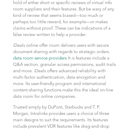
hold of either short or specific reviews of virtual info
room suppliers and their features. But be wary of any
kind of review that seems biased—too much or
perhaps too little reward, for example—or makes
claims without proof. These can be indications of a
false review written to help a provider.
iDeals online offer room delivers users with secure
document sharing with regards to strategic orders.
data room service providers
It is features include a
Q&A section, granular access permissions, audit trails
and more. iDeals offers advanced reliability with
multi-factor authentication, data encryption and
more. Its user-friendly program and international
content-sharing functions make this the ideal on-line
data room for online companies.
Trusted simply by DuPont, Starbucks and T. P.
Morgan, Intralinks provides users a choice of three
main designs to suit the requirements. Its features
include prevalent VDR features like drag-and-drop