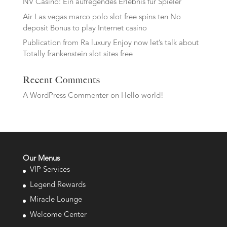
NV Casino: Ein aufregendes Erlebnis für Spieler
Air Las vegas marco polo slot free spins ten No
deposit Bonus to play Internet casino
Publication from Ra luxury Enjoy now let’s talk about
Totally frankenstein slot sites free
Recent Comments
A WordPress Commenter
on
Hello world!
Our Menus
VIP Services
Legend Rewards
Miracle Lounge
Welcome Center