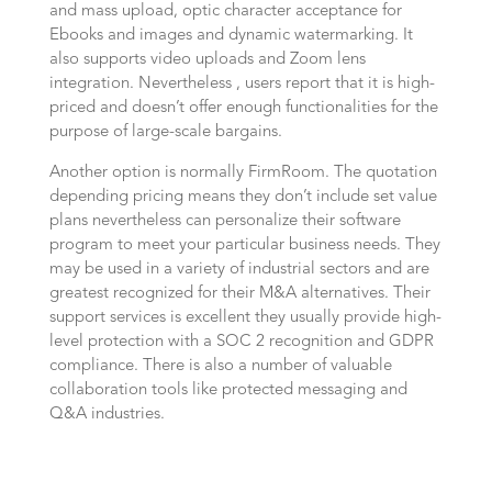
and mass upload, optic character acceptance for
Ebooks and images and dynamic watermarking. It
also supports video uploads and Zoom lens
integration. Nevertheless , users report that it is high-
priced and doesn’t offer enough functionalities for the
purpose of large-scale bargains.
Another option is normally FirmRoom. The quotation
depending pricing means they don’t include set value
plans nevertheless can personalize their software
program to meet your particular business needs. They
may be used in a variety of industrial sectors and are
greatest recognized for their M&A alternatives. Their
support services is excellent they usually provide high-
level protection with a SOC 2 recognition and GDPR
compliance. There is also a number of valuable
collaboration tools like protected messaging and
Q&A industries.