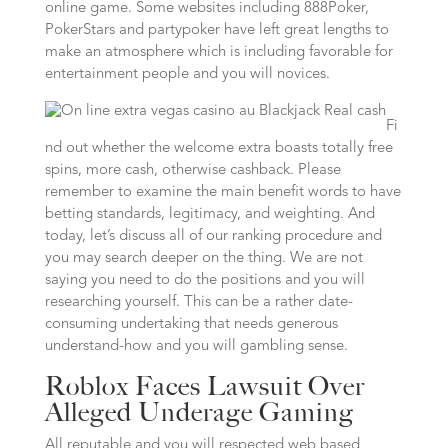
online game. Some websites including 888Poker,
PokerStars and partypoker have left great lengths to
make an atmosphere which is including favorable for
entertainment people and you will novices.
Fi
nd out whether the welcome extra boasts totally free
spins, more cash, otherwise cashback. Please
remember to examine the main benefit words to have
betting standards, legitimacy, and weighting. And
today, let’s discuss all of our ranking procedure and
you may search deeper on the thing. We are not
saying you need to do the positions and you will
researching yourself. This can be a rather date-
consuming undertaking that needs generous
understand-how and you will gambling sense.
Roblox Faces Lawsuit Over
Alleged Underage Gaming
All reputable and you will respected web based