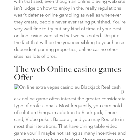
with that said; even though an online playing web site
isn’t judge on how to enjoy in the, really regulations
wear’t defense online gambling as well as whenever
they create, people never ever rating punished. You’re
very well fine to try out any kind of time of your best
on line casino web sites that we has noted. Despite
the fact that will be the younger sibling to your house-
dependent gaming properties, online casino other
sites has lots of pros.
The web Online casino games
Offer
D
esk online game often interest the greater considerate
type of professionals. Most frequently, you earn hold
of solution things, in addition to Black-jack, Three-
card, Video poker, Baccarat, and you may Roulette in
most their iterations. That have dining table video
game your’ll maybe not rating as many incentives and