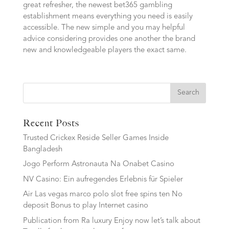
great refresher, the newest bet365 gambling
establishment means everything you need is easily
accessible. The new simple and you may helpful
advice considering provides one another the brand
new and knowledgeable players the exact same.
Search
Recent Posts
Trusted Crickex Reside Seller Games Inside
Bangladesh
Jogo Perform Astronauta Na Onabet Casino
NV Casino: Ein aufregendes Erlebnis für Spieler
Air Las vegas marco polo slot free spins ten No
deposit Bonus to play Internet casino
Publication from Ra luxury Enjoy now let’s talk about