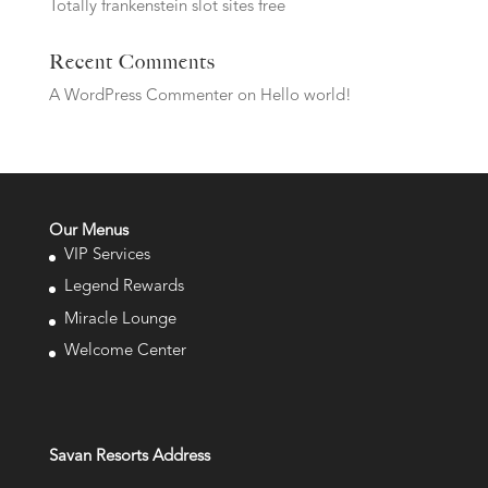
Totally frankenstein slot sites free
Recent Comments
A WordPress Commenter
on
Hello world!
Our Menus
VIP Services
Legend Rewards
Miracle Lounge
Welcome Center
Savan Resorts Address