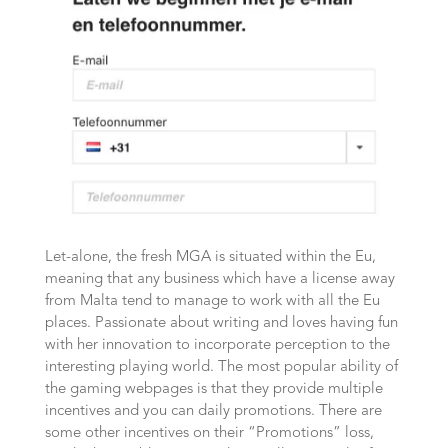
Let-alone, the fresh MGA is situated within the Eu,
meaning that any business which have a license away
from Malta tend to manage to work with all the Eu
places. Passionate about writing and loves having fun
with her innovation to incorporate perception to the
interesting playing world. The most popular ability of
the gaming webpages is that they provide multiple
incentives and you can daily promotions. There are
some other incentives on their “Promotions” loss,