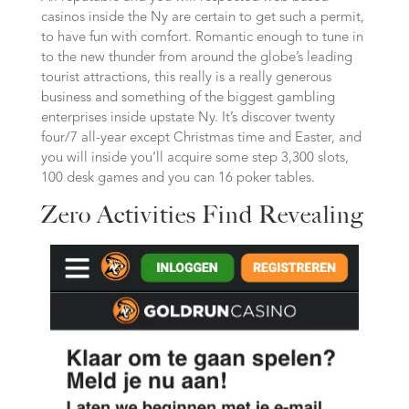
casinos inside the Ny are certain to get such a permit,
to have fun with comfort. Romantic enough to tune in
to the new thunder from around the globe’s leading
tourist attractions, this really is a really generous
business and something of the biggest gambling
enterprises inside upstate Ny. It’s discover twenty
four/7 all-year except Christmas time and Easter, and
you will inside you’ll acquire some step 3,300 slots,
100 desk games and you can 16 poker tables.
Zero Activities Find Revealing