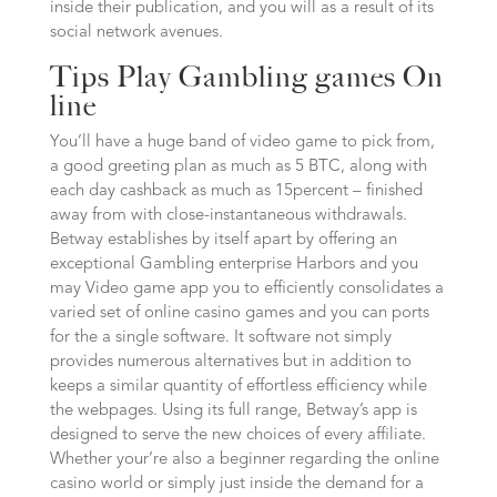
inside their publication, and you will as a result of its
social network avenues.
Tips Play Gambling games On
line
You’ll have a huge band of video game to pick from,
a good greeting plan as much as 5 BTC, along with
each day cashback as much as 15percent – finished
away from with close-instantaneous withdrawals.
Betway establishes by itself apart by offering an
exceptional Gambling enterprise Harbors and you
may Video game app you to efficiently consolidates a
varied set of online casino games and you can ports
for the a single software. It software not simply
provides numerous alternatives but in addition to
keeps a similar quantity of effortless efficiency while
the webpages. Using its full range, Betway’s app is
designed to serve the new choices of every affiliate.
Whether your’re also a beginner regarding the online
casino world or simply just inside the demand for a