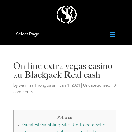
Select Page
On line extra vegas casino
au Blackjack Real cash
by
wannisa Thongbaisri
|
Jan 1, 2024
|
Uncategorized
|
0
comments
Articles
Greatest Gambling Sites: Up-to-date Set of