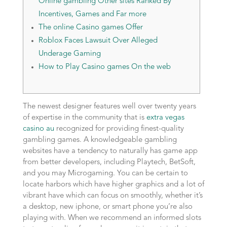
Online gambling Other sites Ranked By
Incentives, Games and Far more
The online Casino games Offer
Roblox Faces Lawsuit Over Alleged
Underage Gaming
How to Play Casino games On the web
The newest designer features well over twenty years
of expertise in the community that is
extra vegas
casino au
recognized for providing finest-quality
gambling games. A knowledgeable gambling
websites have a tendency to naturally has game app
from better developers, including Playtech, BetSoft,
and you may Microgaming.
You can be certain to
locate harbors which have higher graphics and a lot of
vibrant have which can focus on smoothly, whether it’s
a desktop, new iphone, or smart phone you’re also
playing with. When we recommend an informed slots