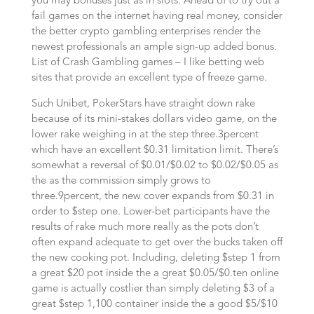
you may bonuses just as in slots. Ahead of to try out a
fail games on the internet having real money, consider
the better crypto gambling enterprises render the
newest professionals an ample sign-up added bonus.
List of Crash Gambling games – I like betting web
sites that provide an excellent type of freeze game.
Such Unibet, PokerStars have straight down rake
because of its mini-stakes dollars video game, on the
lower rake weighing in at the step three.3percent
which have an excellent $0.31 limitation limit. There’s
somewhat a reversal of $0.01/$0.02 to $0.02/$0.05 as
the as the commission simply grows to
three.9percent, the new cover expands from $0.31 in
order to $step one. Lower-bet participants have the
results of rake much more really as the pots don’t
often expand adequate to get over the bucks taken off
the new cooking pot. Including, deleting $step 1 from
a great $20 pot inside the a great $0.05/$0.ten online
game is actually costlier than simply deleting $3 of a
great $step 1,100 container inside the a good $5/$10