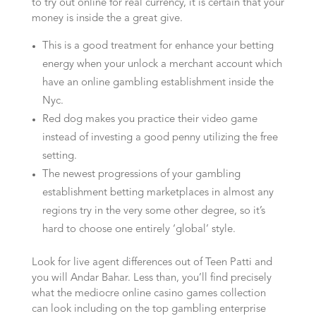
to try out online for real currency, it is certain that your
money is inside the a great give.
This is a good treatment for enhance your betting
energy when your unlock a merchant account which
have an online gambling establishment inside the
Nyc.
Red dog makes you practice their video game
instead of investing a good penny utilizing the free
setting.
The newest progressions of your gambling
establishment betting marketplaces in almost any
regions try in the very some other degree, so it’s
hard to choose one entirely ‘global’ style.
Look for live agent differences out of Teen Patti and
you will Andar Bahar. Less than, you’ll find precisely
what the mediocre online casino games collection
can look including on the top gambling enterprise