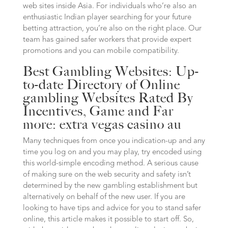
web sites inside Asia. For individuals who’re also an
enthusiastic Indian player searching for your future
betting attraction, you’re also on the right place. Our
team has gained safer workers that provide expert
promotions and you can mobile compatibility.
Best Gambling Websites: Up-
to-date Directory of Online
gambling Websites Rated By
Incentives, Game and Far
more: extra vegas casino au
Many techniques from once you indication-up and any
time you log on and you may play, try encoded using
this world-simple encoding method. A serious cause
of making sure on the web security and safety isn’t
determined by the new gambling establishment but
alternatively on behalf of the new user. If you are
looking to have tips and advice for you to stand safer
online, this article makes it possible to start off. So,