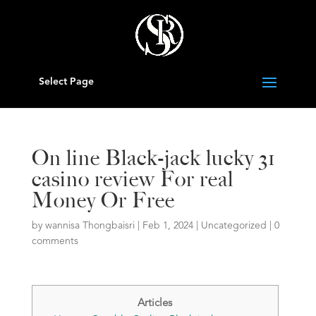
Select Page
On line Black-jack lucky 31
casino review For real
Money Or Free
by
wannisa Thongbaisri
|
Feb 1, 2024
|
Uncategorized
|
0
comments
Articles