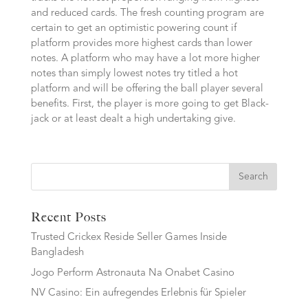
and reduced cards. The fresh counting program are
certain to get an optimistic powering count if
platform provides more highest cards than lower
notes. A platform who may have a lot more higher
notes than simply lowest notes try titled a hot
platform and will be offering the ball player several
benefits. First, the player is more going to get Black-
jack or at least dealt a high undertaking give.
Search
Recent Posts
Trusted Crickex Reside Seller Games Inside
Bangladesh
Jogo Perform Astronauta Na Onabet Casino
NV Casino: Ein aufregendes Erlebnis für Spieler