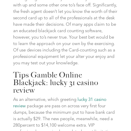
with up and some other one to’s face off. Significantly,
the fresh agent doesn’t let you know the worth of their
second card up to all of the professionals at the desk
have made their decisions. Of many apps claim to be
an educated blackjack card counting software,
however, you to’s never true. Your best bet would be
to learn the approach on your own by the exercising.
Of use devices including the Card-counting such as a
professional equipment let your alter your enjoy and
you may test out your knowledge.
Tips Gamble Online
Blackjack: lucky 31 casino
review
As an alternative, which greeting
lucky 31 casino
review
package are pass on across very first four
dumps, because the minimum put to have bank card
is actually $29. The new people, meanwhile, need a
280percent to $14,100 welcome extra. VIP