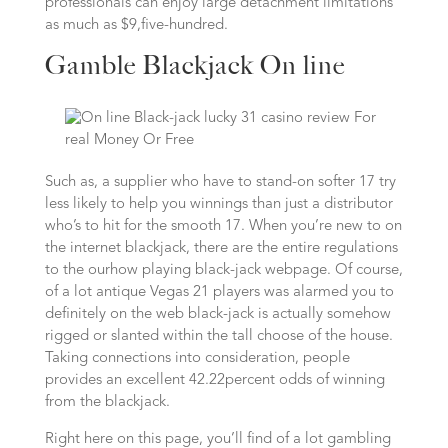
professionals can enjoy large detachment limitations
as much as $9,five-hundred.
Gamble Blackjack On line
Such as, a supplier who have to stand-on softer 17 try
less likely to help you winnings than just a distributor
who’s to hit for the smooth 17. When you’re new to on
the internet blackjack, there are the entire regulations
to the ourhow playing black-jack webpage. Of course,
of a lot antique Vegas 21 players was alarmed you to
definitely on the web black-jack is actually somehow
rigged or slanted within the tall choose of the house.
Taking connections into consideration, people
provides an excellent 42.22percent odds of winning
from the blackjack.
Right here on this page, you’ll find of a lot gambling