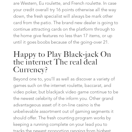
are Western, Eu roulette, and French roulette. In case
your credit overall try 16 points otherwise all the way
down, the fresh specialist will always be mark other
card from the patio. The brand new dealer is going to
continue attracting cards on the platform through to
the home give features no less than 17 items, or up
until it goes boobs because of the going-over 21.
Happy to Play Black-jack On
the internet The real deal
Currency?
Beyond one to, you’ll as well as discover a variety of
games such on the internet roulette, baccarat, and
video poker, but blackjack video game continue to be
the newest celebrity of the inform you. Other grand
advantageous asset of it on-line casino is the
unbelievable assortment out of gaming segments it
should offer. The fresh counting program works by
keeping a running complete on your lead you to
tracks the newest proportion ranging from highest