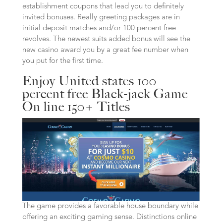
establishment coupons that lead you to definitely
invited bonuses. Really greeting packages are in
initial deposit matches and/or 100 percent free
revolves. The newest suits added bonus will see the
new casino award you by a great fee number when
you put for the first time.
Enjoy United states 100
percent free Black-jack Game
On line 150+ Titles
The game provides a favorable house boundary while
offering an exciting gaming sense. Distinctions online