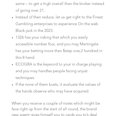
same – to get a high overall than the broker instead
of going over 21.
Instead of then reduce, let us get right to the Finest
Gambling enterprises to experience On the web
Black-jack in the 2023.
1326 has your risking that which you easily
accessible number four, and you may Martingale
has your betting more than $step one,2 hundred in
this 8 hand.
ECOGRA is the keyword to your in charge playing
and you may handles people facing unjust
techniques.
If the none of them busts, it evaluate the values of
the hands observe who may have acquired.
When you receive a couple of notes which might be
face right up from the start of all round, the brand
new agent gives himself you to cards you to’s deal