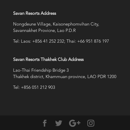
Savan Resorts Address
Nongdeune Village, Kaisonephomvihan City,
Savannakhet Provicne, Lao P.D.R
Tel: Laos: +856 41 252 232; Thai: +66 951 876 197
Savan Resorts Thakhek Club Address
Lao-Thai Friendship Bridge 3
Thakhek district, Khammuan province, LAO PDR 1200
Tel: +856 051 212 903