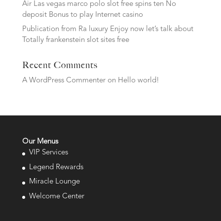
Air Las vegas marco polo slot free spins ten No
deposit Bonus to play Internet casino
Publication from Ra luxury Enjoy now let’s talk about
Totally frankenstein slot sites free
Recent Comments
A WordPress Commenter
on
Hello world!
Our Menus
VIP Services
Legend Rewards
Miracle Lounge
Welcome Center