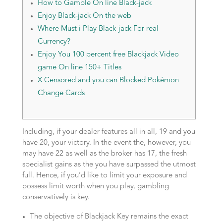
How to Gamble On line Black-jack
Enjoy Black-jack On the web
Where Must i Play Black-jack For real
Currency?
Enjoy You 100 percent free Blackjack Video
game On line 150+ Titles
X Censored and you can Blocked Pokémon
Change Cards
Including, if your dealer features all in all, 19 and you
have 20, your victory. In the event the, however, you
may have 22 as well as the broker has 17, the fresh
specialist gains as the you have surpassed the utmost
full.
Hence, if you’d like to limit your exposure and
possess limit worth when you play, gambling
conservatively is key.
The objective of Blackjack Key remains the exact