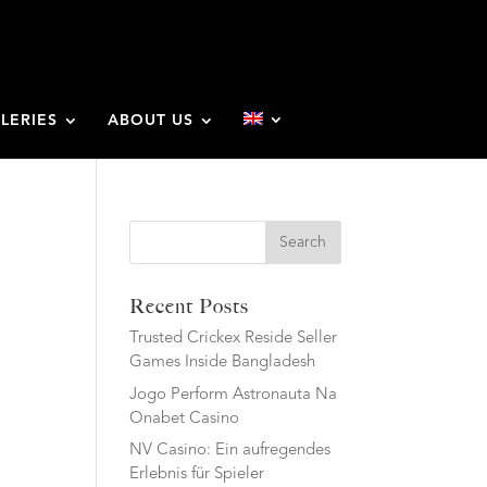
LERIES
ABOUT US
Search
Recent Posts
Trusted Crickex Reside Seller
Games Inside Bangladesh
Jogo Perform Astronauta Na
Onabet Casino
NV Casino: Ein aufregendes
Erlebnis für Spieler