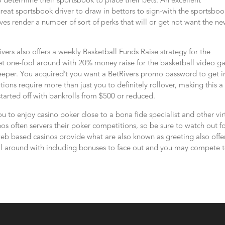
 determine their sportsbook to place their bets. An excellent
great sportsbook driver to draw in bettors to sign-with the sportsboo
ves render a number of sort of perks that will or get not want the n
rs also offers a weekly Basketball Funds Raise strategy for the
get one-fool around with 20% money raise for the basketball video 
eeper. You acquired’t you want a BetRivers promo password to get i
ns require more than just you to definitely rollover, making this a
started off with bankrolls from $500 or reduced.
u to enjoy casino poker close to a bona fide specialist and other vir
os often servers their poker competitions, so be sure to watch out f
b based casinos provide what are also known as greeting also offe
ol around with including bonuses to face out and you may compete 