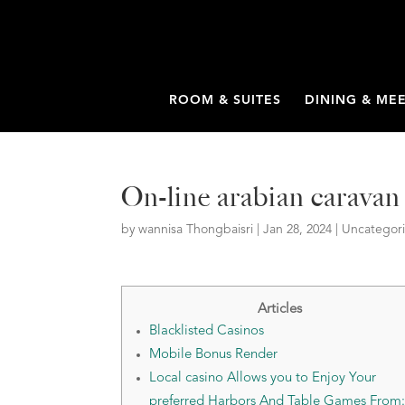
ROOM & SUITES
DINING & ME
On-line arabian caravan
by
wannisa Thongbaisri
|
Jan 28, 2024
|
Uncategor
Articles
Blacklisted Casinos
Mobile Bonus Render
Local casino Allows you to Enjoy Your
preferred Harbors And Table Games From