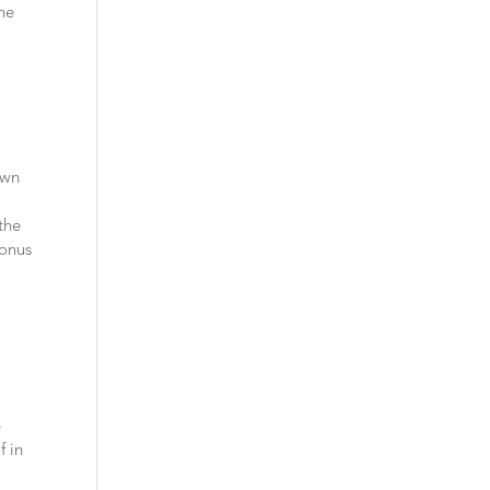
the
own
 the
bonus
e
p
f in