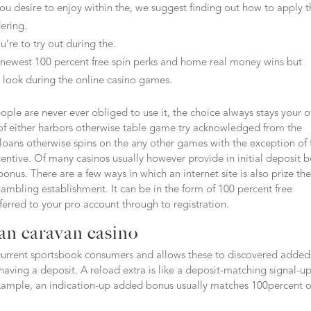
ou desire to enjoy within the, we suggest finding out how to apply 
dering.
’re to try out during the.
 newest 100 percent free spin perks and home real money wins but
e look during the online casino games.
eople are never ever obliged to use it, the choice always stays your 
t of either harbors otherwise table game try acknowledged from the
ee loans otherwise spins on the any other games with the exception of
entive. Of many casinos usually however provide in initial deposit 
nus. There are a few ways in which an internet site is also prize th
 gambling establishment. It can be in the form of 100 percent free
sferred to your pro account through to registration.
ian caravan casino
n current sportsbook consumers and allows these to discovered added
ing a deposit. A reload extra is like a deposit-matching signal-u
xample, an indication-up added bonus usually matches 100percent o