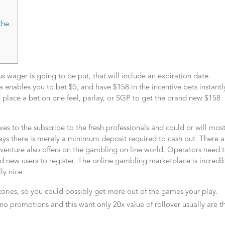
the
 wager is going to be put, that will include an expiration date.
a enables you to bet $5, and have $158 in the incentive bets instantl
nd place a bet on one feel, parlay, or SGP to get the brand new $158
lves to the subscribe to the fresh professionals and could or will mos
ways there is merely a minimum deposit required to cash out. There a
enture also offers on the gambling on line world. Operators need 
d new users to register. The online gambling marketplace is incredi
ly nice.
ictories, so you could possibly get more out of the games your play.
ino promotions and this want only 20x value of rollover usually are t