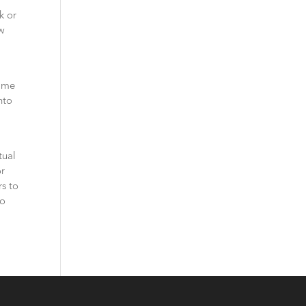
k or
ew
game
nto
tual
or
rs to
to