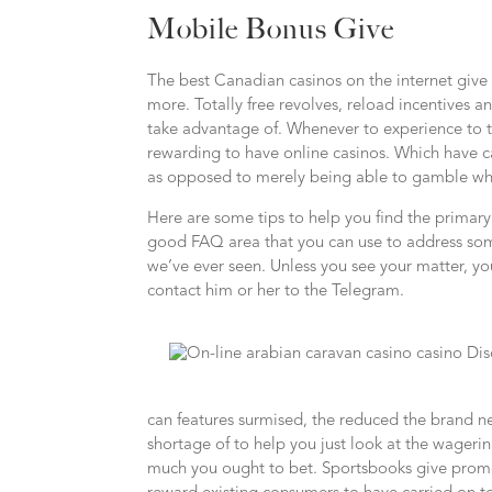
Mobile Bonus Give
The best Canadian casinos on the internet give
more. Totally free revolves, reload incentives
take advantage of. Whenever to experience to th
rewarding to have online casinos. Which have 
as opposed to merely being able to gamble whe
Here are some tips to help you find the primary
good FAQ area that you can use to address some
we’ve ever seen. Unless you see your matter, yo
contact him or her to the Telegram.
can features surmised, the reduced the brand ne
shortage of to help you just look at the wagerin
much you ought to bet. Sportsbooks give promoti