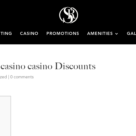
ETING
CASINO
PROMOTIONS
AMENITIES
GAL
 casino casino Discounts
ized
|
0 comments
: