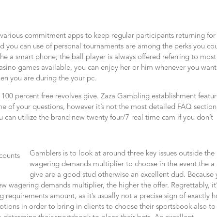
 various commitment apps to keep regular participants returning for
 and you can use of personal tournaments are among the perks you co
e a smart phone, the ball player is always offered referring to most
casino games available, you can enjoy her or him whenever you want
n you are during the your pc.
 100 percent free revolves give. Zaza Gambling establishment featur
 of your questions, however it’s not the most detailed FAQ section
u can utilize the brand new twenty four/7 real time cam if you don’t
Gamblers is to look at around three key issues outside the
wagering demands multiplier to choose in the event the a 
give are a good stud otherwise an excellent dud. Because
w wagering demands multiplier, the higher the offer. Regrettably, it’
g requirements amount, as it’s usually not a precise sign of exactly 
ons in order to bring in clients to choose their sportsbook also to