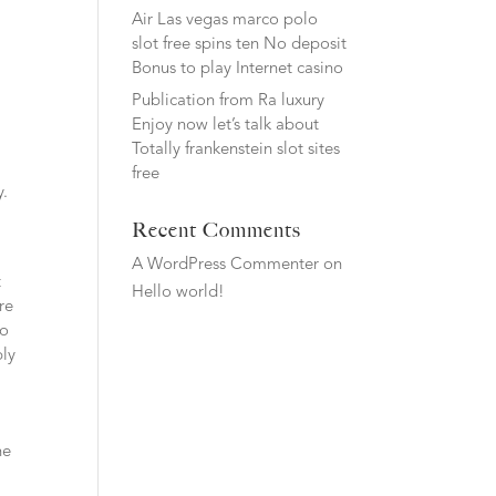
Air Las vegas marco polo
slot free spins ten No deposit
Bonus to play Internet casino
Publication from Ra luxury
Enjoy now let’s talk about
Totally frankenstein slot sites
free
y.
Recent Comments
A WordPress Commenter
on
t
Hello world!
re
to
bly
he