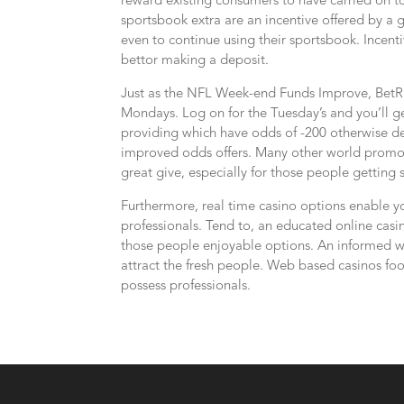
reward existing consumers to have carried on to
sportsbook extra are an incentive offered by a 
even to continue using their sportsbook. Incenti
bettor making a deposit.
Just as the NFL Week-end Funds Improve, BetRive
Mondays. Log on for the Tuesday’s and you’ll 
providing which have odds of -200 otherwise d
improved odds offers. Many other world promotio
great give, especially for those people getting 
Furthermore, real time casino options enable yo
professionals. Tend to, an educated online casin
those people enjoyable options. An informed we
attract the fresh people. Web based casinos fo
possess professionals.