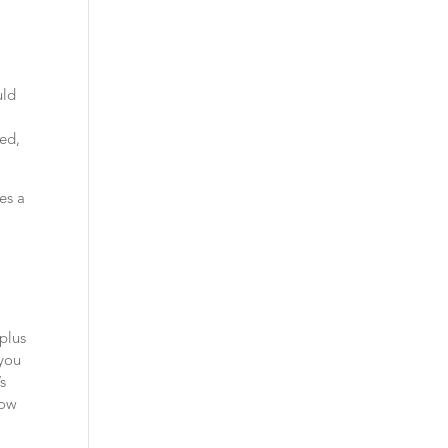
uld
ed,
es a
plus
 you
s
how