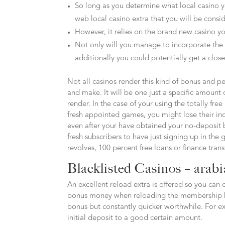
So long as you determine what local casino y
web local casino extra that you will be consi
However, it relies on the brand new casino you
Not only will you manage to incorporate the
additionally you could potentially get a clos
Not all casinos render this kind of bonus and p
and make. It will be one just a specific amoun
render. In the case of your using the totally fr
fresh appointed games, you might lose their inc
even after your have obtained your no-deposit bo
fresh subscribers to have just signing up in the
revolves, 100 percent free loans or finance tran
Blacklisted Casinos – arab
An excellent reload extra is offered so you ca
bonus money when reloading the membership hav
bonus but constantly quicker worthwhile. For e
initial deposit to a good certain amount.