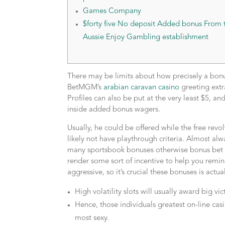
Games Company
$forty five No deposit Added bonus From 
Aussie Enjoy Gambling establishment
There may be limits about how precisely a bonus
BetMGM’s
arabian caravan casino
greeting extr
Profiles can also be put at the very least $5, a
inside added bonus wagers.
Usually, he could be offered while the free revo
likely not have playthrough criteria. Almost al
many sportsbook bonuses otherwise bonus bet v
render some sort of incentive to help you remin
aggressive, so it’s crucial these bonuses is actual
High volatility slots will usually award big v
Hence, those individuals greatest on-line cas
most sexy.