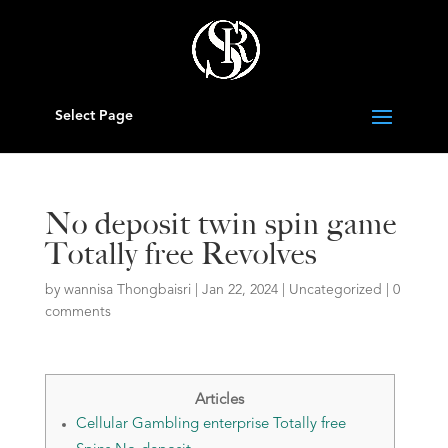
Select Page
No deposit twin spin game
Totally free Revolves
by
wannisa Thongbaisri
|
Jan 22, 2024
|
Uncategorized
|
0
comments
Articles
Cellular Gambling enterprise Totally free