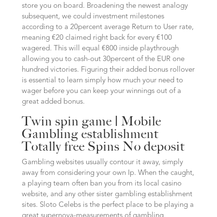
store you on board. Broadening the newest analogy
subsequent, we could investment milestones
according to a 20percent average Return to User rate,
meaning €20 claimed right back for every €100
wagered. This will equal €800 inside playthrough
allowing you to cash-out 30percent of the EUR one
hundred victories. Figuring their added bonus rollover
is essential to learn simply how much your need to
wager before you can keep your winnings out of a
great added bonus.
Twin spin game | Mobile
Gambling establishment
Totally free Spins No deposit
Gambling websites usually contour it away, simply
away from considering your own Ip. When the caught,
a playing team often ban you from its local casino
website, and any other sister gambling establishment
sites. Sloto Celebs is the perfect place to be playing a
great supernova-measurements of gambling