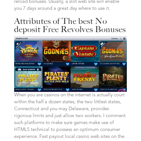
reload bonuses. Usually, a slot web site will enable
you 7 days around a great day where to use it.
Attributes of The best No
deposit Free Revolves Bonuses
When you are casinos on the internet is actually court
within the half a dozen states, the two littlest states,
Connecticut and you may Delaware, provides
rigorous limits and just allow two workers. I comment
such platforms to make sure games make use of
HTML5 technical to possess an optimum consumer
experience. Fast payout local casino web sites on the