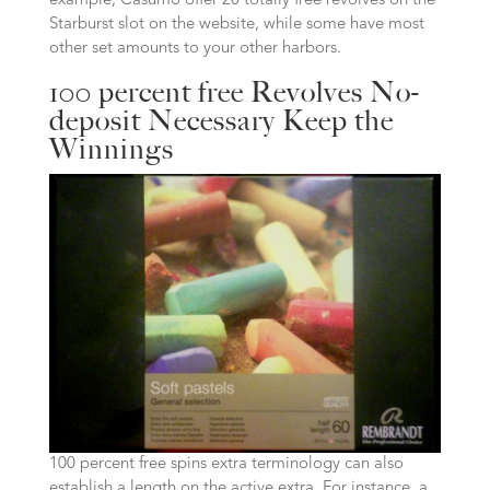
example, Casumo offer 20 totally free revolves on the
Starburst slot on the website, while some have most
other set amounts to your other harbors.
100 percent free Revolves No-
deposit Necessary Keep the
Winnings
100 percent free spins extra terminology can also
establish a length on the active extra. For instance, a