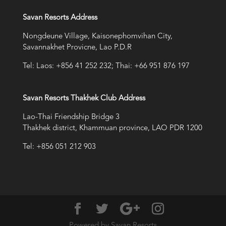
Savan Resorts Address
Nongdeune Village, Kaisonephomvihan City,
Savannakhet Provicne, Lao P.D.R
Tel: Laos: +856 41 252 232; Thai: +66 951 876 197
Savan Resorts Thakhek Club Address
Lao-Thai Friendship Bridge 3
Thakhek district, Khammuan province, LAO PDR 1200
Tel: +856 051 212 903
Powered by Savan Resorts