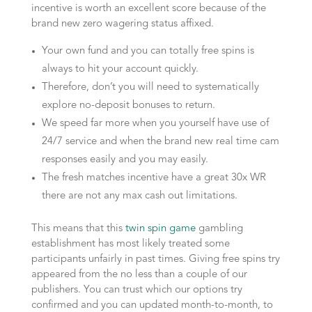
incentive is worth an excellent score because of the
brand new zero wagering status affixed.
Your own fund and you can totally free spins is
always to hit your account quickly.
Therefore, don’t you will need to systematically
explore no-deposit bonuses to return.
We speed far more when you yourself have use of
24/7 service and when the brand new real time cam
responses easily and you may easily.
The fresh matches incentive have a great 30x WR
there are not any max cash out limitations.
This means that this
twin spin game
gambling
establishment has most likely treated some
participants unfairly in past times. Giving free spins try
appeared from the no less than a couple of our
publishers. You can trust which our options try
confirmed and you can updated month-to-month, to