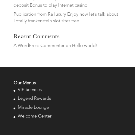
deposit Bonus to play Internet casino
Publication from Ra luxury Enjoy now let’s talk about
Totally frankenstein slot sites free
Recent Comments
A WordPress Commenter
on
Hello world!
Our Menus
VIP Services
Legend Rewards
Miracle Lounge
Welcome Center