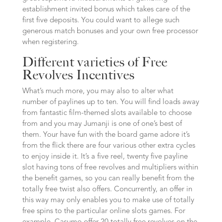
establishment invited bonus which takes care of the
first five deposits. You could want to allege such
generous match bonuses and your own free processor
when registering.
Different varieties of Free
Revolves Incentives
What’s much more, you may also to alter what
number of paylines up to ten. You will find loads away
from fantastic film-themed slots available to choose
from and you may Jumanji is one of one’s best of
them. Your have fun with the board game adore it’s
from the flick there are four various other extra cycles
to enjoy inside it. It’s a five reel, twenty five payline
slot having tons of free revolves and multipliers within
the benefit games, so you can really benefit from the
totally free twist also offers. Concurrently, an offer in
this way may only enables you to make use of totally
free spins to the particular online slots games. For