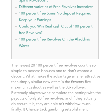
Spins No-deposit
Different varieties of Free Revolves Incentives
100 percent free Spins No deposit Required
Keep your Earnings
Could you Win Real cash Out of 100 percent
free Revolves?
100 percent free Revolves On the Aladdin’s
Wants
The newest 20 100 percent free revolves count is so
simple to possess bonuses one to don’t wanted a
deposit. What makes the advantage smaller attractive
than simply similar now offers ‘s the €twenty five
maximum cashout as well as the 50x rollover.
Extremely players won’t complete the betting with the
payouts of only 20 free revolves, and if they actually
do ensure it is, they are able to’t withdraw much
finally.
It Chance Jack gambling establishment