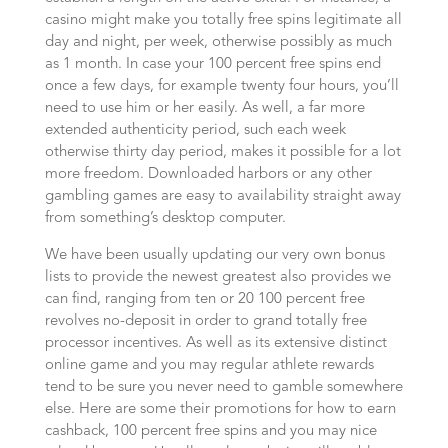
casino might make you totally free spins legitimate all
day and night, per week, otherwise possibly as much
as 1 month. In case your 100 percent free spins end
once a few days, for example twenty four hours, you’ll
need to use him or her easily. As well, a far more
extended authenticity period, such each week
otherwise thirty day period, makes it possible for a lot
more freedom. Downloaded harbors or any other
gambling games are easy to availability straight away
from something’s desktop computer.
We have been usually updating our very own bonus
lists to provide the newest greatest also provides we
can find, ranging from ten or 20 100 percent free
revolves no-deposit in order to grand totally free
processor incentives. As well as its extensive distinct
online game and you may regular athlete rewards
tend to be sure you never need to gamble somewhere
else. Here are some their promotions for how to earn
cashback, 100 percent free spins and you may nice