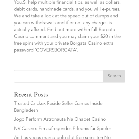
You.S. help multiple financial tips, as well as dollars,
debit cards, handmade cards, and you will e-purses.
We and take a look at the speed out of dumps and
you can withdrawals and if or not any charges is
actually affixed. Find out more within full Borgata
Casino comment and you may claim your $20 in the
free spins with your private Borgata Casino extra
password ‘COVERSBORGATA’.
Search
Recent Posts
Trusted Crickex Reside Seller Games Inside
Bangladesh
Jogo Perform Astronauta Na Onabet Casino
NV Casino: Ein aufregendes Erlebnis für Spieler
Air Las vegas marco polo slot free spins ten No