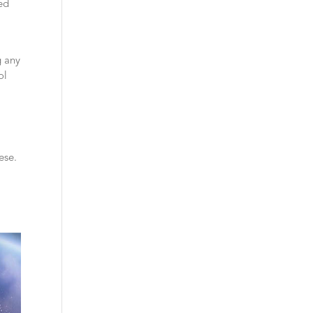
ed
g any
ol
ese.