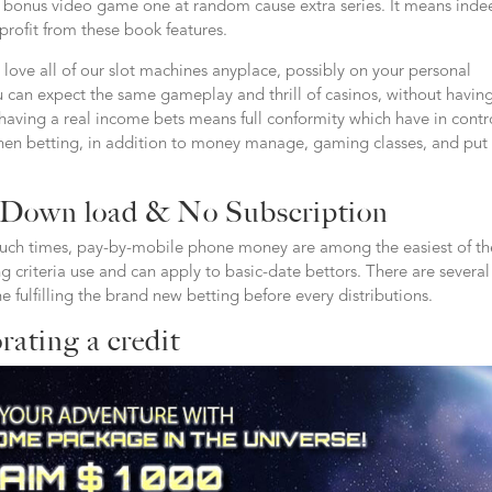
d bonus video game one at random cause extra series. It means inde
profit from these book features.
to love all of our slot machines anyplace, possibly on your personal
can expect the same gameplay and thrill of casinos, without havin
having a real income bets means full conformity which have in contr
hen betting, in addition to money manage, gaming classes, and put
ro Down load & No Subscription
uch times, pay-by-mobile phone money are among the easiest of th
criteria use and can apply to basic-date bettors. There are several
e fulfilling the brand new betting before every distributions.
rating a credit