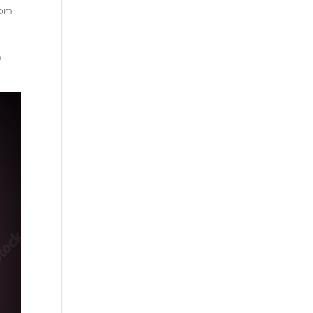
rom
m