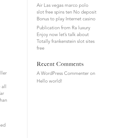
Air Las vegas marco polo
slot free spins ten No deposit
Bonus to play Internet casino
Publication from Ra luxury
Enjoy now let’s talk about
Totally frankenstein slot sites
free
Recent Comments
ller
A WordPress Commenter
on
Hello world!
 all
far
than
ned