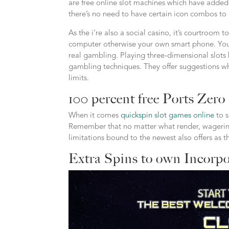
are free online slot machines which have adde
there’s no need to have certain icon combos to 
As the i’re also a social casino, it’s courtroom 
computer otherwise your own smart phone. You 
real gambling. Playing three-dimensional slots 
gambling techniques. They offer suggestions w
limits.
100 percent free Ports Ze
When it comes
quickspin slot games online
to s
Remember that no matter what render, wagering 
limitations bound to the newest also offers as th
Extra Spins to own Incorpo