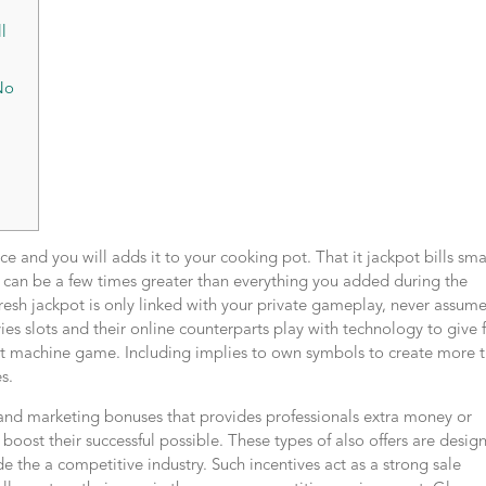
e
l
No
e and you will adds it to your cooking pot. That it jackpot bills sma
s can be a few times greater than everything you added during the
resh jackpot is only linked with your private gameplay, never assume
es slots and their online counterparts play with technology to give 
lot machine game. Including implies to own symbols to create more 
s.
g and marketing bonuses that provides professionals extra money or
boost their successful possible. These types of also offers are desig
ide the a competitive industry. Such incentives act as a strong sale