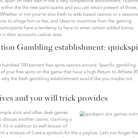
ll apart on their own in the a very competitive environment. Glamo
within the the new participants and you can retain present of those,
 Whether or not your’re also fresh to web based casinos or a season
s, how to allege him or her, and ideas to maximize from the gaming
, participants have a tendency to have to enter certain added bonus
in their account’s cashier area.
tion Gambling establishment: quicksp
 hundred 100 percent free spins casinos around. Specific gambling
e of your free spins on the game that have a high Return to Athlete (
s why the fresh gambling establishment would like you maybe not
ives and you will trick provides
xample slots and often desk games
o discuss another casino, claiming a
 It’s in addition to well-known of
it a mixture of 5 extra symbols for the a payline. Let’s not forget th