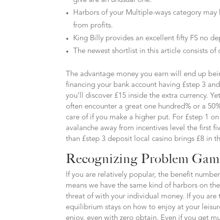
give are an unusual one.
Harbors of your Multiple-ways category may 
from profits.
King Billy provides an excellent fifty FS no 
The newest shortlist in this article consists o
The advantage money you earn will end up being 
financing your bank account having £step 3 and
you’ll discover £15 inside the extra currency. Ye
often encounter a great one hundred% or a 50% 
care of if you make a higher put. For £step 1 on
avalanche away from incentives level the first fi
than £step 3 deposit local casino brings £8 in 
Recognizing Problem Gam
If you are relatively popular, the benefit nu
means we have the same kind of harbors on the in
threat of with your individual money. If you ar
equilibrium stays on how to enjoy at your leisur
enjoy, even with zero obtain. Even if you get m