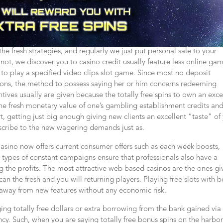
he fresh strategies, and regularly we just put personal sale to your
 not, we discover you to casino credit usually feature less online ga
an to play a specified video clips slot game. Since most no deposit
ions, the method to possess saying her or him concerns redeeming
tives usually are given because the totally free spins to own an exce
The fresh monetary value of one’s gambling establishment credits an
rt, getting just big enough giving new clients an excellent “taste” of
bscribe to the new wagering demands just as.
Casino now offers current consumer offers such as each week boosts,
e types of constant campaigns ensure that professionals also have a
g the profits. The most attractive web based casinos are the ones gi
n the fresh and you will returning players. Playing free slots with 
 away from new features without any economic risk.
ng totally free dollars or extra borrowing from the bank gained via
y. Such, when you are saying totally free bonus spins on the harbor