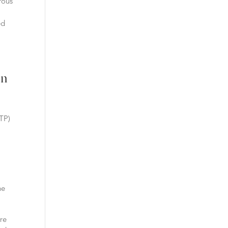
rous
ed
in
RTP)
ere