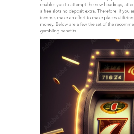
enables you to attempt the new headings, attem
a free slots no deposit extra. Therefore, if y
income, make an effort to make places utilizin
money. Below are a few the set of the recom
gambling benefits.