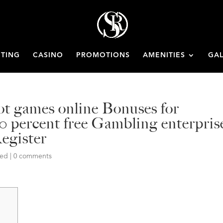
ETING
CASINO
PROMOTIONS
AMENITIES
GAL
ot games online Bonuses for
00 percent free Gambling enterpris
egister
zed
|
0 comments