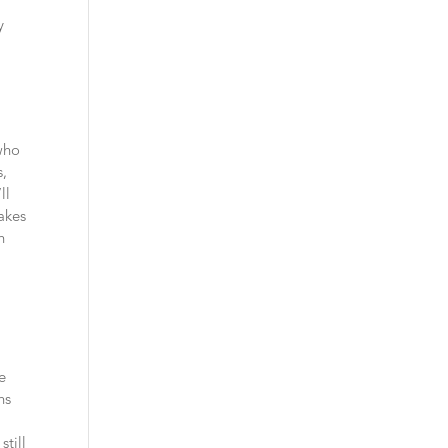
y
 who
s,
ll
akes
n
r
e
ns
till