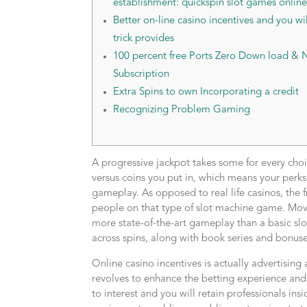
establishment: quickspin slot games onlin
Better on-line casino incentives and you wil
trick provides
100 percent free Ports Zero Down load & 
Subscription
Extra Spins to own Incorporating a credit
Recognizing Problem Gaming
A progressive jackpot takes some for every choic
versus coins you put in, which means your perk
gameplay. As opposed to real life casinos, the f
people on that type of slot machine game.
Movi
more state-of-the-art gameplay than a basic s
across spins, along with book series and bonuse
Online casino incentives is actually advertisin
revolves to enhance the betting experience and 
to interest and you will retain professionals ins