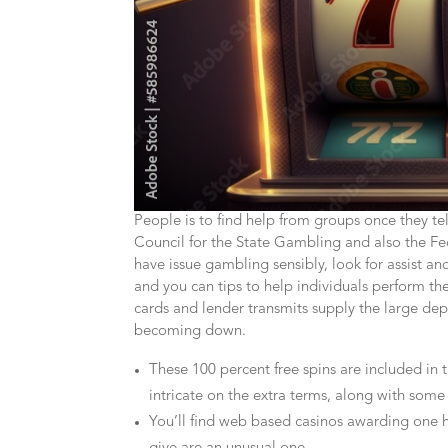
People is to find help from groups once they te
Council for the State Gambling and also the F
have issue gambling sensibly, look for assist a
and you can tips to help individuals perform th
cards and lender transmits supply the large dep
becoming down.
These 100 percent free spins are included in 
intricate on the extra terms, along with some
You’ll find web based casinos awarding one hu