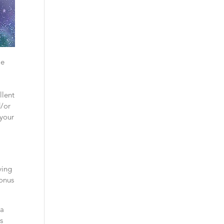
me
llent
d/or
 your
ving
bonus
 a
s