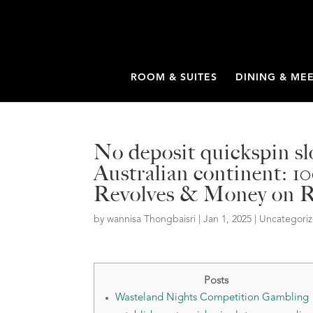
ROOM & SUITES
DINING & ME
No deposit quickspin sl
Australian continent: 1
Revolves & Money on R
by
wannisa Thongbaisri
|
Jan 1, 2025
|
Uncategori
Posts
Wasteland Nights Competition Gambling