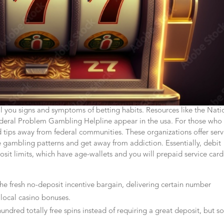
ll you signs and symptoms of betting habits. Resources like the Nati
ederal Problem Gambling Helpline appear in the usa. For those who
nd tips away from federal communities. These organizations offer serv
e gambling patterns and get away from addiction. Essentially, debit
osit limits, which have age-wallets and you will prepaid service card
the fresh no-deposit incentive bargain, delivering certain number
 local casino bonuses.
ndred totally free spins instead of requiring a great deposit, but so