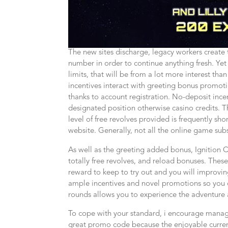
The new sites discharge, legacy workers create t
number in order to continue anything fresh. Yet
limits, that will be from a lot more interest th
incentives interact with greeting bonus promot
thanks to account registration. No-deposit incen
designated position otherwise casino credits. 
level of free revolves provided is frequently sho
website. Generally, not all the online game su
As well as the greeting added bonus, Ignition 
totally free revolves, and reload bonuses. Thes
reward to keep to try out and you will improvin
ample incentives and novel promotions so you ca
rounds allows you to experience the adventure
To cope with your standard, i encourage managi
great promo code because the enjoyable currenc