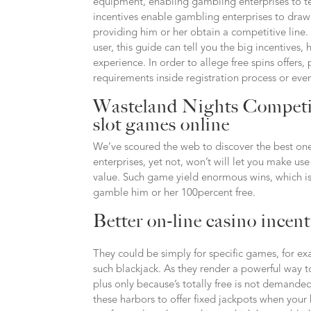
equipment, enabling gambling enterprises to te
incentives enable gambling enterprises to draw 
providing him or her obtain a competitive line.
user, this guide can tell you the big incentive
experience. In order to allege free spins offers
requirements inside registration process or even 
Wasteland Nights Competi
slot games online
We’ve scoured the web to discover the best one
enterprises, yet not, won’t will let you make us
value. Such game yield enormous wins, which i
gamble him or her 100percent free.
Better on-line casino incent
They could be simply for specific games, for e
such blackjack. As they render a powerful way t
plus only because’s totally free is not demanded.
these harbors to offer fixed jackpots when your h