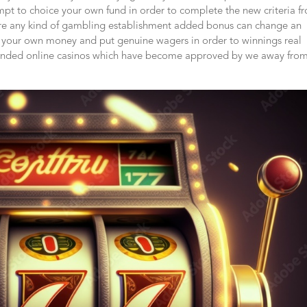
pt to choice your own fund in order to complete the new criteria f
ou are any kind of gambling establishment added bonus can change an
g your own money and put genuine wagers in order to winnings real
mended online casinos which have become approved by we away fro