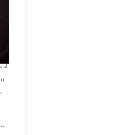
onal
ice
s
 it