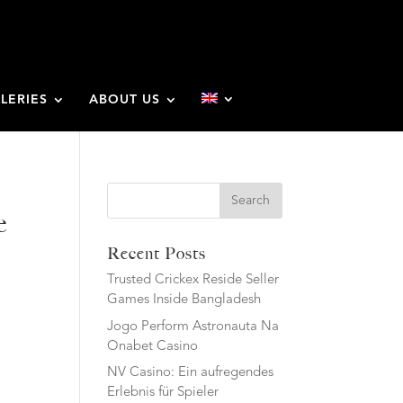
LERIES
ABOUT US
Search
e
Recent Posts
Trusted Crickex Reside Seller
Games Inside Bangladesh
Jogo Perform Astronauta Na
Onabet Casino
NV Casino: Ein aufregendes
Erlebnis für Spieler