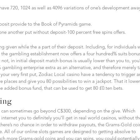
have 720, 1024 as well as 4096 variations of one’s development awa
deposit provide to the Book of Pyramids game.
f one another put without deposit-100 percent free spins offers.
given while the a part of their deposit. Including, for individuals
 the gambling establishment now offers a four hundred% suits bonu
t not, in initial deposit match bonus is usually lower than you to, you’
gambling enterprise extra as an alternative, and therefore merely t
 your very first put, Zodiac Local casino have a tendency to trigger a
ve places and give you 80 possibilities to win a jackpot. That it lowe
the added bonus fund, that can be used to get 80 £0.ten bets.
ing
mber can sometimes go beyond C$300, depending on the give. Which
ternet you to definitely you’ll get in real world casinos, without th
e there’s no chance in order to withdraw payouts, the Grams-Gold coi
e. All of our online slots games are designed to getting absolve to
uch more Grams-gold coins and you can spins, you could potentially s