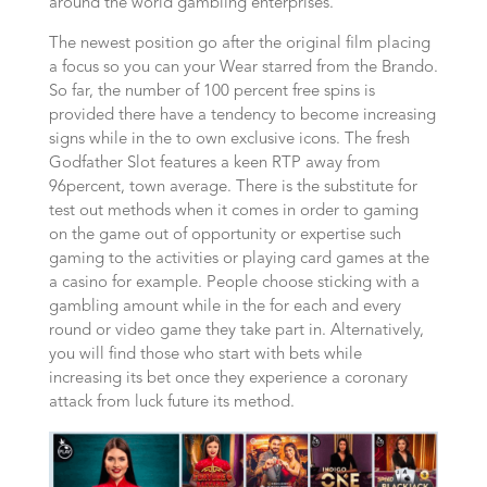
around the world gambling enterprises.
The newest position go after the original film placing
a focus so you can your Wear starred from the Brando.
So far, the number of 100 percent free spins is
provided there have a tendency to become increasing
signs while in the to own exclusive icons. The fresh
Godfather Slot features a keen RTP away from
96percent, town average. There is the substitute for
test out methods when it comes in order to gaming
on the game out of opportunity or expertise such
gaming to the activities or playing card games at the
a casino for example. People choose sticking with a
gambling amount while in the for each and every
round or video game they take part in. Alternatively,
you will find those who start with bets while
increasing its bet once they experience a coronary
attack from luck future its method.