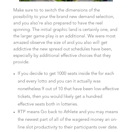
Make sure to to switch the dimensions of the
possibility to your the brand new demand selection,
and you also’re also prepared to have the reel
spinning. The initial graphic land is certainly one, and
the larger game play is an additional. We were most
amazed observe the size of and you also will get
addictive the new spread out schedules have been,
especially by additional effective choices that they
provide.
If you decide to get 1000 seats inside the for each
and every lotto and you can it actually was
nonetheless 9 out of 10 that have been low-effective
tickets, then you would likely get a hundred
effective seats both in lotteries.
RTP means Go back to Athlete and you may means
the newest part of all of the wagered money an on-
line slot productivity to their participants over date.