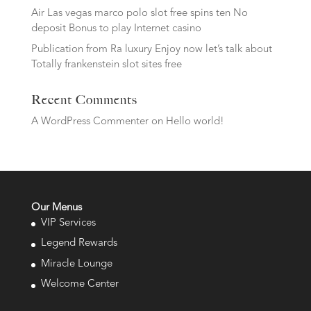
Air Las vegas marco polo slot free spins ten No
deposit Bonus to play Internet casino
Publication from Ra luxury Enjoy now let’s talk about
Totally frankenstein slot sites free
Recent Comments
A WordPress Commenter
on
Hello world!
Our Menus
VIP Services
Legend Rewards
Miracle Lounge
Welcome Center