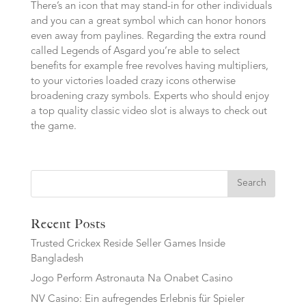
There’s an icon that may stand-in for other individuals
and you can a great symbol which can honor honors
even away from paylines. Regarding the extra round
called Legends of Asgard​​ you’re able to select
benefits for example free revolves having multipliers,
to your victories​​ loaded crazy icons​​ otherwise
broadening crazy symbols​​. Experts who should enjoy
a top quality classic video slot is always to check out
the game.
Search
Recent Posts
Trusted Crickex Reside Seller Games Inside
Bangladesh
Jogo Perform Astronauta Na Onabet Casino
NV Casino: Ein aufregendes Erlebnis für Spieler