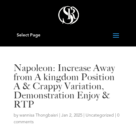
Select Page
Napoleon: Increase Away
from A kingdom Position
A & Crappy Variation,
Demonstration Enjoy &
RTP
by
wannisa Thongbaisri
|
Jan 2, 2025
|
Uncategorized
|
0
comments