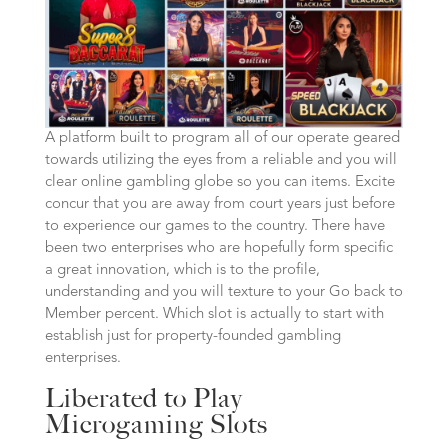
A platform built to program all of our operate geared
towards utilizing the eyes from a reliable and you will
clear online gambling globe so you can items. Excite
concur that you are away from court years just before
to experience our games to the country. There have
been two enterprises who are hopefully form specific
a great innovation, which is to the profile,
understanding and you will texture to your Go back to
Member percent. Which slot is actually to start with
establish just for property-founded gambling
enterprises.
Liberated to Play
Microgaming Slots