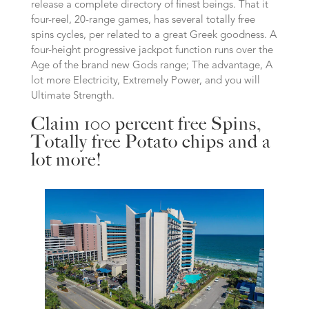
release a complete directory of finest beings. That it
four-reel, 20-range games, has several totally free
spins cycles, per related to a great Greek goodness. A
four-height progressive jackpot function runs over the
Age of the brand new Gods range; The advantage, A
lot more Electricity, Extremely Power, and you will
Ultimate Strength.
Claim 100 percent free Spins,
Totally free Potato chips and a
lot more!