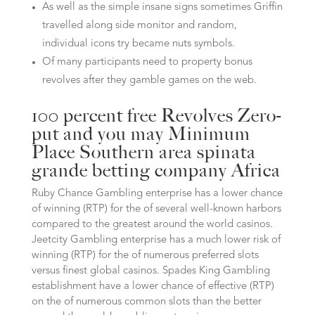
As well as the simple insane signs sometimes Griffin
travelled along side monitor and random,
individual icons try became nuts symbols.
Of many participants need to property bonus
revolves after they gamble games on the web.
100 percent free Revolves Zero-
put and you may Minimum
Place Southern area spinata
grande betting company Africa
Ruby Chance Gambling enterprise has a lower chance
of winning (RTP) for the of several well-known harbors
compared to the greatest around the world casinos.
Jeetcity Gambling enterprise has a much lower risk of
winning (RTP) for the of numerous preferred slots
versus finest global casinos. Spades King Gambling
establishment have a lower chance of effective (RTP)
on the of numerous common slots than the better