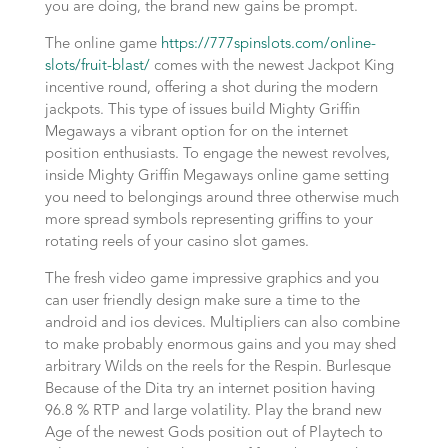
you are doing, the brand new gains be prompt.
The online game
https://777spinslots.com/online-
slots/fruit-blast/
comes with the newest Jackpot King
incentive round, offering a shot during the modern
jackpots. This type of issues build Mighty Griffin
Megaways a vibrant option for on the internet
position enthusiasts. To engage the newest revolves,
inside Mighty Griffin Megaways online game setting
you need to belongings around three otherwise much
more spread symbols representing griffins to your
rotating reels of your casino slot games.
The fresh video game impressive graphics and you
can user friendly design make sure a time to the
android and ios devices. Multipliers can also combine
to make probably enormous gains and you may shed
arbitrary Wilds on the reels for the Respin. Burlesque
Because of the Dita try an internet position having
96.8 % RTP and large volatility. Play the brand new
Age of the newest Gods position out of Playtech to