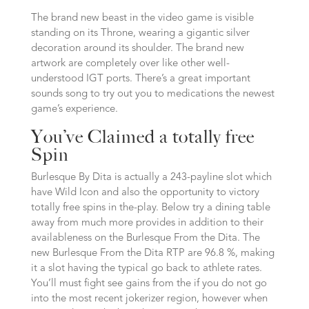
The brand new beast in the video game is visible
standing on its Throne, wearing a gigantic silver
decoration around its shoulder. The brand new
artwork are completely over like other well-
understood IGT ports.
There’s a great important
sounds song to try out you to medications the newest
game’s experience.
You’ve Claimed a totally free
Spin
Burlesque By Dita is actually a 243-payline slot which
have Wild Icon and also the opportunity to victory
totally free spins in the-play. Below try a dining table
away from much more provides in addition to their
availableness on the Burlesque From the Dita. The
new Burlesque From the Dita RTP are 96.8 %, making
it a slot having the typical go back to athlete rates.
You’ll must fight see gains from the if you do not go
into the most recent jokerizer region, however when