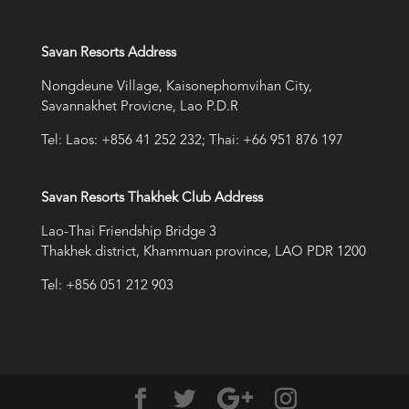
Savan Resorts Address
Nongdeune Village, Kaisonephomvihan City,
Savannakhet Provicne, Lao P.D.R
Tel: Laos: +856 41 252 232; Thai: +66 951 876 197
Savan Resorts Thakhek Club Address
Lao-Thai Friendship Bridge 3
Thakhek district, Khammuan province, LAO PDR 1200
Tel: +856 051 212 903