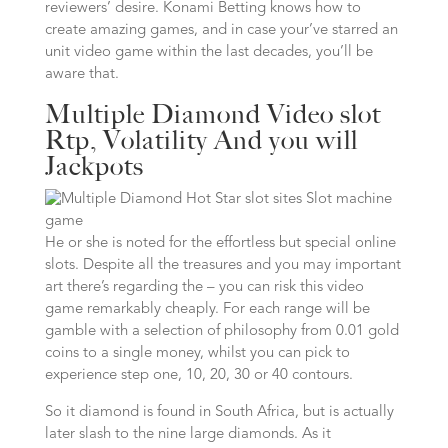
reviewers’ desire. Konami Betting knows how to
create amazing games, and in case your’ve starred an
unit video game within the last decades, you’ll be
aware that.
Multiple Diamond Video slot
Rtp, Volatility And you will
Jackpots
He or she is noted for the effortless but special online
slots. Despite all the treasures and you may important
art there’s regarding the – you can risk this video
game remarkably cheaply. For each range will be
gamble with a selection of philosophy from 0.01 gold
coins to a single money, whilst you can pick to
experience step one, 10, 20, 30 or 40 contours.
So it diamond is found in South Africa, but is actually
later slash to the nine large diamonds. As it