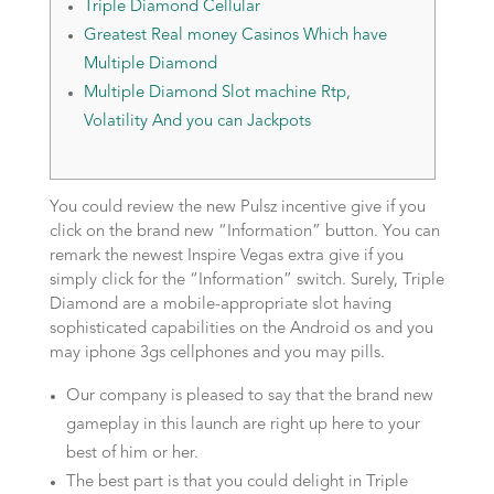
Triple Diamond Cellular
Greatest Real money Casinos Which have
Multiple Diamond
Multiple Diamond Slot machine Rtp,
Volatility And you can Jackpots
You could review the new Pulsz incentive give if you
click on the brand new “Information” button. You can
remark the newest Inspire Vegas extra give if you
simply click for the “Information” switch.
Surely, Triple
Diamond are a mobile-appropriate slot having
sophisticated capabilities on the Android os and you
may iphone 3gs cellphones and you may pills.
Our company is pleased to say that the brand new
gameplay in this launch are right up here to your
best of him or her.
The best part is that you could delight in Triple