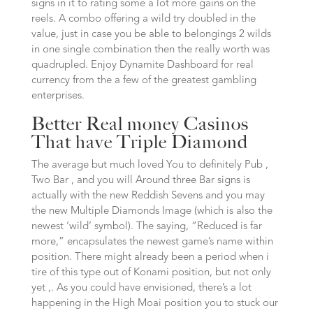
signs in it to rating some a lot more gains on the
reels. A combo offering a wild try doubled in the
value, just in case you be able to belongings 2 wilds
in one single combination then the really worth was
quadrupled. Enjoy Dynamite Dashboard for real
currency from the a few of the greatest gambling
enterprises.
Better Real money Casinos
That have Triple Diamond
The average but much loved You to definitely Pub ,
Two Bar , and you will Around three Bar signs is
actually with the new Reddish Sevens and you may
the new Multiple Diamonds Image (which is also the
newest ‘wild’ symbol). The saying, “Reduced is far
more,” encapsulates the newest game’s name within
position. There might already been a period when i
tire of this type out of Konami position, but not only
yet ,. As you could have envisioned, there’s a lot
happening in the High Moai position you to stuck our