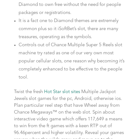
Diamond to own free without the need for people
packages or registrations.
It is a fact one to Diamond themes are extremely
common plus so it iSoftBet’s slot, there are many
treasures, operating as the symbols.
Controls out of Chance Multiple Super 5 Reels slot
machine try rated as one of our very own most
popular cellular slots, one reason why becoming it’s
completely enhanced to be effective to the people
tool.
Twist the fresh
Hot Star slot sites
Multiple Jackpot
Jewels slot games for the pc, Android, otherwise ios.
Plan particular reel step that have Wheel away from
Chance Megaways™ on the web slot. Spin about
interactive video game which offers 117,649 a means
to win from the ft games with a keen RTP out of
96.46percent and higher volatility. Reveal your games