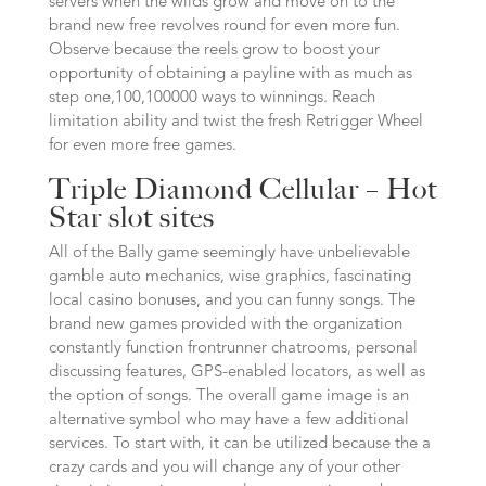
servers when the wilds grow and move on to the
brand new free revolves round for even more fun.
Observe because the reels grow to boost your
opportunity of obtaining a payline with as much as
step one,100,100000 ways to winnings. Reach
limitation ability and twist the fresh Retrigger Wheel
for even more free games.
Triple Diamond Cellular – Hot
Star slot sites
All of the Bally game seemingly have unbelievable
gamble auto mechanics, wise graphics, fascinating
local casino bonuses, and you can funny songs. The
brand new games provided with the organization
constantly function frontrunner chatrooms, personal
discussing features, GPS-enabled locators, as well as
the option of songs. The overall game image is an
alternative symbol who may have a few additional
services. To start with, it can be utilized because the a
crazy cards and you will change any of your other