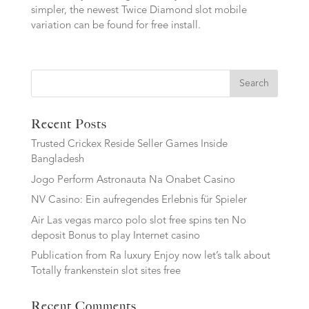
simpler, the newest Twice Diamond slot mobile
variation can be found for free install.
Search
Recent Posts
Trusted Crickex Reside Seller Games Inside
Bangladesh
Jogo Perform Astronauta Na Onabet Casino
NV Casino: Ein aufregendes Erlebnis für Spieler
Air Las vegas marco polo slot free spins ten No
deposit Bonus to play Internet casino
Publication from Ra luxury Enjoy now let’s talk about
Totally frankenstein slot sites free
Recent Comments