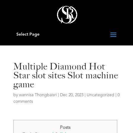
Select Page
Multiple Diamond Hot
Star slot sites Slot machine
game
by
wannisa Thongbaisri
|
Dec 20, 2023
|
Uncategorized
|
0
comments
Posts