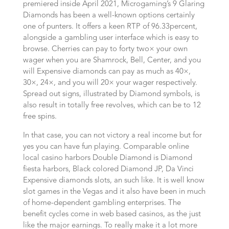
premiered inside April 2021, Microgaming’s 9 Glaring
Diamonds has been a well-known options certainly
one of punters. It offers a keen RTP of 96.33percent,
alongside a gambling user interface which is easy to
browse. Cherries can pay to forty two× your own
wager when you are Shamrock, Bell, Center, and you
will Expensive diamonds can pay as much as 40×,
30×, 24×, and you will 20× your wager respectively.
Spread out signs, illustrated by Diamond symbols, is
also result in totally free revolves, which can be to 12
free spins.
In that case, you can not victory a real income but for
yes you can have fun playing. Comparable online
local casino harbors Double Diamond is Diamond
fiesta harbors, Black colored Diamond JP, Da Vinci
Expensive diamonds slots, an such like. It is well know
slot games in the Vegas and it also have been in much
of home-dependent gambling enterprises. The
benefit cycles come in web based casinos, as the just
like the major earnings. To really make it a lot more