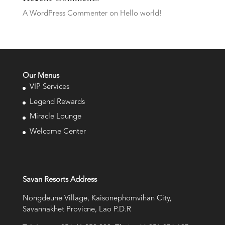
A WordPress Commenter
on
Hello world!
Our Menus
VIP Services
Legend Rewards
Miracle Lounge
Welcome Center
Savan Resorts Address
Nongdeune Village, Kaisonephomvihan City,
Savannakhet Provicne, Lao P.D.R