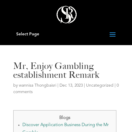
Select Page
Mr, Enjoy Gambling
establishment Remark
by
wannisa Thongbaisri
|
Dec 13, 2023
|
Uncategorized
|
0
comments
Blogs
Discover Application Business During the Mr