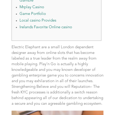
Gamble
Mrplay Casino
Game Portfolio
Local casino Provides
Irelands Favorite Online casino
Electric Elephant are a small London dependent
designer away from online slots that has become
labeled as a true leader from the realm away from
mobile playing. Play’n Go is actually a highly
knowledgeable and you may known developer of
gambling enterprise game you to concerns innovation
and you may exhilaration in all of their launches.
Strengthening Believe and you will Reputation– The
fresh KYC processes is additionally a switch reason
behind appearing all of our dedication to undertaking
a secure and you can agreeable gambling ecosystem.