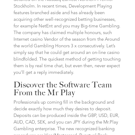
Stockholm. In recent times, Development Playing
features branched aside and has already been
acquiring other well-recognized betting businesses,
for example NetEnt and you may Big-time Gambling.
The company has claimed multiple honours, such
Internet casino Vendor of the season from the Around
the world Gambling Honors 3 x consecutively. Let’s
simply say that he could get around an on-line casino
blindfolded. The quickest method of getting touching
them is by real time chat, but even then, never expect
you’ll get a reply immediately.
Discover the Software Team
From the Mr Play
Professionals up coming fill in the background and
decide exactly how much they desires to deposit.
Deposits can be produced inside the GBP, USD, EUR,
AUD, CAD, SEK, and you can JPY during the Mr.Play
Gambling enterprise. The new recognized banking