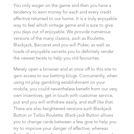
You only wager on the game and then you have a
tendency to earn money for each and every credit
effective returned to our home. It is a truly enjoyable
way to feel which vintage game and is sure to give
you days out of enjoyable. We provide numerous
versions of the many classics, such as Roulette,
Blackjack, Baccarat and you will Poker, as well as
loads of enjoyable variants you to definitely render
the newest twists to help you old favourites.
Merely open a browser and at once off to this site to
gain access to our betting blogs. Concurrently, when
using mr.play gambling establishment on your
mobile, you could nevertheless benefit from our very
own incentives, get in touch with customer service,
put and you will withdraw easily, and stuff like that.
There are also heightened versions such Blackjack
Button or Turbo Roulette. Black-jack Button allows
you to change cards between a few give to help you
try to improve your danger of effective, whereas