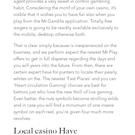
agent provides a very sweet in control gambling
habit. Considering the motif of your own casino, it’s
visible that it wishes you to have fun also when you
play from the Mr.Gamble application. Totally free
wagers is going to be readily available exclusively to
the mobile, desktop otherwise both.
That is clear simply because is inexperienced on the
business, and we perform expect the newest Mr Play
offers to get in full disperse regarding the days and
you will years into the future. From then, there are
certain expert have for punters to locate their pearly
whites on the. The newest ‘Fast Places’ and you can
‘Heart circulation Gaming’ choices are best for
bettors just who love the new thrill of live gaming.
Even better, the nuts symbols become strolling wilds
and in case you will find a minumum of one insane
symbol on each reel, you’re given four much more
revolves.
Local casino Have