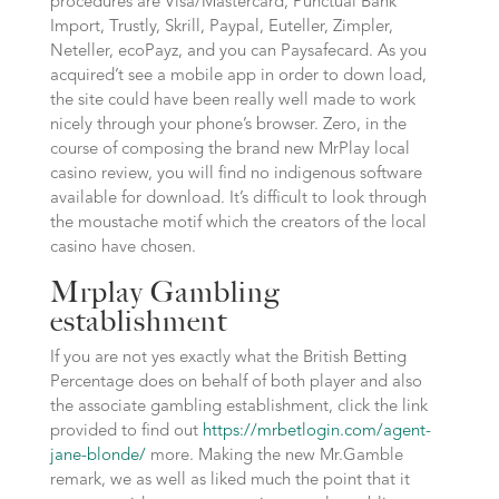
procedures are Visa/Mastercard, Punctual Bank
Import, Trustly, Skrill, Paypal, Euteller, Zimpler,
Neteller, ecoPayz, and you can Paysafecard. As you
acquired’t see a mobile app in order to down load,
the site could have been really well made to work
nicely through your phone’s browser. Zero, in the
course of composing the brand new MrPlay local
casino review, you will find no indigenous software
available for download. It’s difficult to look through
the moustache motif which the creators of the local
casino have chosen.
Mrplay Gambling
establishment
If you are not yes exactly what the British Betting
Percentage does on behalf of both player and also
the associate gambling establishment, click the link
provided to find out
https://mrbetlogin.com/agent-
jane-blonde/
more. Making the new Mr.Gamble
remark, we as well as liked much the point that it