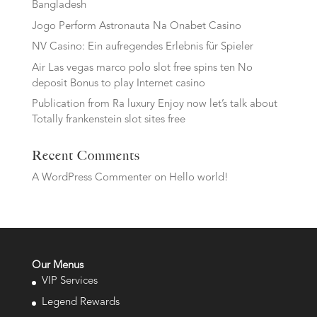
Bangladesh
Jogo Perform Astronauta Na Onabet Casino
NV Casino: Ein aufregendes Erlebnis für Spieler
Air Las vegas marco polo slot free spins ten No
deposit Bonus to play Internet casino
Publication from Ra luxury Enjoy now let’s talk about
Totally frankenstein slot sites free
Recent Comments
A WordPress Commenter
on
Hello world!
Our Menus
VIP Services
Legend Rewards