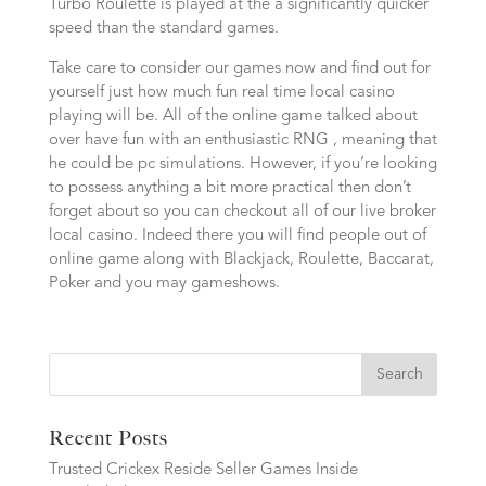
Turbo Roulette is played at the a significantly quicker
speed than the standard games.
Take care to consider our games now and find out for
yourself just how much fun real time local casino
playing will be. All of the online game talked about
over have fun with an enthusiastic RNG , meaning that
he could be pc simulations. However, if you’re looking
to possess anything a bit more practical then don’t
forget about so you can checkout all of our live broker
local casino. Indeed there you will find people out of
online game along with Blackjack, Roulette, Baccarat,
Poker and you may gameshows.
Search
Recent Posts
Trusted Crickex Reside Seller Games Inside