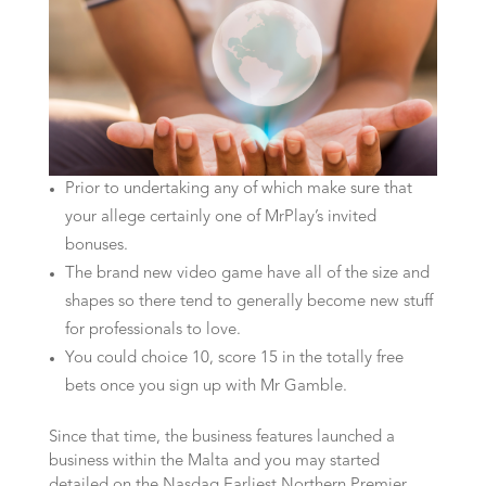
Prior to undertaking any of which make sure that
your allege certainly one of MrPlay’s invited
bonuses.
The brand new video game have all of the size and
shapes so there tend to generally become new stuff
for professionals to love.
You could choice 10, score 15 in the totally free
bets once you sign up with Mr Gamble.
Since that time, the business features launched a
business within the Malta and you may started
detailed on the Nasdaq Earliest Northern Premier