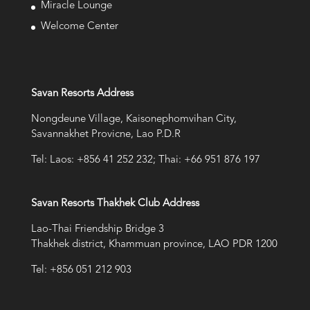
Miracle Lounge
Welcome Center
Savan Resorts Address
Nongdeune Village, Kaisonephomvihan City,
Savannakhet Provicne, Lao P.D.R
Tel: Laos: +856 41 252 232; Thai: +66 951 876 197
Savan Resorts Thakhek Club Address
Lao-Thai Friendship Bridge 3
Thakhek district, Khammuan province, LAO PDR 1200
Tel: +856 051 212 903