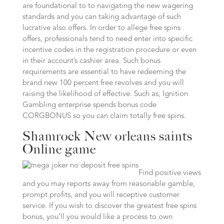
are foundational to to navigating the new wagering
standards and you can taking advantage of such
lucrative also offers. In order to allege free spins
offers, professionals tend to need enter into specific
incentive codes in the registration procedure or even
in their account’s cashier area. Such bonus
requirements are essential to have redeeming the
brand new 100 percent free revolves and you will
raising the likelihood of effective. Such as, Ignition
Gambling enterprise spends bonus code
CORGBONUS so you can claim totally free spins.
Shamrock New orleans saints
Online game
Find positive views
and you may reports away from reasonable gamble,
prompt profits, and you will receptive customer
service. If you wish to discover the greatest free spins
bonus, you’ll you would like a process to own