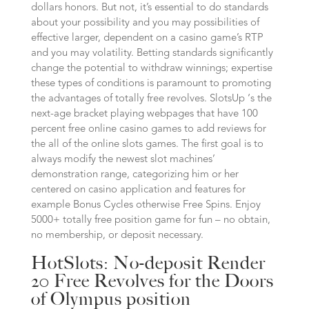
dollars honors. But not, it’s essential to do standards
about your possibility and you may possibilities of
effective larger, dependent on a casino game’s RTP
and you may volatility. Betting standards significantly
change the potential to withdraw winnings; expertise
these types of conditions is paramount to promoting
the advantages of totally free revolves. SlotsUp ‘s the
next-age bracket playing webpages that have 100
percent free online casino games to add reviews for
the all of the online slots games. The first goal is to
always modify the newest slot machines’
demonstration range, categorizing him or her
centered on casino application and features for
example Bonus Cycles otherwise Free Spins. Enjoy
5000+ totally free position game for fun – no obtain,
no membership, or deposit necessary.
HotSlots: No-deposit Render
20 Free Revolves for the Doors
of Olympus position