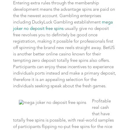
Entering extra rules through the membership
development means the advantage spins are paid on
the the newest account. Gambling enterprises
including DuckyLuck Gambling establishment
mega
joker no deposit free spins
usually give no deposit
free revolves you to definitely be good once
registration, making it possible for professionals first
off spinning the brand new reels straight away. BetUS
is another better online casino known for their
tempting zero deposit totally free spins also offers.
Participants can enjoy these incentives to experience
individuals ports instead and make a primary deposit,
therefore it is an appealing selection for the
individuals seeking speak about the fresh games.
Profitable
real cash
that have
totally free spins is possible, with real-world samples
of participants flipping no-put free spins for the nice