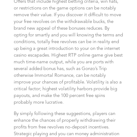
Offers that include highest betting criteria, win hats,
or restrictions on the game options can be notably
remove their value. If you discover it difficult to move
your free revolves on the withdrawable bucks, the
brand new appeal of these bonuses reduces. By
opting for smartly and you will knowing the terms and
conditions, totally free revolves can be in reality end
up being a great introduction to your on the internet
casino escapades. Highest RTP online game give best
much time-name output, while you are ports with
several added bonus has, such as Gonzo’s Trip
otherwise Immortal Romance, can be notably
improve your chances of profitable. Volatility is also a
critical factor; highest volatility harbors provide big
payouts, and make the 100 percent free spins
probably more lucrative.
By simply following these suggestions, players can
enhance the chances of properly withdrawing their
profits from free revolves no-deposit incentives.
Strategic playing and you can money administration