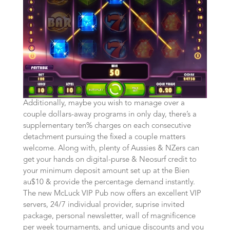
Additionally, maybe you wish to manage over a
couple dollars-away programs in only day, there’s a
supplementary ten% charges on each consecutive
detachment pursuing the fixed a couple matters
welcome. Along with, plenty of Aussies & NZers can
get your hands on digital-purse & Neosurf credit to
your minimum deposit amount set up at the Bien
au$10 & provide the percentage demand instantly.
The new McLuck VIP Pub now offers an excellent VIP
servers, 24/7 individual provider, suprise invited
package, personal newsletter, wall of magnificence
per week tournaments, and unique discounts and you