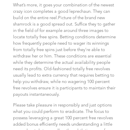
What’s more, it goes your combination of the newest
crazy icon completes a good leprechaun. They can
build on the entire reel.Picture of the brand new
shamrock is a good spread out. Suffice they to gather
in the field of for example around three images to
locate totally free spins. Betting conditions determine
how frequently people need to wager its winnings
from totally free spins just before they’re able to
withdraw her or him. These conditions are essential
while they determine the actual availability people
need its profits. Old-fashioned totally free revolves
usually lead to extra currency that requires betting to
help you withdraw, while no wagering 100 percent
free revolves ensure it is participants to maintain their
payouts instantaneously.
Please take pleasure in responsibly and just options
what you could perform to eradicate. The focus to
possess leveraging a great 100 percent free revolves
added bonus efficiently needs understanding a little