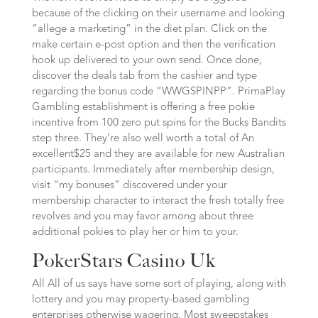
because of the clicking on their username and looking
“allege a marketing” in the diet plan. Click on the
make certain e-post option and then the verification
hook up delivered to your own send. Once done,
discover the deals tab from the cashier and type
regarding the bonus code “WWGSPINPP”. PrimaPlay
Gambling establishment is offering a free pokie
incentive from 100 zero put spins for the Bucks Bandits
step three. They’re also well worth a total of An
excellent$25 and they are available for new Australian
participants. Immediately after membership design,
visit “my bonuses” discovered under your
membership character to interact the fresh totally free
revolves and you may favor among about three
additional pokies to play her or him to your.
PokerStars Casino Uk
All All of us says have some sort of playing, along with
lottery and you may property-based gambling
enterprises otherwise wagering. Most sweepstakes