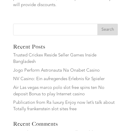
will provide discounts.
Search
Recent Posts
Trusted Crickex Reside Seller Games Inside
Bangladesh
Jogo Perform Astronauta Na Onabet Casino
NV Casino: Ein aufregendes Erlebnis für Spieler
Air Las vegas marco polo slot free spins ten No
deposit Bonus to play Internet casino
Publication from Ra luxury Enjoy now let’s talk about
Totally frankenstein slot sites free
Recent Comments