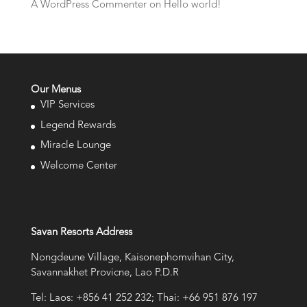
A WordPress Commenter
on
Hello world!
Our Menus
VIP Services
Legend Rewards
Miracle Lounge
Welcome Center
Savan Resorts Address
Nongdeune Village, Kaisonephomvihan City,
Savannakhet Provicne, Lao P.D.R
Tel: Laos: +856 41 252 232; Thai: +66 951 876 197