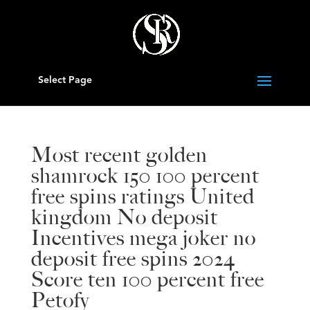
Select Page
Most recent golden
shamrock 150 100 percent
free spins ratings United
kingdom No deposit
Incentives mega joker no
deposit free spins 2024
Score ten 100 percent free
Petofy