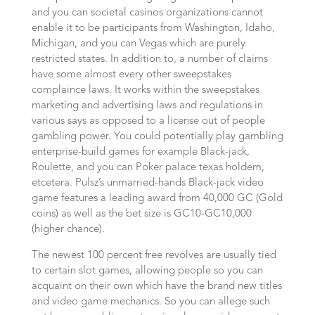
and you can societal casinos organizations cannot
enable it to be participants from Washington, Idaho,
Michigan, and you can Vegas which are purely
restricted states. In addition to, a number of claims
have some almost every other sweepstakes
complaince laws. It works within the sweepstakes
marketing and advertising laws and regulations in
various says as opposed to a license out of people
gambling power. You could potentially play gambling
enterprise-build games for example Black-jack,
Roulette, and you can Poker palace texas holdem,
etcetera. Pulsz’s unmarried-hands Black-jack video
game features a leading award from 40,000 GC (Gold
coins) as well as the bet size is GC10-GC10,000
(higher chance).
The newest 100 percent free revolves are usually tied
to certain slot games, allowing people so you can
acquaint on their own which have the brand new titles
and video game mechanics. So you can allege such