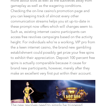
more about slots as well as the subtleties away from
gameplay as well as the wagering conditions.
Checking the on-line casino’s promotion page and
you can keeping track of almost every other
communication streams helps you sit up-to-date in
these prompt now offers which will changes seem to.
Such as, existing internet casino participants can
access free revolves campaigns based on the activity
height. For individuals who’re a working, VIP pro from
the a keen internet casino, the brand new gambling
establishment could possibly get prize your free spins
to exhibit their appreciation. Deposit 100 percent free
spins is actually comparable because it cause for
brand new participants, however, merely after they
make an excellent very first put within their account.
The new revolves need to simply be triggered