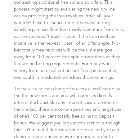
contrasting additional free spins also offers. This
process might start by evaluating the new on-line
casino providing the free revolves. After all, your
wouldn’t have to chance time otherwise money
satisfying an excellent free revolves venture from the a
casino you wear’t trust — even if the free revolves
incentive is the newest “best” of an offer angle. No-
bet totally free revolves will be the ultimate goal
away from 100 percent free spin promotions as they
feature no betting requirements. For many who
victory from an excellent no-bet free spin incentive,
you could immediately withdraw those winnings.
The value also can change for every classification as
the the new terms and you will games is directly
interrelated. Just like any internet casino promo on
the market, there are certain positives and negatives
of one’s 100 per cent totally free spins no deposit
bonus. We suggest you look at this sort of, although
this isn’t in initial deposit added bonus and you can
does not need one very own currency in order to