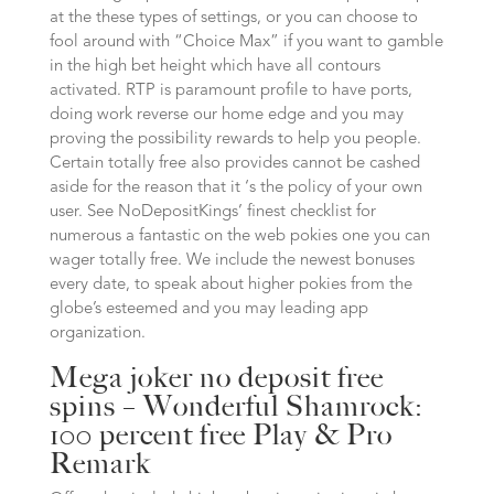
at the these types of settings, or you can choose to
fool around with “Choice Max” if you want to gamble
in the high bet height which have all contours
activated. RTP is paramount profile to have ports,
doing work reverse our home edge and you may
proving the possibility rewards to help you people.
Certain totally free also provides cannot be cashed
aside for the reason that it ‘s the policy of your own
user.
See NoDepositKings’ finest checklist for
numerous a fantastic on the web pokies one you can
wager totally free. We include the newest bonuses
every date, to speak about higher pokies from the
globe’s esteemed and you may leading app
organization.
Mega joker no deposit free
spins – Wonderful Shamrock:
100 percent free Play & Pro
Remark