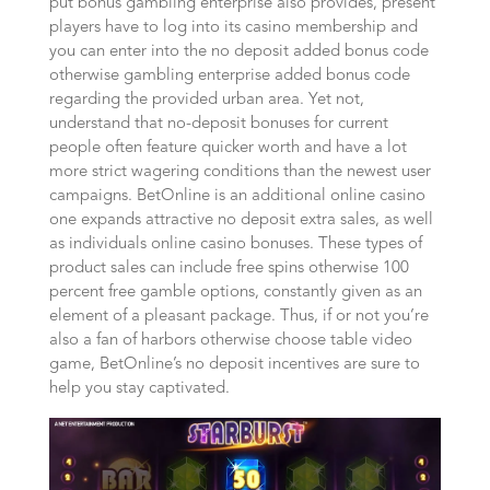
put bonus gambling enterprise also provides, present
players have to log into its casino membership and
you can enter into the no deposit added bonus code
otherwise gambling enterprise added bonus code
regarding the provided urban area. Yet not,
understand that no-deposit bonuses for current
people often feature quicker worth and have a lot
more strict wagering conditions than the newest user
campaigns. BetOnline is an additional online casino
one expands attractive no deposit extra sales, as well
as individuals online casino bonuses. These types of
product sales can include free spins otherwise 100
percent free gamble options, constantly given as an
element of a pleasant package. Thus, if or not you’re
also a fan of harbors otherwise choose table video
game, BetOnline’s no deposit incentives are sure to
help you stay captivated.