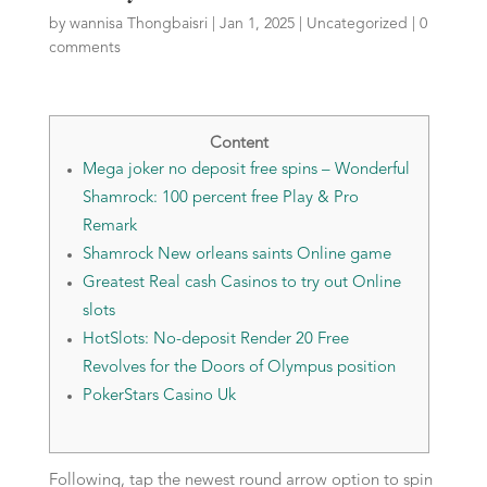
by
wannisa Thongbaisri
|
Jan 1, 2025
|
Uncategorized
|
0
comments
Content
Mega joker no deposit free spins – Wonderful
Shamrock: 100 percent free Play & Pro
Remark
Shamrock New orleans saints Online game
Greatest Real cash Casinos to try out Online
slots
HotSlots: No-deposit Render 20 Free
Revolves for the Doors of Olympus position
PokerStars Casino Uk
Following, tap the newest round arrow option to spin