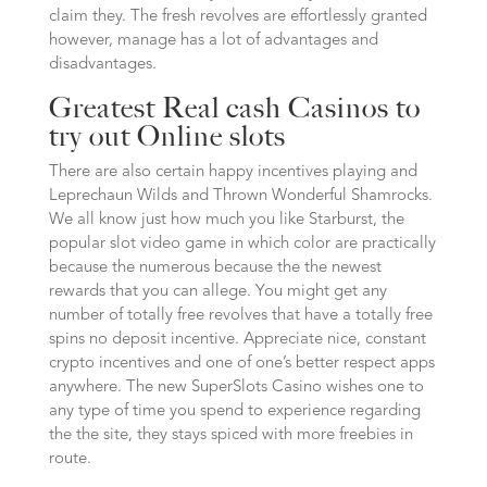
claim they. The fresh revolves are effortlessly granted
however, manage has a lot of advantages and
disadvantages.
Greatest Real cash Casinos to
try out Online slots
There are also certain happy incentives playing and
Leprechaun Wilds and Thrown Wonderful Shamrocks.
We all know just how much you like Starburst, the
popular slot video game in which color are practically
because the numerous because the the newest
rewards that you can allege. You might get any
number of totally free revolves that have a totally free
spins no deposit incentive. Appreciate nice, constant
crypto incentives and one of one’s better respect apps
anywhere. The new SuperSlots Casino wishes one to
any type of time you spend to experience regarding
the the site, they stays spiced with more freebies in
route.