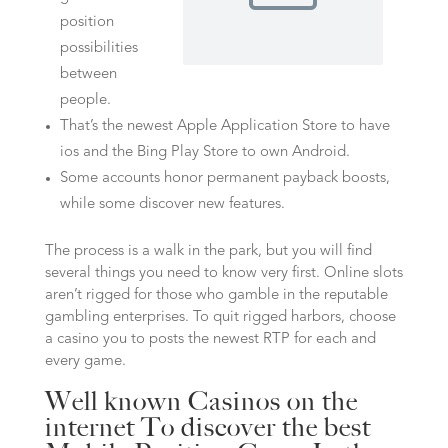
position
possibilities
between
people.
That’s the newest Apple Application Store to have
ios and the Bing Play Store to own Android.
Some accounts honor permanent payback boosts,
while some discover new features.
The process is a walk in the park, but you will find
several things you need to know very first. Online slots
aren’t rigged for those who gamble in the reputable
gambling enterprises. To quit rigged harbors, choose
a casino you to posts the newest RTP for each and
every game.
Well known Casinos on the
internet To discover the best