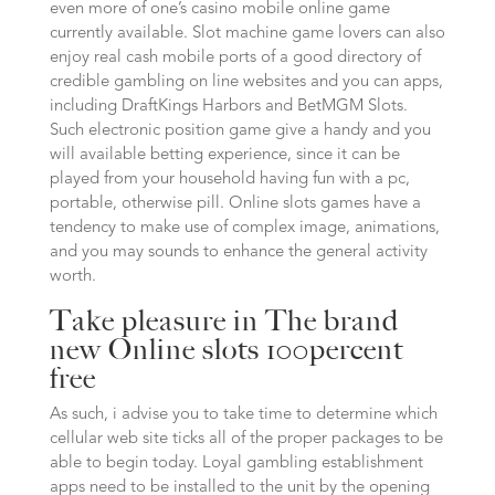
even more of one’s casino mobile online game
currently available. Slot machine game lovers can also
enjoy real cash mobile ports of a good directory of
credible gambling on line websites and you can apps,
including DraftKings Harbors and BetMGM Slots.
Such electronic position game give a handy and you
will available betting experience, since it can be
played from your household having fun with a pc,
portable, otherwise pill. Online slots games have a
tendency to make use of complex image, animations,
and you may sounds to enhance the general activity
worth.
Take pleasure in The brand
new Online slots 100percent
free
As such, i advise you to take time to determine which
cellular web site ticks all of the proper packages to be
able to begin today. Loyal gambling establishment
apps need to be installed to the unit by the opening