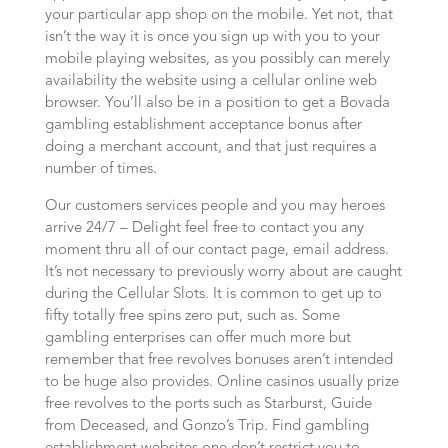
your particular app shop on the mobile. Yet not, that
isn’t the way it is once you sign up with you to your
mobile playing websites, as you possibly can merely
availability the website using a cellular online web
browser. You’ll also be in a position to get a Bovada
gambling establishment acceptance bonus after
doing a merchant account, and that just requires a
number of times.
Our customers services people and you may heroes
arrive 24/7 – Delight feel free to contact you any
moment thru all of our contact page, email address.
It’s not necessary to previously worry about are caught
during the Cellular Slots. It is common to get up to
fifty totally free spins zero put, such as. Some
gambling enterprises can offer much more but
remember that free revolves bonuses aren’t intended
to be huge also provides. Online casinos usually prize
free revolves to the ports such as Starburst, Guide
from Deceased, and Gonzo’s Trip. Find gambling