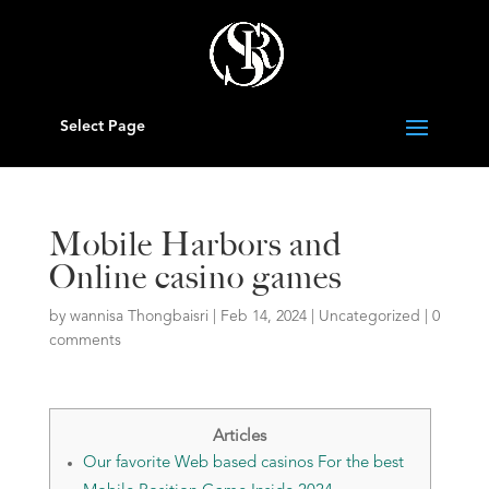
Select Page
Mobile Harbors and
Online casino games
by
wannisa Thongbaisri
|
Feb 14, 2024
|
Uncategorized
|
0
comments
Articles
Our favorite Web based casinos For the best