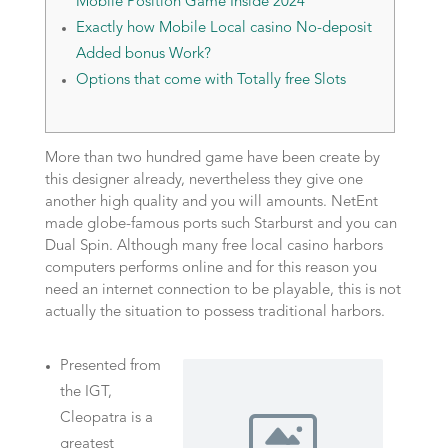
Mobile Position Game Inside 2024
Exactly how Mobile Local casino No-deposit
Added bonus Work?
Options that come with Totally free Slots
More than two hundred game have been create by
this designer already, nevertheless they give one
another high quality and you will amounts. NetEnt
made globe-famous ports such Starburst and you can
Dual Spin.
Although many free local casino harbors
computers performs online and for this reason you
need an internet connection to be playable, this is not
actually the situation to possess traditional harbors.
Presented from
the IGT,
Cleopatra is a
greatest