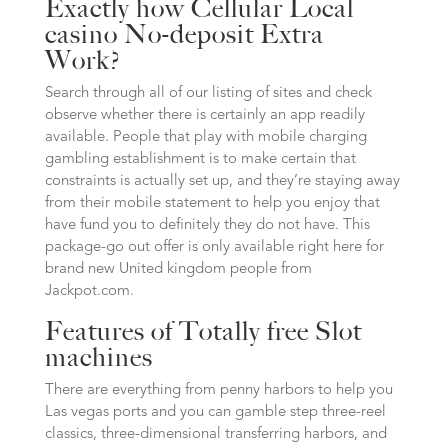
Exactly how Cellular Local
casino No-deposit Extra
Work?
Search through all of our listing of sites and check
observe whether there is certainly an app readily
available. People that play with mobile charging
gambling establishment is to make certain that
constraints is actually set up, and they’re staying away
from their mobile statement to help you enjoy that
have fund you to definitely they do not have. This
package-go out offer is only available right here for
brand new United kingdom people from
Jackpot.com.
Features of Totally free Slot
machines
There are everything from penny harbors to help you
Las vegas ports and you can gamble step three-reel
classics, three-dimensional transferring harbors, and