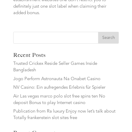
establishment websites one don’t restrict you to
definitely just one slot label when claiming their
added bonus.
Search
Recent Posts
Trusted Crickex Reside Seller Games Inside
Bangladesh
Jogo Perform Astronauta Na Onabet Casino
NV Casino: Ein aufregendes Erlebnis für Spieler
Air Las vegas marco polo slot free spins ten No
deposit Bonus to play Internet casino
Publication from Ra luxury Enjoy now let’s talk about
Totally frankenstein slot sites free