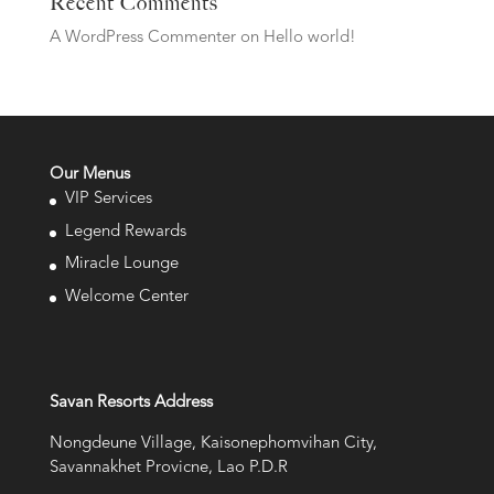
Recent Comments
A WordPress Commenter
on
Hello world!
Our Menus
VIP Services
Legend Rewards
Miracle Lounge
Welcome Center
Savan Resorts Address
Nongdeune Village, Kaisonephomvihan City,
Savannakhet Provicne, Lao P.D.R