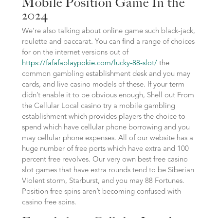
Mobile Position Game In the
2024
We’re also talking about online game such black-jack,
roulette and baccarat. You can find a range of choices
for on the internet versions out of
https://fafafaplaypokie.com/lucky-88-slot/
the
common gambling establishment desk and you may
cards, and live casino models of these. If your term
didn’t enable it to be obvious enough, Shell out From
the Cellular Local casino try a mobile gambling
establishment which provides players the choice to
spend which have cellular phone borrowing and you
may cellular phone expenses. All of our website has a
huge number of free ports which have extra and 100
percent free revolves. Our very own best free casino
slot games that have extra rounds tend to be Siberian
Violent storm, Starburst, and you may 88 Fortunes.
Position free spins aren’t becoming confused with
casino free spins.