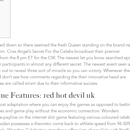
es
rived down so there seemed the fresh Queen standing on the brand n
im. Criss Angel’s Secret For the Celebs broadcast their premier
 from the 8 pm ET for the CW. The newest let you know searched ep
participants in almost any different secret.
The newest event seen 
 out to reveal three sort of miracle so you can victory. Whenever the
d don’t see how comments regarding the their innovative head are
 are called smart due to their informative success.
e Features: red hot devil uk
cost adaptation where you can enjoy the games as opposed to betti
vides and game play without the economic connection. Wonders
ive-payline on the internet slot game featuring various coloured celeb
Wazdan possesses a theoretic come back to athlete speed from 96.50