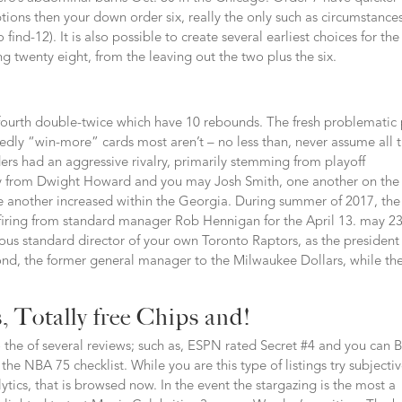
options then your down order six, really the only such as circumstances
o find-12). It is also possible to create several earliest choices for the
g twenty eight, from the leaving out the two plus the six.
 fourth double-twice which have 10 rebounds. The fresh problematic 
edly “win-more” cards most aren’t – no less than, never assume all 
s had an aggressive rivalry, primarily stemming from playoff
ay from Dwight Howard and you may Josh Smith, one another on the
another increased within the Georgia. During summer of 2017, th
firing from standard manager Rob Hennigan for the April 13. may 23
ous standard director of your own Toronto Raptors, as the president
nd, the former general manager to the Milwaukee Dollars, while the
s, Totally free Chips and!
the of several reviews; such as, ESPN rated Secret #4 and you can B
he NBA 75 checklist. While you are this type of listings try subjectiv
ytics, that is browsed now. In the event the stargazing is the most a