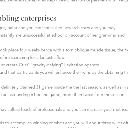
els, Wonders Celebrities step three offers lots of parallels with NetEn
bling enterprises
ns, paint and you can fantasizing upwards crazy and you may
constantly are unsuccessful at school on account of her grammar and
ok place four weeks hence with a torn oblique muscle tissue, the fr
fore searching for a fantastic flow.
t create Criss’ “gravity-defying” Levitation operate.
found that participants you will enhance their wins by the obtaining t
definitely claimed 31 game inside the the last season, as well as in 
rn an astounding 61 online game, more than twice from the season
 may collect loads of professionals and you can increase your metrics
els to accomplish winning combos and you will about three wilds of