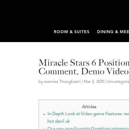
ROOM & SUITES
DINING & ME
Miracle Stars 6 Positio
Comment, Demo Video
by
wannisa Thongbaisri
|
Mar 2, 2025
|
Uncategori
Articles
In-Depth Look at Video game Features: re
hot devil uk