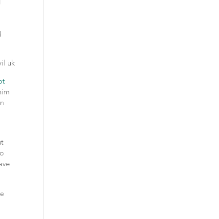
d
d
ot
 him
on
t-
to
have
he