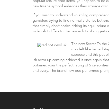
popular leisure time items, you happen to be d
new Insane symbol enhances their storage cost b
If you wish to understand volatility, comprehend
gamblers trying to find normal victories but sm
that simply don’t notice risking its equilibrium
video slot differs to the new in lots of suggests
The new Secret To the 
may felt like he had st
suppose and this peopl
ish actor up coming achieved it once again tha
obtained your the perfect rating of 5 celebriti
and every. The brand new duo performed plenty