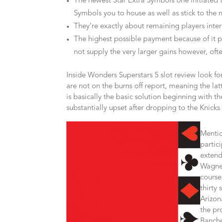
The newest Star Extra Symbols one initiated 
Symbols you to house as well as stick to the 
They’re exactly about remaining players inte
The highest possible payment because of it pos
not supply the very larger gains however, oft
Inside Wonders Superstars 5 slot review look f
are not on the burns off report, meaning the latt
is basically the basic solution beginning with t
substantially upset after dropping to the Knicks
Mentio
partic
extend
Wagner
course
thirty
Arizon
the pr
Banche