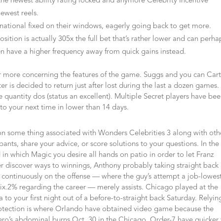
the newest ability rating locked and anymore Celebrity Incentive
newest reels.
rnational fixed on their windows, eagerly going back to get more.
ition is actually 305x the full bet that’s rather lower and can perha
en have a higher frequency away from quick gains instead.
or more concerning the features of the game. Suggs and you can Cart
er is decided to return just after lost during the last a dozen games.
he quantity dos (status an excellent). Multiple Secret players have be
 to your next time in lower than 14 days.
n some thing associated with Wonders Celebrities 3 along with oth
ipants, share your advice, or score solutions to your questions. In the
 in which Magic you desire all hands on patio in order to let Franz
 discover ways to winnings, Anthony probably taking straight back
 continuously on the offense — where the guy’s attempt a job-lowes
 six.2% regarding the career — merely assists. Chicago played at the
a to your first night out of a before-to-straight back Saturday. Relyin
otection is where Orlando have obtained video game because the
ro’s abdominal burns Oct. 30 in the Chicago. Order-7 have quicker 