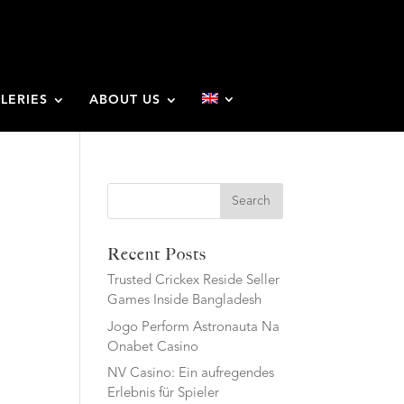
LERIES
ABOUT US
Search
Recent Posts
Trusted Crickex Reside Seller
Games Inside Bangladesh
Jogo Perform Astronauta Na
Onabet Casino
NV Casino: Ein aufregendes
Erlebnis für Spieler