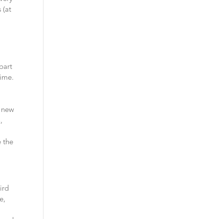
 (at
part
time.
e new
,
 the
ird
e,