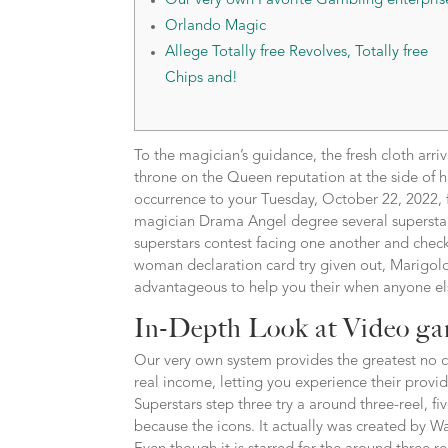
Our very own Favorite Gambling enterpris
Orlando Magic
Allege Totally free Revolves, Totally free
Chips and!
To the magician’s guidance, the fresh cloth ar
throne on the Queen reputation at the side of h
occurrence to your Tuesday, October 22, 2022,
magician Drama Angel degree several superstar 
superstars contest facing one another and check
woman declaration card try given out, Marigol
advantageous to help you their when anyone else
In-Depth Look at Video gam
Our very own system provides the greatest no 
real income, letting you experience their pro
Superstars step three try a around three-reel, f
because the icons. It actually was created by 