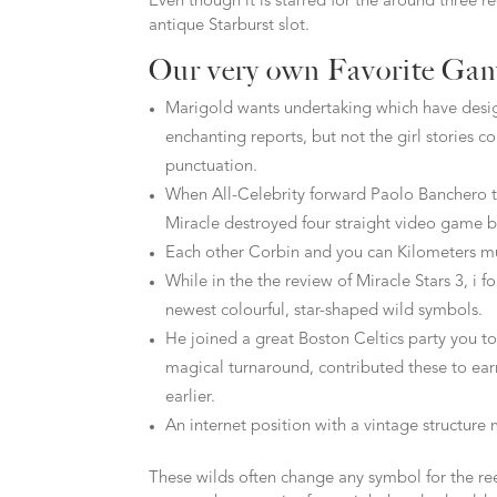
Even though it is starred for the around three re
antique Starburst slot.
Our very own Favorite Gam
Marigold wants undertaking which have desig
enchanting reports, but not the girl stories 
punctuation.
When All-Celebrity forward Paolo Banchero to
Miracle destroyed four straight video game be
Each other Corbin and you can Kilometers mus
While in the the review of Miracle Stars 3, i 
newest colourful, star-shaped wild symbols.
He joined a great Boston Celtics party you to 
magical turnaround, contributed these to ea
earlier.
An internet position with a vintage structure
These wilds often change any symbol for the re