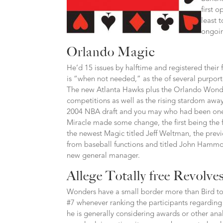
first 
least t
ongoin
Orlando Magic
He’d 15 issues by halftime and registered their
is “when not needed,” as the of several purport
The new Atlanta Hawks plus the Orlando Wonder
competitions as well as the rising stardom aw
2004 NBA draft and you may who had been one 
Miracle made some change, the first being the 
the newest Magic titled Jeff Weltman, the previ
from baseball functions and titled John Hammo
new general manager.
Allege Totally free Revolve
Wonders have a small border more than Bird to 
#7 whenever ranking the participants regarding t
he is generally considering awards or other anal