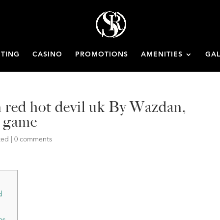
ETING
CASINO
PROMOTIONS
AMENITIES
GAL
n red hot devil uk By Wazdan,
 game
zed
|
0 comments
d