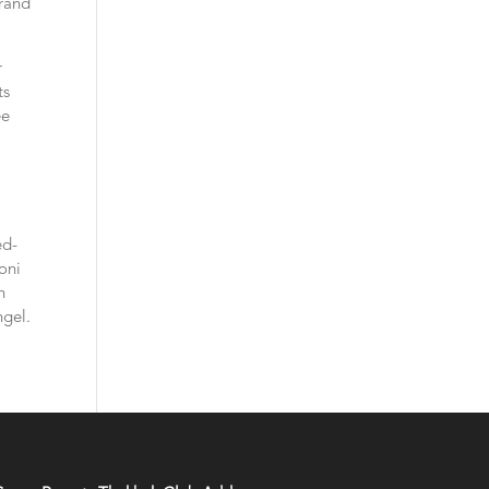
brand
r
ts
ee
ed-
oni
h
ngel.