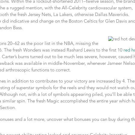
coins. Within the a lockout-shortened 2011–twelve season, the bran
the a rugged mention, with the All-Celebrity cardiovascular system,
oth the fresh Jersey Nets, La Lakers, otherwise Dallas Mavericks.
e did indicative and change on the Boston Celtics for Glen Davis an
randon Bass.
s 20–62 as the poor list in the NBA, missing the
06. The fresh Wonders was instead Rashard Lewis to the first 10
red h
 Carter’s burns turned out to be much less severe, however, caused
drawback was available in middle-November, whenever Jameer Nels
ed arthroscopic functions to correct.
es in addition to contributes to your victory are increased by 4. The
listing of superstar symbols for the reels and they would not watch ou
lthough not, with a lot of symbols appearing piled, you’ll be able 
a similar spin. The fresh Magic accomplished the entire year which 
 Section.
nuses and a lot more, uncover what bonuses you can buy during t