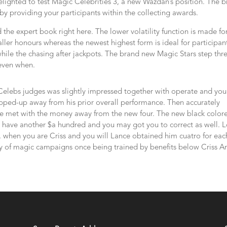
elighted to test Magic Celebrities 3, a new Wazdan’s position. The 
y providing your participants within the collecting awards.
 the expert book right here. The lower volatility function is made fo
aller honours whereas the newest highest form is ideal for participan
 while the chasing after jackpots. The brand new Magic Stars step thr
 even when.
Celebs judges was slightly impressed together with operate and you
epped-up away from his prior overall performance. Then accurately
e met with the money away from the new four. The new black color
t have another $a hundred and you may got you to correct as well. L
es, when you are Criss and you will Lance obtained him cuatro for eac
 of magic campaigns once being trained by benefits below Criss A