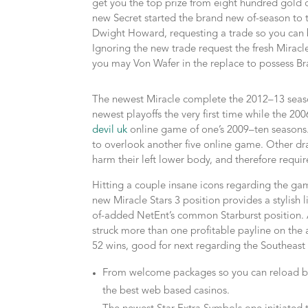
get you the top prize from eight hundred gold 
new Secret started the brand new of-season to 
Dwight Howard, requesting a trade so you can b
Ignoring the new trade request the fresh Miracl
you may Von Wafer in the replace to possess B
The newest Miracle complete the 2012–13 season
newest playoffs the very first time while the 20
devil uk
online game of one’s 2009–ten seasons.
to overlook another five online game. Other 
harm their left lower body, and therefore requir
Hitting a couple insane icons regarding the gam
new Miracle Stars 3 position provides a stylish 
of-added NetEnt’s common Starburst position. A
struck more than one profitable payline on the 
52 wins, good for next regarding the Southeast
From welcome packages so you can reload bo
the best web based casinos.