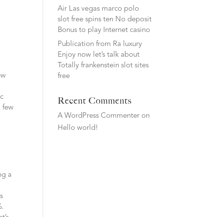
Air Las vegas marco polo
slot free spins ten No deposit
Bonus to play Internet casino
Publication from Ra luxury
Enjoy now let’s talk about
Totally frankenstein slot sites
ew
free
ic
Recent Comments
a few
A WordPress Commenter
on
Hello world!
ng a
s
%.