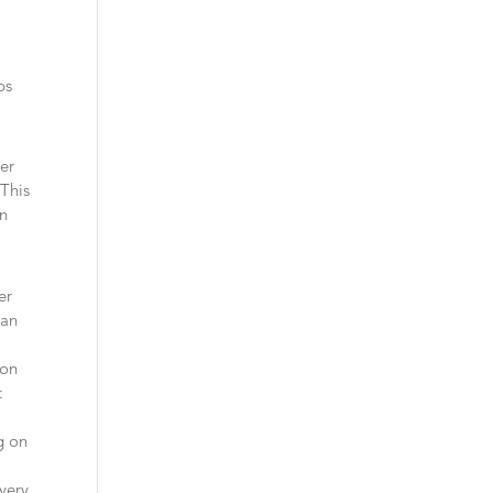
ps
er
 This
en
er
 an
 on
t
g on
very