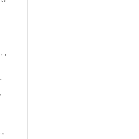
t’s
esh
he
a
.
ten