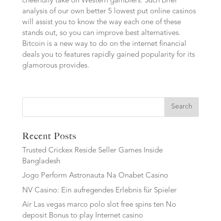
cheerfully take on Western gamblers. Such brief
analysis of our own better 5 lowest put online casinos
will assist you to know the way each one of these
stands out, so you can improve best alternatives.
Bitcoin is a new way to do on the internet financial
deals you to features rapidly gained popularity for its
glamorous provides.
Search
Recent Posts
Trusted Crickex Reside Seller Games Inside
Bangladesh
Jogo Perform Astronauta Na Onabet Casino
NV Casino: Ein aufregendes Erlebnis für Spieler
Air Las vegas marco polo slot free spins ten No
deposit Bonus to play Internet casino