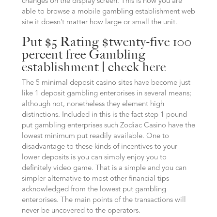
changes on the display screen. This is how you are
able to browse a mobile gambling establishment web
site it doesn’t matter how large or small the unit.
Put $5 Rating $twenty-five 100
percent free Gambling
establishment | check here
The 5 minimal deposit casino sites have become just
like 1 deposit gambling enterprises in several means;
although not, nonetheless they element high
distinctions. Included in this is the fact step 1 pound
put gambling enterprises such Zodiac Casino have the
lowest minimum put readily available. One to
disadvantage to these kinds of incentives to your
lower deposits is you can simply enjoy you to
definitely video game. That is a simple and you can
simpler alternative to most other financial tips
acknowledged from the lowest put gambling
enterprises. The main points of the transactions will
never be uncovered to the operators.