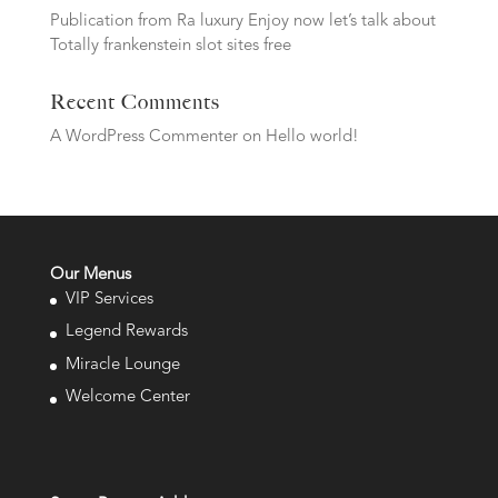
Publication from Ra luxury Enjoy now let’s talk about
Totally frankenstein slot sites free
Recent Comments
A WordPress Commenter
on
Hello world!
Our Menus
VIP Services
Legend Rewards
Miracle Lounge
Welcome Center