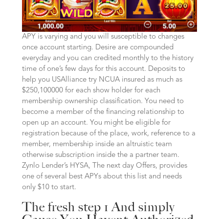
APY is varying and you will susceptible to changes
once account starting. Desire are compounded
everyday and you can credited monthly to the history
time of one’s few days for this account. Deposits to
help you USAlliance try NCUA insured as much as
$250,100000 for each show holder for each
membership ownership classification. You need to
become a member of the financing relationship to
open up an account. You might be eligible for
registration because of the place, work, reference to a
member, membership inside an altruistic team
otherwise subscription inside the a partner team.
Zynlo Lender’s HYSA, The next day Offers, provides
one of several best APYs about this list and needs
only $10 to start.
The fresh step 1 And simply