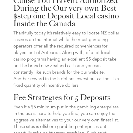
Cause You Havent Authorized
During the Our very own Best
$step one Deposit Local casino
Inside the Canada
Thankfully today it’s relatively easy to locate NZ dollar
casinos on the internet while the most gambling
operators offer all the required conveniences for
players out of Aotearoa. Along with, of a lot local
casino programs having an excellent $5 deposit take
on The brand new Zealand cash and you can
constantly like such brands for the our website.
Another reward in the 5 dollars lowest put casinos is a
fixed quantity of incentive dollars.
Fee Strategies for 5 Deposits
Even if a $5 minimum put in the gambling enterprises
in the usa is hard to help you find, you can enjoy the
aggressive alternatives to your our very own finest list.
These sites is offshore gambling enterprises but