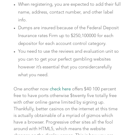
When registering, you are expected to add their full
name, address, contact number, and other label
info.
Dumps are insured because of the Federal Deposit
Insurance rates Firm up to $250,100000 for each
depositor for each account control category.
You need to use the reviews and evaluation unit so
you can to get your perfect gambling websites
however it’s essential that you considercarefully
what you need.
One another now
check here
offers $40 100 percent
free to have ports otherwise $twenty five totally free
with other online game limited by signing up.
Thankfully, better casinos on the internet at this time
is actually obtainable of a myriad of gizmos which
have a browser. Progressive other sites all the fool
around with HTML5, which means the website