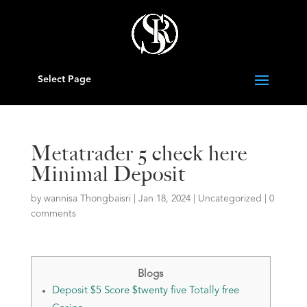
Select Page
Metatrader 5 check here
Minimal Deposit
by
wannisa Thongbaisri
|
Jan 18, 2024
|
Uncategorized
|
0
comments
Blogs
Deposit $5 Score $twenty five Totally free