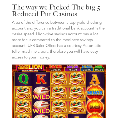
The way we Picked The big 5
Reduced Put Casinos
Area of the difference between a top-yield checking
account and you can a traditional bank account ‘s the
desire speed. High-give savings account pay a lot
more focus compared to the mediocre savings
account. UFB Safer Offers has a courtesy Automatic
teller machine credit, therefore you will have easy
access to your money.