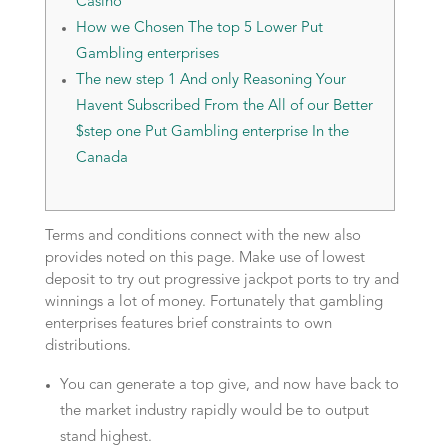
Casino
How we Chosen The top 5 Lower Put
Gambling enterprises
The new step 1 And only Reasoning Your
Havent Subscribed From the All of our Better
$step one Put Gambling enterprise In the
Canada
Terms and conditions connect with the new also
provides noted on this page. Make use of lowest
deposit to try out progressive jackpot ports to try and
winnings a lot of money.
Fortunately that gambling
enterprises features brief constraints to own
distributions.
You can generate a top give, and now have back to
the market industry rapidly would be to output
stand highest.