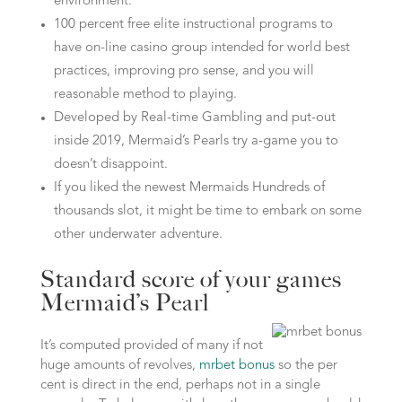
environment.
100 percent free elite instructional programs to
have on-line casino group intended for world best
practices, improving pro sense, and you will
reasonable method to playing.
Developed by Real-time Gambling and put-out
inside 2019, Mermaid’s Pearls try a-game you to
doesn’t disappoint.
If you liked the newest Mermaids Hundreds of
thousands slot, it might be time to embark on some
other underwater adventure.
Standard score of your games
Mermaid’s Pearl
It’s computed provided of many if not
huge amounts of revolves,
mrbet bonus
so the per
cent is direct in the end, perhaps not in a single