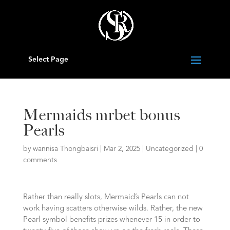
Select Page
Mermaids mrbet bonus
Pearls
by
wannisa Thongbaisri
|
Mar 2, 2025
|
Uncategorized
|
0
comments
Rather than really slots, Mermaid’s Pearls can not
work having scatters otherwise wilds. Rather, the new
Pearl symbol benefits prizes whenever 15 in order to