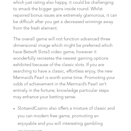
which just rating also happy, it could be challenging
to smack the bigger gains inside round. Whilst
repaired bonus issues are extremely glamorous, it can
be difficult after you get a decreased winnings away
from the fresh element.
The overall game will not function advanced three
dimensional image which might be preferred which
have Betsoft Slots3 video game, however it
wonderfully recreates the newest gaming options
exhibited because of the classic slots. If you are
searching to have a classic, effortless enjoy, the new
Mermaid’s Pearl is worth some time. Promoting your
odds of achievement in the Mermaid’s Pearl isn’t
entirely in the fortune; knowledge particular steps
may enhance your betting sense.
SlotsandCasino also offers a mixture of classic and
you can modern free game, promoting an
enjoyable and you will interesting gambling