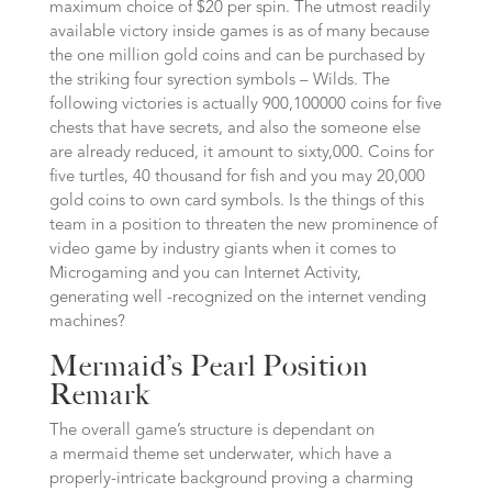
maximum choice of $20 per spin. The utmost readily
available victory inside games is as of many because
the one million gold coins and can be purchased by
the striking four syrection symbols – Wilds. The
following victories is actually 900,100000 coins for five
chests that have secrets, and also the someone else
are already reduced, it amount to sixty,000. Coins for
five turtles, 40 thousand for fish and you may 20,000
gold coins to own card symbols. Is the things of this
team in a position to threaten the new prominence of
video game by industry giants when it comes to
Microgaming and you can Internet Activity,
generating well -recognized on the internet vending
machines?
Mermaid’s Pearl Position
Remark
The overall game’s structure is dependant on
a mermaid theme set underwater, which have a
properly-intricate background proving a charming