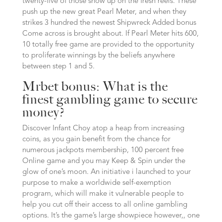
twenty-five of those show up on the fresh reels. These
push up the new great Pearl Meter, and when they
strikes 3 hundred the newest Shipwreck Added bonus
Come across is brought about.
If Pearl Meter hits 600,
10 totally free game are provided to the opportunity
to proliferate winnings by the beliefs anywhere
between step 1 and 5.
Mrbet bonus: What is the
finest gambling game to secure
money?
Discover Infant Choy atop a heap from increasing
coins, as you gain benefit from the chance for
numerous jackpots membership, 100 percent free
Online game and you may Keep & Spin under the
glow of one’s moon. An initiative i launched to your
purpose to make a worldwide self-exemption
program, which will make it vulnerable people to
help you cut off their access to all online gambling
options. It’s the game’s large showpiece however,, one