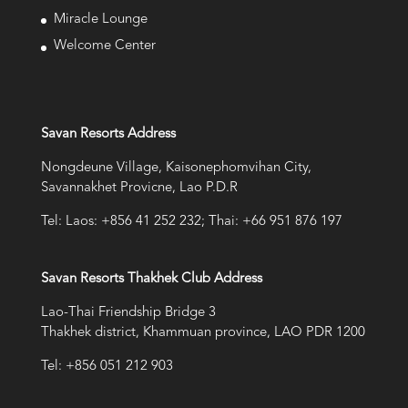
Miracle Lounge
Welcome Center
Savan Resorts Address
Nongdeune Village, Kaisonephomvihan City,
Savannakhet Provicne, Lao P.D.R
Tel: Laos: +856 41 252 232; Thai: +66 951 876 197
Savan Resorts Thakhek Club Address
Lao-Thai Friendship Bridge 3
Thakhek district, Khammuan province, LAO PDR 1200
Tel: +856 051 212 903