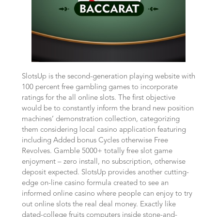
SlotsUp is the second-generation playing website with
100 percent free gambling games to incorporate
ratings for the all online slots. The first objective
would be to constantly inform the brand new position
machines’ demonstration collection, categorizing
them considering local casino application featuring
including Added bonus Cycles otherwise Free
Revolves. Gamble 5000+ totally free slot game
enjoyment – zero install, no subscription, otherwise
deposit expected. SlotsUp provides another cutting-
edge on-line casino formula created to see an
informed online casino where people can enjoy to try
out online slots the real deal money. Exactly like
dated-college fruits computers inside stone-and-