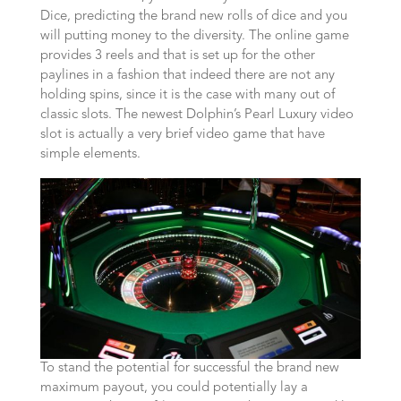
Dice, predicting the brand new rolls of dice and you
will putting money to the diversity. The online game
provides 3 reels and that is set up for the other
paylines in a fashion that indeed there are not any
holding spins, since it is the case with many out of
classic slots. The newest Dolphin’s Pearl Luxury video
slot is actually a very brief video game that have
simple elements.
To stand the potential for successful the brand new
maximum payout, you could potentially lay a