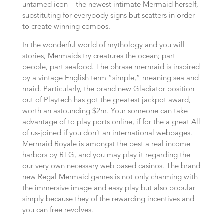
untamed icon – the newest intimate Mermaid herself,
substituting for everybody signs but scatters in order
to create winning combos.
In the wonderful world of mythology and you will
stories, Mermaids try creatures the ocean; part
people, part seafood. The phrase mermaid is inspired
by a vintage English term “simple,” meaning sea and
maid. Particularly, the brand new Gladiator position
out of Playtech has got the greatest jackpot award,
worth an astounding $2m. Your someone can take
advantage of to play ports online, if for the a great All
of us-joined if you don’t an international webpages.
Mermaid Royale is amongst the best a real income
harbors by RTG, and you may play it regarding the
our very own necessary web based casinos. The brand
new Regal Mermaid games is not only charming with
the immersive image and easy play but also popular
simply because they of the rewarding incentives and
you can free revolves.