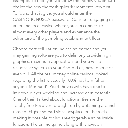
example. To help you withdraw the money you should
choice the new the fresh spins 40 moments very first.
To found that it give, you should enter the
CASINOBONUSCA password. Consider engaging in
an online local casino where you can connect to
almost every other players and experience the
adventure of the gambling establishment floor.
Choose best cellular online casino games and you
may gaming software you to definitely provide high
graphics, maximum application, and you will a
responsive system to your Android os, new iphone or
even pill. All the real money online casinos looked
regarding the list is actually 100% not harmful to
anyone. Mermaid’s Pearl thrives with have one to
improve player wedding and increase earn potential.
One of their talked about functionalities are the
Totally free Revolves, brought on by obtaining around
three or higher spread signs anyplace on the reels,
making it possible for lso are-triggerable spins inside
function. The online game along with shows an