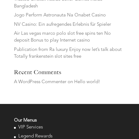
Bangladesh
Jogo Perform Astronauta Na Onabet Casino
NV Casino: Ein aufregendes Erlebnis für Spieler
Air Las vegas marco polo slot free spins ten No
deposit Bonus to play Internet casino
Publication from Ra luxury Enjoy now let’s talk about
Totally frankenstein slot sites free
Recent Comments
A WordPress Commenter
on
Hello world!
Our Menus
VIP Services
Legend Rewards