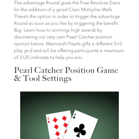
The advantage Round gives the Free Revolves Extra
for the addition of a good Clam Multiplier Walk.
There’s the option in order to trigger the advantage
Round as soon as you like by triggering the benefit
Buy. Learn how to winnings high awards by
discovering our very own Pearl Catcher position
opinion below. Mermaid’s Pearls gifts a different 5×5
play grid and will be offering participants a maximum
of 3125 indicates to help you win.
Pearl Catcher Position Game
& Tool Settings