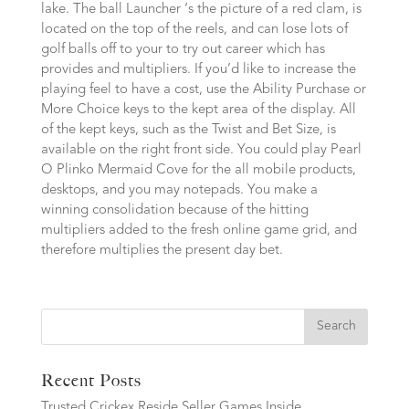
lake. The ball Launcher ‘s the picture of a red clam, is
located on the top of the reels, and can lose lots of
golf balls off to your to try out career which has
provides and multipliers. If you’d like to increase the
playing feel to have a cost, use the Ability Purchase or
More Choice keys to the kept area of the display. All
of the kept keys, such as the Twist and Bet Size, is
available on the right front side. You could play Pearl
O Plinko Mermaid Cove for the all mobile products,
desktops, and you may notepads. You make a
winning consolidation because of the hitting
multipliers added to the fresh online game grid, and
therefore multiplies the present day bet.
Search
Recent Posts
Trusted Crickex Reside Seller Games Inside