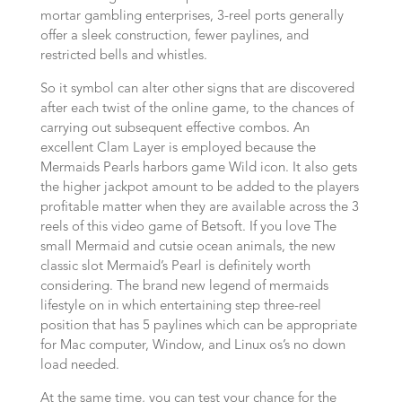
mortar gambling enterprises, 3-reel ports generally
offer a sleek construction, fewer paylines, and
restricted bells and whistles.
So it symbol can alter other signs that are discovered
after each twist of the online game, to the chances of
carrying out subsequent effective combos. An
excellent Clam Layer is employed because the
Mermaids Pearls harbors game Wild icon. It also gets
the higher jackpot amount to be added to the players
profitable matter when they are available across the 3
reels of this video game of Betsoft. If you love The
small Mermaid and cutsie ocean animals, the new
classic slot Mermaid’s Pearl is definitely worth
considering. The brand new legend of mermaids
lifestyle on in which entertaining step three-reel
position that has 5 paylines which can be appropriate
for Mac computer, Window, and Linux os’s no down
load needed.
At the same time, you can test your chance for the