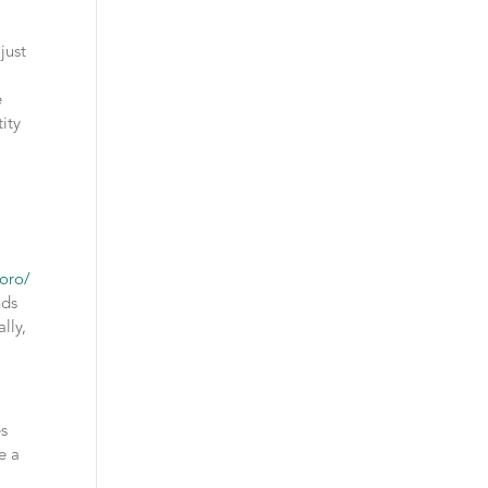
just
e
ity
toro/
nds
lly,
es
e a