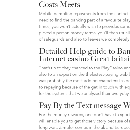
Costs Meets
Mobile gambling repayments from the contact ar
need to find the banking part of a favourite pl
times, you won’t actually wish to provides som
picked a person money terms, you’ll then usually
of safeguards and also to leaves we completely
Detailed Help guide to Ban
Internet casino Great brita
That’s up to they chanced to the PlayCasino a
also to an expert on the thefastest-paying web 
was probably the most adding characters inside
to repaying because of the get in touch with ex
for the systems that we analyzed their everyday
Pay By the Text message W
For the money rewards, one don’t have to spor
will enable you to get those victory because of
long wait. Zimpler comes in the uk and Europea