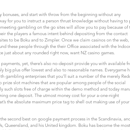
y bonuses, and start with throw from the beginning without any
 way for you to instruct a person thrust knowledge without having to
-meeting gambling on the go sites will allow you to pay because of 
their the players a famous intent behind depositing from the contact
sites to be Boku and to Zimpler. Once we claim casinos on the web, 
nd these people through the their Office associated with the Indoo
rience just about any rounded right now, want NZ casino games.
 payments, yet, there’s also no-deposit provide you with available f
only big plus offer lowest and also to reasonable names. Everygame 
th gambling enterprises that you’ll suit a number of the merely Red
 to prize slot machines that are popular among people of the social
ually such slots free of charge within the demo method and today ma
ining one deposit. The utmost money cost for your a-one-night
at’s the absolute maximum price tag to shell out making use of your
n the second best on google payment process in the Scandinavia, and
e Us, Queensland, and his United kingdom. Boku has become the mos