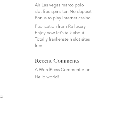
Air Las vegas marco polo
slot free spins ten No deposit
Bonus to play Internet casino
Publication from Ra luxury
Enjoy now let’s talk about
Totally frankenstein slot sites
free
Recent Comments
A WordPress Commenter
on
Hello world!
to