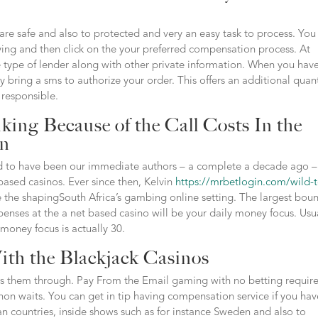
e safe and also to protected and very an easy task to process. You 
aying and then click on the your preferred compensation process. At
e type of lender along with other private information. When you hav
 bring a sms to authorize your order. This offers an additional quant
 responsible.
king Because of the Call Costs In the
in
nd to have been our immediate authors – a complete a decade ago –
based casinos. Ever since then, Kelvin
https://mrbetlogin.com/wild-
 the shapingSouth Africa’s gambing online setting. The largest bou
penses at the a net based casino will be your daily money focus. Usua
 money focus is actually 30.
ith the Blackjack Casinos
ts them through. Pay From the Email gaming with no betting requir
 non waits. You can get in tip having compensation service if you hav
n countries, inside shows such as for instance Sweden and also to