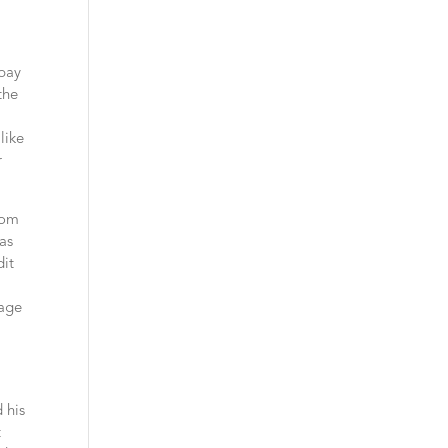
 pay
the
like
r
rom
has
dit
nage
 his
t