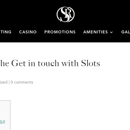
ETING
CASINO
PROMOTIONS
AMENITIES
GAL
he Get in touch with Slots
ized
|
0 comments
e
ill