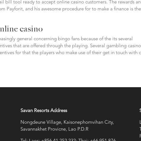
il bill tool ready to accept online casino customers. The rewards a
rom Payforit, and his awesome procedure for to make a finance is th
line casino
easingly general concerning bingo fans because of the its several
tives that are offered through the playing. Several gambling casino
ntives for that the players who make use of their get in touch with 
Savan Resorts Address
Nongdeune Village, Kaisonephomvihan City,
Savannakhet Provicne, Lao P.D.R