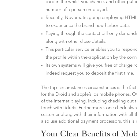
card in the whilst you chance, and other put i
number of a person employed.
Recently, Novomatic going employing HTML5 re
to experience the brand-new harbor data.
Paying through the contact bill only demand
along with other close details.
This particular service enables you to respo
the profile within the-application by the conn
Its own systems will give you free of charge 
indeed request you to deposit the first time.
The top-circumstances circumstances is the fac
for the Droid and apple’s ios mobile phones. Ot
of the internet playing. Including checking out 
touch with tickets. Furthermore, one check alwa
customer along with their information with all 
also use additional payment processors, this is 
Your Clear Benefits of Mobi