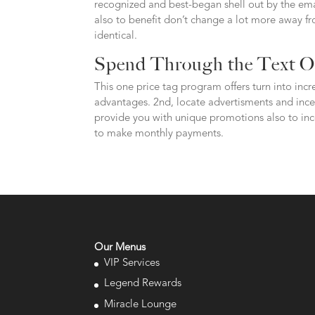
recognized and best-began shell out by the ema
also to benefit don’t change a lot more away f
identical.
Spend Through the Text On
This one price tag program offers turn into incr
advantages. 2nd, locate advertisments and incen
provide you with unique promotions also to ince
to make monthly payments.
Our Menus
VIP Services
Legend Rewards
Miracle Lounge