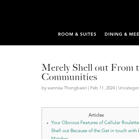
ROOM & SUITES
DINING & ME
Merely Shell out From t
Communities
by
wannisa Thongbaisri
|
Feb 11, 2024
|
Uncategor
Articles
Your Obvious Features of Cellular Roulett
Shell out Because of the Get in touch with B