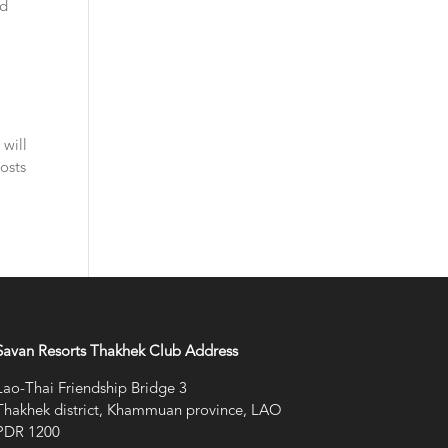
nd
e
 will
costs
Savan Resorts Thakhek Club Address
Lao-Thai Friendship Bridge 3
Thakhek district, Khammuan province, LAO
PDR 1200