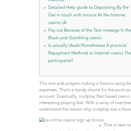
Matches
Detailed Help guide to Depositing By the
Get in touch with Invoice At the Internet
casino Uk
Pay out Because of the Text message In th
Black-jack Gambling casino
Is actually Ukash Nonetheless A practical
Repayment Methods to Internet casino Th
participants?
This one aids players making a finance using the
expenses. That’s a handy choice for the partici
account. Eventually, coolplay Net based casino 
interesting playing feel.
With a array of matches,
understand the reason why coolplay was a favori
That is next 