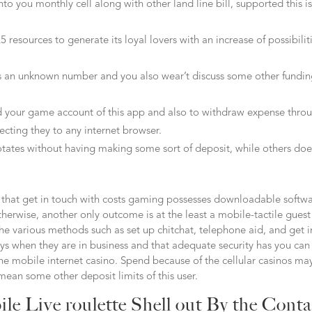
nto you monthly cell along with other land line bill, supported this i
sources to generate its loyal lovers with an increase of possibilit
s an unknown number and you also wear’t discuss some other fundi
nd your game account of this app and also to withdraw expense thro
ecting they to any internet browser.
rotates without having making some sort of deposit, while others doe
t that get in touch with costs gaming possesses downloadable softw
herwise, another only outcome is at the least a mobile-tactile guest
the various methods such as set up chitchat, telephone aid, and get i
ys when they are in business and that adequate security has you can
the mobile internet casino. Spend because of the cellular casinos ma
mean some other deposit limits of this user.
le Live roulette Shell out By the Conta