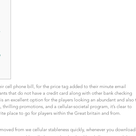
e
e
ir cell phone bill, for the price tag added to their minute email
pants that do not have a credit card along with other bank checking
is an excellent option for the players looking an abundant and also 
 thrilling promotions, and a cellular-societal program, it’s clear to
te place to go for players within the Great britain and from.
removed from we cellular stableness quickly, whenever you download