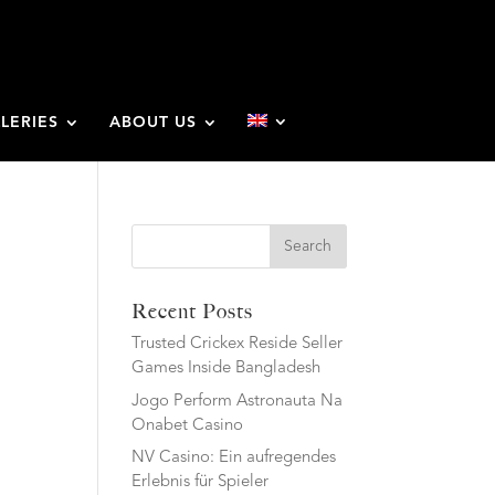
LERIES
ABOUT US
Search
Recent Posts
Trusted Crickex Reside Seller
Games Inside Bangladesh
Jogo Perform Astronauta Na
Onabet Casino
NV Casino: Ein aufregendes
Erlebnis für Spieler