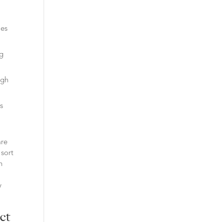
s
ies
ng
ugh
s
are
 sort
n
y
ct