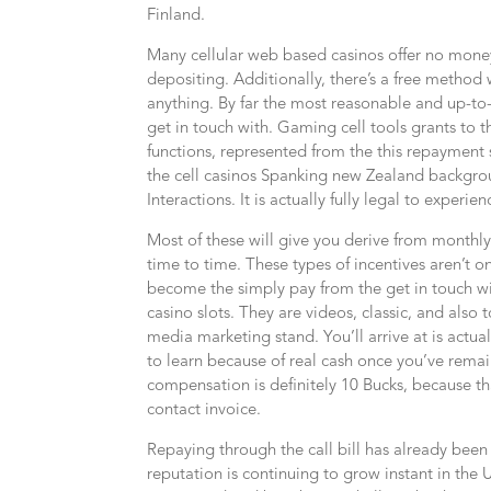
Finland.
Many cellular web based casinos offer no mone
depositing. Additionally, there’s a free method
anything. By far the most reasonable and up-to
get in touch with. Gaming cell tools grants to 
functions, represented from the this repayment 
the cell casinos Spanking new Zealand backgrou
Interactions. It is actually fully legal to expe
Most of these will give you derive from monthly
time to time. These types of incentives aren’t 
become the simply pay from the get in touch wi
casino slots. They are videos, classic, and also
media marketing stand. You’ll arrive at is act
to learn because of real cash once you’ve rema
compensation is definitely 10 Bucks, because th
contact invoice.
Repaying through the call bill has already bee
reputation is continuing to grow instant in th