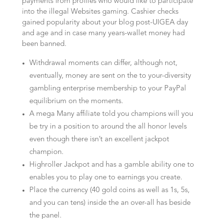
payments from profiles who would like to participate
into the illegal Websites gaming. Cashier checks
gained popularity about your blog post-UIGEA day
and age and in case many years-wallet money had
been banned.
Withdrawal moments can differ, although not,
eventually, money are sent on the to your-diversity
gambling enterprise membership to your PayPal
equilibrium on the moments.
A mega Many affiliate told you champions will you
be try in a position to around the all honor levels
even though there isn’t an excellent jackpot
champion.
Highroller Jackpot and has a gamble ability one to
enables you to play one to earnings you create.
Place the currency (40 gold coins as well as 1s, 5s,
and you can tens) inside the an over-all has beside
the panel.