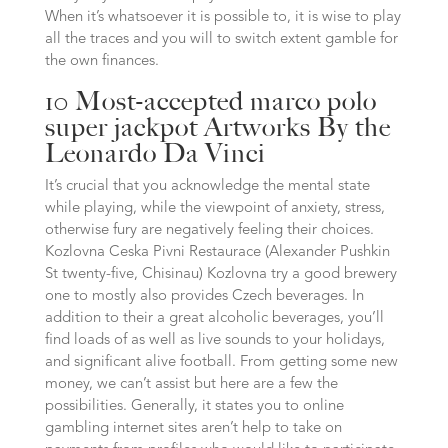
When it’s whatsoever it is possible to, it is wise to play
all the traces and you will to switch extent gamble for
the own finances.
10 Most-accepted marco polo
super jackpot Artworks By the
Leonardo Da Vinci
It’s crucial that you acknowledge the mental state
while playing, while the viewpoint of anxiety, stress,
otherwise fury are negatively feeling their choices.
Kozlovna Ceska Pivni Restaurace (Alexander Pushkin
St twenty-five, Chisinau) Kozlovna try a good brewery
one to mostly also provides Czech beverages. In
addition to their a great alcoholic beverages, you’ll
find loads of as well as live sounds to your holidays,
and significant alive football. From getting some new
money, we can’t assist but here are a few the
possibilities. Generally, it states you to online
gambling internet sites aren’t help to take on