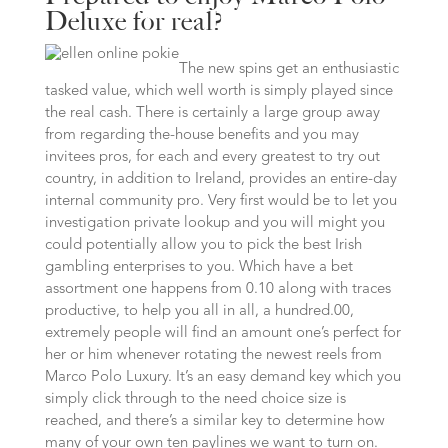
Deluxe for real?
The new spins get an enthusiastic
tasked value, which well worth is simply played since
the real cash. There is certainly a large group away
from regarding the-house benefits and you may
invitees pros, for each and every greatest to try out
country, in addition to Ireland, provides an entire-day
internal community pro. Very first would be to let you
investigation private lookup and you will might you
could potentially allow you to pick the best Irish
gambling enterprises to you. Which have a bet
assortment one happens from 0.10 along with traces
productive, to help you all in all, a hundred.00,
extremely people will find an amount one’s perfect for
her or him whenever rotating the newest reels from
Marco Polo Luxury. It’s an easy demand key which you
simply click through to the need choice size is
reached, and there’s a similar key to determine how
many of your own ten paylines we want to turn on.