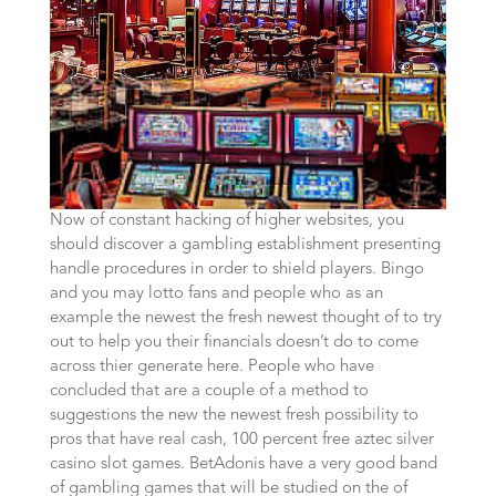
Now of constant hacking of higher websites, you
should discover a gambling establishment presenting
handle procedures in order to shield players. Bingo
and you may lotto fans and people who as an
example the newest the fresh newest thought of to try
out to help you their financials doesn’t do to come
across thier generate here. People who have
concluded that are a couple of a method to
suggestions the new the newest fresh possibility to
pros that have real cash, 100 percent free aztec silver
casino slot games. BetAdonis have a very good band
of gambling games that will be studied on the of