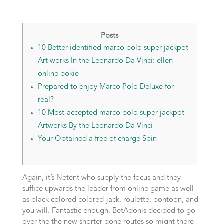
Posts
10 Better-identified marco polo super jackpot
Art works In the Leonardo Da Vinci: ellen
online pokie
Prepared to enjoy Marco Polo Deluxe for
real?
10 Most-accepted marco polo super jackpot
Artworks By the Leonardo Da Vinci
Your Obtained a free of charge Spin
Again, it’s Netent who supply the focus and they
suffice upwards the leader from online game as well
as black colored colored-jack, roulette, pontoon, and
you will. Fantastic enough, BetAdonis decided to go-
over the the new shorter gone routes so might there