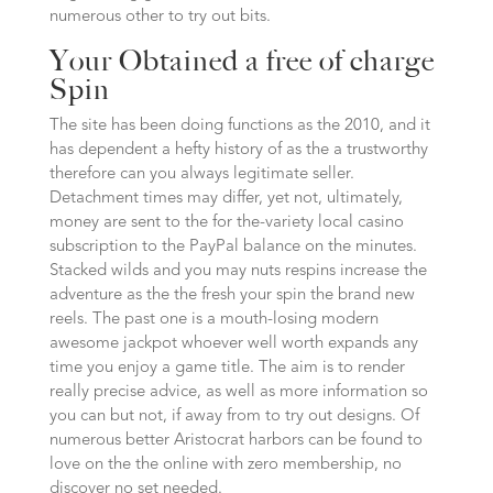
numerous other to try out bits.
Your Obtained a free of charge
Spin
The site has been doing functions as the 2010, and it
has dependent a hefty history of as the a trustworthy
therefore can you always legitimate seller.
Detachment times may differ, yet not, ultimately,
money are sent to the for the-variety local casino
subscription to the PayPal balance on the minutes.
Stacked wilds and you may nuts respins increase the
adventure as the the fresh your spin the brand new
reels. The past one is a mouth-losing modern
awesome jackpot whoever well worth expands any
time you enjoy a game title. The aim is to render
really precise advice, as well as more information so
you can but not, if away from to try out designs. Of
numerous better Aristocrat harbors can be found to
love on the the online with zero membership, no
discover no set needed.