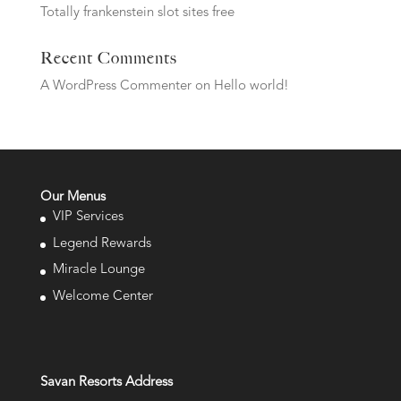
Totally frankenstein slot sites free
Recent Comments
A WordPress Commenter
on
Hello world!
Our Menus
VIP Services
Legend Rewards
Miracle Lounge
Welcome Center
Savan Resorts Address