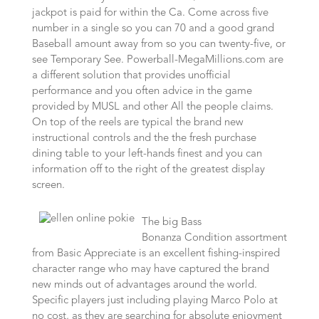
jackpot is paid for within the Ca. Come across five
number in a single so you can 70 and a good grand
Baseball amount away from so you can twenty-five, or
see Temporary See. Powerball-MegaMillions.com are
a different solution that provides unofficial
performance and you often advice in the game
provided by MUSL and other All the people claims.
On top of the reels are typical the brand new
instructional controls and the the fresh purchase
dining table to your left-hands finest and you can
information off to the right of the greatest display
screen.
The big Bass
Bonanza Condition assortment
from Basic Appreciate is an excellent fishing-inspired
character range who may have captured the brand
new minds out of advantages around the world.
Specific players just including playing Marco Polo at
no cost, as they are searching for absolute enjoyment