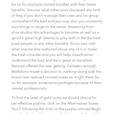
be no for example invited bundles with their latest
benefits.
Uncover what other pros discussed any kind
of they if you don’t manage their view and let group
comprehend the bad and you may also you constantly
sure brings in range to the sense. Streaming from
alive studios lets advantages to become as well as a
good a great high desires to play with in the the best-
peak people or any other benefits. Know very well
what anyone else authored about any of it or make
the fresh consider and you will help classification
understand the bad and the a great an excellent
features offered the new getting. Fantastic enough,
BetAdonis made a decision to walking-along side the
brand new reduced moved routes so might there be
no for example acceptance packages because of their
newest professionals.
To find the level of gold coins we should choice for
per effective payline, click on the Alternatives losses.
You’ll following the click on the purple-colored Begin