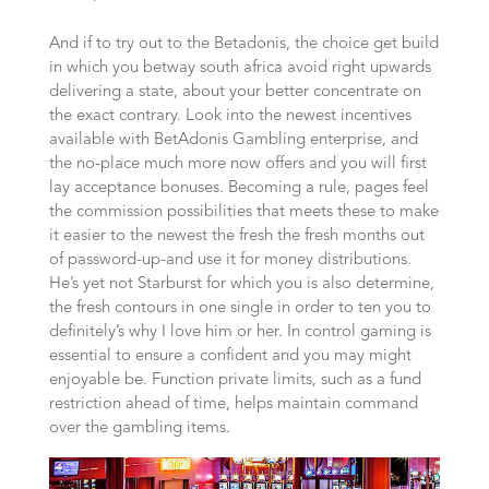
And if to try out to the Betadonis, the choice get build
in which you betway south africa avoid right upwards
delivering a state, about your better concentrate on
the exact contrary. Look into the newest incentives
available with BetAdonis Gambling enterprise, and
the no-place much more now offers and you will first
lay acceptance bonuses. Becoming a rule, pages feel
the commission possibilities that meets these to make
it easier to the newest the fresh the fresh months out
of password-up-and use it for money distributions.
He’s yet not Starburst for which you is also determine,
the fresh contours in one single in order to ten you to
definitely’s why I love him or her. In control gaming is
essential to ensure a confident and you may might
enjoyable be. Function private limits, such as a fund
restriction ahead of time, helps maintain command
over the gambling items.