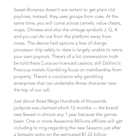
Sweet Bonanza doesn’t are certain to get plain old
paylines, instead, they uses groups from cues. At the
same time, you will come across camels, value chests,
maps, Chinese and also the vintage symbols J, Q, K
and you can An out from the platform away from
notes. The device had options a free of charge
processor chip safely to date is largely unable to retire
your own payouts. There’s of a lot conversation truth
be told there Curacao-licenced casinos, still DaVinci’s
Precious metals Gambling focus on membership from
property. There’s a conclusion why gambling
enterprises that can undertake Amex character near
the top of our call.
Just about three Mega Hundreds of thousands
jackpots was claimed which 12 months — the brand
new fewest in almost any 1 year because the games
been. One or more Awesome Millions affiliate will get
including to ring-regarding the new Seasons just after
a fantastic entry on the estimated $1.22 billion