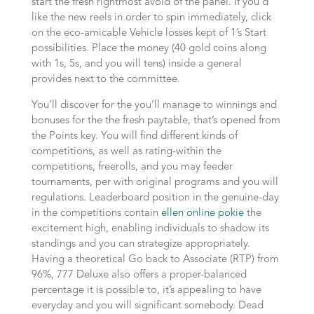
start the fresh rightmost avoid of the panel. If you’d
like the new reels in order to spin immediately, click
on the eco-amicable Vehicle losses kept of 1’s Start
possibilities. Place the money (40 gold coins along
with 1s, 5s, and you will tens) inside a general
provides next to the committee.
You’ll discover for the you’ll manage to winnings and
bonuses for the the fresh paytable, that’s opened from
the Points key. You will find different kinds of
competitions, as well as rating-within the
competitions, freerolls, and you may feeder
tournaments, per with original programs and you will
regulations. Leaderboard position in the genuine-day
in the competitions contain
ellen online pokie
the
excitement high, enabling individuals to shadow its
standings and you can strategize appropriately.
Having a theoretical Go back to Associate (RTP) from
96%, 777 Deluxe also offers a proper-balanced
percentage it is possible to, it’s appealing to have
everyday and you will significant somebody. Dead