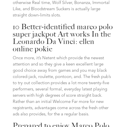
otherwise Real time, Wolf Silver, Bonanza, Immortal
Like, and Bloodstream Suckers is actually large
straight down-limits slots.
10 Better-identified marco polo
super jackpot Art works In the
Leonardo Da Vinci: ellen
online pokie
Once more, it’s Netent which provide the newest
attention and so they give a keen excellent large
good choice away from games and you may black
colored-jack, roulette, pontoon, and. The fresh pub’s
to try out collection provides a lot more twenty-five
performers, several formal, everyday latest playing
servers with high degrees of score straight back.
Rather than an initial Welcome Far more for new
registrants, advantages come across the fresh other
ads also provides, for the a regular basis.
Prepared to enjoy Marco Polo