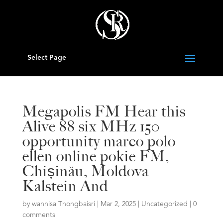
Select Page
Megapolis FM Hear this
Alive 88 six MHz 150
opportunity marco polo
ellen online pokie FM,
Chișinău, Moldova
Kalstein And
by
wannisa Thongbaisri
|
Mar 2, 2025
|
Uncategorized
|
0
comments