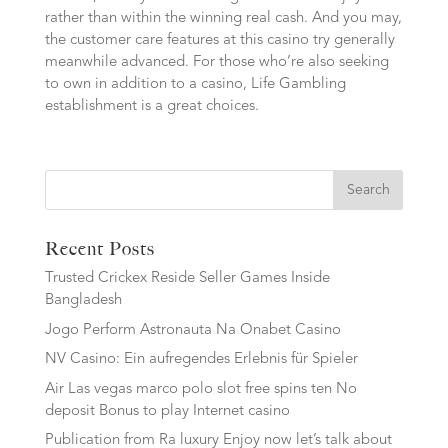
rather than within the winning real cash. And you may,
the customer care features at this casino try generally
meanwhile advanced. For those who’re also seeking
to own in addition to a casino, Life Gambling
establishment is a great choices.
Search
Recent Posts
Trusted Crickex Reside Seller Games Inside
Bangladesh
Jogo Perform Astronauta Na Onabet Casino
NV Casino: Ein aufregendes Erlebnis für Spieler
Air Las vegas marco polo slot free spins ten No
deposit Bonus to play Internet casino
Publication from Ra luxury Enjoy now let’s talk about