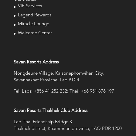
VIP Services
Legend Rewards
Miracle Lounge
Welcome Center
Savan Resorts Address
Nongdeune Village, Kaisonephomvihan City,
Savannakhet Provicne, Lao P.D.R
Tel: Laos: +856 41 252 232; Thai: +66 951 876 197
Savan Resorts Thakhek Club Address
Lao-Thai Friendship Bridge 3
Thakhek district, Khammuan province, LAO PDR 1200