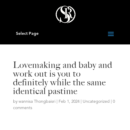
Select Page
Lovemaking and baby and
work out is you to
definitely while the same
identical pastime
by
wannisa Thongbaisri
|
Feb 1, 2024
|
Uncategorized
|
0
comments