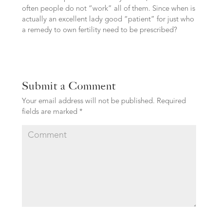
often people do not “work” all of them. Since when is
actually an excellent lady good “patient” for just who
a remedy to own fertility need to be prescribed?
Submit a Comment
Your email address will not be published.
Required
fields are marked
*