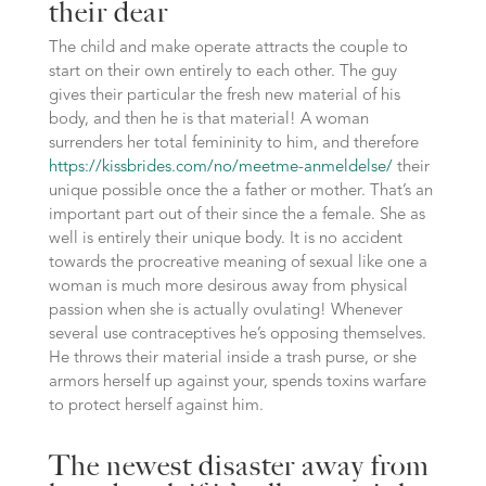
their dear
The child and make operate attracts the couple to
start on their own entirely to each other. The guy
gives their particular the fresh new material of his
body, and then he is that material! A woman
surrenders her total femininity to him, and therefore
https://kissbrides.com/no/meetme-anmeldelse/
their
unique possible once the a father or mother. That’s an
important part out of their since the a female. She as
well is entirely their unique body. It is no accident
towards the procreative meaning of sexual like one a
woman is much more desirous away from physical
passion when she is actually ovulating! Whenever
several use contraceptives he’s opposing themselves.
He throws their material inside a trash purse, or she
armors herself up against your, spends toxins warfare
to protect herself against him.
The newest disaster away from