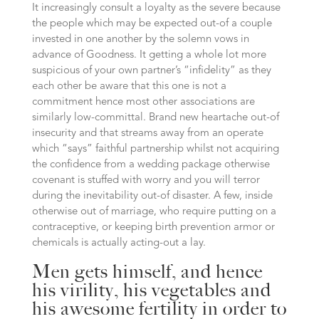
It increasingly consult a loyalty as the severe because
the people which may be expected out-of a couple
invested in one another by the solemn vows in
advance of Goodness. It getting a whole lot more
suspicious of your own partner’s “infidelity” as they
each other be aware that this one is not a
commitment hence most other associations are
similarly low-committal. Brand new heartache out-of
insecurity and that streams away from an operate
which “says” faithful partnership whilst not acquiring
the confidence from a wedding package otherwise
covenant is stuffed with worry and you will terror
during the inevitability out-of disaster. A few, inside
otherwise out of marriage, who require putting on a
contraceptive, or keeping birth prevention armor or
chemicals is actually acting-out a lay.
Men gets himself, and hence
his virility, his vegetables and
his awesome fertility in order to