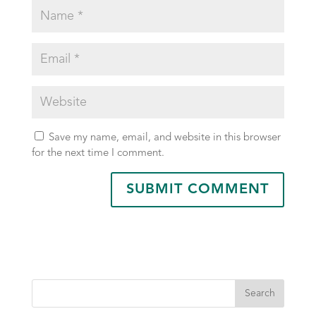
Save my name, email, and website in this browser
for the next time I comment.
Search