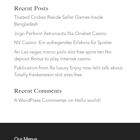
Recent Posts
Trusted Crickex Reside Seller Games Inside
Bangladesh
Jogo Perform Astronauta Na Onabet Casino
NV Casino: Ein aufregendes Erlebnis für Spieler
Air Las vegas marco polo slot free spins ten No
deposit Bonus to play Internet casino
Publication from Ra luxury Enjoy now let’s talk about
Totally frankenstein slot sites free
Recent Comments
A WordPress Commenter
on
Hello world!
Our Menus