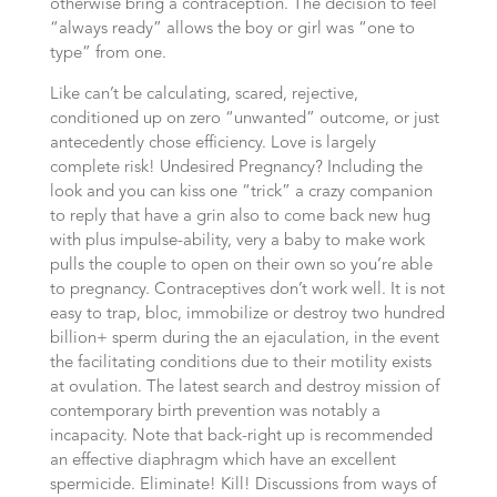
otherwise bring a contraception. The decision to feel
“always ready” allows the boy or girl was “one to
type” from one.
Like can’t be calculating, scared, rejective,
conditioned up on zero “unwanted” outcome, or just
antecedently chose efficiency. Love is largely
complete risk! Undesired Pregnancy? Including the
look and you can kiss one “trick” a crazy companion
to reply that have a grin also to come back new hug
with plus impulse-ability, very a baby to make work
pulls the couple to open on their own so you’re able
to pregnancy. Contraceptives don’t work well. It is not
easy to trap, bloc, immobilize or destroy two hundred
billion+ sperm during the an ejaculation, in the event
the facilitating conditions due to their motility exists
at ovulation. The latest search and destroy mission of
contemporary birth prevention was notably a
incapacity. Note that back-right up is recommended
an effective diaphragm which have an excellent
spermicide. Eliminate! Kill! Discussions from ways of