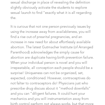
sexual discharge in place of revealing the definition
slightly obviously activate the students to explore
sexual launch to find “exactly what it is all regarding
the.
It is curious that not one person previously issues by
using the increase away from availableness, you will
find a rise out-of prearital pregnancies, and an
increase in new need for about effortlessly available
abortion. The latest Gutmacher Institute (of Arranged
Parenthood) acknowledges the simply cause for
abortion are duplicate having birth prevention failure.
When your individual person is novel and you will
irrepeatable, all conception each people should be a
surprise! Uniqueness can not be organized, set,
expected, conditioned. However, contraceptives do
not falter to contraceptors do! Physicians just who
prescribe drug discuss about it “method downfalls”
and you can “diligent failures. It could hunt your
mechanics and you will instrumentation away from
birth control perform not always works, but that more