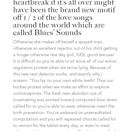
heartbreak if it’s all over might
have been the brand new motif
off 1 / 2 of the love songs
around the world which are
called Blues’ Sounds
Otherwise she makes off herself a spayed man,
otherwise an excellent rejector out-of his child getting
a longer otherwise less day (pill, IUD), good (excuse!
It is difficult so you’re able to sit since all of our entire
regulators protest when we strive lying. Because of
this new rest detector works, and exactly why i
scream: “You lay on your own white teeth! Thus our
bodies protest when we make an effort to explore
contraceptives. The fresh new abandon out-of
lovemaking was excited toward computed slow down
called for so you’re able to wear otherwise insert the
birth prevention. You’re awkward on premeditated
computation and you will repeated choices called for
to remain for the tablet every day, or even to wear